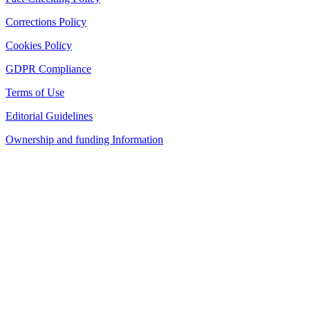
Corrections Policy
Cookies Policy
GDPR Compliance
Terms of Use
Editorial Guidelines
Ownership and funding Information