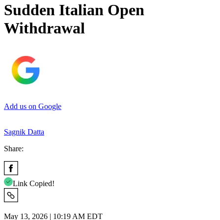
Sudden Italian Open
Withdrawal
Add us on Google
Sagnik Datta
Share:
Link Copied!
May 13, 2026 | 10:19 AM EDT