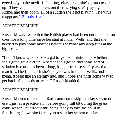
everybody in the media is thinking, okay great, she’s gonna restart
up. They’ve put all the press out there saying she’s playing in
Rome, and then boom, all of a sudden she’s not playing. The virus
reappears.”
Rusedski said
ADVERTISEMENT
Rusedski was aware that the British player had been out of action on
court for a long time since her stint at Indian Wells, and that she
needed to play some matches before she made any deep runs at the
bigger events.
“I don’t know whether she’s got to get her nutrition up, whether
she’s gotta get a diet up, whether she’s got to find some sort of
solution because it’s been a long, long time since she’s played a
match….The last match she’s played was in Indian Wells, and I
mean, it feels like an eternity ago, and I hope she finds some way to
get back. She needs matches.” Rusedski added
ADVERTISEMENT
Rusedski even opined that Raducanu could skip the clay season or
use it just as a practice stint before going full tilt during the grass-
court season. But Raducanu being ready to take the court in
Strasbourg shows she is ready to restart her season on clay.