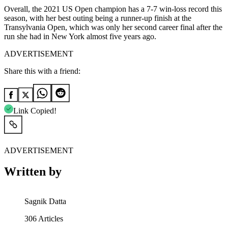
Overall, the 2021 US Open champion has a 7-7 win-loss record this
season, with her best outing being a runner-up finish at the
Transylvania Open, which was only her second career final after the
run she had in New York almost five years ago.
ADVERTISEMENT
Share this with a friend:
Link Copied!
ADVERTISEMENT
Written by
Sagnik Datta
306
Articles