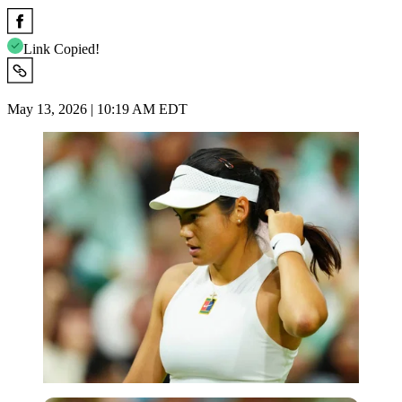
Link Copied!
May 13, 2026 | 10:19 AM EDT