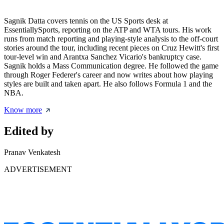
Sagnik Datta covers tennis on the US Sports desk at
EssentiallySports, reporting on the ATP and WTA tours. His work
runs from match reporting and playing-style analysis to the off-court
stories around the tour, including recent pieces on Cruz Hewitt's first
tour-level win and Arantxa Sanchez Vicario's bankruptcy case.
Sagnik holds a Mass Communication degree. He followed the game
through Roger Federer's career and now writes about how playing
styles are built and taken apart. He also follows Formula 1 and the
NBA.
Know more
Edited by
Pranav Venkatesh
ADVERTISEMENT