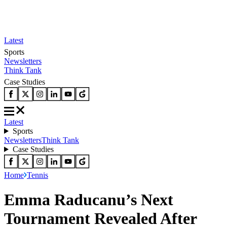
Latest
Sports
Newsletters
Think Tank
Case Studies
Latest
Sports
Newsletters
Think Tank
Case Studies
Home
Tennis
Emma Raducanu’s Next
Tournament Revealed After