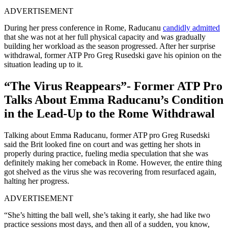
ADVERTISEMENT
During her press conference in Rome, Raducanu
candidly admitted
that she was not at her full physical capacity and was gradually
building her workload as the season progressed. After her surprise
withdrawal, former ATP Pro Greg Rusedski gave his opinion on the
situation leading up to it.
“The Virus Reappears”- Former ATP Pro
Talks About Emma Raducanu’s Condition
in the Lead-Up to the Rome Withdrawal
Talking about Emma Raducanu, former ATP pro Greg Rusedski
said the Brit looked fine on court and was getting her shots in
properly during practice, fueling media speculation that she was
definitely making her comeback in Rome. However, the entire thing
got shelved as the virus she was recovering from resurfaced again,
halting her progress.
ADVERTISEMENT
“She’s hitting the ball well, she’s taking it early, she had like two
practice sessions most days, and then all of a sudden, you know,