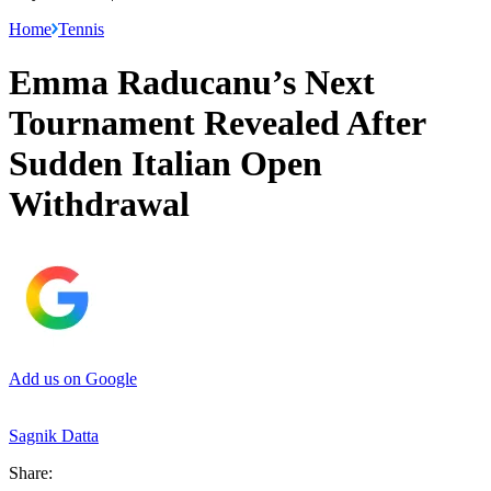
Home
Tennis
Emma Raducanu’s Next
Tournament Revealed After
Sudden Italian Open
Withdrawal
Add us on Google
Sagnik Datta
Share: