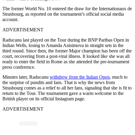
The former World No. 10 entered the draw for the Internationaux de
Strasbourg, as reported on the tournament’s official social media
account.
ADVERTISEMENT
Raducanu last played on the Tour during the BNP Paribas Open in
Indian Wells, losing to Amanda Anisimova in straight sets in the
third round. Since then, the former Major champion has been off the
court, recovering from a post-viral illness. It looked like she was all
ready to enter the field in Rome as she attended the pre-tournament
press conference.
Minutes later, Raducanu
withdrew from the Italian Open
, much to
the surprise of pundits and fans. That is why the news from
Strasbourg comes as a relief to all her fans, signaling that she is fit to
return to the Tour. The tournament gave a warm welcome to the
British player on its official Instagram page.
ADVERTISEMENT