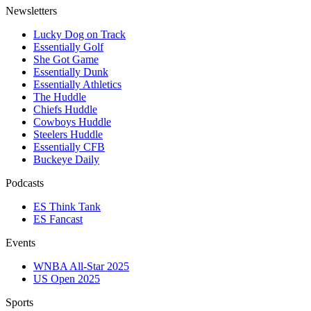
Newsletters
Lucky Dog on Track
Essentially Golf
She Got Game
Essentially Dunk
Essentially Athletics
The Huddle
Chiefs Huddle
Cowboys Huddle
Steelers Huddle
Essentially CFB
Buckeye Daily
Podcasts
ES Think Tank
ES Fancast
Events
WNBA All-Star 2025
US Open 2025
Sports