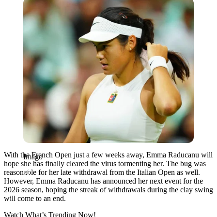
Imago
With the French Open just a few weeks away, Emma Raducanu will
Imago
hope she has finally cleared the virus tormenting her. The bug was
reasonable for her late withdrawal from the Italian Open as well.
However, Emma Raducanu has announced her next event for the
2026 season, hoping the streak of withdrawals during the clay swing
will come to an end.
Watch What’s Trending Now!