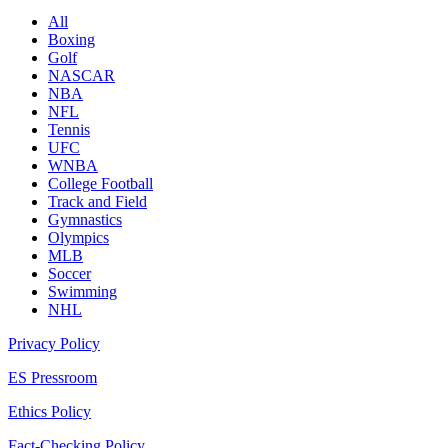
All
Boxing
Golf
NASCAR
NBA
NFL
Tennis
UFC
WNBA
College Football
Track and Field
Gymnastics
Olympics
MLB
Soccer
Swimming
NHL
Privacy Policy
ES Pressroom
Ethics Policy
Fact-Checking Policy