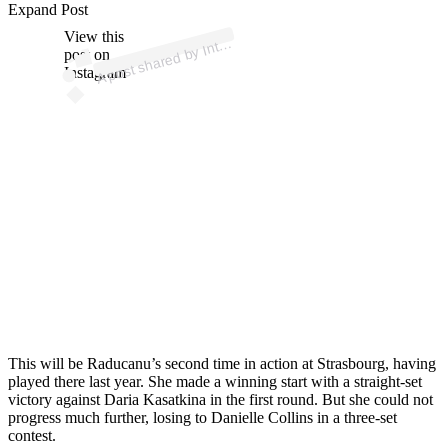
ost 
a
by 
at
u
St
a
u
🎾 
w
_st
a
u
Expand Post
View this
A
er
n
g)
nt
post on
Instagram
This will be Raducanu’s second time in action at Strasbourg, having
played there last year. She made a winning start with a straight-set
victory against Daria Kasatkina in the first round. But she could not
progress much further, losing to Danielle Collins in a three-set
contest.