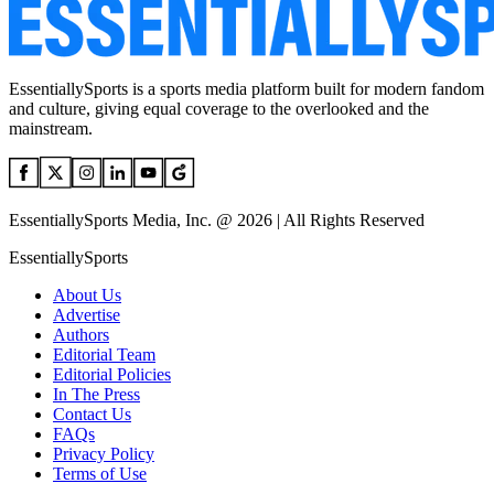
EssentiallySports is a sports media platform built for modern fandom
and culture, giving equal coverage to the overlooked and the
mainstream.
EssentiallySports Media, Inc. @ 2026 | All Rights Reserved
EssentiallySports
About Us
Advertise
Authors
Editorial Team
Editorial Policies
In The Press
Contact Us
FAQs
Privacy Policy
Terms of Use