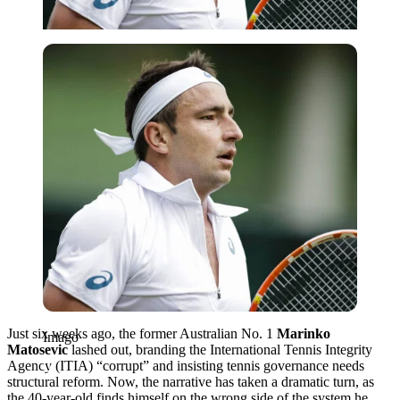
Imago
Just six weeks ago, the former Australian No. 1
Marinko
Imago
Matosevic
lashed out, branding the International Tennis Integrity
Agency (ITIA) “corrupt” and insisting tennis governance needs
structural reform. Now, the narrative has taken a dramatic turn, as
the 40-year-old finds himself on the wrong side of the system he