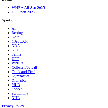
WNBA All-Star 2025
US Open 2025
Sports
All
Boxing
Golf
NASCAR
NBA
NFL
Tennis
UFC
WNBA
College Football
Track and Field
Gymnastics
Olympics
MLB
Soccer
Swimming
NHL
Privacy Policy