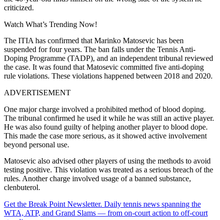
criticized.
Watch What’s Trending Now!
The ITIA has confirmed that Marinko Matosevic has been
suspended for four years. The ban falls under the Tennis Anti-
Doping Programme (TADP), and an
independent tribunal reviewed
the case. It was found that Matosevic committed five anti-doping
rule violations. These violations happened between 2018 and 2020.
ADVERTISEMENT
One major charge involved a prohibited method of blood doping.
The tribunal confirmed he used it while he was still an active player.
He was also found guilty of helping another player to blood dope.
This made the case more serious, as it showed active involvement
beyond personal use.
Matosevic also advised other players of using the methods to avoid
testing positive. This violation was treated as a serious breach of the
rules.
Another charge involved usage of a banned substance,
clenbuterol.
Get the Break Point Newsletter. Daily tennis news spanning the
WTA, ATP, and Grand Slams — from on-court action to off-court