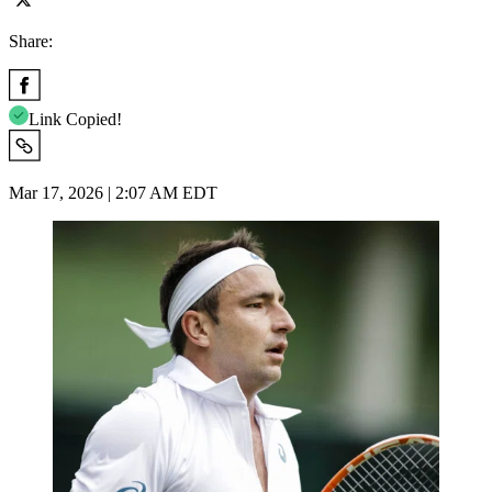
Share:
Link Copied!
Mar 17, 2026 | 2:07 AM EDT