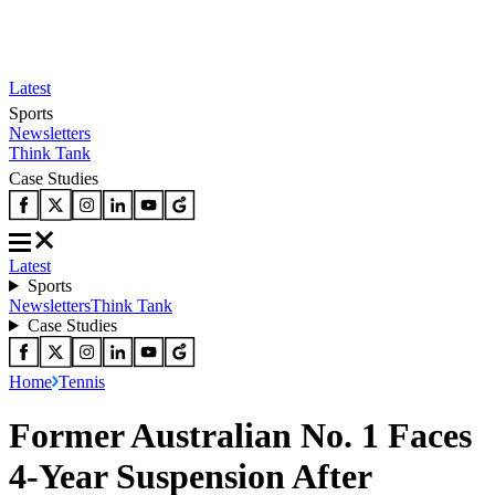
Latest
Sports
Newsletters
Think Tank
Case Studies
Latest
Sports
Newsletters
Think Tank
Case Studies
Home
Tennis
Former Australian No. 1 Faces
4-Year Suspension After