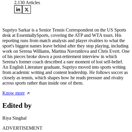
2,130
Articles
Supriyo Sarkar is a Senior Tennis Correspondent on the US Sports
desk at EssentiallySports, covering the ATP and WTA tours. His
reporting runs from match analysis and player rivalries to what the
sport's biggest names leave behind after they stop playing, including
work on Serena Williams, Martina Navratilova and Chris Evert. One
of his pieces broke down a post-retirement interview in which
Serena's former coach described a rare moment of lost self-belief.
An English Literature graduate, Supriyo moved into sports writing
from academic writing and content leadership. He follows soccer as
closely as tennis, which shapes how he reads pressure and rivalry
across sports rather than inside one of them.
Know more
Edited by
Riya Singhal
ADVERTISEMENT