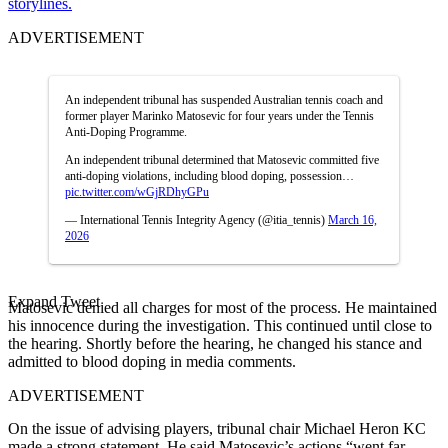
storylines.
ADVERTISEMENT
An independent tribunal has suspended Australian tennis coach and
former player Marinko Matosevic for four years under the Tennis
Anti-Doping Programme.
An independent tribunal determined that Matosevic committed five
anti-doping violations, including blood doping, possession…
pic.twitter.com/wGjRDhyGPu
— International Tennis Integrity Agency (@itia_tennis)
March 16,
2026
Expand Tweet
Matosevic denied all charges for most of the process. He maintained
his innocence during the investigation. This continued until close to
the hearing.
Shortly before the hearing, he changed his stance and
admitted to blood doping in media comments.
ADVERTISEMENT
On the issue of advising players, tribunal chair Michael Heron KC
made a strong statement. He said Matosevic’s actions “went far