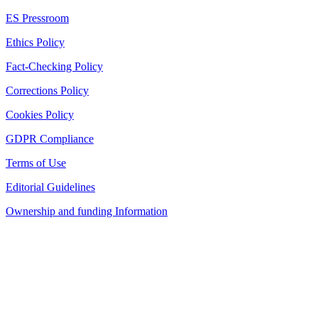
ES Pressroom
Ethics Policy
Fact-Checking Policy
Corrections Policy
Cookies Policy
GDPR Compliance
Terms of Use
Editorial Guidelines
Ownership and funding Information