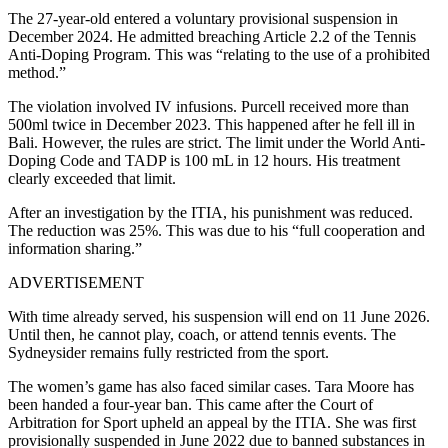
The 27-year-old entered a voluntary provisional suspension in
December 2024. He admitted breaching Article 2.2 of the Tennis
Anti-Doping Program. This was “relating to the use of a prohibited
method.”
The violation involved IV infusions. Purcell received more than
500ml twice in December 2023. This happened after he fell ill in
Bali.
However, the rules are strict. The limit under the World Anti-
Doping Code and TADP is 100 mL in 12 hours. His treatment
clearly exceeded that limit.
After an investigation by the ITIA, his punishment was reduced.
The reduction was 25%. This was due to his “full cooperation and
information sharing.”
ADVERTISEMENT
With time already served, his suspension will end on 11 June 2026.
Until then, he cannot play, coach, or attend tennis events. The
Sydneysider remains fully restricted from the sport.
The women’s game has also faced similar cases. Tara Moore has
been handed a four-year ban. This came after the Court of
Arbitration for Sport upheld an appeal by the ITIA. She was first
provisionally suspended in June 2022 due to banned substances in