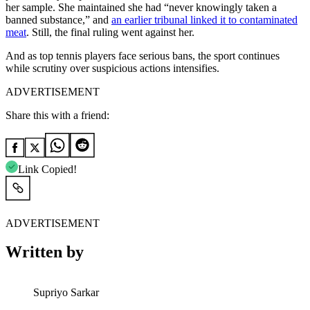
her sample. She maintained she had “never knowingly taken a
banned substance,” and
an earlier tribunal linked it to contaminated
meat
. Still, the final ruling went against her.
And as top tennis players face serious bans, the sport continues
while scrutiny over suspicious actions intensifies.
ADVERTISEMENT
Share this with a friend:
Link Copied!
ADVERTISEMENT
Written by
Supriyo Sarkar