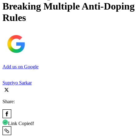
Breaking Multiple Anti-Doping
Rules
Add us on Google
Supriyo Sarkar
Share:
Link Copied!