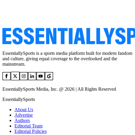
EssentiallySports is a sports media platform built for modern fandom
and culture, giving equal coverage to the overlooked and the
mainstream.
EssentiallySports Media, Inc. @ 2026 | All Rights Reserved
EssentiallySports
About Us
Advertise
Authors
Editorial Team
Editorial Policies