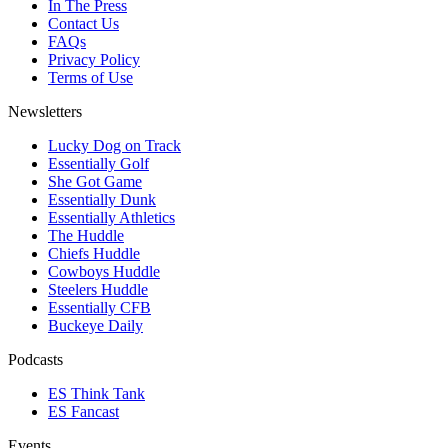
In The Press
Contact Us
FAQs
Privacy Policy
Terms of Use
Newsletters
Lucky Dog on Track
Essentially Golf
She Got Game
Essentially Dunk
Essentially Athletics
The Huddle
Chiefs Huddle
Cowboys Huddle
Steelers Huddle
Essentially CFB
Buckeye Daily
Podcasts
ES Think Tank
ES Fancast
Events