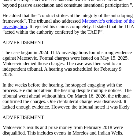
beyond passive association and constitute intentional participation ”.
He added that the “conduct strikes at the integrity of the anti-doping
framework”.
The tribunal also addressed
Matosevic’s criticism of the
investigation
. It rejected his claims completely. It stated that the ITIA
“acted within the authority conferred by the TADP”.
ADVERTISEMENT
The case began in 2024. ITIA investigations found strong evidence
against Matosevic. Formal charges were issued on May 15, 2025.
Matosevic denied those charges. The case was then sent to an
independent tribunal. A hearing was scheduled for February 9,
2026.
In the weeks before the hearing, he stopped engaging with the
process. He did not attend the hearing despite multiple notices. The
tribunal went ahead without him.
On March 16, 2026, the tribunal
confirmed the charges. One clenbuterol charge was dismissed. It
lacked enough evidence. However, the tribunal noted it was likely.
ADVERTISEMENT
Matosevic’s results and prize money from February 2018 were
disqualified. This includes events in Morelos and Indian Wells.