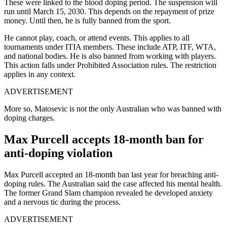
These were linked to the blood doping period.
The suspension will
run until March 15, 2030. This depends on the repayment of prize
money. Until then, he is fully banned from the sport.
He cannot play, coach, or attend events. This applies to all
tournaments under ITIA members. These include ATP, ITF, WTA,
and national bodies.
He is also banned from working with players.
This action falls under Prohibited Association rules. The restriction
applies in any context.
ADVERTISEMENT
More so, Matosevic is not the only Australian who was banned with
doping charges.
Max Purcell accepts 18-month ban for
anti-doping violation
Max Purcell accepted an 18-month ban last year for breaching anti-
doping rules. The Australian said the case affected his mental health.
The former Grand Slam champion revealed he developed anxiety
and a nervous tic during the process.
ADVERTISEMENT