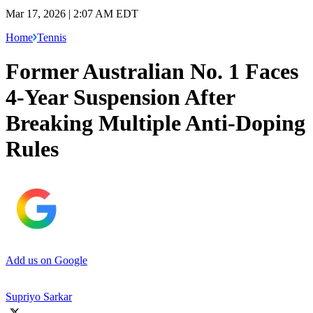
Mar 17, 2026 | 2:07 AM EDT
Home
Tennis
Former Australian No. 1 Faces
4-Year Suspension After
Breaking Multiple Anti-Doping
Rules
Add us on Google
Supriyo Sarkar