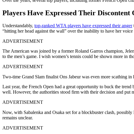
Over the years, several top players, including former French Open ch
Players Have Expressed Their Discontent 
Understandably,
top-ranked WTA players have expressed their anger
“hitting her head against the wall” over the inability to have her voi
ADVERTISEMENT
The American was joined by a former Roland Garros champion, Jelena 
to the men’s game. I wish women’s tennis could be shown more in thos
ADVERTISEMENT
Two-time Grand Slam finalist Ons Jabeur was even more scathing in her 
Last year, the French Open had a great opportunity to buck the trend b
well. However, the authorities stood firm with their decision and put m
ADVERTISEMENT
Now, with Sabalenka and Osaka set for a blockbuster clash, possibly
remains unclear.
ADVERTISEMENT