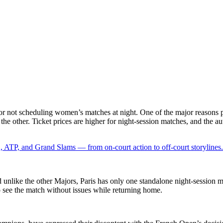
or not scheduling women’s matches at night. One of the major reasons p
 the other. Ticket prices are higher for night-session matches, and the a
 ATP, and Grand Slams — from on-court action to off-court storylines.
nd unlike the other Majors, Paris has only one standalone night-session 
o see the match without issues while returning home.