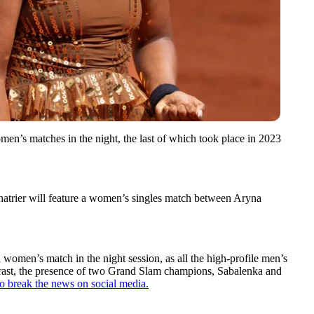
men’s matches in the night, the last of which took place in 2023
 Chatrier will feature a women’s singles match between Aryna
women’s match in the night session, as all the high-profile men’s
trast, the presence of two Grand Slam champions, Sabalenka and
 to break the news on social media.