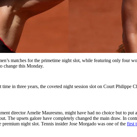
n’s matches for the primetime night slot, while featuring only four wo
to change this Monday.
st time in three years, the coveted night session slot on Court Philippe
ament director Amelie Mauresmo, might have had no choice but to put a 
out. The upsets galore have completely changed the main draw. In con
e premium night slot. Tennis insider Jose Morgado was one of the
first