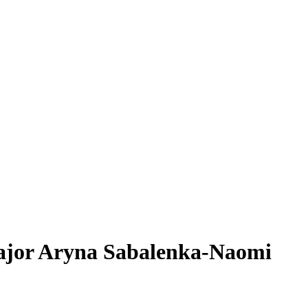
Major Aryna Sabalenka-Naomi