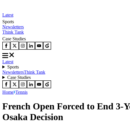
Latest
Sports
Newsletters
Think Tank
Case Studies
Latest
Sports
Newsletters
Think Tank
Case Studies
Home
Tennis
French Open Forced to End 3-Y
Osaka Decision