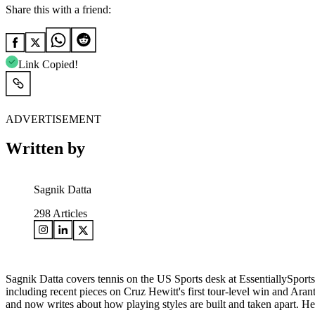
Share this with a friend:
Link Copied!
ADVERTISEMENT
Written by
Sagnik Datta
298
Articles
Sagnik Datta covers tennis on the US Sports desk at EssentiallySports
including recent pieces on Cruz Hewitt's first tour-level win and A
and now writes about how playing styles are built and taken apart. 