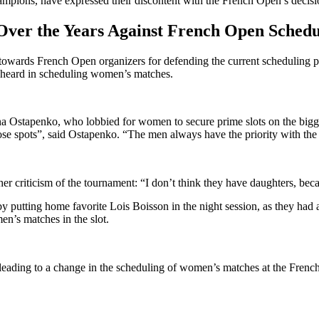
ampions, have expressed their discontent with the French Open’s decisi
Over the Years Against French Open Schedu
towards French Open organizers for defending the current scheduling pra
ce heard in scheduling women’s matches.
Ostapenko, who lobbied for women to secure prime slots on the biggest
e spots”, said Ostapenko. “The men always have the priority with the s
criticism of the tournament: “I don’t think they have daughters, because
y putting home favorite Lois Boisson in the night session, as they had 
en’s matches in the slot.
 leading to a change in the scheduling of women’s matches at the Fren