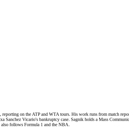
, reporting on the ATP and WTA tours. His work runs from match reportin
rantxa Sanchez Vicario's bankruptcy case. Sagnik holds a Mass Communi
He also follows Formula 1 and the NBA.