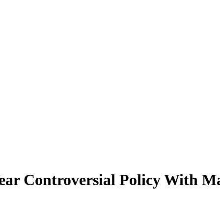
ear Controversial Policy With 