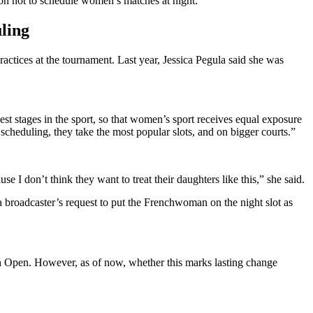
on not to schedule women’s matches at night.
ling
ctices at the tournament. Last year, Jessica Pegula said she was
 stages in the sport, so that women’s sport receives equal exposure
cheduling, they take the most popular slots, and on bigger courts.”
 I don’t think they want to treat their daughters like this,” she said.
a broadcaster’s request to put the Frenchwoman on the night slot as
ch Open. However, as of now, whether this marks lasting change