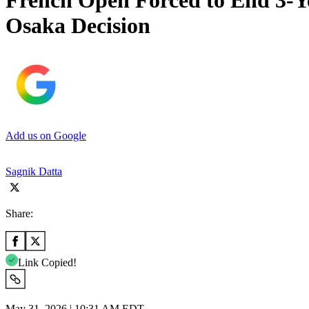
French Open Forced to End 3-Y
Osaka Decision
Add us on Google
Sagnik Datta
Share:
Link Copied!
May 31, 2026 | 10:31 AM EDT