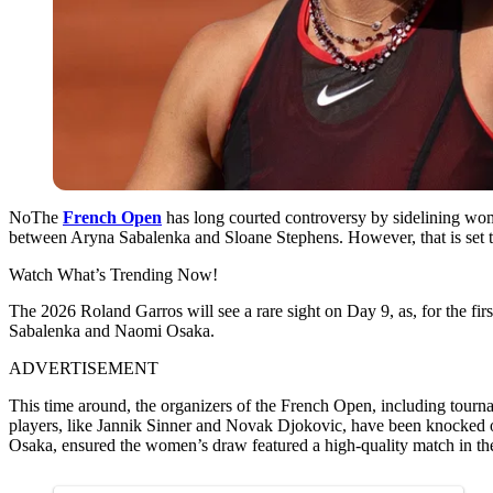
NoThe
French Open
has long courted controversy by sidelining wome
between Aryna Sabalenka and Sloane Stephens. However, that is set 
Watch What’s Trending Now!
The 2026 Roland Garros will see a rare sight on Day 9, as, for the fir
Sabalenka and Naomi Osaka.
ADVERTISEMENT
This time around, the organizers of the French Open, including tourn
players, like Jannik Sinner and Novak Djokovic, have been knocked 
Osaka, ensured the women’s draw featured a high-quality match in th