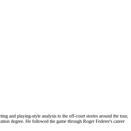
g and playing-style analysis to the off-court stories around the tour,
cation degree. He followed the game through Roger Federer's career