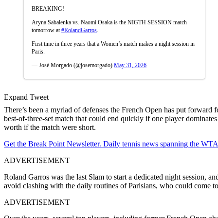
BREAKING!
Aryna Sabalenka vs. Naomi Osaka is the NIGTH SESSION match
tomorrow at
#RolandGarros
.
First time in three years that a Women’s match makes a night session in
Paris.
— José Morgado (@josemorgado)
May 31, 2026
Expand Tweet
There’s been a myriad of defenses the French Open has put forward f
best-of-three-set match that could end quickly if one player dominates
worth if the match were short.
Get the Break Point Newsletter. Daily tennis news spanning the WTA,
ADVERTISEMENT
Roland Garros was the last Slam to start a dedicated night session, a
avoid clashing with the daily routines of Parisians, who could come t
ADVERTISEMENT