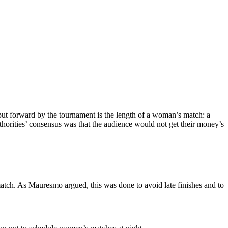
ut forward by the tournament is the length of a woman’s match: a
uthorities’ consensus was that the audience would not get their money’s
match. As Mauresmo argued, this was done to avoid late finishes and to