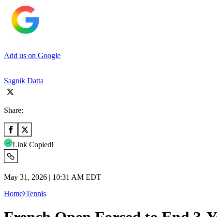
Add us on Google
Sagnik Datta
Share:
Link Copied!
May 31, 2026 | 10:31 AM EDT
Home
Tennis