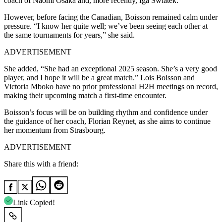
coach of Naomi Osaka and, more recently, Iga Swiatek.
However, before facing the Canadian, Boisson remained calm under
pressure. “I know her quite well; we’ve been seeing each other at
the same tournaments for years,” she said.
ADVERTISEMENT
She added, “She had an exceptional 2025 season. She’s a very good
player, and I hope it will be a great match.”
Lois Boisson and
Victoria Mboko have no prior professional H2H meetings on record,
making their upcoming match a first-time encounter.
Boisson’s focus will be on building rhythm and confidence under
the guidance of her coach, Florian Reynet, as she aims to continue
her momentum from Strasbourg.
ADVERTISEMENT
Share this with a friend:
Link Copied!