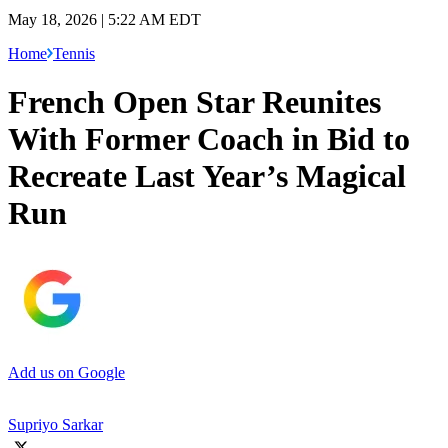
May 18, 2026 | 5:22 AM EDT
Home
Tennis
French Open Star Reunites
With Former Coach in Bid to
Recreate Last Year’s Magical
Run
Add us on Google
Supriyo Sarkar