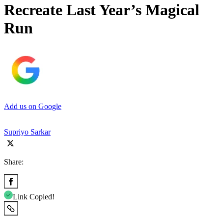
Recreate Last Year’s Magical
Run
Add us on Google
Supriyo Sarkar
Share:
Link Copied!