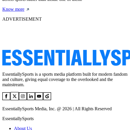
Know more
ADVERTISEMENT
EssentiallySports is a sports media platform built for modern fandom
and culture, giving equal coverage to the overlooked and the
mainstream.
EssentiallySports Media, Inc. @ 2026 | All Rights Reserved
EssentiallySports
About Us