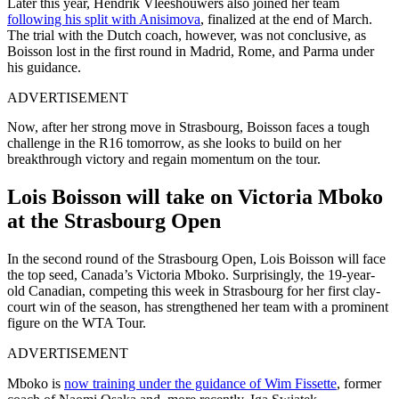
Later this year, Hendrik Vleeshouwers also joined her team
following his split with Anisimova
, finalized at the end of March.
The trial with the Dutch coach, however, was not conclusive, as
Boisson lost in the first round in Madrid, Rome, and Parma under
his guidance.
ADVERTISEMENT
Now, after her strong move in Strasbourg, Boisson faces a tough
challenge in the R16 tomorrow, as she looks to build on her
breakthrough victory and regain momentum on the tour.
Lois Boisson will take on Victoria Mboko
at the Strasbourg Open
In the second round of the Strasbourg Open, Lois Boisson will face
the top seed, Canada’s Victoria Mboko. Surprisingly, the 19-year-
old Canadian, competing this week in Strasbourg for her first clay-
court win of the season, has strengthened her team with a prominent
figure on the WTA Tour.
ADVERTISEMENT
Mboko is
now training under the guidance of Wim Fissette
, former