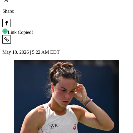
Share:
Link Copied!
May 18, 2026 | 5:22 AM EDT