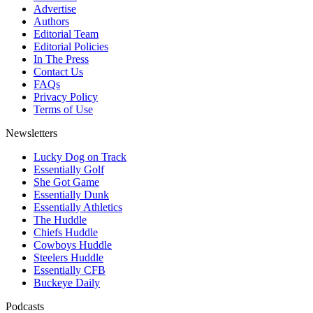
Advertise
Authors
Editorial Team
Editorial Policies
In The Press
Contact Us
FAQs
Privacy Policy
Terms of Use
Newsletters
Lucky Dog on Track
Essentially Golf
She Got Game
Essentially Dunk
Essentially Athletics
The Huddle
Chiefs Huddle
Cowboys Huddle
Steelers Huddle
Essentially CFB
Buckeye Daily
Podcasts