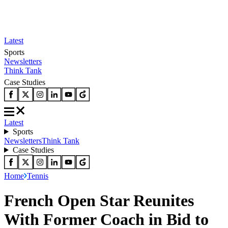
Latest
Sports
Newsletters
Think Tank
Case Studies
Latest
Sports
Newsletters
Think Tank
Case Studies
Home
Tennis
French Open Star Reunites
With Former Coach in Bid to