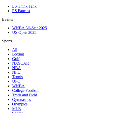
ES Think Tank
ES Fancast
Events
WNBA All-Star 2025
US Open 2025
Sports
All
Boxing
Golf
NASCAR
NBA
NFL
Tennis
UFC
WNBA
College Football
Track and Field
Gymnastics
Olympics
MLB