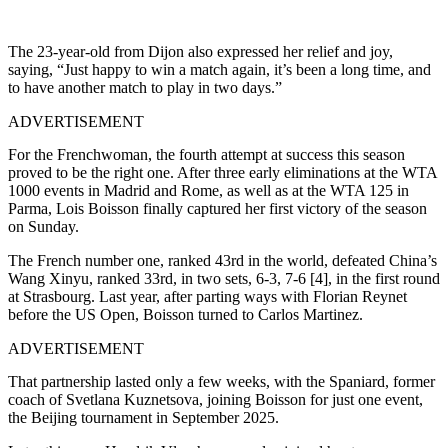
The 23-year-old from Dijon also expressed her relief and joy,
saying, “Just happy to win a match again, it’s been a long time, and
to have another match to play in two days.”
ADVERTISEMENT
For the Frenchwoman, the fourth attempt at success this season
proved to be the right one.
After three early eliminations at the WTA
1000 events in Madrid and Rome, as well as at the WTA 125 in
Parma, Lois Boisson finally captured her first victory of the season
on Sunday.
The French number one, ranked 43rd in the world, defeated China’s
Wang Xinyu, ranked 33rd, in two sets, 6-3, 7-6 [4], in the first round
at Strasbourg.
Last year, after parting ways with Florian Reynet
before the US Open, Boisson turned to Carlos Martinez.
ADVERTISEMENT
That partnership lasted only a few weeks, with the Spaniard, former
coach of Svetlana Kuznetsova, joining Boisson for just one event,
the Beijing tournament in September 2025.