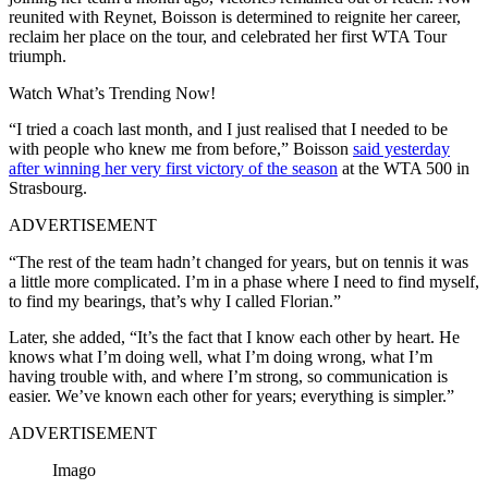
reunited with Reynet, Boisson is determined to reignite her career,
reclaim her place on the tour, and celebrated her first WTA Tour
triumph.
Watch What’s Trending Now!
“I tried a coach last month, and I just realised that I needed to be
with people who knew me from before,” Boisson
said yesterday
after winning her very first victory of the season
at the WTA 500 in
Strasbourg.
ADVERTISEMENT
“The rest of the team hadn’t changed for years, but on tennis it was
a little more complicated. I’m in a phase where I need to find myself,
to find my bearings, that’s why I called Florian.”
Later, she added, “It’s the fact that I know each other by heart. He
knows what I’m doing well, what I’m doing wrong, what I’m
having trouble with, and where I’m strong, so communication is
easier. We’ve known each other for years; everything is simpler.”
ADVERTISEMENT
Imago