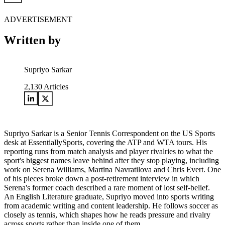
ADVERTISEMENT
Written by
Supriyo Sarkar
2,130
Articles
Supriyo Sarkar is a Senior Tennis Correspondent on the US Sports
desk at EssentiallySports, covering the ATP and WTA tours. His
reporting runs from match analysis and player rivalries to what the
sport's biggest names leave behind after they stop playing, including
work on Serena Williams, Martina Navratilova and Chris Evert. One
of his pieces broke down a post-retirement interview in which
Serena's former coach described a rare moment of lost self-belief.
An English Literature graduate, Supriyo moved into sports writing
from academic writing and content leadership. He follows soccer as
closely as tennis, which shapes how he reads pressure and rivalry
across sports rather than inside one of them.