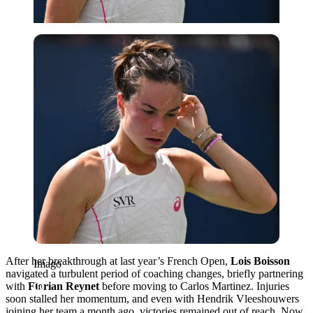
Imago
After her breakthrough at last year’s French Open,
Lois Boisson
Imago
navigated a turbulent period of coaching changes, briefly partnering
with
Florian Reynet
before moving to Carlos Martinez. Injuries
soon stalled her momentum, and even with Hendrik Vleeshouwers
joining her team a month ago, victories remained out of reach. Now