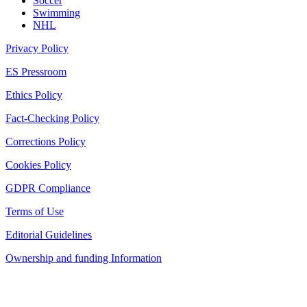
Soccer
Swimming
NHL
Privacy Policy
ES Pressroom
Ethics Policy
Fact-Checking Policy
Corrections Policy
Cookies Policy
GDPR Compliance
Terms of Use
Editorial Guidelines
Ownership and funding Information