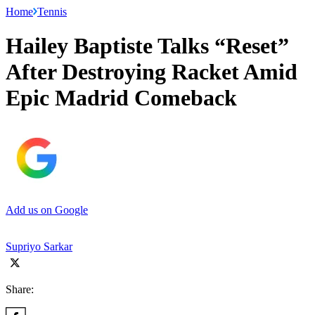
Home
Tennis
Hailey Baptiste Talks “Reset”
After Destroying Racket Amid
Epic Madrid Comeback
Add us on Google
Supriyo Sarkar
Share: