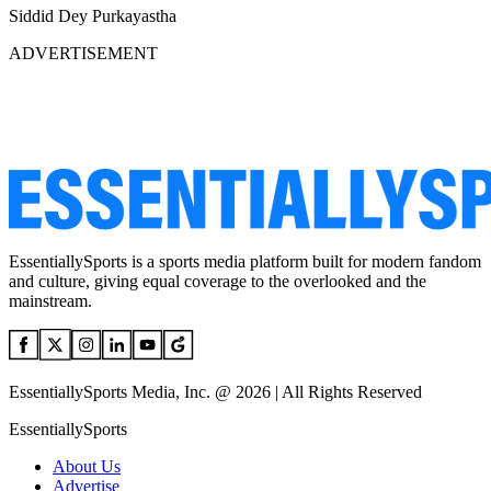
Siddid Dey Purkayastha
ADVERTISEMENT
EssentiallySports is a sports media platform built for modern fandom
and culture, giving equal coverage to the overlooked and the
mainstream.
EssentiallySports Media, Inc. @ 2026 | All Rights Reserved
EssentiallySports
About Us
Advertise