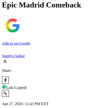
Epic Madrid Comeback
Add us on Google
Supriyo Sarkar
Share:
Link Copied!
Apr 27, 2026 | 11:43 PM EDT