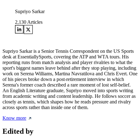
Supriyo Sarkar
2,130
Articles
Supriyo Sarkar is a Senior Tennis Correspondent on the US Sports
desk at EssentiallySports, covering the ATP and WTA tours. His
reporting runs from match analysis and player rivalries to what the
sport's biggest names leave behind after they stop playing, including
work on Serena Williams, Martina Navratilova and Chris Evert. One
of his pieces broke down a post-retirement interview in which
Serena's former coach described a rare moment of lost self-belief.
An English Literature graduate, Supriyo moved into sports writing
from academic writing and content leadership. He follows soccer as
closely as tennis, which shapes how he reads pressure and rivalry
across sports rather than inside one of them.
Know more
Edited by