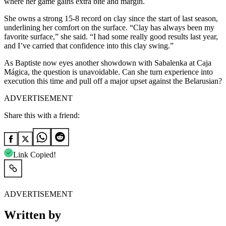
where her game gains extra bite and margin.
She owns a strong 15-8 record on clay since the start of last season,
underlining her comfort on the surface. “Clay has always been my
favorite surface,” she said. “I had some really good results last year,
and I’ve carried that confidence into this clay swing.”
As Baptiste now eyes another showdown with Sabalenka at Caja
Mágica, the question is unavoidable. Can she turn experience into
execution this time and pull off a major upset against the Belarusian?
ADVERTISEMENT
Share this with a friend:
Link Copied!
ADVERTISEMENT
Written by