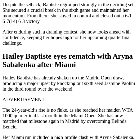
Despite the setback, Baptiste regrouped strongly in the deciding set.
She secured a crucial break in the sixth game and maintained her
momentum.
From there, she stayed in control and closed out a 6-1
6-7(14) 6-3 victory.
After enduring such a draining contest, she now looks ahead with
confidence, keeping her hopes high for her upcoming quarterfinal
challenge.
Hailey Baptiste eyes rematch with Aryna
Sabalenka after Miami
Hailey Baptiste has already shaken up the Madrid Open draw,
producing a major upset by knocking out sixth seed Jasmine Paolini
in the third round over the weekend.
ADVERTISEMENT
The 24-year-old’s rise is no fluke, as she reached her maiden WTA
1000 quarterfinal last month in the Miami Open. She has now
matched that milestone again in Madrid by overcoming Belinda
Bencic.
Her Miami run included a high-profile clash with Aryna Sabalenka.