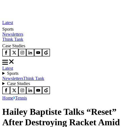
Latest
Sports
Newsletters
Think Tank
Case Studies
Latest
Sports
Newsletters
Think Tank
Case Studies
Home
Tennis
Hailey Baptiste Talks “Reset”
After Destroying Racket Amid