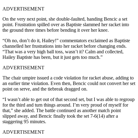
ADVERTISEMENT
On the very next point, she double-faulted, handing Bencic a set
point. Frustration spilled over as Baptiste slammed her racket into
the ground three times before bending it over her knee.
“Oh no, don’t do it, Hailey!” commentators exclaimed as Baptiste
channelled her frustrations into her racket before changing ends.
“That was a very high ball toss, wasn’t it? Calm and collected,
Hailey Baptiste has been, but it just gets too much.”
ADVERTISEMENT
The chair umpire issued a code violation for racket abuse, adding to
an earlier time violation. Even then, Bencic could not convert her set
point on serve, and the tiebreak dragged on.
“I wasn’t able to get out of that second set, but I was able to regroup
for the third and turn things around. I’m very proud of myself for
that,” she added. The battle continued as another match point
slipped away, and Bencic finally took the set 7-6(14) after a
staggering 95 minutes.
ADVERTISEMENT