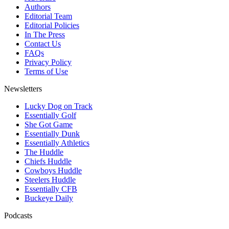
Authors
Editorial Team
Editorial Policies
In The Press
Contact Us
FAQs
Privacy Policy
Terms of Use
Newsletters
Lucky Dog on Track
Essentially Golf
She Got Game
Essentially Dunk
Essentially Athletics
The Huddle
Chiefs Huddle
Cowboys Huddle
Steelers Huddle
Essentially CFB
Buckeye Daily
Podcasts