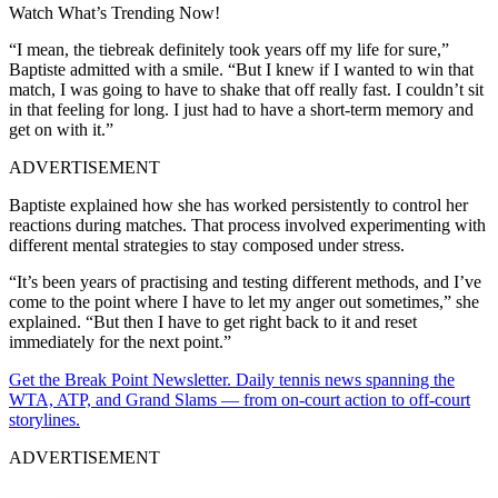
Watch What’s Trending Now!
“I mean, the tiebreak definitely took years off my life for sure,”
Baptiste admitted with a smile. “But I knew if I wanted to win that
match, I was going to have to shake that off really fast. I couldn’t sit
in that feeling for long. I just had to have a short-term memory and
get on with it.”
ADVERTISEMENT
Baptiste explained how she has worked persistently to control her
reactions during matches. That process involved experimenting with
different mental strategies to stay composed under stress.
“It’s been years of practising and testing different methods, and I’ve
come to the point where I have to let my anger out sometimes,” she
explained. “But then I have to get right back to it and reset
immediately for the next point.”
Get the Break Point Newsletter. Daily tennis news spanning the
WTA, ATP, and Grand Slams — from on-court action to off-court
storylines.
ADVERTISEMENT