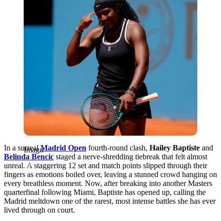
In a surreal
Madrid Open
fourth-round clash,
Hailey Baptiste
and
Imago
Belinda Bencic
staged a nerve-shredding tiebreak that felt almost
unreal. A staggering 12 set and match points slipped through their
fingers as emotions boiled over, leaving a stunned crowd hanging on
every breathless moment. Now, after breaking into another Masters
quarterfinal following Miami, Baptiste has opened up, calling the
Madrid meltdown one of the rarest, most intense battles she has ever
lived through on court.