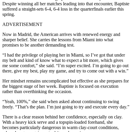
Despite winning all her matches leading into that encounter, Baptiste
suffered a straight-sets 6-4, 6-4 loss in the quarterfinals earlier this
spring.
ADVERTISEMENT
Now in Madrid, the American arrives with renewed energy and
sharper belief. She carries the lessons from Miami into what
promises to be another demanding test.
“I had the privilege of playing her in Miami, so I’ve got that under
my belt and kind of know what to expect a bit more, which gives
me some comfort,” she said. “I’m super excited. I’m going to go out
there, give my best, play my game, and try to come out with a win.”
Her mindset remains uncomplicated but effective as she prepares for
the biggest stage of her week. Baptiste is focused on execution
rather than overthinking the occasion.
“Yeah, 100%,” she said when asked about continuing to swing
freely. “That’s the plan. I’m just going to try and execute every day.”
There is a clear reason behind her confidence, especially on clay.
With a heavy kick serve and a topspin-loaded forehand, she
becomes particularly dangerous in warm clay-court conditions,