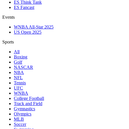
ES Think Tank
ES Fancast
Events
WNBA All-Star 2025
US Open 2025
Sports
All
Boxing
Golf
NASCAR
NBA
NFL
Tennis
UFC
WNBA
College Football
Track and Field
Gymnastics
Olympics
MLB
Soccer