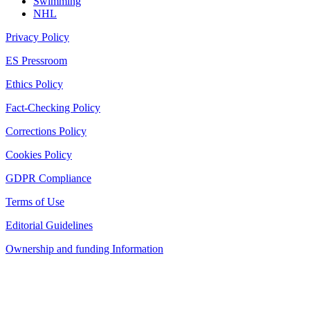
Swimming
NHL
Privacy Policy
ES Pressroom
Ethics Policy
Fact-Checking Policy
Corrections Policy
Cookies Policy
GDPR Compliance
Terms of Use
Editorial Guidelines
Ownership and funding Information