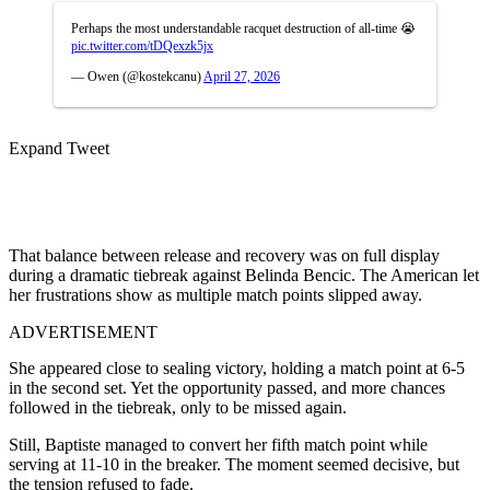
Perhaps the most understandable racquet destruction of all-time 😭
pic.twitter.com/tDQexzk5jx
— Owen (@kostekcanu)
April 27, 2026
Expand Tweet
That balance between release and recovery was on full display
during a dramatic tiebreak against Belinda Bencic. The American let
her frustrations show as multiple match points slipped away.
ADVERTISEMENT
She appeared close to sealing victory, holding a match point at 6-5
in the second set. Yet the opportunity passed, and more chances
followed in the tiebreak, only to be missed again.
Still, Baptiste managed to convert her fifth match point while
serving at 11-10 in the breaker. The moment seemed decisive, but
the tension refused to fade.