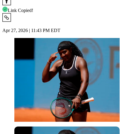
Link Copied!
Apr 27, 2026 | 11:43 PM EDT
Imago