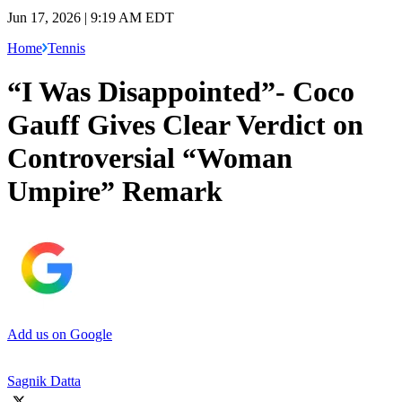
Jun 17, 2026 | 9:19 AM EDT
Home
Tennis
“I Was Disappointed”- Coco
Gauff Gives Clear Verdict on
Controversial “Woman
Umpire” Remark
Add us on Google
Sagnik Datta