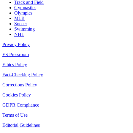
Track and Field
Gymnastics
Olympics
MLB
Soccer
Swimming
NHL
Privacy Policy
ES Pressroom
Ethics Policy
Fact-Checking Policy
Corrections Policy
Cookies Policy
GDPR Compliance
Terms of Use
Editorial Guidelines