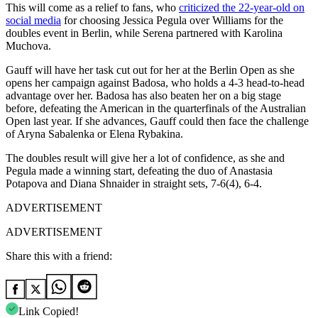
This will come as a relief to fans, who
criticized the 22-year-old on
social media
for choosing Jessica Pegula over Williams for the
doubles event in Berlin, while Serena partnered with Karolina
Muchova.
Gauff will have her task cut out for her at the Berlin Open as she
opens her campaign against Badosa, who holds a 4-3 head-to-head
advantage over her. Badosa has also beaten her on a big stage
before, defeating the American in the quarterfinals of the Australian
Open last year. If she advances, Gauff could then face the challenge
of Aryna Sabalenka or Elena Rybakina.
The doubles result will give her a lot of confidence, as she and
Pegula made a winning start, defeating the duo of Anastasia
Potapova and Diana Shnaider in straight sets, 7-6(4), 6-4.
ADVERTISEMENT
ADVERTISEMENT
Share this with a friend:
Link Copied!