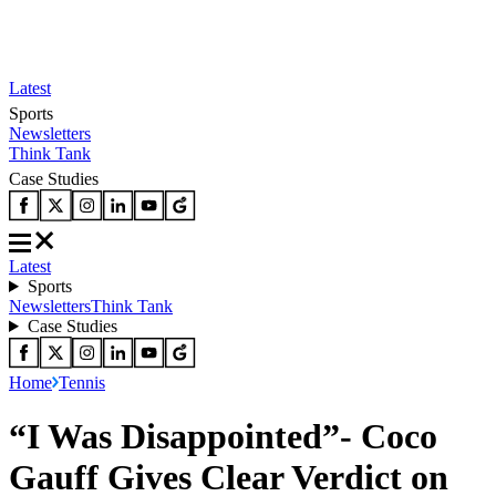
Latest
Sports
Newsletters
Think Tank
Case Studies
Latest
Sports
Newsletters
Think Tank
Case Studies
Home
Tennis
“I Was Disappointed”- Coco
Gauff Gives Clear Verdict on