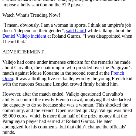
impose a hefty sanction on the ATP player.
Watch What’s Trending Now!
“I mean, obviously, I am a woman in sports. I think an umpire’s job
doesn’t depend on their gender”,
said Gauff
while talking about the
Daniel Vallejo incident
at Roland Garros. “I was disappointed when
I heard that.”
ADVERTISEMENT
Vallejo had come under immense criticism for the remarks he made
about Carvalho, the chair umpire who presided over the Praguyan’s
match against Moise Kouame in the second round at the
French
Open
. It was a thrilling five-set battle, won by the young French kid
with the raucous Suzanne Lenglen crowd firmly behind him.
However, after the match ended, Vallejo questioned Carvalho’s
ability to control the rowdy French crowd, implying that she lacked
the capacity to do so because she was a woman. This shocked the
community, and the French Open reacted quickly. Vallejo was fined
65,000 euros, which is more than half of the prize money that the
Paraguayan player had earned at Roland Garros. He later
apologized for his comments, but that didn’t change the officials’
minds.