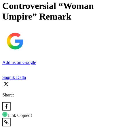
Controversial “Woman
Umpire” Remark
Add us on Google
Sagnik Datta
Share:
Link Copied!