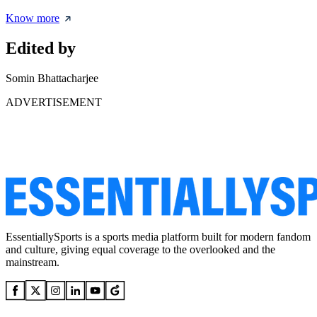
Know more
Edited by
Somin Bhattacharjee
ADVERTISEMENT
EssentiallySports is a sports media platform built for modern fandom
and culture, giving equal coverage to the overlooked and the
mainstream.