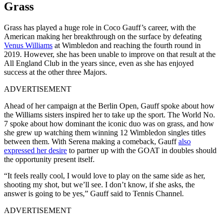
Grass
Grass has played a huge role in Coco Gauff’s career, with the
American making her breakthrough on the surface by defeating
Venus Williams
at Wimbledon and reaching the fourth round in
2019. However, she has been unable to improve on that result at the
All England Club in the years since, even as she has enjoyed
success at the other three Majors.
ADVERTISEMENT
Ahead of her campaign at the Berlin Open, Gauff spoke about how
the Williams sisters inspired her to take up the sport. The World No.
7 spoke about how dominant the iconic duo was on grass, and how
she grew up watching them winning 12 Wimbledon singles titles
between them. With Serena making a comeback, Gauff
also
expressed her desire
to partner up with the GOAT in doubles should
the opportunity present itself.
“It feels really cool, I would love to play on the same side as her,
shooting my shot, but we’ll see. I don’t know, if she asks, the
answer is going to be yes,” Gauff said to Tennis Channel.
ADVERTISEMENT