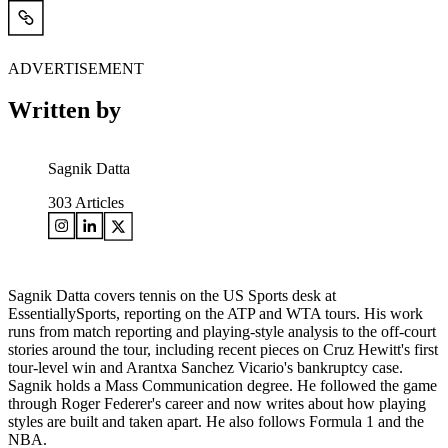
ADVERTISEMENT
Written by
Sagnik Datta
303
Articles
Sagnik Datta covers tennis on the US Sports desk at
EssentiallySports, reporting on the ATP and WTA tours. His work
runs from match reporting and playing-style analysis to the off-court
stories around the tour, including recent pieces on Cruz Hewitt's first
tour-level win and Arantxa Sanchez Vicario's bankruptcy case.
Sagnik holds a Mass Communication degree. He followed the game
through Roger Federer's career and now writes about how playing
styles are built and taken apart. He also follows Formula 1 and the
NBA.