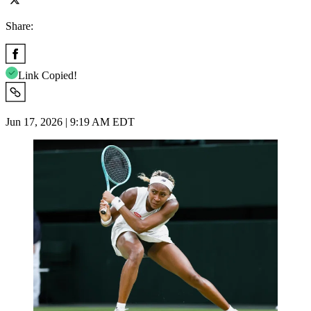
Share:
Link Copied!
Jun 17, 2026 | 9:19 AM EDT