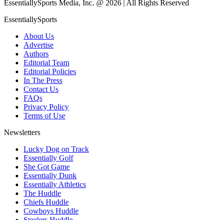
EssentiallySports Media, Inc. @ 2026 | All Rights Reserved
EssentiallySports
About Us
Advertise
Authors
Editorial Team
Editorial Policies
In The Press
Contact Us
FAQs
Privacy Policy
Terms of Use
Newsletters
Lucky Dog on Track
Essentially Golf
She Got Game
Essentially Dunk
Essentially Athletics
The Huddle
Chiefs Huddle
Cowboys Huddle
Steelers Huddle