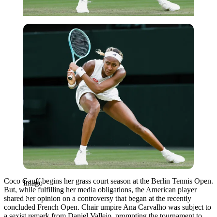
Imago
Coco Gauff begins her grass court season at the Berlin Tennis Open.
Imago
But, while fulfilling her media obligations, the American player
shared her opinion on a controversy that began at the recently
concluded French Open. Chair umpire Ana Carvalho was subject to
a sexist remark from Daniel Vallejo, prompting the tournament to