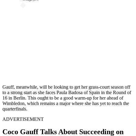
Gauff, meanwhile, will be looking to get her grass-court season off
to a strong start as she faces Paula Badosa of Spain in the Round of
16 in Berlin. This ought to be a good warm-up for her ahead of
Wimbledon, which remains a major where she has yet to reach the
quarterfinals.
ADVERTISEMENT
Coco Gauff Talks About Succeeding on