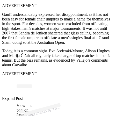
ADVERTISEMENT
Gauff understandably expressed her disappointment, as it has not
been easy for female chair umpires to make a name for themselves
in the sport. For decades, women were excluded from officiating
high-stakes men’s matches at major tournaments. It was not until
2007 that Sandra de Jenken shattered that glass ceiling, becoming
the first female umpire to officiate a men’s singles final at a Grand
Slam, doing so at the Australian Open.
Today, it is a common sight. Eva Asderaki-Moore, Alison Hughes,
and Marija Čičak all regularly take charge of top matches in men’s
tennis. But the bias remains, as evidenced by Vallejo’s comments
about Carvalho.
ADVERTISEMENT
p
ost s
h
ar
e
d
by
T
First
S
erv
e (
@t
h
efirsts
erv
e
a
Expand Post
View this
A
e
u)
h
post on
Instagram