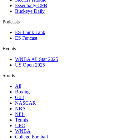
Essentially CFB
Buckeye Daily
Podcasts
ES Think Tank
ES Fancast
Events
WNBA All-Star 2025
US Open 2025
Sports
All
Boxing
Golf
NASCAR
NBA
NFL
Tennis
UFC
WNBA
College Football