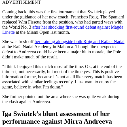
ADVERTISEMENT
Coming back, this was the first tournament that Swiatek played
under the guidance of her new coach, Francisco Roig. The Spaniard
replaced Wim Fissette from the position, who had parted ways with
the World No. 3
after her shocking first-round defeat against Magda
Linette
at the Miami Open last month.
She was fresh off
her training alongside both Roig and Rafael Nadal
at the Rafa Nadal Academy in Mallorca. Though the unexpected
defeat to Andreeva could have been a major hit to morale, the Pole
didn’t make much of the result.
“I think I enjoyed this match most of the time. Ok, at the end of the
third set, not necessarily, but most of the time yes. This is positive
information for me, because it’s not at all like every match has been
associated with similar feelings recently. I just want to enjoy the
game, believe in what I’m doing.”
She further pointed out the area where she was quite weak during
the clash against Andreeva.
Iga Swiatek’s blunt assessment of her
performance against Mirra Andreeva