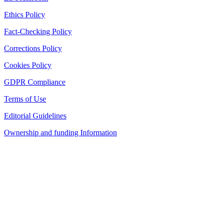
Ethics Policy
Fact-Checking Policy
Corrections Policy
Cookies Policy
GDPR Compliance
Terms of Use
Editorial Guidelines
Ownership and funding Information