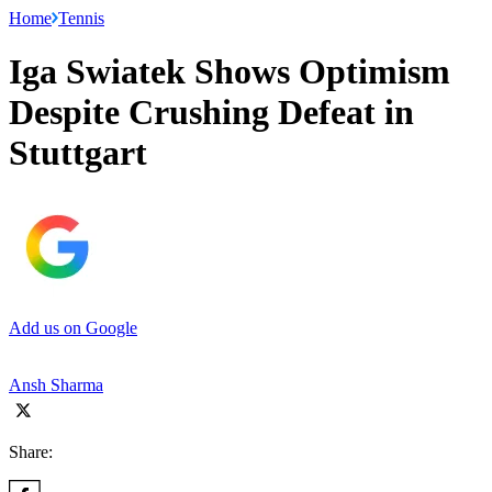
Home
Tennis
Iga Swiatek Shows Optimism
Despite Crushing Defeat in
Stuttgart
Add us on Google
Ansh Sharma
Share: