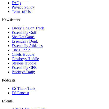
FAQs
Privacy Policy
Terms of Use
Newsletters
Lucky Dog on Track
Essentially Golf
She Got Game
Essentially Dunk
Essentially Athletics
The Huddle
Chiefs Huddle
Cowboys Huddle
Steelers Huddle
Essentially CFB
Buckeye Daily
Podcasts
ES Think Tank
ES Fancast
Events