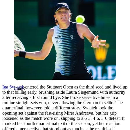
Iga Swiatek
entered the Stuttgart Open as the third seed and lived up
Imago
to that billing early, brushing aside Laura Siegemund with authority
after receiving a first-round bye. She broke serve five times in a
routine straight-sets win, never allowing the German to settle. The
quarterfinal, however, told a different story. Swiatek took the
opening set against the fast-rising Mirra Andreeva, but her grip
loosened as the match wore on, slipping to a 6-3, 4-6, 3-6 defeat. It
marked her fourth quarterfinal exit of the season, yet her reaction
offered a perspective that stood out as much as the result itself.