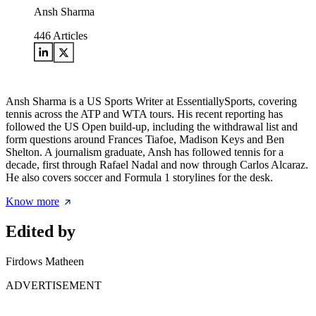
Ansh Sharma
446
Articles
Ansh Sharma is a US Sports Writer at EssentiallySports, covering
tennis across the ATP and WTA tours. His recent reporting has
followed the US Open build-up, including the withdrawal list and
form questions around Frances Tiafoe, Madison Keys and Ben
Shelton. A journalism graduate, Ansh has followed tennis for a
decade, first through Rafael Nadal and now through Carlos Alcaraz.
He also covers soccer and Formula 1 storylines for the desk.
Know more
Edited by
Firdows Matheen
ADVERTISEMENT