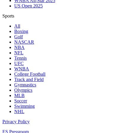
WNBA All-Star 2025
US Open 2025
Sports
All
Boxing
Golf
NASCAR
NBA
NFL
Tennis
UFC
WNBA
College Football
Track and Field
Gymnastics
Olympics
MLB
Soccer
Swimming
NHL
Privacy Policy
ES Pressroom