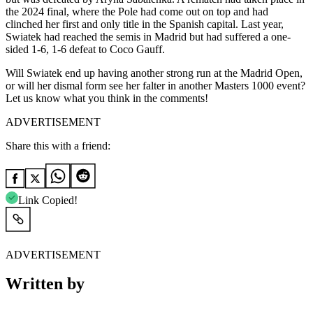
the 2024 final, where the Pole had come out on top and had
clinched her first and only title in the Spanish capital. Last year,
Swiatek had reached the semis in Madrid but had suffered a one-
sided 1-6, 1-6 defeat to Coco Gauff.
Will Swiatek end up having another strong run at the Madrid Open,
or will her dismal form see her falter in another Masters 1000 event?
Let us know what you think in the comments!
ADVERTISEMENT
Share this with a friend:
Link Copied!
ADVERTISEMENT
Written by