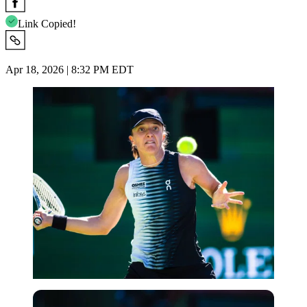
Link Copied!
Apr 18, 2026 | 8:32 PM EDT
Imago