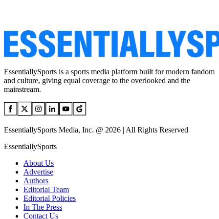
EssentiallySports is a sports media platform built for modern fandom
and culture, giving equal coverage to the overlooked and the
mainstream.
EssentiallySports Media, Inc. @ 2026 | All Rights Reserved
EssentiallySports
About Us
Advertise
Authors
Editorial Team
Editorial Policies
In The Press
Contact Us