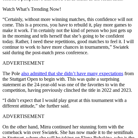
Watch What’s Trending Now!
“Certainly, without more winning matches, this confidence will not
come. This is a process, you have to rebuild it, play more games to
make it work. I’m certainly not the kind of person who just gets up
in the morning and tells herself that she’s going to be confident
today. Rather, I need these repetitions, good matches to feel it. I will
continue to work to have more chances in tournaments,” Swiatek
said during the post-match press conference.
ADVERTISEMENT
The Pole
also admitted that she didn’t have many expectations
from
the Stuttgart Open to begin with. This was quite a surprising
statement as the 24-year-old was one of the favorites to win the
competition, having previously clinched the title in 2022 and 2023.
“I didn’t expect that I would play great at this tournament with a
different attitude,” she further said.
ADVERTISEMENT
On the other hand, Mirra continued her stunning form with the
comeback win over Swiatek. She has now made it to the semifinals
in Stuttgart, where she will be taking on Elena Rybakina, who is the