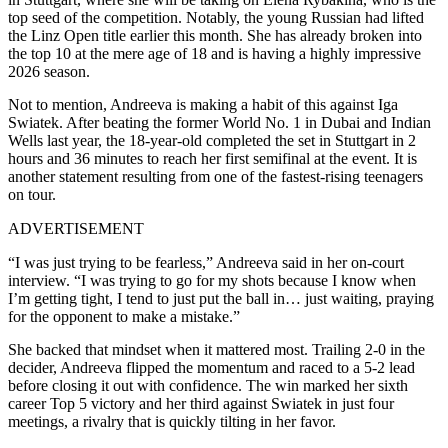
top seed of the competition. Notably, the young Russian had lifted
the Linz Open title earlier this month. She has already broken into
the top 10 at the mere age of 18 and is having a highly impressive
2026 season.
Not to mention, Andreeva is making a habit of this against Iga
Swiatek. After beating the former World No. 1 in Dubai and Indian
Wells last year, the 18-year-old completed the set in Stuttgart in 2
hours and 36 minutes to reach her first semifinal at the event. It is
another statement resulting from one of the fastest-rising teenagers
on tour.
ADVERTISEMENT
“I was just trying to be fearless,” Andreeva said in her on-court
interview. “I was trying to go for my shots because I know when
I’m getting tight, I tend to just put the ball in… just waiting, praying
for the opponent to make a mistake.”
She backed that mindset when it mattered most. Trailing 2-0 in the
decider, Andreeva flipped the momentum and raced to a 5-2 lead
before closing it out with confidence. The win marked her sixth
career Top 5 victory and her third against Swiatek in just four
meetings, a rivalry that is quickly tilting in her favor.