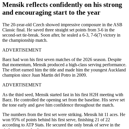
Mensik reflects confidently on his strong
and encouraging start to the year
The 20-year-old Czech showed impressive composure in the ASB
Classic final. He saved three straight set points from 3-6 in the
second-set tie-break. Soon after, he sealed a 6-3, 7-6(7) victory in
the championship match.
ADVERTISEMENT
Baez had won his first seven matches of the 2026 season. Despite
that momentum, Mensik produced a high-class serving performance.
The effort earned him the title and made him the youngest Auckland
champion since Juan Martin del Potro in 2009.
ADVERTISEMENT
As the third seed, Mensik started fast in his first H2H meeting with
Baez. He controlled the opening set from the baseline. His serve set
the tone early and gave him confidence throughout the match.
The numbers from the first set were striking. Mensik hit 11 aces. He
won 95% of points behind his first serve, finishing 21 of 22
according to ATP Stats. He secured the only break of serve in the