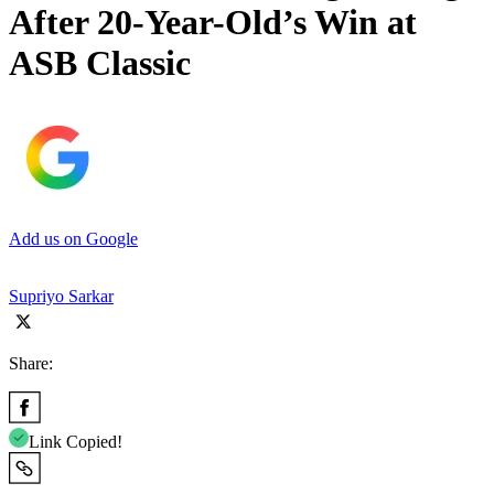
After 20-Year-Old’s Win at
ASB Classic
Add us on Google
Supriyo Sarkar
Share:
Link Copied!