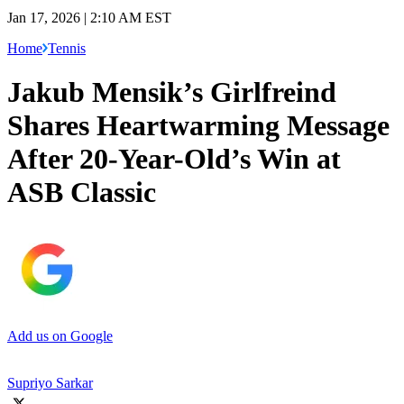
Jan 17, 2026 | 2:10 AM EST
Home
Tennis
Jakub Mensik’s Girlfreind
Shares Heartwarming Message
After 20-Year-Old’s Win at
ASB Classic
Add us on Google
Supriyo Sarkar