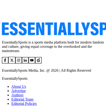
EssentiallySports is a sports media platform built for modern fandom
and culture, giving equal coverage to the overlooked and the
mainstream.
EssentiallySports Media, Inc. @ 2026 | All Rights Reserved
EssentiallySports
About Us
Advertise
Authors
Editorial Team
Editorial Policies