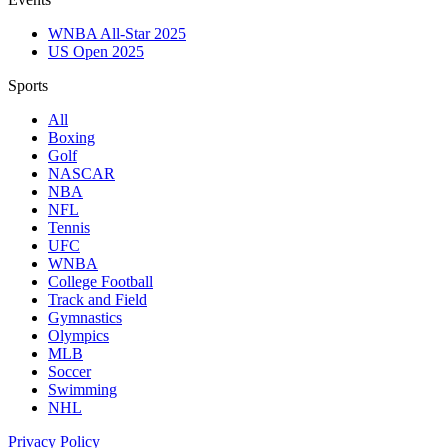
WNBA All-Star 2025
US Open 2025
Sports
All
Boxing
Golf
NASCAR
NBA
NFL
Tennis
UFC
WNBA
College Football
Track and Field
Gymnastics
Olympics
MLB
Soccer
Swimming
NHL
Privacy Policy