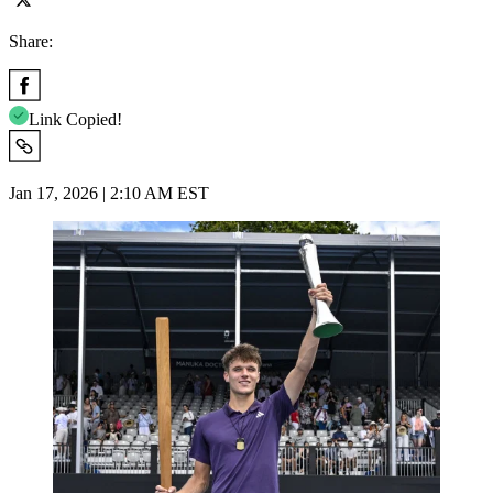
Share:
Link Copied!
Jan 17, 2026 | 2:10 AM EST