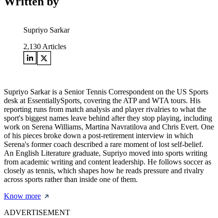
Written by
Supriyo Sarkar
2,130
Articles
Supriyo Sarkar is a Senior Tennis Correspondent on the US Sports
desk at EssentiallySports, covering the ATP and WTA tours. His
reporting runs from match analysis and player rivalries to what the
sport's biggest names leave behind after they stop playing, including
work on Serena Williams, Martina Navratilova and Chris Evert. One
of his pieces broke down a post-retirement interview in which
Serena's former coach described a rare moment of lost self-belief.
An English Literature graduate, Supriyo moved into sports writing
from academic writing and content leadership. He follows soccer as
closely as tennis, which shapes how he reads pressure and rivalry
across sports rather than inside one of them.
Know more
ADVERTISEMENT