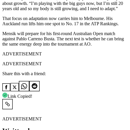
about growth. “I’m playing with the big guys now, but I’m still 20
years old and so my body is still growing, and I need to adapt.”
That focus on adaptation now carries him to Melbourne. His
Auckland run lifts him one spot to No. 17 in the ATP Rankings.
Mensik will prepare for his first-round Australian Open match
against Pablo Carreno Busta. The next test is whether he can bring
the same energy deep into the tournament at AO.
ADVERTISEMENT
ADVERTISEMENT
Share this with a friend:
Link Copied!
ADVERTISEMENT