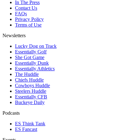
In The Press
Contact Us
FAQs
Privacy Policy
Terms of Use
Newsletters
Lucky Dog on Track
Essentially Golf
She Got Game
Essentially Dunk
Essentially Athletics
The Huddle
Chiefs Huddle
Cowboys Huddle
Steelers Huddle
Essentially CFB
Buckeye Daily
Podcasts
ES Think Tank
ES Fancast
Events