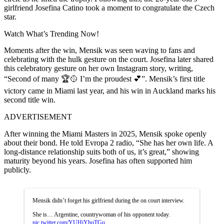
girlfriend Josefina Catino took a moment to congratulate the Czech
star.
Watch What’s Trending Now!
Moments after the win, Mensik was seen waving to fans and
celebrating with the hulk gesture on the court. Josefina later shared
this celebratory gesture on her own Instagram story, writing,
“Second of many 🏆🥎 I’m the proudest 💕”. Mensik’s first title
victory came in Miami last year, and his win in Auckland marks his
second title win.
ADVERTISEMENT
After winning the Miami Masters in 2025, Mensik spoke openly
about their bond. He told Evropa 2 radio, “She has her own life. A
long-distance relationship suits both of us, it’s great,” showing
maturity beyond his years. Josefina has often supported him
publicly.
Mensik didn’t forget his girlfriend during the on court interview.
She is… Argentine, countrywoman of his opponent today.
pic.twitter.com/YUHiYhuTGu