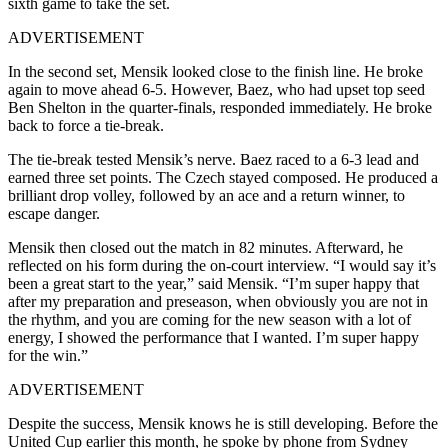
sixth game to take the set.
ADVERTISEMENT
In the second set, Mensik looked close to the finish line. He broke
again to move ahead 6-5. However, Baez, who had upset top seed
Ben Shelton in the quarter-finals, responded immediately. He broke
back to force a tie-break.
The tie-break tested Mensik’s nerve. Baez raced to a 6-3 lead and
earned three set points. The Czech stayed composed. He produced a
brilliant drop volley, followed by an ace and a return winner, to
escape danger.
Mensik then closed out the match in 82 minutes. Afterward, he
reflected on his form during the on-court interview. “I would say it’s
been a great start to the year,” said Mensik. “I’m super happy that
after my preparation and preseason, when obviously you are not in
the rhythm, and you are coming for the new season with a lot of
energy, I showed the performance that I wanted. I’m super happy
for the win.”
ADVERTISEMENT
Despite the success, Mensik knows he is still developing. Before the
United Cup earlier this month, he spoke by phone from Sydney