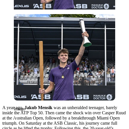
Imago
A year ago,
Jakub Mensik
was an unheralded teenager, barely
Imago
inside the ATP Top 50. Then came the shock win over Casper Ruud
at the Australian Open, followed by a breakthrough Miami Open
triumph. On Saturday at the ASB Classic, his journey came full
circle as he lifted the trophy. Following this, the 20-year-old’s