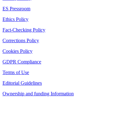
ES Pressroom
Ethics Policy
Fact-Checking Policy
Corrections Policy
Cookies Policy
GDPR Compliance
Terms of Use
Editorial Guidelines
Ownership and funding Information