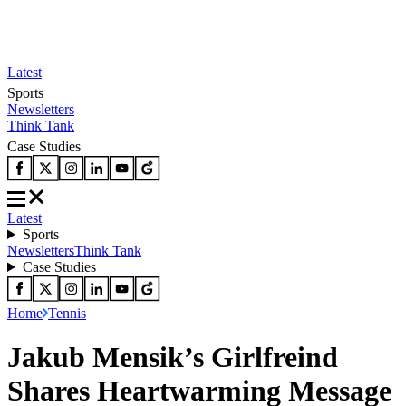
Latest
Sports
Newsletters
Think Tank
Case Studies
Latest
Sports
Newsletters
Think Tank
Case Studies
Home
Tennis
Jakub Mensik’s Girlfreind
Shares Heartwarming Message