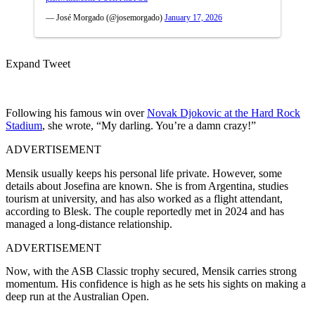
— José Morgado (@josemorgado)
January 17, 2026
Expand Tweet
Following his famous win over
Novak Djokovic at the Hard Rock
Stadium
, she wrote, “My darling. You’re a damn crazy!”
ADVERTISEMENT
Mensik usually keeps his personal life private. However, some
details about Josefina are known. She is from Argentina, studies
tourism at university, and has also worked as a flight attendant,
according to Blesk. The couple reportedly met in 2024 and has
managed a long-distance relationship.
ADVERTISEMENT
Now, with the ASB Classic trophy secured, Mensik carries strong
momentum. His confidence is high as he sets his sights on making a
deep run at the Australian Open.