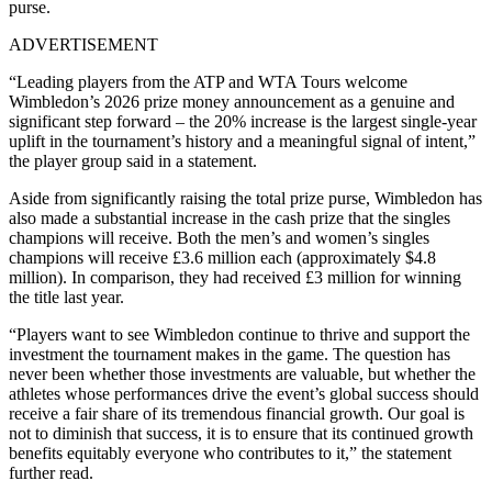
purse.
ADVERTISEMENT
“Leading players from the ATP and WTA Tours welcome
Wimbledon’s 2026 prize money announcement as a genuine and
significant step forward – the 20% increase is the largest single-year
uplift in the tournament’s history and a meaningful signal of intent,”
the player group said in a statement.
Aside from significantly raising the total prize purse, Wimbledon has
also made a substantial increase in the cash prize that the singles
champions will receive. Both the men’s and women’s singles
champions will receive £3.6 million each (approximately $4.8
million). In comparison, they had received £3 million for winning
the title last year.
“Players want to see Wimbledon continue to thrive and support the
investment the tournament makes in the game. The question has
never been whether those investments are valuable, but whether the
athletes whose performances drive the event’s global success should
receive a fair share of its tremendous financial growth. Our goal is
not to diminish that success, it is to ensure that its continued growth
benefits equitably everyone who contributes to it,” the statement
further read.