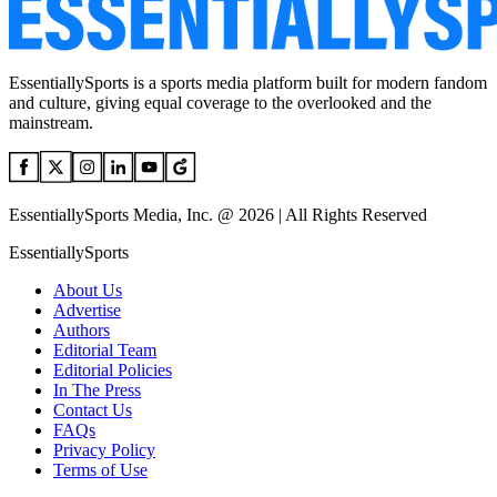
EssentiallySports is a sports media platform built for modern fandom
and culture, giving equal coverage to the overlooked and the
mainstream.
EssentiallySports Media, Inc. @ 2026 | All Rights Reserved
EssentiallySports
About Us
Advertise
Authors
Editorial Team
Editorial Policies
In The Press
Contact Us
FAQs
Privacy Policy
Terms of Use