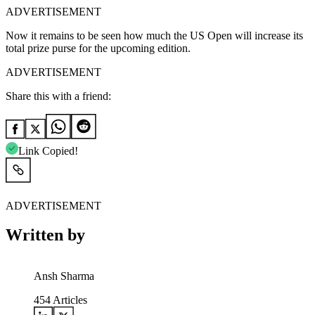
ADVERTISEMENT
Now it remains to be seen how much the US Open will increase its
total prize purse for the upcoming edition.
ADVERTISEMENT
Share this with a friend:
Link Copied!
ADVERTISEMENT
Written by
Ansh Sharma
454
Articles