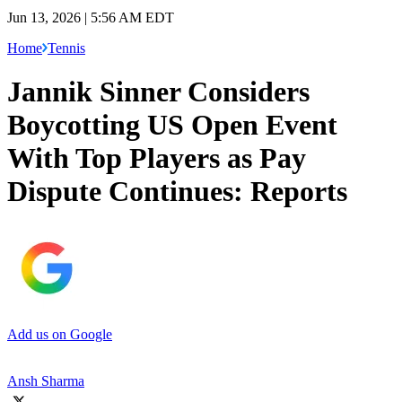
Jun 13, 2026 | 5:56 AM EDT
Home
Tennis
Jannik Sinner Considers
Boycotting US Open Event
With Top Players as Pay
Dispute Continues: Reports
Add us on Google
Ansh Sharma