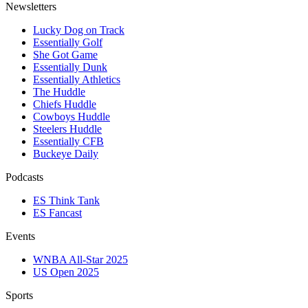
Newsletters
Lucky Dog on Track
Essentially Golf
She Got Game
Essentially Dunk
Essentially Athletics
The Huddle
Chiefs Huddle
Cowboys Huddle
Steelers Huddle
Essentially CFB
Buckeye Daily
Podcasts
ES Think Tank
ES Fancast
Events
WNBA All-Star 2025
US Open 2025
Sports