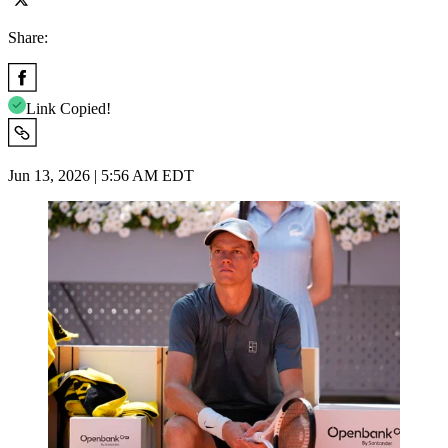
Share:
Link Copied!
Jun 13, 2026 | 5:56 AM EDT