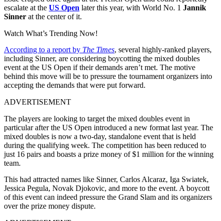
escalate at the
US Open
later this year, with World No. 1
Jannik
Sinner
at the center of it.
Watch What’s Trending Now!
According to a report by
The Times
, several highly-ranked players,
including Sinner, are considering boycotting the mixed doubles
event at the US Open if their demands aren’t met. The motive
behind this move will be to pressure the tournament organizers into
accepting the demands that were put forward.
ADVERTISEMENT
The players are looking to target the mixed doubles event in
particular after the US Open introduced a new format last year. The
mixed doubles is now a two-day, standalone event that is held
during the qualifying week. The competition has been reduced to
just 16 pairs and boasts a prize money of $1 million for the winning
team.
This had attracted names like Sinner, Carlos Alcaraz, Iga Swiatek,
Jessica Pegula, Novak Djokovic, and more to the event. A boycott
of this event can indeed pressure the Grand Slam and its organizers
over the prize money dispute.