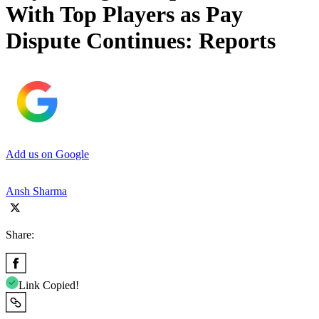
With Top Players as Pay
Dispute Continues: Reports
Add us on Google
Ansh Sharma
Share:
Link Copied!