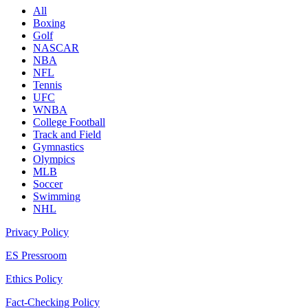
All
Boxing
Golf
NASCAR
NBA
NFL
Tennis
UFC
WNBA
College Football
Track and Field
Gymnastics
Olympics
MLB
Soccer
Swimming
NHL
Privacy Policy
ES Pressroom
Ethics Policy
Fact-Checking Policy