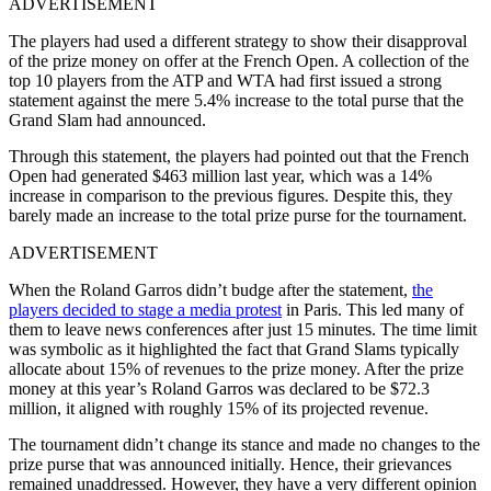
ADVERTISEMENT
The players had used a different strategy to show their disapproval
of the prize money on offer at the French Open. A collection of the
top 10 players from the ATP and WTA had first issued a strong
statement against the mere 5.4% increase to the total purse that the
Grand Slam had announced.
Through this statement, the players had pointed out that the French
Open had generated $463 million last year, which was a 14%
increase in comparison to the previous figures. Despite this, they
barely made an increase to the total prize purse for the tournament.
ADVERTISEMENT
When the Roland Garros didn’t budge after the statement,
the
players decided to stage a media protest
in Paris. This led many of
them to leave news conferences after just 15 minutes. The time limit
was symbolic as it highlighted the fact that Grand Slams typically
allocate about 15% of revenues to the prize money. After the prize
money at this year’s Roland Garros was declared to be $72.3
million, it aligned with roughly 15% of its projected revenue.
The tournament didn’t change its stance and made no changes to the
prize purse that was announced initially. Hence, their grievances
remained unaddressed. However, they have a very different opinion