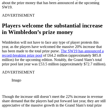
about the prize money that has been announced at the upcoming
SW19.
ADVERTISEMENT
Players welcome the substantial increase
in Wimbledon’s prize money
Wimbledon will not have to face any type of player protests this
year, as the players have welcomed the massive 20% increase that
has been made to the total prize purse.
The SW19 has announced a
record-breaking prize pool
of £64.2 million (approximately $85.8
million) for the upcoming edition. Notably, the Grand Slam’s total
prize pool last year was £53.5 million (approximately $72.7 million).
ADVERTISEMENT
Imago
Though the increase still doesn’t meet the 22% increase in revenue
share demand that the players had put forward last year, they are still
appreciative of the massive growth in the Grand Slam’s total prize