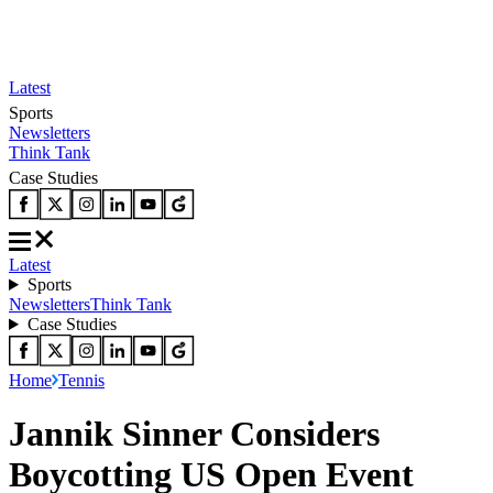
Latest
Sports
Newsletters
Think Tank
Case Studies
Latest
Sports
Newsletters
Think Tank
Case Studies
Home
Tennis
Jannik Sinner Considers
Boycotting US Open Event