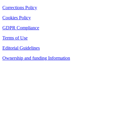
Corrections Policy
Cookies Policy
GDPR Compliance
Terms of Use
Editorial Guidelines
Ownership and funding Information