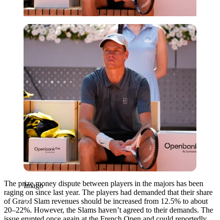
Imago
The prize money dispute between players in the majors has been
Imago
raging on since last year. The players had demanded that their share
of Grand Slam revenues should be increased from 12.5% to about
20–22%. However, the Slams haven’t agreed to their demands. The
issue erupted once again at the French Open and could reportedly