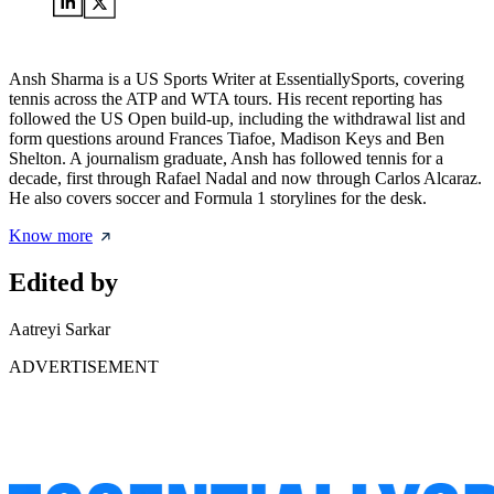
Ansh Sharma is a US Sports Writer at EssentiallySports, covering
tennis across the ATP and WTA tours. His recent reporting has
followed the US Open build-up, including the withdrawal list and
form questions around Frances Tiafoe, Madison Keys and Ben
Shelton. A journalism graduate, Ansh has followed tennis for a
decade, first through Rafael Nadal and now through Carlos Alcaraz.
He also covers soccer and Formula 1 storylines for the desk.
Know more
Edited by
Aatreyi Sarkar
ADVERTISEMENT