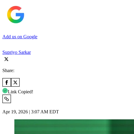
Add us on Google
Supriyo Sarkar
Share:
Link Copied!
Apr 19, 2026 | 3:07 AM EDT