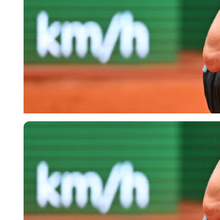
Imago