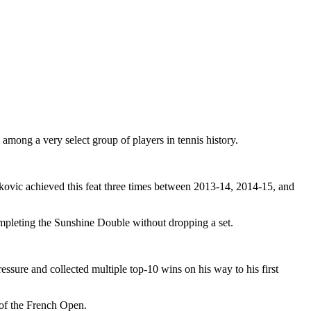
among a very select group of players in tennis history.
ovic achieved this feat three times between 2013-14, 2014-15, and
ompleting the Sunshine Double without dropping a set.
ssure and collected multiple top-10 wins on his way to his first
 of the French Open.