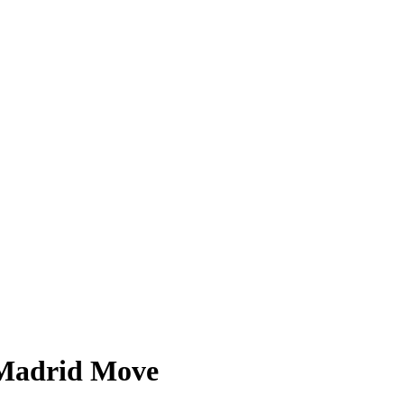
t Madrid Move