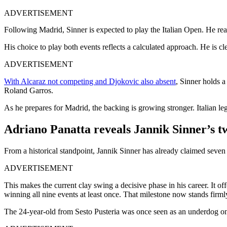
ADVERTISEMENT
Following Madrid, Sinner is expected to play the Italian Open. He reac
His choice to play both events reflects a calculated approach. He is c
ADVERTISEMENT
With Alcaraz not competing and Djokovic also absent
, Sinner holds 
Roland Garros.
As he prepares for Madrid, the backing is growing stronger. Italian l
Adriano Panatta reveals Jannik Sinner’s tw
From a historical standpoint, Jannik Sinner has already claimed seven
ADVERTISEMENT
This makes the current clay swing a decisive phase in his career. It off
winning all nine events at least once. That milestone now stands firmly
The 24-year-old from Sesto Pusteria was once seen as an underdog on 