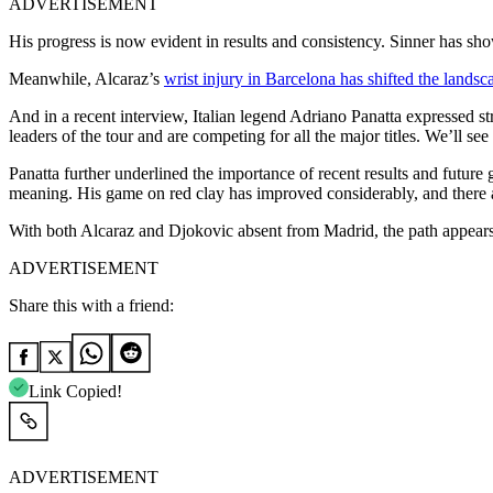
ADVERTISEMENT
His progress is now evident in results and consistency. Sinner has show
Meanwhile, Alcaraz’s
wrist injury in Barcelona has shifted the landsc
And in a recent interview, Italian legend Adriano Panatta expressed s
leaders of the tour and are competing for all the major titles. We’ll s
Panatta further underlined the importance of recent results and futur
meaning. His game on red clay has improved considerably, and there are
With both Alcaraz and Djokovic absent from Madrid, the path appears 
ADVERTISEMENT
Share this with a friend:
Link Copied!
ADVERTISEMENT