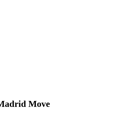
t Madrid Move