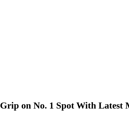
 Grip on No. 1 Spot With Lates