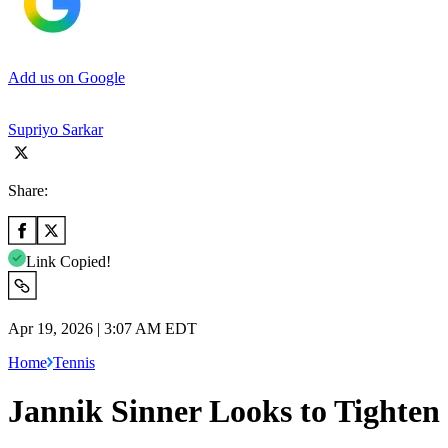
Add us on Google
Supriyo Sarkar
Share:
Link Copied!
Apr 19, 2026 | 3:07 AM EDT
Home
Tennis
Jannik Sinner Looks to Tighten