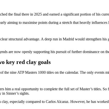
hed the final there in 2025 and earned a significant portion of his curre
learly aiming to maximise points during a stretch that heavily influence
a clear structural advantage. A deep run in Madrid would strengthen his
egends are now openly supporting his pursuit of further dominance on the
o key red clay goals
 of the nine ATP Masters 1000 titles on the calendar. The only events m
ers him a real opportunity to complete the full set of Master’s titles.
So 
 in Sinner’s sights.
clay, especially compared to Carlos Alcaraz. However, he has worked re