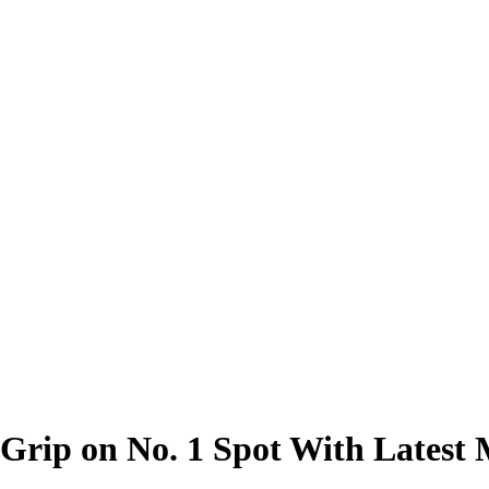
 Grip on No. 1 Spot With Lates