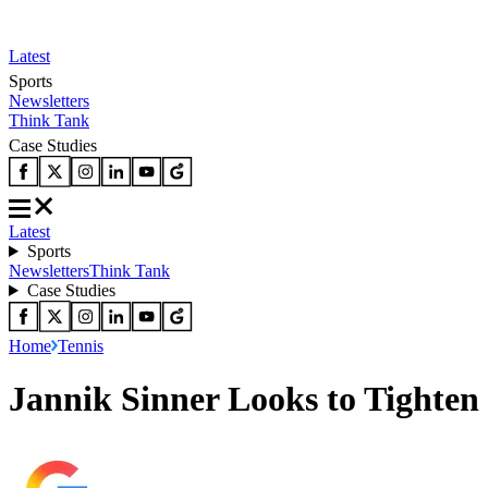
Latest
Sports
Newsletters
Think Tank
Case Studies
Latest
Sports
Newsletters
Think Tank
Case Studies
Home
Tennis
Jannik Sinner Looks to Tighten