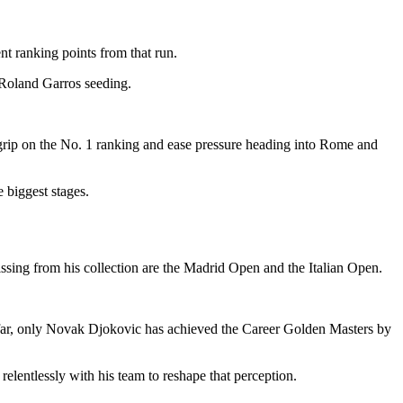
nt ranking points from that run.
s Roland Garros seeding.
 grip on the No. 1 ranking and ease pressure heading into Rome and
 biggest stages.
issing from his collection are the Madrid Open and the Italian Open.
far, only Novak Djokovic has achieved the Career Golden Masters by
lentlessly with his team to reshape that perception.