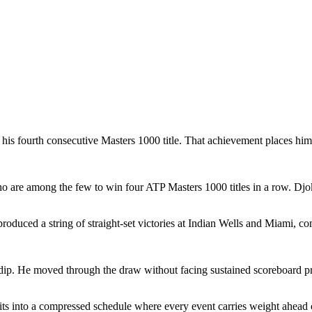
his fourth consecutive Masters 1000 title. That achievement places him 
 are among the few to win four ATP Masters 1000 titles in a row. Djok
oduced a string of straight-set victories at Indian Wells and Miami, c
 dip. He moved through the draw without facing sustained scoreboard pre
fits into a compressed schedule where every event carries weight ahead