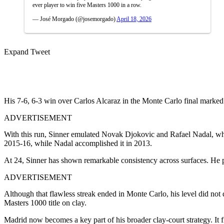
ever player to win five Masters 1000 in a row.
— José Morgado (@josemorgado)
April 18, 2026
Expand Tweet
His 7-6, 6-3 win over Carlos Alcaraz in the Monte Carlo final marked 
ADVERTISEMENT
With this run, Sinner emulated Novak Djokovic and Rafael Nadal, who
2015-16, while Nadal accomplished it in 2013.
At 24, Sinner has shown remarkable consistency across surfaces. He pr
ADVERTISEMENT
Although that flawless streak ended in Monte Carlo, his level did not
Masters 1000 title on clay.
Madrid now becomes a key part of his broader clay-court strategy. It 