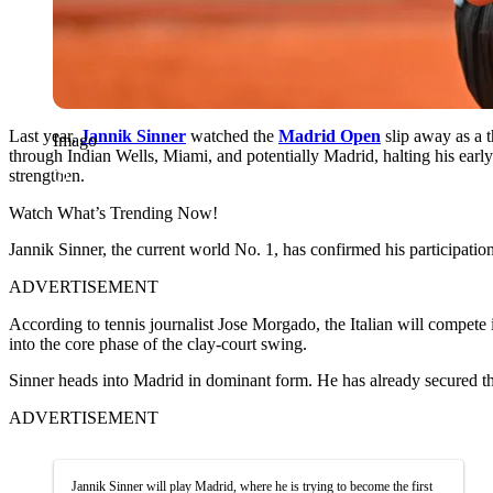
Last year,
Jannik Sinner
watched the
Madrid Open
slip away as a 
Imago
through Indian Wells, Miami, and potentially Madrid, halting his earl
strengthen.
Watch What’s Trending Now!
Jannik Sinner, the current world No. 1, has confirmed his participatio
ADVERTISEMENT
According to tennis journalist Jose Morgado, the Italian will compete 
into the core phase of the clay-court swing.
Sinner heads into Madrid in dominant form. He has already secured the 
ADVERTISEMENT
Jannik Sinner will play Madrid, where he is trying to become the first