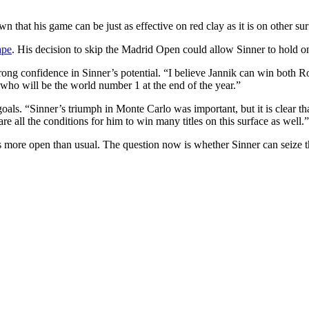
n that his game can be just as effective on red clay as it is on other sur
ape
. His decision to skip the Madrid Open could allow Sinner to hold on 
trong confidence in Sinner’s potential. “I believe Jannik can win both 
ee who will be the world number 1 at the end of the year.”
e goals. “Sinner’s triumph in Monte Carlo was important, but it is clea
 all the conditions for him to win many titles on this surface as well.”
more open than usual. The question now is whether Sinner can seize thi