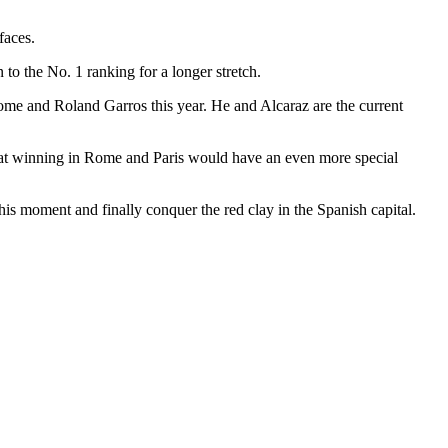
faces.
to the No. 1 ranking for a longer stretch.
Rome and Roland Garros this year. He and Alcaraz are the current
r that winning in Rome and Paris would have an even more special
s moment and finally conquer the red clay in the Spanish capital.