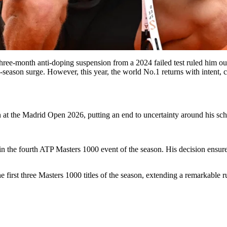
three-month anti-doping suspension from a 2024 failed test ruled him o
y-season surge. However, this year, the world No.1 returns with intent,
n at the Madrid Open 2026, putting an end to uncertainty around his sche
in the fourth ATP Masters 1000 event of the season. His decision ensure
first three Masters 1000 titles of the season, extending a remarkable ru