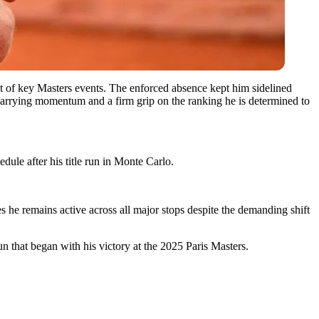
ut of key Masters events. The enforced absence kept him sidelined
 carrying momentum and a firm grip on the ranking he is determined to
dule after his title run in Monte Carlo.
s he remains active across all major stops despite the demanding shift
n that began with his victory at the 2025 Paris Masters.