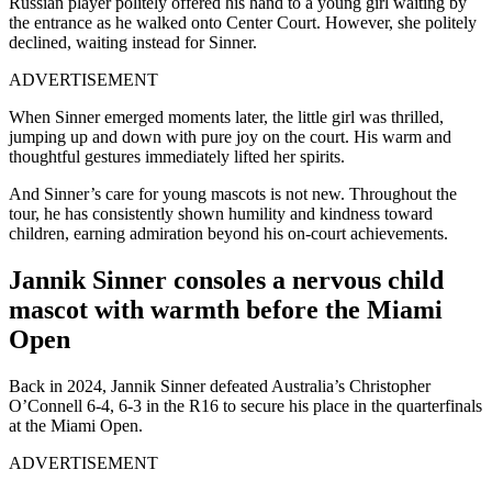
Russian player politely offered his hand to a young girl waiting by
the entrance as he walked onto Center Court. However, she politely
declined, waiting instead for Sinner.
ADVERTISEMENT
When Sinner emerged moments later, the little girl was thrilled,
jumping up and down with pure joy on the court. His warm and
thoughtful gestures immediately lifted her spirits.
And Sinner’s care for young mascots is not new. Throughout the
tour, he has consistently shown humility and kindness toward
children, earning admiration beyond his on-court achievements.
Jannik Sinner consoles a nervous child
mascot with warmth before the Miami
Open
Back in 2024, Jannik Sinner defeated Australia’s Christopher
O’Connell 6-4, 6-3 in the R16 to secure his place in the quarterfinals
at the Miami Open.
ADVERTISEMENT