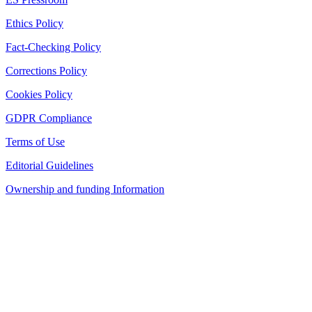
Ethics Policy
Fact-Checking Policy
Corrections Policy
Cookies Policy
GDPR Compliance
Terms of Use
Editorial Guidelines
Ownership and funding Information