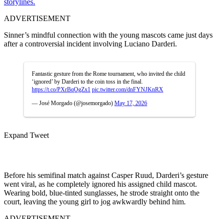
storylines.
ADVERTISEMENT
Sinner’s mindful connection with the young mascots came just days
after a controversial incident involving Luciano Darderi.
Fantastic gesture from the Rome tournament, who invited the child
‘ignored’ by Darderi to the coin toss in the final.
https://t.co/PXrBqOgZx1
pic.twitter.com/dnFYNJKnRX
— José Morgado (@josemorgado)
May 17, 2026
Expand Tweet
Before his semifinal match against Casper Ruud, Darderi’s gesture
went viral, as he completely ignored his assigned child mascot.
Wearing bold, blue-tinted sunglasses, he strode straight onto the
court, leaving the young girl to jog awkwardly behind him.
ADVERTISEMENT