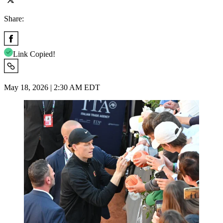
Share:
Link Copied!
May 18, 2026 | 2:30 AM EDT