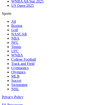
WNBA All-Star 2025
US Open 2025
Sports
All
Boxing
Golf
NASCAR
NBA
NFL
Tennis
UFC
WNBA
College Football
Track and Field
Gymnastics
Olympics
MLB
Soccer
Swimming
NHL
Privacy Policy
ES Pressroom