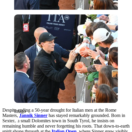
Imago
Despite ending a 50-year drought for Italian men at the Rome
Imago
Masters,
Jannik Sinner
has stayed remarkably grounded. Born in
Sexten, a small Dolomites town in South Tyrol, he insists on
remaining humble and never forgetting his roots. That down-to-earth
spirit shone through at the
Italian Open
, where Sinner grew visibly