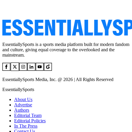
EssentiallySports is a sports media platform built for modern fandom
and culture, giving equal coverage to the overlooked and the
mainstream.
EssentiallySports Media, Inc. @ 2026 | All Rights Reserved
EssentiallySports
About Us
Advertise
Authors
Editorial Team
Editorial Policies
In The Press
Contact Us