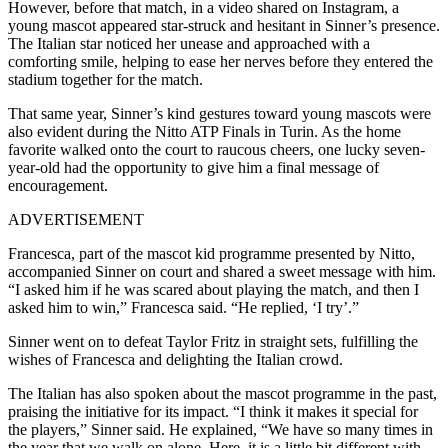
However, before that match, in a video shared on Instagram, a
young mascot appeared star-struck and hesitant in Sinner’s presence.
The Italian star noticed her unease and approached with a
comforting smile, helping to ease her nerves before they entered the
stadium together for the match.
That same year, Sinner’s kind gestures toward young mascots were
also evident during the Nitto ATP Finals in Turin. As the home
favorite walked onto the court to raucous cheers, one lucky seven-
year-old had the opportunity to give him a final message of
encouragement.
ADVERTISEMENT
Francesca, part of the mascot kid programme presented by Nitto,
accompanied Sinner on court and shared a sweet message with him.
“I asked him if he was scared about playing the match, and then I
asked him to win,” Francesca said. “He replied, ‘I try’.”
Sinner went on to defeat Taylor Fritz in straight sets, fulfilling the
wishes of Francesca and delighting the Italian crowd.
The Italian has also spoken about the mascot programme in the past,
praising the initiative for its impact. “I think it makes it special for
the players,” Sinner said.
He explained, “We have so many times in
the year that we walk on alone. Here, it is a little bit different with