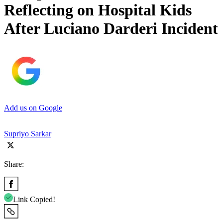
Reflecting on Hospital Kids
After Luciano Darderi Incident
Add us on Google
Supriyo Sarkar
Share:
Link Copied!