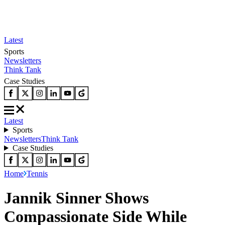
Latest
Sports
Newsletters
Think Tank
Case Studies
Latest
Sports
Newsletters
Think Tank
Case Studies
Home
Tennis
Jannik Sinner Shows
Compassionate Side While