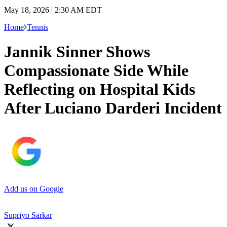
May 18, 2026 | 2:30 AM EDT
Home
Tennis
Jannik Sinner Shows
Compassionate Side While
Reflecting on Hospital Kids
After Luciano Darderi Incident
Add us on Google
Supriyo Sarkar