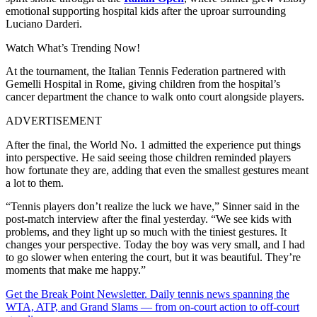
emotional supporting hospital kids after the uproar surrounding
Luciano Darderi.
Watch What’s Trending Now!
At the tournament, the Italian Tennis Federation partnered with
Gemelli Hospital in Rome, giving children from the hospital’s
cancer department the chance to walk onto court alongside players.
ADVERTISEMENT
After the final, the World No. 1 admitted the experience put things
into perspective. He said seeing those children reminded players
how fortunate they are, adding that even the smallest gestures meant
a lot to them.
“Tennis players don’t realize the luck we have,” Sinner said in the
post-match interview after the final yesterday. “We see kids with
problems, and they light up so much with the tiniest gestures. It
changes your perspective. Today the boy was very small, and I had
to go slower when entering the court, but it was beautiful. They’re
moments that make me happy.”
Get the Break Point Newsletter. Daily tennis news spanning the
WTA, ATP, and Grand Slams — from on-court action to off-court