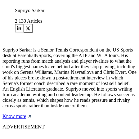
Supriyo Sarkar
2,130
Articles
Supriyo Sarkar is a Senior Tennis Correspondent on the US Sports
desk at EssentiallySports, covering the ATP and WTA tours. His
reporting runs from match analysis and player rivalries to what the
sport's biggest names leave behind after they stop playing, including
work on Serena Williams, Martina Navratilova and Chris Evert. One
of his pieces broke down a post-retirement interview in which
Serena's former coach described a rare moment of lost self-belief.
An English Literature graduate, Supriyo moved into sports writing
from academic writing and content leadership. He follows soccer as
closely as tennis, which shapes how he reads pressure and rivalry
across sports rather than inside one of them.
Know more
ADVERTISEMENT