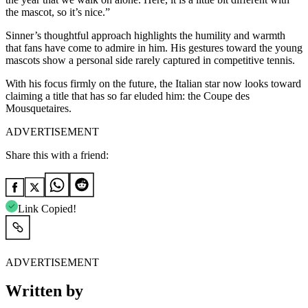
the mascot, so it’s nice.”
Sinner’s thoughtful approach highlights the humility and warmth
that fans have come to admire in him. His gestures toward the young
mascots show a personal side rarely captured in competitive tennis.
With his focus firmly on the future, the Italian star now looks toward
claiming a title that has so far eluded him: the Coupe des
Mousquetaires.
ADVERTISEMENT
Share this with a friend:
Link Copied!
ADVERTISEMENT
Written by