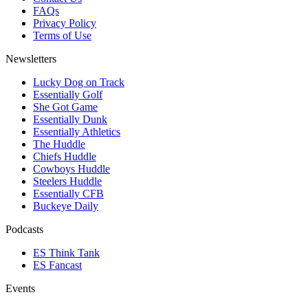
FAQs
Privacy Policy
Terms of Use
Newsletters
Lucky Dog on Track
Essentially Golf
She Got Game
Essentially Dunk
Essentially Athletics
The Huddle
Chiefs Huddle
Cowboys Huddle
Steelers Huddle
Essentially CFB
Buckeye Daily
Podcasts
ES Think Tank
ES Fancast
Events