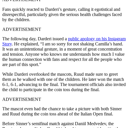
Fans quickly reacted to Darderi’s gesture, calling it egotistical and
disrespectful, particularly given the serious health challenges faced
by the children.
ADVERTISEMENT
The following day, Darderi issued a
public apology on his Instagram
Story
. He explained, “I am so sorry for not shaking Camilla’s hand.
It was an unintentional gesture, in a moment of great concentration
and tension. Anyone who knows me understands how much I value
the human connection with fans and respect for all the people who
are part of this sport.”
While Darderi overlooked the mascots, Ruud made sure to greet
them as he walked with one of the children. He later won the match
6-1, 6-1, advancing to the final. The tournament officials also invited
the child to participate in the coin toss during the final.
ADVERTISEMENT
The mascot even had the chance to take a picture with both Sinner
and Ruud during the coin toss ahead of the Italian Open final.
Before Sinner’s semifinal match against Daniil Medvedev, the