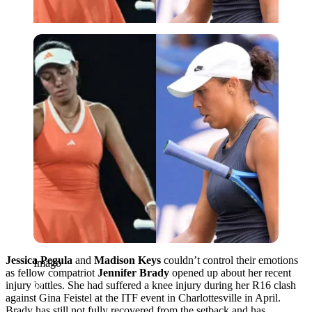
Imago
Jessica Pegula
and
Madison Keys
couldn’t control their emotions
Imago
as fellow compatriot
Jennifer Brady
opened up about her recent
injury battles. She had suffered a knee injury during her R16 clash
against Gina Feistel at the ITF event in Charlottesville in April.
Brady has still not fully recovered from the setback and has