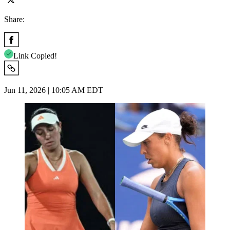
Share:
Link Copied!
Jun 11, 2026 | 10:05 AM EDT