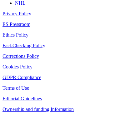
NHL
Privacy Policy
ES Pressroom
Ethics Policy
Fact-Checking Policy
Corrections Policy
Cookies Policy
GDPR Compliance
Terms of Use
Editorial Guidelines
Ownership and funding Information