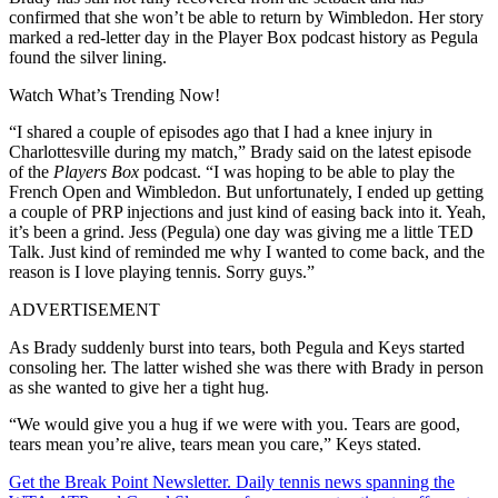
confirmed that she won’t be able to return by Wimbledon. Her story
marked a red-letter day in the Player Box podcast history as Pegula
found the silver lining.
Watch What’s Trending Now!
“I shared a couple of episodes ago that I had a knee injury in
Charlottesville during my match,” Brady said on the latest episode
of the
Players Box
podcast. “I was hoping to be able to play the
French Open and Wimbledon. But unfortunately, I ended up getting
a couple of PRP injections and just kind of easing back into it. Yeah,
it’s been a grind. Jess (Pegula) one day was giving me a little TED
Talk. Just kind of reminded me why I wanted to come back, and the
reason is I love playing tennis. Sorry guys.”
ADVERTISEMENT
As Brady suddenly burst into tears, both Pegula and Keys started
consoling her. The latter wished she was there with Brady in person
as she wanted to give her a tight hug.
“We would give you a hug if we were with you. Tears are good,
tears mean you’re alive, tears mean you care,” Keys stated.
Get the Break Point Newsletter. Daily tennis news spanning the