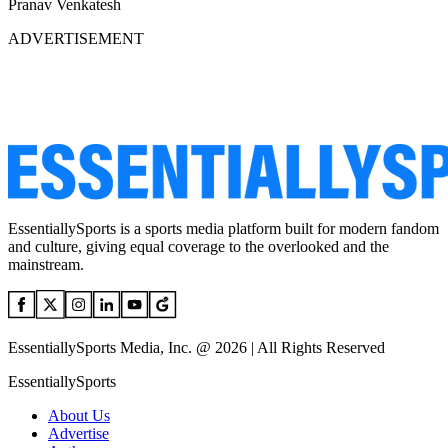
Pranav Venkatesh
ADVERTISEMENT
EssentiallySports is a sports media platform built for modern fandom
and culture, giving equal coverage to the overlooked and the
mainstream.
EssentiallySports Media, Inc. @ 2026 | All Rights Reserved
EssentiallySports
About Us
Advertise