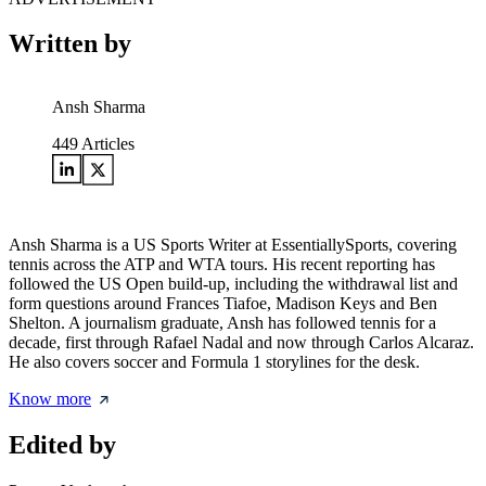
Written by
Ansh Sharma
449
Articles
Ansh Sharma is a US Sports Writer at EssentiallySports, covering
tennis across the ATP and WTA tours. His recent reporting has
followed the US Open build-up, including the withdrawal list and
form questions around Frances Tiafoe, Madison Keys and Ben
Shelton. A journalism graduate, Ansh has followed tennis for a
decade, first through Rafael Nadal and now through Carlos Alcaraz.
He also covers soccer and Formula 1 storylines for the desk.
Know more
Edited by