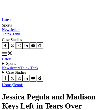
Latest
Sports
Newsletters
Think Tank
Case Studies
Latest
Sports
Newsletters
Think Tank
Case Studies
Home
Tennis
Jessica Pegula and Madison
Keys Left in Tears Over