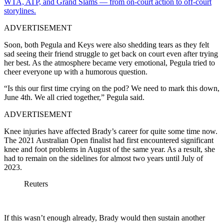
WTA, ATP, and Grand Slams — from on-court action to off-court
storylines.
ADVERTISEMENT
Soon, both Pegula and Keys were also shedding tears as they felt
sad seeing their friend struggle to get back on court even after trying
her best. As the atmosphere became very emotional, Pegula tried to
cheer everyone up with a humorous question.
“Is this our first time crying on the pod? We need to mark this down,
June 4th. We all cried together,” Pegula said.
ADVERTISEMENT
Knee injuries have affected Brady’s career for quite some time now.
The 2021 Australian Open finalist had first encountered significant
knee and foot problems in August of the same year. As a result, she
had to remain on the sidelines for almost two years until July of
2023.
Reuters
If this wasn’t enough already, Brady would then sustain another