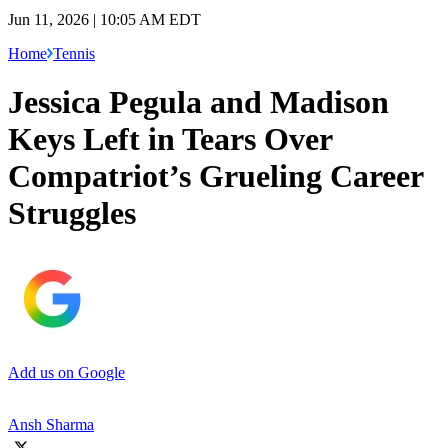
Jun 11, 2026 | 10:05 AM EDT
Home
Tennis
Jessica Pegula and Madison
Keys Left in Tears Over
Compatriot’s Grueling Career
Struggles
Add us on Google
Ansh Sharma