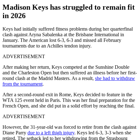
Madison Keys has struggled to remain fit
in 2026
Keys had initially suffered fitness problems during her quarterfinal
clash against Aryna Sabalenka at the Brisbane International in
January. The American lost 6-3, 6-3 and missed all February
tournaments due to an Achilles tendon injury.
ADVERTISEMENT
After making her return, Keys competed at the Sunshine Double
and the Charleston Open but then suffered an illness before her first-
round clash at the Madrid Masters. As a result,
she had to withdraw
from the tournament
.
After a second-round exit in Rome, Keys decided to feature in the
WTA 125 event held in Paris. This was her final preparation for the
French Open, and she did put in a solid effort by reaching the final.
ADVERTISEMENT
However, the 31-year-old was forced to retire from the clash against
Diane Parry
due to a left thigh injury
. Keys led 6-3, 3-3 when she
retired. The setback led to her withdrawing from the Strasbourg