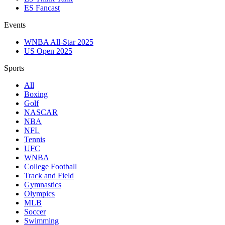
ES Fancast
Events
WNBA All-Star 2025
US Open 2025
Sports
All
Boxing
Golf
NASCAR
NBA
NFL
Tennis
UFC
WNBA
College Football
Track and Field
Gymnastics
Olympics
MLB
Soccer
Swimming