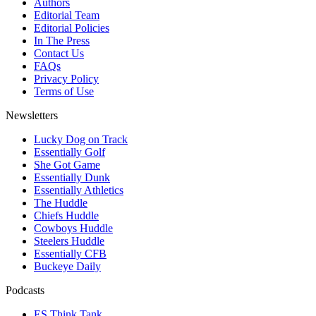
Authors
Editorial Team
Editorial Policies
In The Press
Contact Us
FAQs
Privacy Policy
Terms of Use
Newsletters
Lucky Dog on Track
Essentially Golf
She Got Game
Essentially Dunk
Essentially Athletics
The Huddle
Chiefs Huddle
Cowboys Huddle
Steelers Huddle
Essentially CFB
Buckeye Daily
Podcasts
ES Think Tank