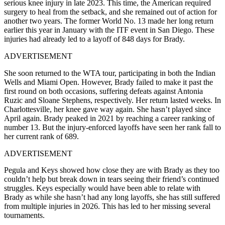
serious knee injury in late 2023. This time, the American required
surgery to heal from the setback, and she remained out of action for
another two years. The former World No. 13 made her long return
earlier this year in January with the ITF event in San Diego. These
injuries had already led to a layoff of 848 days for Brady.
ADVERTISEMENT
She soon returned to the WTA tour, participating in both the Indian
Wells and Miami Open. However, Brady failed to make it past the
first round on both occasions, suffering defeats against Antonia
Ruzic and Sloane Stephens, respectively. Her return lasted weeks. In
Charlottesville, her knee gave way again. She hasn’t played since
April again. Brady peaked in 2021 by reaching a career ranking of
number 13. But the injury-enforced layoffs have seen her rank fall to
her current rank of 689.
ADVERTISEMENT
Pegula and Keys showed how close they are with Brady as they too
couldn’t help but break down in tears seeing their friend’s continued
struggles. Keys especially would have been able to relate with
Brady as while she hasn’t had any long layoffs, she has still suffered
from multiple injuries in 2026. This has led to her missing several
tournaments.