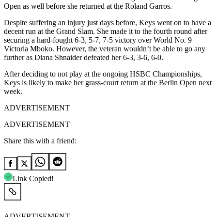
Open as well before she returned at the Roland Garros.
Despite suffering an injury just days before, Keys went on to have a
decent run at the Grand Slam. She made it to the fourth round after
securing a hard-fought 6-3, 5-7, 7-5 victory over World No. 9
Victoria Mboko. However, the veteran wouldn’t be able to go any
further as Diana Shnaider defeated her 6-3, 3-6, 6-0.
After deciding to not play at the ongoing HSBC Championships,
Keys is likely to make her grass-court return at the Berlin Open next
week.
ADVERTISEMENT
ADVERTISEMENT
Share this with a friend:
Link Copied!
ADVERTISEMENT