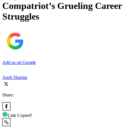
Compatriot’s Grueling Career
Struggles
Add us on Google
Ansh Sharma
Share:
Link Copied!