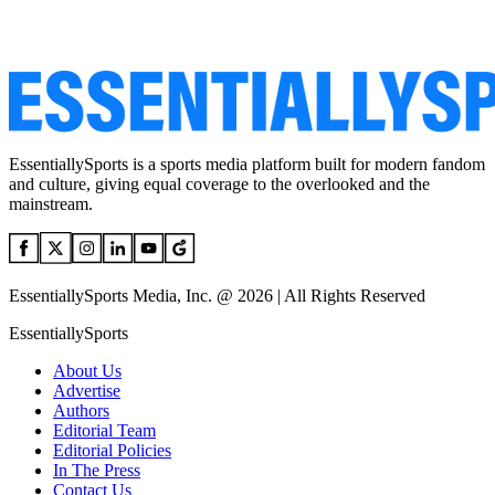
EssentiallySports is a sports media platform built for modern fandom
and culture, giving equal coverage to the overlooked and the
mainstream.
EssentiallySports Media, Inc. @ 2026 | All Rights Reserved
EssentiallySports
About Us
Advertise
Authors
Editorial Team
Editorial Policies
In The Press
Contact Us