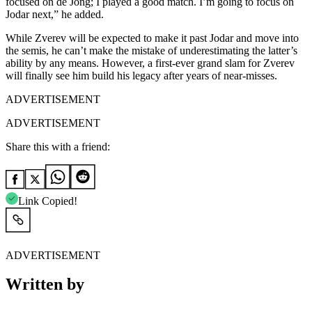
focused on de Jong; I played a good match. I’m going to focus on
Jodar next,” he added.
While Zverev will be expected to make it past Jodar and move into
the semis, he can’t make the mistake of underestimating the latter’s
ability by any means. However, a first-ever grand slam for Zverev
will finally see him build his legacy after years of near-misses.
ADVERTISEMENT
ADVERTISEMENT
Share this with a friend:
Link Copied!
ADVERTISEMENT
Written by