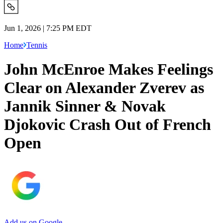
Jun 1, 2026 | 7:25 PM EDT
Home
Tennis
John McEnroe Makes Feelings
Clear on Alexander Zverev as
Jannik Sinner & Novak
Djokovic Crash Out of French
Open
Add us on Google