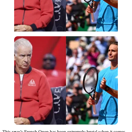
Imago
This year’s French Open has been extremely brutal when it comes