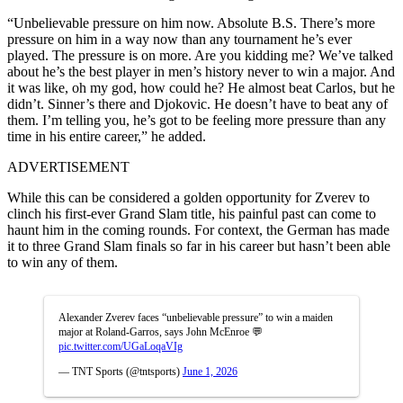
“Unbelievable pressure on him now. Absolute B.S. There’s more
pressure on him in a way now than any tournament he’s ever
played. The pressure is on more. Are you kidding me? We’ve talked
about he’s the best player in men’s history never to win a major. And
it was like, oh my god, how could he? He almost beat Carlos, but he
didn’t. Sinner’s there and Djokovic. He doesn’t have to beat any of
them. I’m telling you, he’s got to be feeling more pressure than any
time in his entire career,” he added.
ADVERTISEMENT
While this can be considered a golden opportunity for Zverev to
clinch his first-ever Grand Slam title, his painful past can come to
haunt him in the coming rounds. For context, the German has made
it to three Grand Slam finals so far in his career but hasn’t been able
to win any of them.
Alexander Zverev faces “unbelievable pressure” to win a maiden
major at Roland-Garros, says John McEnroe 💬
pic.twitter.com/UGaLoqaVIg
— TNT Sports (@tntsports)
June 1, 2026