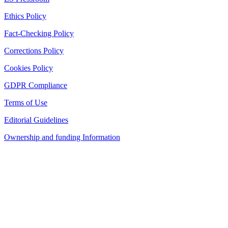
Ethics Policy
Fact-Checking Policy
Corrections Policy
Cookies Policy
GDPR Compliance
Terms of Use
Editorial Guidelines
Ownership and funding Information