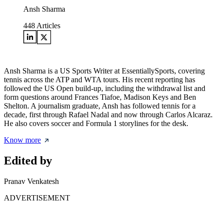
Ansh Sharma
448
Articles
Ansh Sharma is a US Sports Writer at EssentiallySports, covering
tennis across the ATP and WTA tours. His recent reporting has
followed the US Open build-up, including the withdrawal list and
form questions around Frances Tiafoe, Madison Keys and Ben
Shelton. A journalism graduate, Ansh has followed tennis for a
decade, first through Rafael Nadal and now through Carlos Alcaraz.
He also covers soccer and Formula 1 storylines for the desk.
Know more
Edited by
Pranav Venkatesh
ADVERTISEMENT