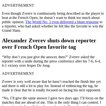
ADVERTISEMENT
Even though Zverev is continuously being described as the player to
beat at the French Open, he doesn’t want to think too much about
public opinion.
The World No. 3 even delivered a blunt response
to
a reporter, who had asked whether he felt like the favorite to win the
Grand Slam.
Alexander Zverev shuts down reporter
over French Open favorite tag
“Why don’t you just give the answer, then?” Zverev asked the
reporter with a smile during the press conference after his 7-6, 6-4,
6-1 victory over Jesper De Jong.
ADVERTISEMENT
Zverev is very well aware that he hasn’t reached the finish line yet
and there is still a lot to play for. Instead of embracing the tag, he
made it clear that he is totally focused on facing his next opponent.
“No, I’ll give the same answer I gave two days ago. I’ll focus on the
matches that are ahead of me. This is the only thing I can control. I