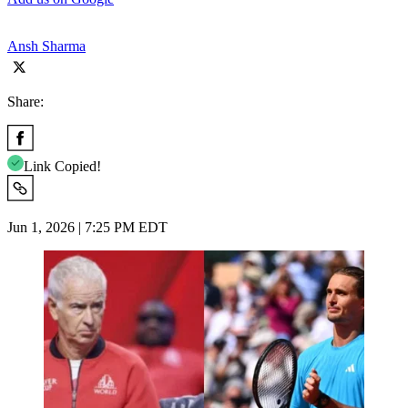
Ansh Sharma
Share:
Link Copied!
Jun 1, 2026 | 7:25 PM EDT