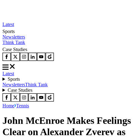
Latest
Sports
Newsletters
Think Tank
Case Studies
Latest
Sports
Newsletters
Think Tank
Case Studies
Home
Tennis
John McEnroe Makes Feelings
Clear on Alexander Zverev as