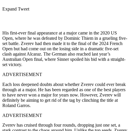
Expand Tweet
His first-ever final appearance at a major came in the 2020 US
Open, where he was defeated by Dominic Thiem in a grueling five-
set battle. Zverev had then made it to the final of the 2024 French
Open but had come out on the losing side in a dramatic five-set
clash against Alcaraz. The German also reached last year’s
Australian Open final, where Sinner spoiled his bid with a straight-
set victory.
ADVERTISEMENT
Each loss deepened doubts about whether Zverev could ever break
through at a major. He has been regarded as one of the best players
to have never won a major for years now. However, Zverev will
definitely be aiming to get rid of the tag by clinching the title at
Roland Garros.
ADVERTISEMENT
Zverev has cruised through four rounds, dropping just one set, a
stark contrast to the chaos around him. Unlike the top seeds, Zverev