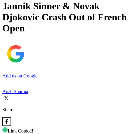
Jannik Sinner & Novak
Djokovic Crash Out of French
Open
Add us on Google
Ansh Sharma
Share:
Link Copied!