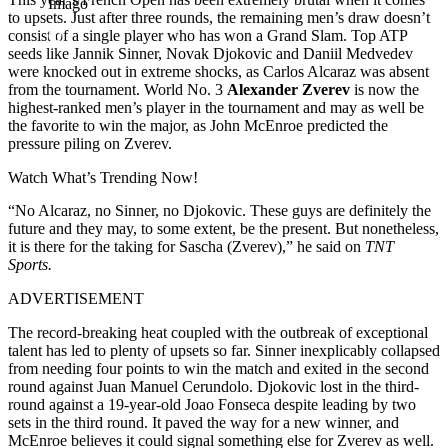
Imago
to upsets. Just after three rounds, the remaining men’s draw doesn’t
consist of a single player who has won a Grand Slam. Top ATP
seeds like Jannik Sinner, Novak Djokovic and Daniil Medvedev
were knocked out in extreme shocks, as Carlos Alcaraz was absent
from the tournament. World No. 3
Alexander Zverev
is now the
highest-ranked men’s player in the tournament and may as well be
the favorite to win the major, as John McEnroe predicted the
pressure piling on Zverev.
Watch What’s Trending Now!
“No Alcaraz, no Sinner, no Djokovic. These guys are definitely the
future and they may, to some extent, be the present. But nonetheless,
it is there for the taking for Sascha (Zverev),” he said on
TNT
Sports.
ADVERTISEMENT
The record-breaking heat coupled with the outbreak of exceptional
talent has led to plenty of upsets so far. Sinner inexplicably collapsed
from needing four points to win the match and exited in the second
round against Juan Manuel Cerundolo. Djokovic lost in the third-
round against a 19-year-old Joao Fonseca despite leading by two
sets in the third round. It paved the way for a new winner, and
McEnroe believes it could signal something else for Zverev as well.