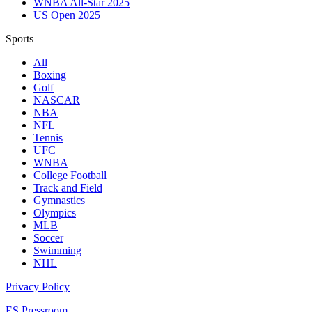
WNBA All-Star 2025
US Open 2025
Sports
All
Boxing
Golf
NASCAR
NBA
NFL
Tennis
UFC
WNBA
College Football
Track and Field
Gymnastics
Olympics
MLB
Soccer
Swimming
NHL
Privacy Policy
ES Pressroom