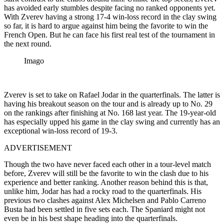
has avoided early stumbles despite facing no ranked opponents yet.
With Zverev having a strong 17-4 win-loss record in the clay swing
so far, it is hard to argue against him being the favorite to win the
French Open. But he can face his first real test of the tournament in
the next round.
Imago
Zverev is set to take on Rafael Jodar in the quarterfinals. The latter is
having his breakout season on the tour and is already up to No. 29
on the rankings after finishing at No. 168 last year. The 19-year-old
has especially upped his game in the clay swing and currently has an
exceptional win-loss record of 19-3.
ADVERTISEMENT
Though the two have never faced each other in a tour-level match
before, Zverev will still be the favorite to win the clash due to his
experience and better ranking. Another reason behind this is that,
unlike him, Jodar has had a rocky road to the quarterfinals. His
previous two clashes against Alex Michelsen and Pablo Carreno
Busta had been settled in five sets each. The Spaniard might not
even be in his best shape heading into the quarterfinals.