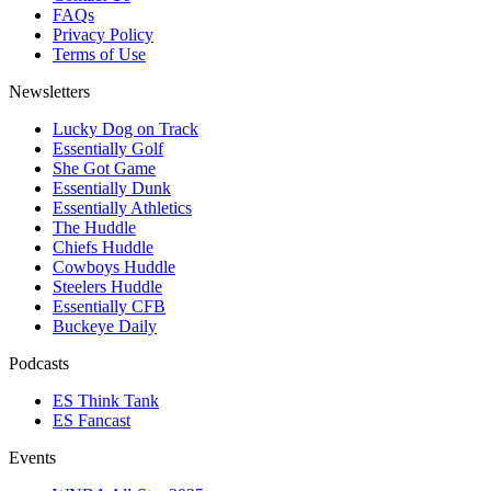
FAQs
Privacy Policy
Terms of Use
Newsletters
Lucky Dog on Track
Essentially Golf
She Got Game
Essentially Dunk
Essentially Athletics
The Huddle
Chiefs Huddle
Cowboys Huddle
Steelers Huddle
Essentially CFB
Buckeye Daily
Podcasts
ES Think Tank
ES Fancast
Events