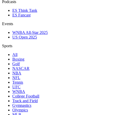
Podcasts
ES Think Tank
ES Fancast
Events
WNBA All-Star 2025
US Open 2025
Sports
All
Boxing
Golf
NASCAR
NBA
NFL
Tennis
UFC
WNBA
College Football
Track and Field
Gymnastics
Olympics
MLB