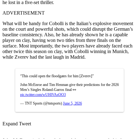
he lost in a five-set thriller.
ADVERTISEMENT
What will be handy for Cobolli is the Italian’s explosive movement
on the court and powerful shots, which could disrupt the German’s
baseline consistency. Also, he has already shown he is a capable
player on clay, having won two titles from three finals on the
surface. Most importantly, the two players have already faced each
other twice this season on clay, with Cobolli winning in Munich,
while Zverev had the last laugh in Madrid.
“This could open the floodgates for him [Zverev]”
John McEnroe and Tim Henman give their predictions for the 2026
Men’s Singles Roland-Garros final 👀
pic.twitter.com/wUHlVAsOO3
— TNT Sports (@tntsports)
June 5, 2026
Expand Tweet