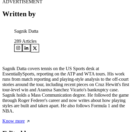
ADVERTISEMENT
Written by
Sagnik Datta
289
Articles
Sagnik Datta covers tennis on the US Sports desk at
EssentiallySports, reporting on the ATP and WTA tours. His work
runs from match reporting and playing-style analysis to the off-court
stories around the tour, including recent pieces on Cruz Hewitt's first
tour-level win and Arantxa Sanchez Vicario's bankruptcy case.
Sagnik holds a Mass Communication degree. He followed the game
through Roger Federer's career and now writes about how playing
styles are built and taken apart. He also follows Formula 1 and the
NBA.
Know more