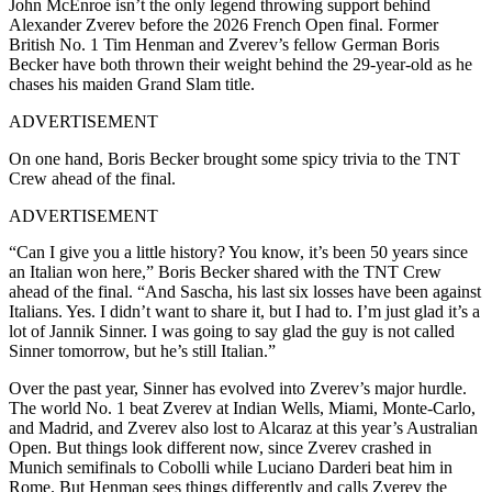
John McEnroe isn’t the only legend throwing support behind
Alexander Zverev before the 2026 French Open final. Former
British No. 1 Tim Henman and Zverev’s fellow German Boris
Becker have both thrown their weight behind the 29-year-old as he
chases his maiden Grand Slam title.
ADVERTISEMENT
On one hand, Boris Becker brought some spicy trivia to the TNT
Crew ahead of the final.
ADVERTISEMENT
“Can I give you a little history? You know, it’s been 50 years since
an Italian won here,” Boris Becker shared with the TNT Crew
ahead of the final. “And Sascha, his last six losses have been against
Italians. Yes. I didn’t want to share it, but I had to. I’m just glad it’s a
lot of Jannik Sinner. I was going to say glad the guy is not called
Sinner tomorrow, but he’s still Italian.”
Over the past year, Sinner has evolved into Zverev’s major hurdle.
The world No. 1 beat Zverev at Indian Wells, Miami, Monte-Carlo,
and Madrid, and Zverev also lost to Alcaraz at this year’s Australian
Open. But things look different now, since Zverev crashed in
Munich semifinals to Cobolli while Luciano Darderi beat him in
Rome. But Henman sees things differently and calls Zverev the