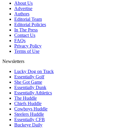
About Us
Advertise
Authors
Editorial Team
Editorial Policies
In The Press
Contact Us
FAQs
Privacy Policy
Terms of Use
Newsletters
Lucky Dog on Track
Essentially Golf
She Got Game
Essentially Dunk
Essentially Athletics
The Huddle
Chiefs Huddle
Cowboys Huddle
Steelers Huddle
Essentially CFB
Buckeye Daily