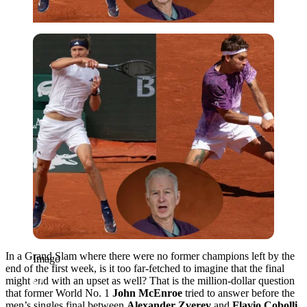
Imago
In a Grand Slam where there were no former champions left by the
Imago
end of the first week, is it too far-fetched to imagine that the final
might end with an upset as well? That is the million-dollar question
that former World No. 1
John McEnroe
tried to answer before the
men’s singles final between
Alexander Zverev
and
Flavio Cobolli