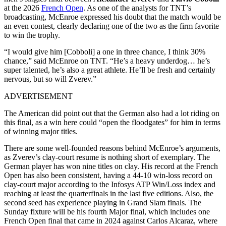
at the 2026
French Open
. As one of the analysts for TNT’s
broadcasting, McEnroe expressed his doubt that the match would be
an even contest, clearly declaring one of the two as the firm favorite
to win the trophy.
“I would give him [Cobboli] a one in three chance, I think 30%
chance,” said McEnroe on TNT. “He’s a heavy underdog… he’s
super talented, he’s also a great athlete. He’ll be fresh and certainly
nervous, but so will Zverev.”
ADVERTISEMENT
The American did point out that the German also had a lot riding on
this final, as a win here could “open the floodgates” for him in terms
of winning major titles.
There are some well-founded reasons behind McEnroe’s arguments,
as Zverev’s clay-court resume is nothing short of exemplary. The
German player has won nine titles on clay. His record at the French
Open has also been consistent, having a 44-10 win-loss record on
clay-court major according to the Infosys ATP Win/Loss index and
reaching at least the quarterfinals in the last five editions. Also, the
second seed has experience playing in Grand Slam finals. The
Sunday fixture will be his fourth Major final, which includes one
French Open final that came in 2024 against Carlos Alcaraz, where