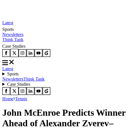
Latest
Sports
Newsletters
Think Tank
Case Studies
Latest
Sports
Newsletters
Think Tank
Case Studies
Home
Tennis
John McEnroe Predicts Winner
Ahead of Alexander Zverev–