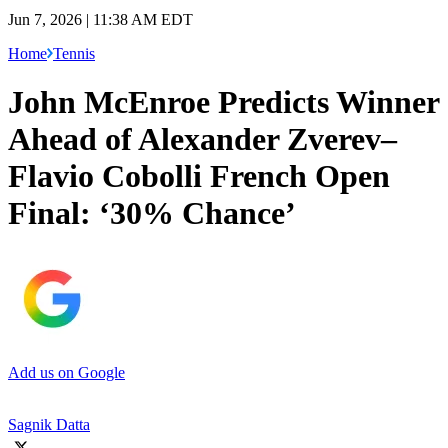
Jun 7, 2026 | 11:38 AM EDT
Home
Tennis
John McEnroe Predicts Winner
Ahead of Alexander Zverev–
Flavio Cobolli French Open
Final: ‘30% Chance’
Add us on Google
Sagnik Datta