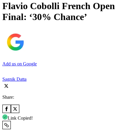
Flavio Cobolli French Open
Final: ‘30% Chance’
Add us on Google
Sagnik Datta
Share:
Link Copied!