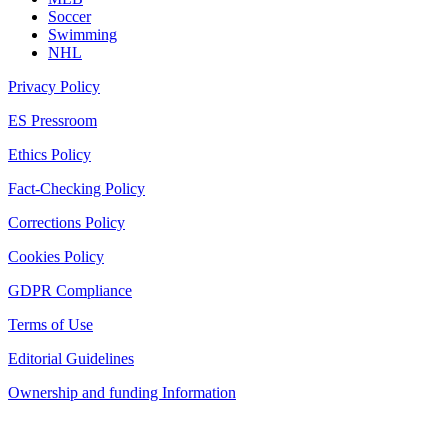
Soccer
Swimming
NHL
Privacy Policy
ES Pressroom
Ethics Policy
Fact-Checking Policy
Corrections Policy
Cookies Policy
GDPR Compliance
Terms of Use
Editorial Guidelines
Ownership and funding Information