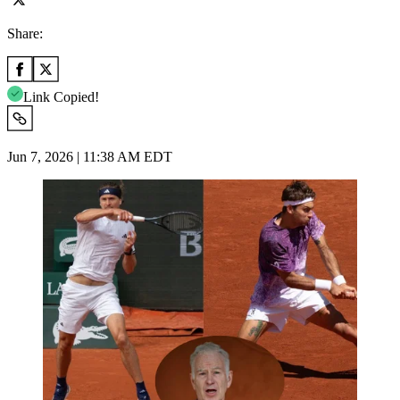
Share:
Link Copied!
Jun 7, 2026 | 11:38 AM EDT