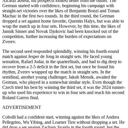
Alcaraz absent, his prospects looked better from the outset. The
German started with confidence, beginning his campaign with
straight-set victories over the likes of Benjamin Bonzi and Tomas
Machac in the first two rounds. In the third round, the German
dropped a set against home favorite, Quentin Halys, but was able to
wrap the match up in four sets. However, by this time, the likes of
Jannik Sinner and Novak Djokovic had been knocked out of the
competition, further increasing the burden of expectations on
Zverev.
The second seed responded splendidly, winning his fourth-round
match against Jesper de Jong in straight sets. He faced young
sensation, Rafael Jodar, in the quarterfinals, and had to dig deep to
recover from a 2-5 deficit in the first set, but once he found his
rhythm, Zverev wrapped up the match in straight sets. In the
semifinal, another young challenger, Jakub Mensik, awaited the
German, who played in a somewhat similar style. Even though the
Czech tried his best by winning the third set, it was the 2024 runner-
up who used his experience to win in four sets and reach his second
Roland Garros final.
ADVERTISEMENT
Cobolli had a confident start, winning against the likes of Andrea
Pellegrino, Wu Yibing, and Learner Tien without dropping a set. He
did drop a set against Zachary Svajda in the fourth round, but the