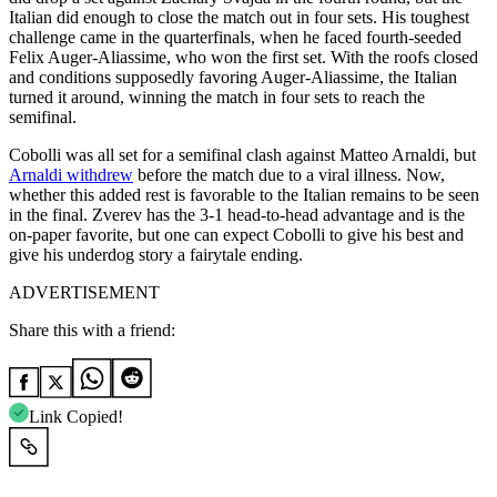
Italian did enough to close the match out in four sets. His toughest
challenge came in the quarterfinals, when he faced fourth-seeded
Felix Auger-Aliassime, who won the first set. With the roofs closed
and conditions supposedly favoring Auger-Aliassime, the Italian
turned it around, winning the match in four sets to reach the
semifinal.
Cobolli was all set for a semifinal clash against Matteo Arnaldi, but
Arnaldi withdrew
before the match due to a viral illness. Now,
whether this added rest is favorable to the Italian remains to be seen
in the final. Zverev has the 3-1 head-to-head advantage and is the
on-paper favorite, but one can expect Cobolli to give his best and
give his underdog story a fairytale ending.
ADVERTISEMENT
Share this with a friend:
Link Copied!