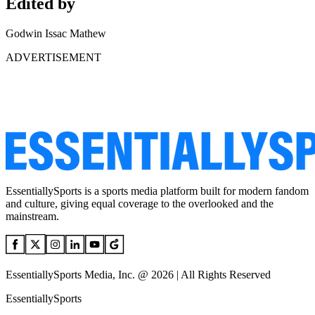
Edited by
Godwin Issac Mathew
ADVERTISEMENT
EssentiallySports is a sports media platform built for modern fandom
and culture, giving equal coverage to the overlooked and the
mainstream.
EssentiallySports Media, Inc. @ 2026 | All Rights Reserved
EssentiallySports