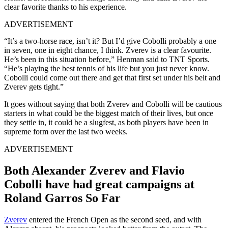
clear favorite thanks to his experience.
ADVERTISEMENT
“It’s a two-horse race, isn’t it? But I’d give Cobolli probably a one
in seven, one in eight chance, I think. Zverev is a clear favourite.
He’s been in this situation before,” Henman said to TNT Sports.
“He’s playing the best tennis of his life but you just never know.
Cobolli could come out there and get that first set under his belt and
Zverev gets tight.”
It goes without saying that both Zverev and Cobolli will be cautious
starters in what could be the biggest match of their lives, but once
they settle in, it could be a slugfest, as both players have been in
supreme form over the last two weeks.
ADVERTISEMENT
Both Alexander Zverev and Flavio
Cobolli have had great campaigns at
Roland Garros So Far
Zverev
entered the French Open as the second seed, and with