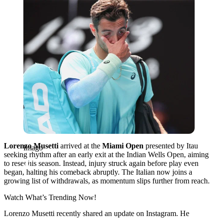
Lorenzo Musetti
arrived at the
Miami Open
presented by Itau
Imago
seeking rhythm after an early exit at the Indian Wells Open, aiming
to reset his season. Instead, injury struck again before play even
began, halting his comeback abruptly. The Italian now joins a
growing list of withdrawals, as momentum slips further from reach.
Watch What’s Trending Now!
Lorenzo Musetti recently shared an update on Instagram. He