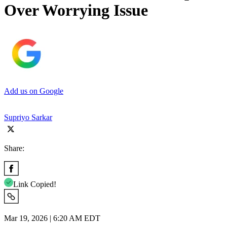
Over Worrying Issue
Add us on Google
Supriyo Sarkar
Share:
Link Copied!
Mar 19, 2026 | 6:20 AM EDT