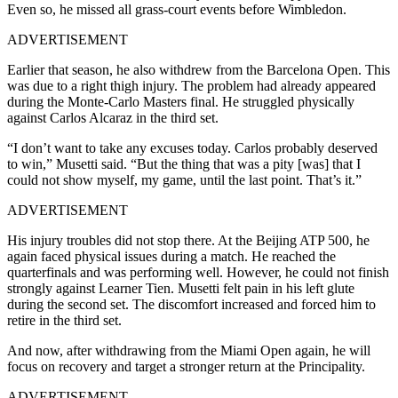
Even so, he missed all grass-court events before Wimbledon.
ADVERTISEMENT
Earlier that season, he also withdrew from the Barcelona Open. This
was due to a right thigh injury. The problem had already appeared
during the Monte-Carlo Masters final. He struggled physically
against Carlos Alcaraz in the third set.
“I don’t want to take any excuses today. Carlos probably deserved
to win,” Musetti said. “But the thing that was a pity [was] that I
could not show myself, my game, until the last point. That’s it.”
ADVERTISEMENT
His injury troubles did not stop there. At the Beijing ATP 500, he
again faced physical issues during a match. He reached the
quarterfinals and was performing well. However, he could not finish
strongly against Learner Tien.
Musetti felt pain in his left glute
during the second set. The discomfort increased and forced him to
retire in the third set.
And now, after withdrawing from the Miami Open again, he will
focus on recovery and target a stronger return at the Principality.
ADVERTISEMENT