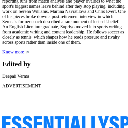
reporting runs from match analysis and player rivalries to what the
sport's biggest names leave behind after they stop playing, including
work on Serena Williams, Martina Navratilova and Chris Evert. One
of his pieces broke down a post-retirement interview in which
Serena's former coach described a rare moment of lost self-belief.
An English Literature graduate, Supriyo moved into sports writing
from academic writing and content leadership. He follows soccer as
closely as tennis, which shapes how he reads pressure and rivalry
across sports rather than inside one of them.
Know more
Edited by
Deepali Verma
ADVERTISEMENT