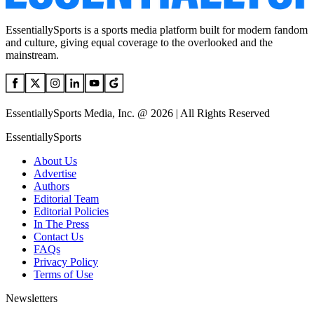
EssentiallySports is a sports media platform built for modern fandom
and culture, giving equal coverage to the overlooked and the
mainstream.
EssentiallySports Media, Inc. @ 2026 | All Rights Reserved
EssentiallySports
About Us
Advertise
Authors
Editorial Team
Editorial Policies
In The Press
Contact Us
FAQs
Privacy Policy
Terms of Use
Newsletters