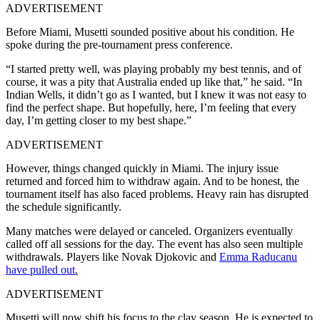
ADVERTISEMENT
Before Miami, Musetti sounded positive about his condition. He
spoke during the pre-tournament press conference.
“I started pretty well, was playing probably my best tennis, and of
course, it was a pity that Australia ended up like that,” he said.
“In
Indian Wells, it didn’t go as I wanted, but I knew it was not easy to
find the perfect shape. But hopefully, here, I’m feeling that every
day, I’m getting closer to my best shape.”
ADVERTISEMENT
However, things changed quickly in Miami. The injury issue
returned and forced him to withdraw again. And to be honest, the
tournament itself has also faced problems. Heavy rain has disrupted
the schedule significantly.
Many matches were delayed or canceled. Organizers eventually
called off all sessions for the day. The event has also seen multiple
withdrawals. Players like Novak Djokovic and
Emma Raducanu
have pulled out.
ADVERTISEMENT
Musetti will now shift his focus to the clay season. He is expected to