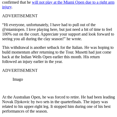
confirmed that he
will not play at the Miami Open due to a right arm
injury
.
ADVERTISEMENT
“Hi everyone, unfortunately, I have had to pull out of the
@miamiopen. I love playing here, but just need a bit of time to feel
100% out on the court. Appreciate your support and look forward to
seeing you all during the clay season!” he wrote.
This withdrawal is another setback for the Italian. He was hoping to
build momentum after returning to the Tour. Musetti had just come
back at the Indian Wells Open earlier this month. His return
followed an injury earlier in the year.
ADVERTISEMENT
Imago
At the Australian Open, he was forced to retire. He had been leading
Novak Djokovic by two sets in the quarterfinals. The injury was
related to his upper-right leg. It stopped him during one of his best
performances of the season.