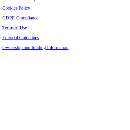
Cookies Policy
GDPR Compliance
Terms of Use
Editorial Guidelines
Ownership and funding Information