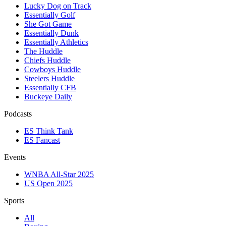
Lucky Dog on Track
Essentially Golf
She Got Game
Essentially Dunk
Essentially Athletics
The Huddle
Chiefs Huddle
Cowboys Huddle
Steelers Huddle
Essentially CFB
Buckeye Daily
Podcasts
ES Think Tank
ES Fancast
Events
WNBA All-Star 2025
US Open 2025
Sports
All