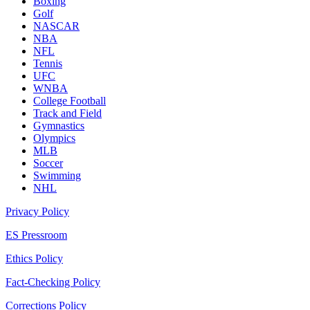
Boxing
Golf
NASCAR
NBA
NFL
Tennis
UFC
WNBA
College Football
Track and Field
Gymnastics
Olympics
MLB
Soccer
Swimming
NHL
Privacy Policy
ES Pressroom
Ethics Policy
Fact-Checking Policy
Corrections Policy