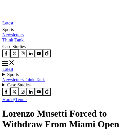
Latest
Sports
Newsletters
Think Tank
Case Studies
Latest
Sports
Newsletters
Think Tank
Case Studies
Home
Tennis
Lorenzo Musetti Forced to
Withdraw From Miami Open