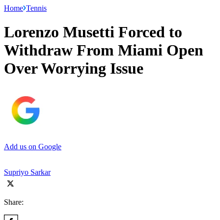
Home
Tennis
Lorenzo Musetti Forced to
Withdraw From Miami Open
Over Worrying Issue
Add us on Google
Supriyo Sarkar
Share: