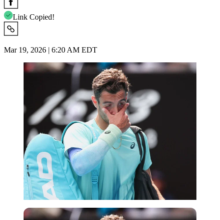
Link Copied!
Mar 19, 2026 | 6:20 AM EDT
Imago