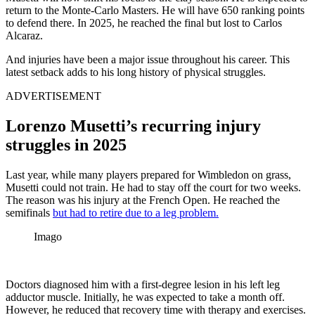
return to the Monte-Carlo Masters. He will have 650 ranking points
to defend there. In 2025, he reached the final but lost to Carlos
Alcaraz.
And injuries have been a major issue throughout his career. This
latest setback adds to his long history of physical struggles.
ADVERTISEMENT
Lorenzo Musetti’s recurring injury
struggles in 2025
Last year, while many players prepared for Wimbledon on grass,
Musetti could not train. He had to stay off the court for two weeks.
The reason was his injury at the French Open. He reached the
semifinals
but had to retire due to a leg problem.
Imago
Doctors diagnosed him with a first-degree lesion in his left leg
adductor muscle. Initially, he was expected to take a month off.
However, he reduced that recovery time with therapy and exercises.