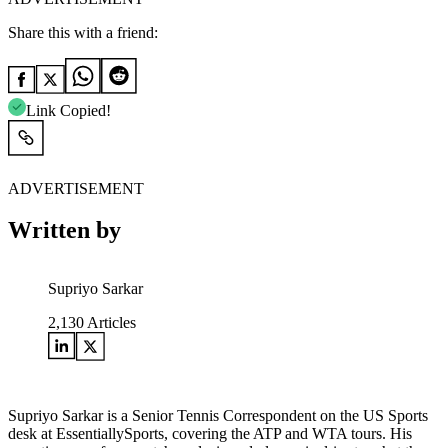
Share this with a friend:
Link Copied!
ADVERTISEMENT
Written by
Supriyo Sarkar
2,130
Articles
Supriyo Sarkar is a Senior Tennis Correspondent on the US Sports
desk at EssentiallySports, covering the ATP and WTA tours. His