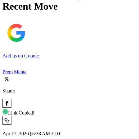
Recent Move
Add us on Google
Prem Mehta
Share:
Link Copied!
Apr 17, 2026 | 6:38 AM EDT