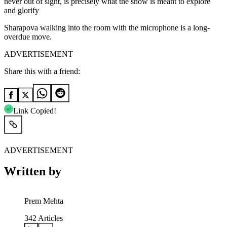
never out of sight, is precisely what the show is meant to explore
and glorify
Sharapova walking into the room with the microphone is a long-
overdue move.
ADVERTISEMENT
Share this with a friend:
Link Copied!
ADVERTISEMENT
Written by
Prem Mehta
342
Articles