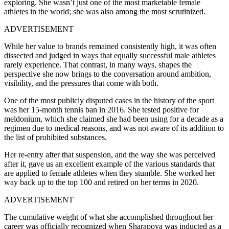
exploring. She wasn’t just one of the most marketable female
athletes in the world; she was also among the most scrutinized.
ADVERTISEMENT
While her value to brands remained consistently high, it was often
dissected and judged in ways that equally successful male athletes
rarely experience. That contrast, in many ways, shapes the
perspective she now brings to the conversation around ambition,
visibility, and the pressures that come with both.
One of the most publicly disputed cases in the history of the sport
was her 15-month tennis ban in 2016. She tested positive for
meldonium, which she claimed she had been using for a decade as a
regimen due to medical reasons, and was not aware of its addition to
the list of prohibited substances.
Her re-entry after that suspension, and the way she was perceived
after it, gave us an excellent example of the various standards that
are applied to female athletes when they stumble. She worked her
way back up to the top 100 and retired on her terms in 2020.
ADVERTISEMENT
The cumulative weight of what she accomplished throughout her
career was officially recognized when Sharapova was inducted as a