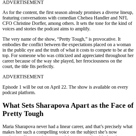
ADVERTISEMENT
As for the content, the first season already promises a diverse lineup,
featuring conversations with comedian Chelsea Handler and NFL
CFO Christine Dorfler, among others. It sets the tone for the kind of
voices and stories the podcast aims to amplify.
The very name of the show, “Pretty Tough,” is provocative. It
embodies the conflict between the expectations placed on a woman
in the public eye and the truth of what it costs to compete to be at the
top. For someone who was criticized and appreciated throughout her
career because of the way she played, her ferociousness on the
court, the title fits perfectly.
ADVERTISEMENT
Episode 1 will be out on April 22. The show is available on every
podcast platform.
What Sets Sharapova Apart as the Face of
Pretty Tough
Maria Sharapova never had a linear career, and that’s precisely what
makes her such a compelling voice on the subject she’s now