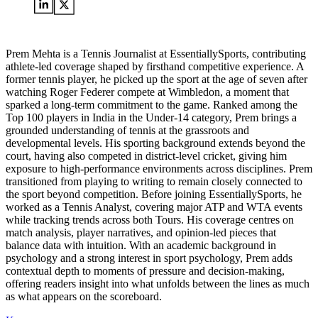
Prem Mehta is a Tennis Journalist at EssentiallySports, contributing
athlete-led coverage shaped by firsthand competitive experience. A
former tennis player, he picked up the sport at the age of seven after
watching Roger Federer compete at Wimbledon, a moment that
sparked a long-term commitment to the game. Ranked among the
Top 100 players in India in the Under-14 category, Prem brings a
grounded understanding of tennis at the grassroots and
developmental levels. His sporting background extends beyond the
court, having also competed in district-level cricket, giving him
exposure to high-performance environments across disciplines. Prem
transitioned from playing to writing to remain closely connected to
the sport beyond competition. Before joining EssentiallySports, he
worked as a Tennis Analyst, covering major ATP and WTA events
while tracking trends across both Tours. His coverage centres on
match analysis, player narratives, and opinion-led pieces that
balance data with intuition. With an academic background in
psychology and a strong interest in sport psychology, Prem adds
contextual depth to moments of pressure and decision-making,
offering readers insight into what unfolds between the lines as much
as what appears on the scoreboard.