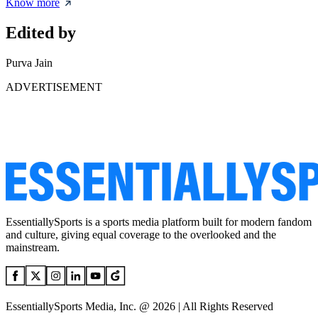
Know more
Edited by
Purva Jain
ADVERTISEMENT
EssentiallySports is a sports media platform built for modern fandom
and culture, giving equal coverage to the overlooked and the
mainstream.
EssentiallySports Media, Inc. @ 2026 | All Rights Reserved