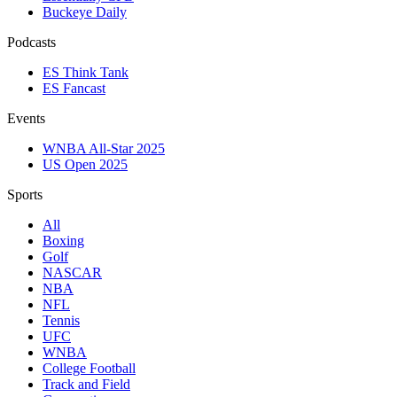
Buckeye Daily
Podcasts
ES Think Tank
ES Fancast
Events
WNBA All-Star 2025
US Open 2025
Sports
All
Boxing
Golf
NASCAR
NBA
NFL
Tennis
UFC
WNBA
College Football
Track and Field