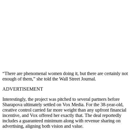
“There are phenomenal women doing it, but there are certainly not
enough of them,” she told the Wall Street Journal.
ADVERTISEMENT
Interestingly, the project was pitched to several partners before
Sharapova ultimately settled on Vox Media. For the 38-year-old,
creative control carried far more weight than any upfront financial
incentive, and Vox offered her exactly that. The deal reportedly
includes a guaranteed minimum along with revenue sharing on
advertising, aligning both vision and value.