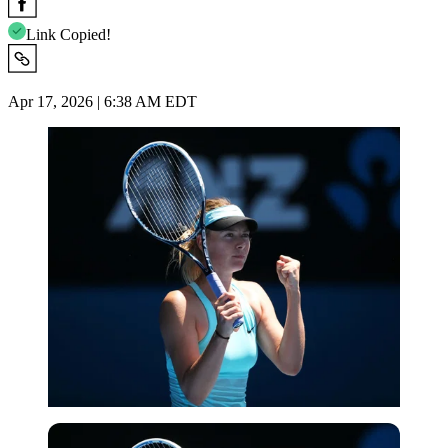
Link Copied!
Apr 17, 2026 | 6:38 AM EDT
Getty