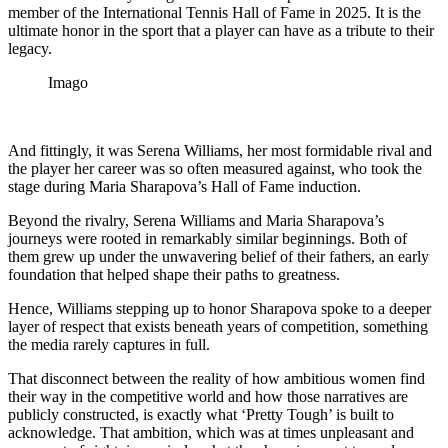
member of the International Tennis Hall of Fame in 2025. It is the
ultimate honor in the sport that a player can have as a tribute to their
legacy.
Imago
And fittingly, it was Serena Williams, her most formidable rival and
the player her career was so often measured against, who took the
stage during Maria Sharapova’s Hall of Fame induction.
Beyond the rivalry, Serena Williams and Maria Sharapova’s
journeys were rooted in remarkably similar beginnings. Both of
them grew up under the unwavering belief of their fathers, an early
foundation that helped shape their paths to greatness.
Hence, Williams stepping up to honor Sharapova spoke to a deeper
layer of respect that exists beneath years of competition, something
the media rarely captures in full.
That disconnect between the reality of how ambitious women find
their way in the competitive world and how those narratives are
publicly constructed, is exactly what ‘Pretty Tough’ is built to
acknowledge. That ambition, which was at times unpleasant and