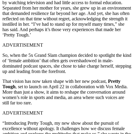
by watching television and had little access to formal education.
Separated from her mother for years, she grew up in an environment
that demanded resilience far beyond her age. And yet, she has often
reflected on that time without regret, acknowledging the strength it
instilled in her. “I’ve had to stand up for myself many times,” she
has said. And perhaps it’s those very experiences that made her
‘Pretty Tough.’
ADVERTISEMENT
So, when the 5x Grand Slam champion decided to spotlight the kind
of ‘female ambition’ that often gets overshadowed in male-
dominated podcast spaces, she chose to take charge herself, stepping
up and leading from the forefront.
That vision has now taken shape with her new podcast,
Pretty
Tough
, set to launch on April 22 in collaboration with Vox Media.
More than just a show, it aims to reshape the conversation around
women’s role in sports and media, an area where such voices are
still far too rare.
ADVERTISEMENT
“Introducing Pretty Tough, my new show about the pursuit of
excellence without apology. It challenges how we discuss female
ambition and explores the multitudes that make us,” she wrote in the