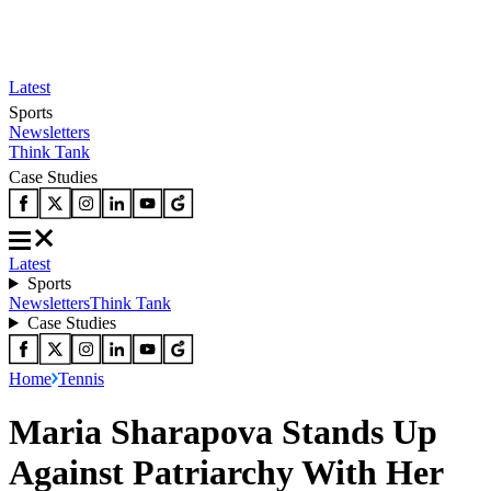
Latest
Sports
Newsletters
Think Tank
Case Studies
Latest
Sports
Newsletters
Think Tank
Case Studies
Home
Tennis
Maria Sharapova Stands Up
Against Patriarchy With Her