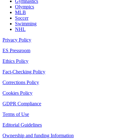
Gymnastics
Olympics
MLB
Soccer
Swimming
NHL
Privacy Policy
ES Pressroom
Ethics Policy
Fact-Checking Policy
Corrections Policy
Cookies Policy
GDPR Compliance
Terms of Use
Editorial Guidelines
Ownership and funding Information