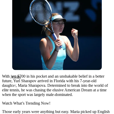
With just $700 in his pocket and an unshakable belief in a better
Getty
future, Yuri Sharapov arrived in Florida with his 7-year-old
daughter, Maria Sharapova. Determined to break into the world of
elite tennis, he was chasing the elusive American Dream at a time
when the sport was largely male-dominated.
Watch What’s Trending Now!
Those early years were anything but easy. Maria picked up English