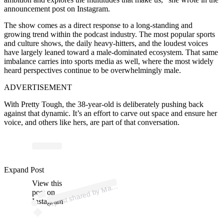
announcement post on Instagram.
The show comes as a direct response to a long-standing and
growing trend within the podcast industry. The most popular sports
and culture shows, the daily heavy-hitters, and the loudest voices
have largely leaned toward a male-dominated ecosystem. That same
imbalance carries into sports media as well, where the most widely
heard perspectives continue to be overwhelmingly male.
ADVERTISEMENT
With Pretty Tough, the 38-year-old is deliberately pushing back
against that dynamic. It’s an effort to carve out space and ensure her
voice, and others like hers, are part of that conversation.
p
ost s
h
ar
e
d
by
M
S
h
ar
a
p
ov
a (
@
m
ari
as
h
ar
a
p
ov
Expand Post
View this
A
ari
a
a)
post on
Instagram