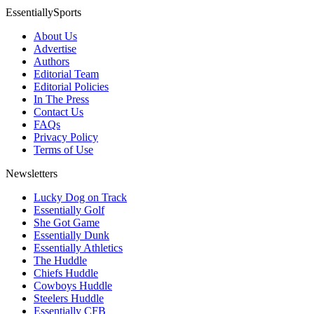
EssentiallySports
About Us
Advertise
Authors
Editorial Team
Editorial Policies
In The Press
Contact Us
FAQs
Privacy Policy
Terms of Use
Newsletters
Lucky Dog on Track
Essentially Golf
She Got Game
Essentially Dunk
Essentially Athletics
The Huddle
Chiefs Huddle
Cowboys Huddle
Steelers Huddle
Essentially CFB