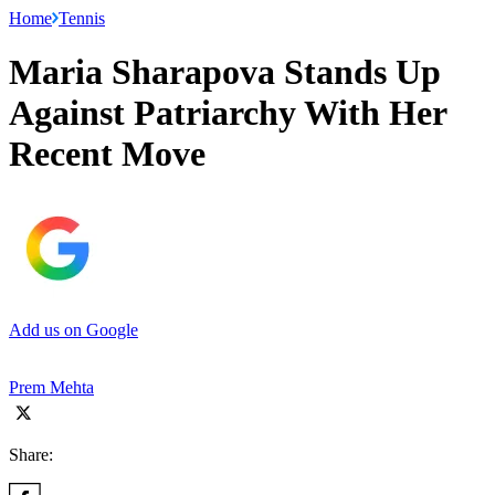
Home
Tennis
Maria Sharapova Stands Up
Against Patriarchy With Her
Recent Move
Add us on Google
Prem Mehta
Share: