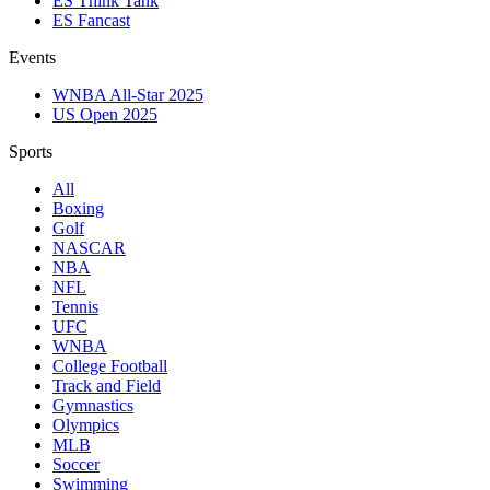
ES Think Tank
ES Fancast
Events
WNBA All-Star 2025
US Open 2025
Sports
All
Boxing
Golf
NASCAR
NBA
NFL
Tennis
UFC
WNBA
College Football
Track and Field
Gymnastics
Olympics
MLB
Soccer
Swimming