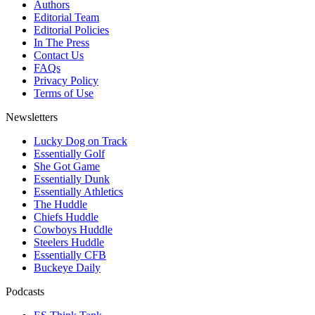
Authors
Editorial Team
Editorial Policies
In The Press
Contact Us
FAQs
Privacy Policy
Terms of Use
Newsletters
Lucky Dog on Track
Essentially Golf
She Got Game
Essentially Dunk
Essentially Athletics
The Huddle
Chiefs Huddle
Cowboys Huddle
Steelers Huddle
Essentially CFB
Buckeye Daily
Podcasts