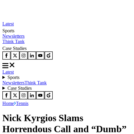
Latest
Sports
Newsletters
Think Tank
Case Studies
Latest
Sports
Newsletters
Think Tank
Case Studies
Home
Tennis
Nick Kyrgios Slams
Horrendous Call and “Dumb”