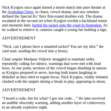
Nick Kyrgios once again turned a tennis match into pure theater at
the
Australian Open
, as chaos, crowd drama, and raw emotion
defined the Special Ks’ fiery first-round doubles exit. The drama
escalated in the second set when Kyrgios overhit a backhand return
and moments later,
hurled his racket onto the court in frustration.
As
he walked to retrieve it, cameras caught a young fan holding a sign.
ADVERTISEMENT
“Nick, can I please have a smashed racket? You are my idol,” the
card read, sending the crowd into a frenzy.
Chair umpire Marijana Veljovic struggled to maintain order,
repeatedly calling for silence, warnings that were met with loud
boos. At one point, sections of the crowd began shushing in unison
as Kyrgios prepared to serve, leaving both teams laughing in
disbelief as they tried to regain focus. Nick Kyrgios, visibly irritated,
clashed with the umpire during a break in play, appearing to shout,
ADVERTISEMENT
“I heard a code, but for what? I got one code…” He later received
an audible obscenity warning, adding another layer of controversy
to an already explosive night.