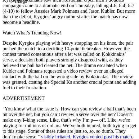
Imago
campaign come to a dramatic end on Thursday, falling 4-6, 6-4, 6-7
(4-10) to fellow Aussies Mark Polmans and Jason Kubler. But more
than the defeat, Kyrgios’ angry outburst after the match has now
become a headline.
Watch What’s Trending Now!
Despite Kyrgios playing with heavy strapping on his knee, the pair
pushed the match to a deciding 10-point tiebreaker. However, the
contest turned contentious after a let was called on Kokkinakis’
serve, a decision both players strongly disagreed with, as they
believed the ball had cleared the net. The drama escalated when
Kubler and Polmans requested a video review over an alleged
contact with the ball on the wrong side by Kokkinakis. The review
was granted, costing the Special Ks another crucial point and adding
fuel to their frustration.
ADVERTISEMENT
“You know what the issue is. How can you review a ball that’s been
hit over the net, but you can’t review a serve over the net? Doesn’t
make any f–king sense. Like, that’s why I’m p— off. Like, we’re
playing for millions of dollars. We’ve both injured, both trying to get
to this stage. Some of these rules are just so, so, so dumb. They
don’t make sense,”
visibly irritated, Kyrgios vented post his match.