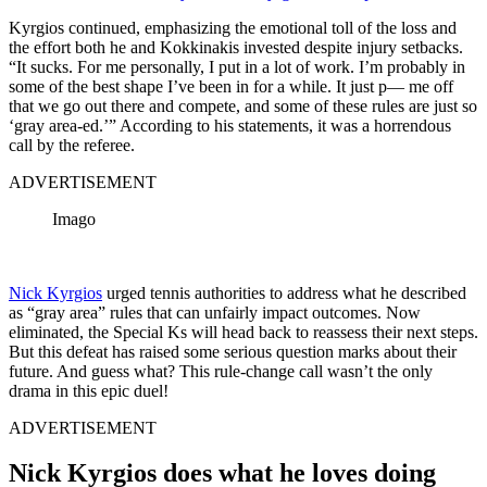
Kyrgios continued, emphasizing the emotional toll of the loss and
the effort both he and Kokkinakis invested despite injury setbacks.
“It sucks. For me personally, I put in a lot of work. I’m probably in
some of the best shape I’ve been in for a while. It just p— me off
that we go out there and compete, and some of these rules are just so
‘gray area-ed.’” According to his statements, it was a horrendous
call by the referee.
ADVERTISEMENT
Imago
Nick Kyrgios
urged tennis authorities to address what he described
as “gray area” rules that can unfairly impact outcomes. Now
eliminated, the Special Ks will head back to reassess their next steps.
But this defeat has raised some serious question marks about their
future. And guess what? This rule-change call wasn’t the only
drama in this epic duel!
ADVERTISEMENT
Nick Kyrgios does what he loves doing