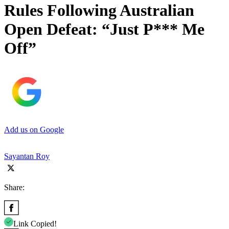
Rules Following Australian
Open Defeat: “Just P*** Me
Off”
Add us on Google
Sayantan Roy
Share:
Link Copied!