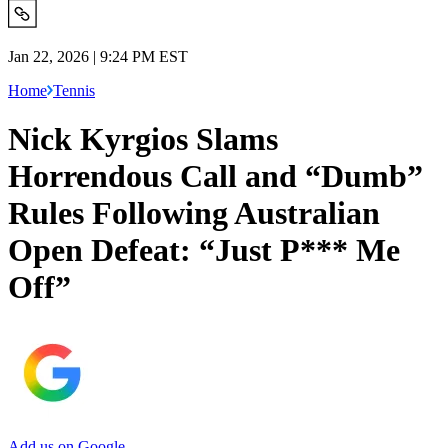
Jan 22, 2026 | 9:24 PM EST
Home
Tennis
Nick Kyrgios Slams
Horrendous Call and “Dumb”
Rules Following Australian
Open Defeat: “Just P*** Me
Off”
Add us on Google