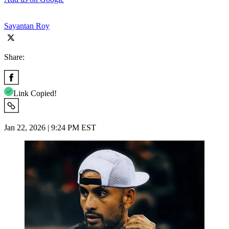
Sayantan Roy
Share:
Link Copied!
Jan 22, 2026 | 9:24 PM EST