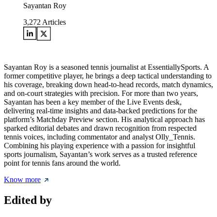
Sayantan Roy
3,272
Articles
Sayantan Roy is a seasoned tennis journalist at EssentiallySports. A
former competitive player, he brings a deep tactical understanding to
his coverage, breaking down head-to-head records, match dynamics,
and on-court strategies with precision. For more than two years,
Sayantan has been a key member of the Live Events desk,
delivering real-time insights and data-backed predictions for the
platform’s Matchday Preview section. His analytical approach has
sparked editorial debates and drawn recognition from respected
tennis voices, including commentator and analyst Olly_Tennis.
Combining his playing experience with a passion for insightful
sports journalism, Sayantan’s work serves as a trusted reference
point for tennis fans around the world.
Know more
Edited by