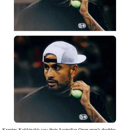
Imago
Kyrgios-Kokkinakis saw their Australian Open men’s doubles