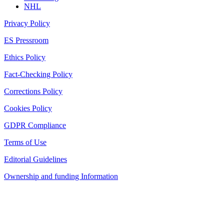
NHL
Privacy Policy
ES Pressroom
Ethics Policy
Fact-Checking Policy
Corrections Policy
Cookies Policy
GDPR Compliance
Terms of Use
Editorial Guidelines
Ownership and funding Information