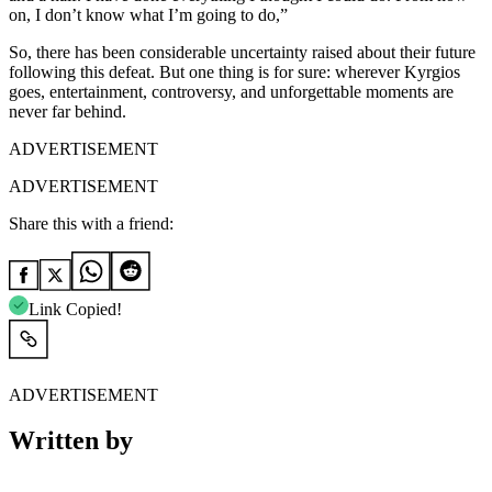
on, I don’t know what I’m going to do,”
So, there has been considerable uncertainty raised about their future
following this defeat. But one thing is for sure: wherever Kyrgios
goes, entertainment, controversy, and unforgettable moments are
never far behind.
ADVERTISEMENT
ADVERTISEMENT
Share this with a friend:
Link Copied!
ADVERTISEMENT
Written by