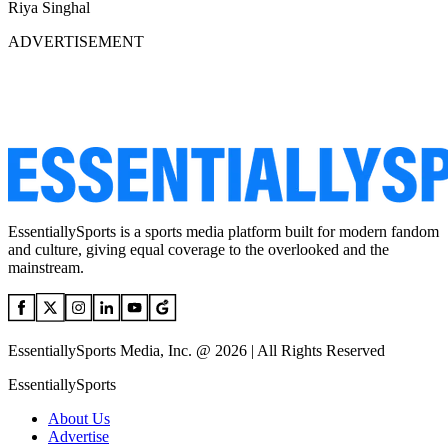
Riya Singhal
ADVERTISEMENT
EssentiallySports is a sports media platform built for modern fandom
and culture, giving equal coverage to the overlooked and the
mainstream.
EssentiallySports Media, Inc. @ 2026 | All Rights Reserved
EssentiallySports
About Us
Advertise