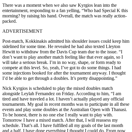
There was a moment when we also saw Kyrgios lean into the
entertainment, responding to a fan yelling, “Who had Special K this
morning? by raising his hand. Overall, the match was really action-
packed.
ADVERTISEMENT
Post-match, Kokkinakis admitted his shoulder issues could keep him
sidelined for some time. He revealed he had also texted Lleyton
Hewitt to withdraw from the Davis Cup team due to the issue. “I
don’t want to play another match feeling like that ever again, so I
will take a serious break. I’m in no way, shape, or form ready to
compete at this level. So, yeah, I’ve got to do some things. I had
some injections booked for after the tournament anyway. I thought
I’d be able to get through a doubles. It’s pretty disappointing.”
Nick Kyrgios is scheduled to play the mixed doubles match
alongside Leylah Fernandez on Friday. According to him, “I am
tired and have traveled a lot. I haven’t actually played any official
tournaments. My goal in recent months was to participate in all these
events and play some doubles at the Australian Open with Thanasi.
To be honest, there is no one else I really want to play with.
Tomorrow I have a mixed match. After that, I will reassess my
schedule. That’s all. I have fulfilled all my goals of the last month
and a half. I have done everything I thought I could do. From now