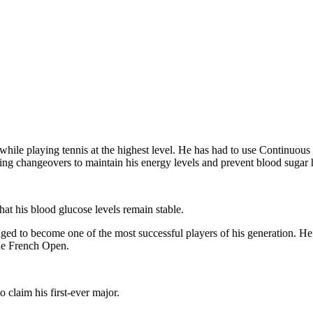
 while playing tennis at the highest level. He has had to use Continu
ring changeovers to maintain his energy levels and prevent blood sugar 
that his blood glucose levels remain stable.
ged to become one of the most successful players of his generation. He
the French Open.
 to claim his first-ever major.