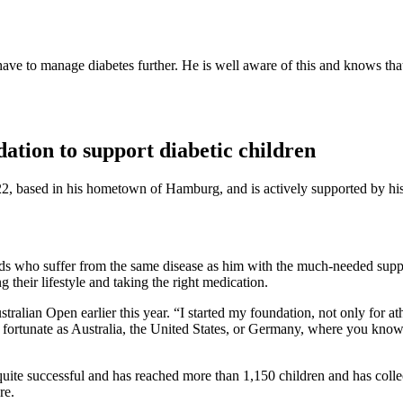
ve to manage diabetes further. He is well aware of this and knows that 
ation to support diabetic children
2, based in his hometown of Hamburg, and is actively supported by his
 kids who suffer from the same disease as him with the much-needed supp
 their lifestyle and taking the right medication.
stralian Open earlier this year. “I started my foundation, not only for at
s fortunate as Australia, the United States, or Germany, where you know
quite successful and has reached more than 1,150 children and has colle
re.