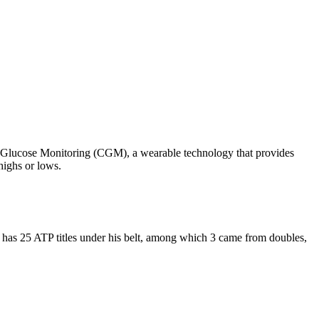
ous Glucose Monitoring (CGM), a wearable technology that provides
highs or lows.
 has 25 ATP titles under his belt, among which 3 came from doubles,