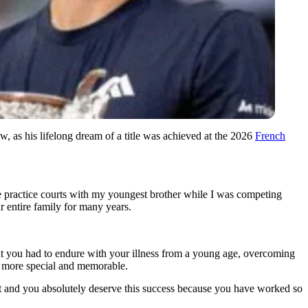
, as his lifelong dream of a title was achieved at the 2026
French
e practice courts with my youngest brother while I was competing
ur entire family for many years.
hat you had to endure with your illness from a young age, overcoming
n more special and memorable.
t and you absolutely deserve this success because you have worked so