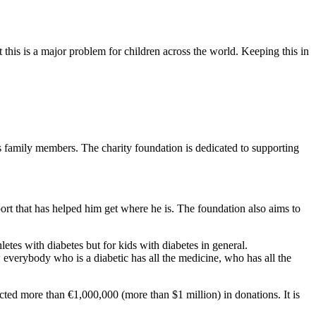
this is a major problem for children across the world. Keeping this in
 family members. The charity foundation is dedicated to supporting
ort that has helped him get where he is. The foundation also aims to
hletes with diabetes but for kids with diabetes in general.
 everybody who is a diabetic has all the medicine, who has all the
cted more than €1,000,000 (more than $1 million) in donations. It is