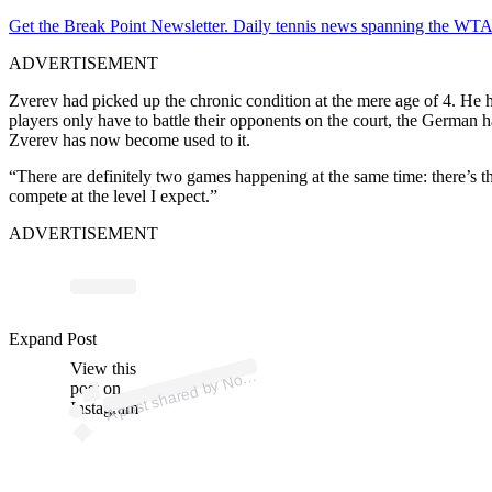
Get the Break Point Newsletter. Daily tennis news spanning the WTA,
ADVERTISEMENT
Zverev had picked up the chronic condition at the mere age of 4. He ha
players only have to battle their opponents on the court, the German h
Zverev has now become used to it.
“There are definitely two games happening at the ‌same time: there’s th
compete at the level I expect.”
ADVERTISEMENT
p
ost s
h
ar
e
d
by
N
ak
Dj
ok
ovic (
@
dj
ok
er
n
ol
Expand Post
View this
A
e)
ov
post on
Instagram