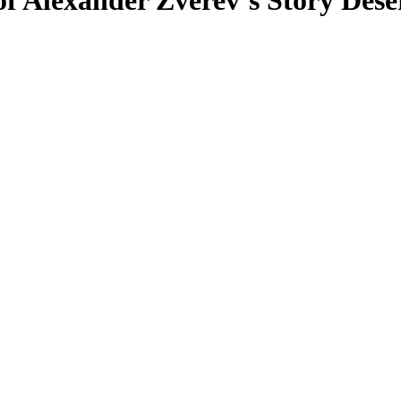
f Alexander Zverev’s Story Dese