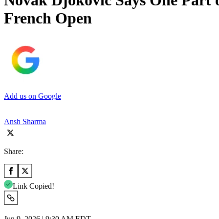
Novak Djokovic Says One Part o
French Open
Add us on Google
Ansh Sharma
Share:
Link Copied!
Jun 9, 2026 | 9:30 AM EDT