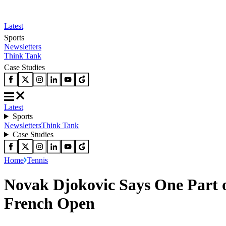
Latest
Sports
Newsletters
Think Tank
Case Studies
Latest
Sports
Newsletters
Think Tank
Case Studies
Home
Tennis
Novak Djokovic Says One Part o
French Open