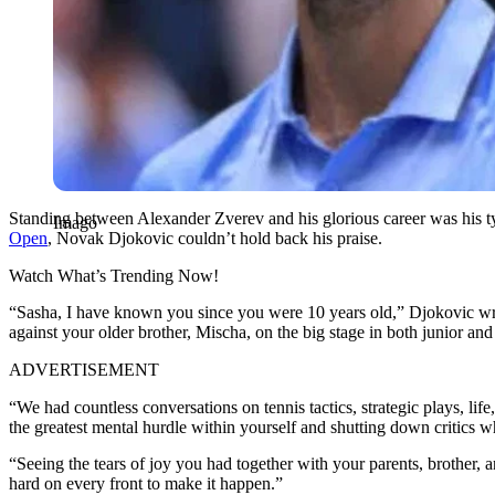
Standing between Alexander Zverev and his glorious career was his typ
Imago
Open
, Novak Djokovic couldn’t hold back his praise.
Watch What’s Trending Now!
“Sasha, I have known you since you were 10 years old,” Djokovic wro
against your older brother, Mischa, on the big stage in both junior and 
ADVERTISEMENT
“We had countless conversations on tennis tactics, strategic plays, l
the greatest mental hurdle within yourself and shutting down criti
“Seeing the tears of joy you had together with your parents, brothe
hard on every front to make it happen.”