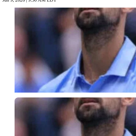
Imago