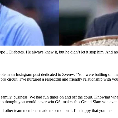
e 1 Diabetes. He always knew it, but he didn’t let it stop him. And now
te in an Instagram post dedicated to Zverev. “You were battling on th
pro circuit. I’ve nurtured a respectful and friendly relationship with yo
ife, family, business. We had fun times on and off the court. Knowing w
cs who thought you would never win GS, makes this Grand Slam win eve
r, and other team members made me emotional. I’m happy that you made i