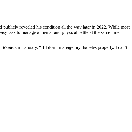
d publicly revealed his condition all the way later in 2022. While most
easy task to manage a mental and physical battle at the same time,
ld
Reuters
in January. “If I don’t manage my diabetes properly, I can’t