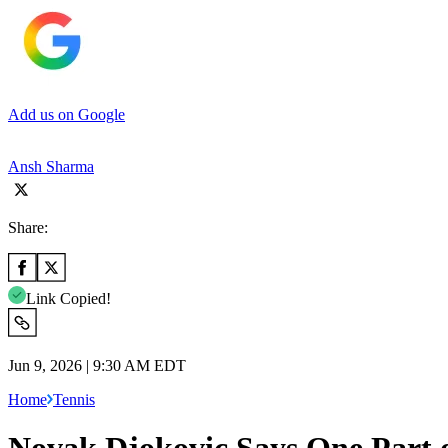
Add us on Google
Ansh Sharma
Share:
Link Copied!
Jun 9, 2026 | 9:30 AM EDT
Home
Tennis