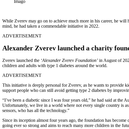
Imago
While Zverev may go on to achieve much more in his career, he will ha
mind, he had taken a commendable initiative in 2022.
ADVERTISEMENT
Alexander Zverev launched a charity found
Zverev launched the
‘Alexander Zverev Foundation’
in August of 202
children and adults with type 1 diabetes around the world.
ADVERTISEMENT
This initiative is deeply personal for Zverev, as he wants to provide
support people who can still avoid getting type 2 diabetes by improving
“I’ve been a diabetic since I was four years old,” he had said at the Au
Unfortunately, we live in a world where not every single country is a
sensors, who has all the technology.”
Since its inception almost four years ago, the foundation has become 
going ever so strong and aims to reach many more children in the futu