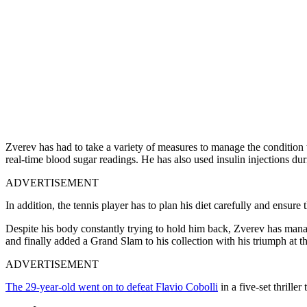
Zverev has had to take a variety of measures to manage the condition
real-time blood sugar readings. He has also used insulin injections du
ADVERTISEMENT
In addition, the tennis player has to plan his diet carefully and ensure 
Despite his body constantly trying to hold him back, Zverev has mana
and finally added a Grand Slam to his collection with his triumph at 
ADVERTISEMENT
The 29-year-old went on to defeat Flavio Cobolli
in a five-set thriller