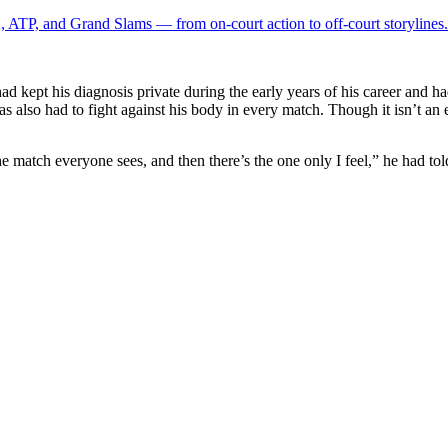
 ATP, and Grand Slams — from on-court action to off-court storylines.
d kept his diagnosis private during the early years of his career and ha
as also had to fight against his body in every match. Though it isn’t an 
e match everyone sees, and ​then there’s the one only I feel,” he had to