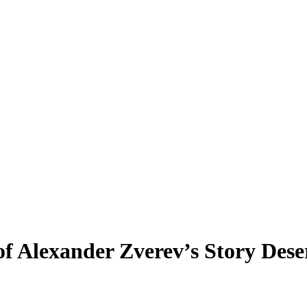
f Alexander Zverev’s Story Dese