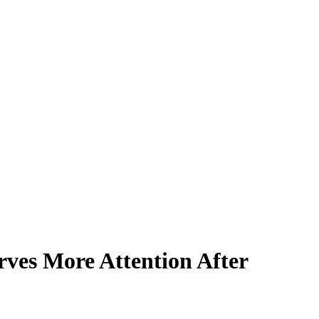
rves More Attention After