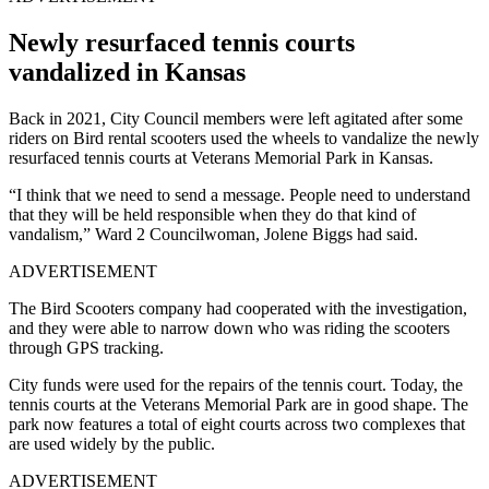
Newly resurfaced tennis courts
vandalized in Kansas
Back in 2021, City Council members were left agitated after some
riders on Bird rental scooters used the wheels to vandalize the newly
resurfaced tennis courts at Veterans Memorial Park in Kansas.
“I think that we need to send a message. People need to understand
that they will be held responsible when they do that kind of
vandalism,” Ward 2 Councilwoman, Jolene Biggs had said.
ADVERTISEMENT
The Bird Scooters company had cooperated with the investigation,
and they were able to narrow down who was riding the scooters
through GPS tracking.
City funds were used for the repairs of the tennis court. Today, the
tennis courts at the Veterans Memorial Park are in good shape. The
park now features a total of eight courts across two complexes that
are used widely by the public.
ADVERTISEMENT