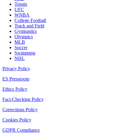
Tennis
UFC
WNBA
College Football
Track and Field
Gymnastics
Olympics
MLB
Soccer
Swimming
NHL
Privacy Policy
ES Pressroom
Ethics Policy
Fact-Checking Policy
Corrections Policy
Cookies Policy
GDPR Compliance