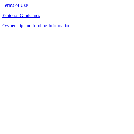
Terms of Use
Editorial Guidelines
Ownership and funding Information