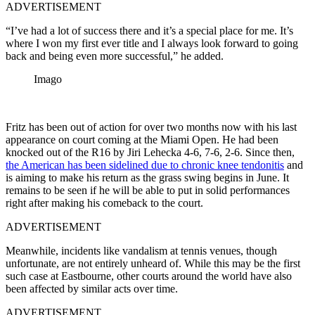
ADVERTISEMENT
“I’ve had a lot of success there and it’s a special place for me. It’s
where I won my first ever title and I always look forward to going
back and being even more successful,” he added.
Imago
Fritz has been out of action for over two months now with his last
appearance on court coming at the Miami Open. He had been
knocked out of the R16 by Jiri Lehecka 4-6, 7-6, 2-6. Since then,
the American has been sidelined due to chronic knee tendonitis
and
is aiming to make his return as the grass swing begins in June. It
remains to be seen if he will be able to put in solid performances
right after making his comeback to the court.
ADVERTISEMENT
Meanwhile, incidents like vandalism at tennis venues, though
unfortunate, are not entirely unheard of. While this may be the first
such case at Eastbourne, other courts around the world have also
been affected by similar acts over time.
ADVERTISEMENT