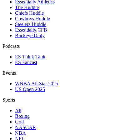
Essentially Athletics
The Huddle
Chiefs Huddle
Cowboys Huddle
Steelers Huddle
Essentially CFB
Buckeye Daily
Podcasts
ES Think Tank
ES Fancast
Events
WNBA All-Star 2025
US Open 2025
Sports
All
Boxing
Golf
NASCAR
NBA
NFL