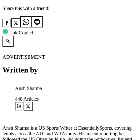
Share this with a friend:
Link Copied!
ADVERTISEMENT
Written by
Ansh Sharma
448
Articles
Ansh Sharma is a US Sports Writer at EssentiallySports, covering
tennis across the ATP and WTA tours. His recent reporting has
followed the US Open build-up, including the withdrawal list and