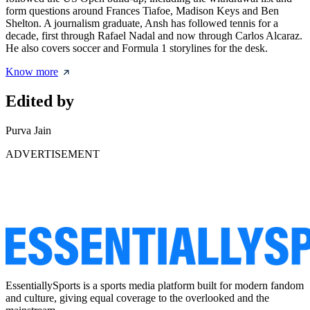
form questions around Frances Tiafoe, Madison Keys and Ben
Shelton. A journalism graduate, Ansh has followed tennis for a
decade, first through Rafael Nadal and now through Carlos Alcaraz.
He also covers soccer and Formula 1 storylines for the desk.
Know more
Edited by
Purva Jain
ADVERTISEMENT
EssentiallySports is a sports media platform built for modern fandom
and culture, giving equal coverage to the overlooked and the