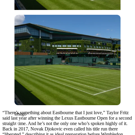
Imago
“There’s something about Eastbourne that I just love,” Taylor Fritz
Imago
said last year after winning the Lexus Eastbourne Open for a second
straight time. And he’s not the only one who’s spoken highly of it.
Back in 2017, Novak Djokovic even called his title run there
“liberated,” describing it as ideal preparation before Wimbledon