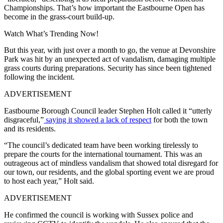
Championships. That’s how important the Eastbourne Open has
become in the grass-court build-up.
Watch What’s Trending Now!
But this year, with just over a month to go, the venue at Devonshire
Park was hit by an unexpected act of vandalism, damaging multiple
grass courts during preparations. Security has since been tightened
following the incident.
ADVERTISEMENT
Eastbourne Borough Council leader Stephen Holt called it “utterly
disgraceful,”
saying it showed a lack of respect
for both the town
and its residents.
“The council’s dedicated team have been working tirelessly to
prepare the courts for the international tournament. This was an
outrageous act of mindless vandalism that showed total disregard for
our town, our residents, and the global sporting event we are proud
to host each year,” Holt said.
ADVERTISEMENT
He confirmed the council is working with Sussex police and