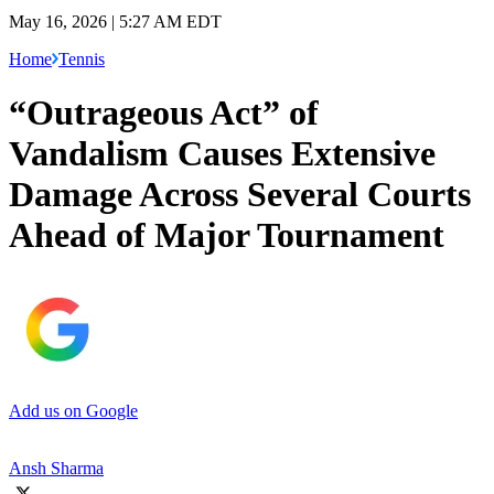
May 16, 2026 | 5:27 AM EDT
Home
Tennis
“Outrageous Act” of
Vandalism Causes Extensive
Damage Across Several Courts
Ahead of Major Tournament
Add us on Google
Ansh Sharma