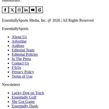
mainstream.
EssentiallySports Media, Inc. @ 2026 | All Rights Reserved
EssentiallySports
About Us
Advertise
Authors
Editorial Team
Editorial Policies
In The Press
Contact Us
FAQs
Privacy Policy
Terms of Use
Newsletters
Lucky Dog on Track
Essentially Golf
She Got Game
Essentially Dunk