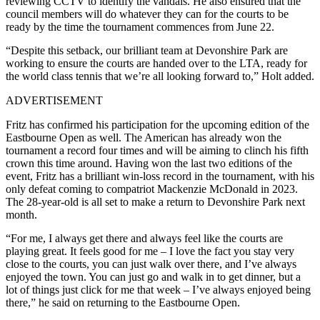
reviewing CCTV to identify the vandals. He also ensured that the
council members will do whatever they can for the courts to be
ready by the time the tournament commences from June 22.
“Despite this setback, our brilliant team at Devonshire Park are
working to ensure the courts are handed over to the LTA, ready for
the world class tennis that we’re all looking forward to,” Holt added.
ADVERTISEMENT
Fritz has confirmed his participation for the upcoming edition of the
Eastbourne Open as well. The American has already won the
tournament a record four times and will be aiming to clinch his fifth
crown this time around. Having won the last two editions of the
event, Fritz has a brilliant win-loss record in the tournament, with his
only defeat coming to compatriot Mackenzie McDonald in 2023.
The 28-year-old is all set to make a return to Devonshire Park next
month.
“For me, I always get there and always feel like the courts are
playing great. It feels good for me – I love the fact you stay very
close to the courts, you can just walk over there, and I’ve always
enjoyed the town. You can just go and walk in to get dinner, but a
lot of things just click for me that week – I’ve always enjoyed being
there,” he said on returning to the Eastbourne Open.