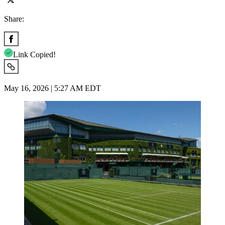
Share:
Link Copied!
May 16, 2026 | 5:27 AM EDT