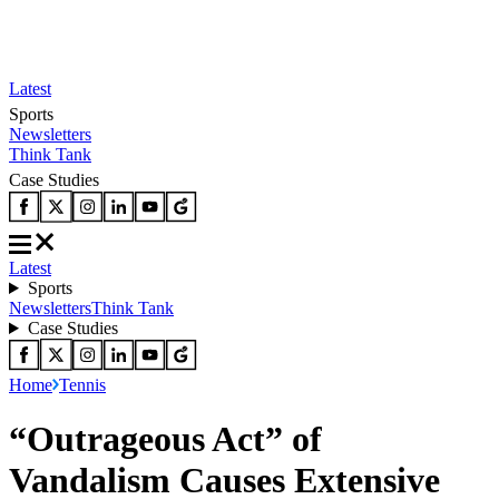
Latest
Sports
Newsletters
Think Tank
Case Studies
Latest
Sports
Newsletters
Think Tank
Case Studies
Home
Tennis
“Outrageous Act” of
Vandalism Causes Extensive