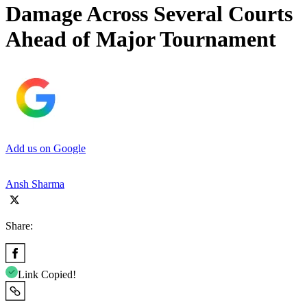
Damage Across Several Courts
Ahead of Major Tournament
Add us on Google
Ansh Sharma
Share:
Link Copied!