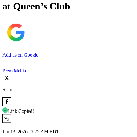
at Queen’s Club
Add us on Google
Prem Mehta
Share:
Link Copied!
Jun 13, 2026 | 5:22 AM EDT