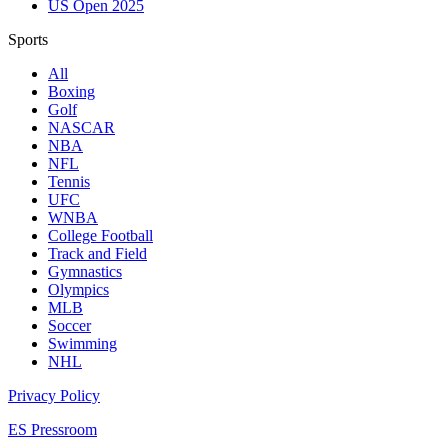
US Open 2025
Sports
All
Boxing
Golf
NASCAR
NBA
NFL
Tennis
UFC
WNBA
College Football
Track and Field
Gymnastics
Olympics
MLB
Soccer
Swimming
NHL
Privacy Policy
ES Pressroom