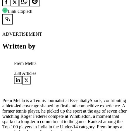
Link Copied!
ADVERTISEMENT
Written by
Prem Mehta
338
Articles
Prem Mehta is a Tennis Journalist at EssentiallySports, contributing
athlete-led coverage shaped by firsthand competitive experience. A
former tennis player, he picked up the sport at the age of seven after
watching Roger Federer compete at Wimbledon, a moment that
sparked a long-term commitment to the game. Ranked among the
Top 100 players in India in the Under-14 category, Prem brings a