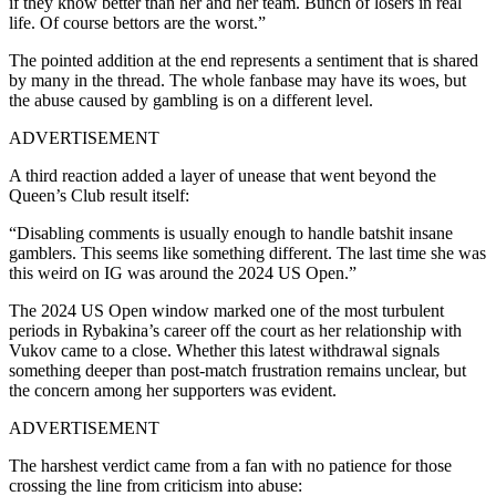
if they know better than her and her team. Bunch of losers in real
life. Of course bettors are the worst.”
The pointed addition at the end represents a sentiment that is shared
by many in the thread. The whole fanbase may have its woes, but
the abuse caused by gambling is on a different level.
ADVERTISEMENT
A third reaction added a layer of unease that went beyond the
Queen’s Club result itself:
“Disabling comments is usually enough to handle batshit insane
gamblers. This seems like something different. The last time she was
this weird on IG was around the 2024 US Open.”
The 2024 US Open window marked one of the most turbulent
periods in Rybakina’s career off the court as her relationship with
Vukov came to a close. Whether this latest withdrawal signals
something deeper than post-match frustration remains unclear, but
the concern among her supporters was evident.
ADVERTISEMENT
The harshest verdict came from a fan with no patience for those
crossing the line from criticism into abuse: