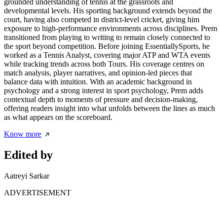
grounded understanding of tennis at the grassroots and
developmental levels. His sporting background extends beyond the
court, having also competed in district-level cricket, giving him
exposure to high-performance environments across disciplines. Prem
transitioned from playing to writing to remain closely connected to
the sport beyond competition. Before joining EssentiallySports, he
worked as a Tennis Analyst, covering major ATP and WTA events
while tracking trends across both Tours. His coverage centres on
match analysis, player narratives, and opinion-led pieces that
balance data with intuition. With an academic background in
psychology and a strong interest in sport psychology, Prem adds
contextual depth to moments of pressure and decision-making,
offering readers insight into what unfolds between the lines as much
as what appears on the scoreboard.
Know more
Edited by
Aatreyi Sarkar
ADVERTISEMENT