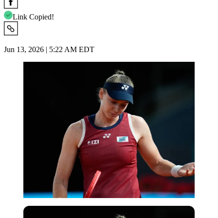
Link Copied!
Jun 13, 2026 | 5:22 AM EDT
Imago