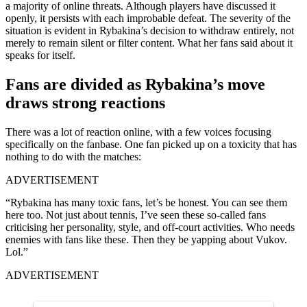
a majority of online threats. Although players have discussed it
openly, it persists with each improbable defeat. The severity of the
situation is evident in Rybakina’s decision to withdraw entirely, not
merely to remain silent or filter content. What her fans said about it
speaks for itself.
Fans are divided as Rybakina’s move
draws strong reactions
There was a lot of reaction online, with a few voices focusing
specifically on the fanbase. One fan picked up on a toxicity that has
nothing to do with the matches:
ADVERTISEMENT
“Rybakina has many toxic fans, let’s be honest. You can see them
here too. Not just about tennis, I’ve seen these so-called fans
criticising her personality, style, and off-court activities. Who needs
enemies with fans like these. Then they be yapping about Vukov.
Lol.”
ADVERTISEMENT