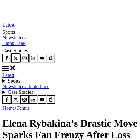
Latest
Sports
Newsletters
Think Tank
Case Studies
Latest
Sports
Newsletters
Think Tank
Case Studies
Home
Tennis
Elena Rybakina’s Drastic Move
Sparks Fan Frenzy After Loss