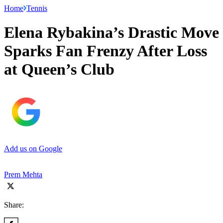
Home
Tennis
Elena Rybakina’s Drastic Move
Sparks Fan Frenzy After Loss
at Queen’s Club
Add us on Google
Prem Mehta
Share: