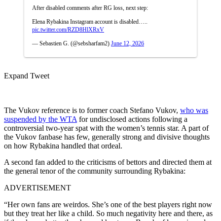
After disabled comments after RG loss, next step:
Elena Rybakina Instagram account is disabled…..
pic.twitter.com/RZD8HlXRxV
— Sebastien G. (@sebsharfam2)
June 12, 2026
Expand Tweet
The Vukov reference is to former coach Stefano Vukov,
who was
suspended by the WTA
for undisclosed actions following a
controversial two-year spat with the women’s tennis star. A part of
the Vukov fanbase has few, generally strong and divisive thoughts
on how Rybakina handled that ordeal.
A second fan added to the criticisms of bettors and directed them at
the general tenor of the community surrounding Rybakina:
ADVERTISEMENT
“Her own fans are weirdos. She’s one of the best players right now
but they treat her like a child. So much negativity here and there, as