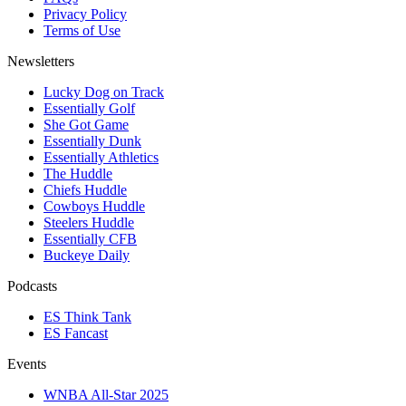
Privacy Policy
Terms of Use
Newsletters
Lucky Dog on Track
Essentially Golf
She Got Game
Essentially Dunk
Essentially Athletics
The Huddle
Chiefs Huddle
Cowboys Huddle
Steelers Huddle
Essentially CFB
Buckeye Daily
Podcasts
ES Think Tank
ES Fancast
Events
WNBA All-Star 2025