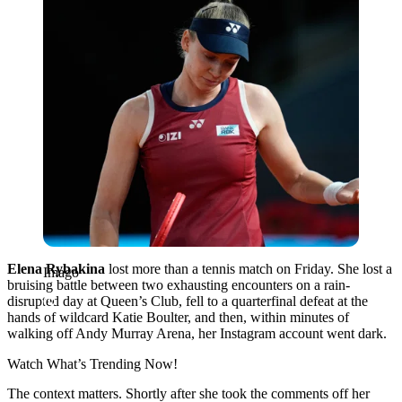
Elena Rybakina
lost more than a tennis match on Friday. She lost a
Imago
bruising battle between two exhausting encounters on a rain-
disrupted day at Queen’s Club, fell to a quarterfinal defeat at the
hands of wildcard Katie Boulter, and then, within minutes of
walking off Andy Murray Arena, her Instagram account went dark.
Watch What’s Trending Now!
The context matters. Shortly after she took the comments off her