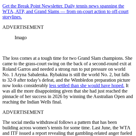
Get the Break Point Newsletter. Daily tennis news spanning the
WTA, ATP, and Grand Slams — from on-court action to off-court
storylines.
ADVERTISEMENT
Imago
The loss comes at a tough time for two Grand Slam champions. She
came to the grass-court swing on the back of a second-round exit at
Roland Garros and needed a strong run to put pressure on world
No. 1 Aryna Sabalenka. Rybakina is still the world No. 2, but falls
to 32-9 after today’s defeat, and the Wimbledon preparation picture
now looks considerably
less settled than she would have hoped.
It
was all the more disappointing given that she had just reached the
pinnacle of her success in 2026 by winning the Australian Open and
reaching the Indian Wells final.
ADVERTISEMENT
The social media withdrawal follows a pattern that has been
building across women’s tennis for some time. Last June, the WTA
and ITF issued a report revealing that gambling-related anger fueled