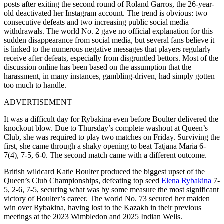
posts after exiting the second round of Roland Garros, the 26-year-
old deactivated her Instagram account. The trend is obvious: two
consecutive defeats and two increasing public social media
withdrawals. The world No. 2 gave no official explanation for this
sudden disappearance from social media, but several fans believe it
is linked to the numerous negative messages that players regularly
receive after defeats, especially from disgruntled bettors. Most of the
discussion online has been based on the assumption that the
harassment, in many instances, gambling-driven, had simply gotten
too much to handle.
ADVERTISEMENT
It was a difficult day for Rybakina even before Boulter delivered the
knockout blow. Due to Thursday’s complete washout at Queen’s
Club, she was required to play two matches on Friday. Surviving the
first, she came through a shaky opening‌ to beat Tatjana Maria 6-
7(4), 7-5, 6-0. The second match came with a different outcome.
British wildcard Katie Boulter produced the biggest upset of the
Queen’s Club Championships, defeating top seed
Elena Rybakina
7-
5, 2-6, 7-5, securing what was by some measure the most significant
victory of Boulter’s career. The world No. 73 secured her maiden
win over Rybakina, having lost to the Kazakh in their previous
meetings at the 2023 Wimbledon and 2025 Indian Wells.