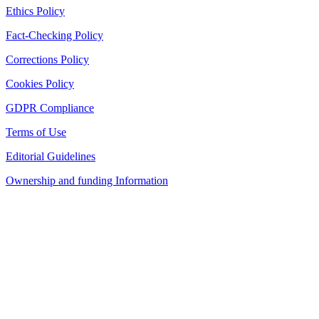
Ethics Policy
Fact-Checking Policy
Corrections Policy
Cookies Policy
GDPR Compliance
Terms of Use
Editorial Guidelines
Ownership and funding Information