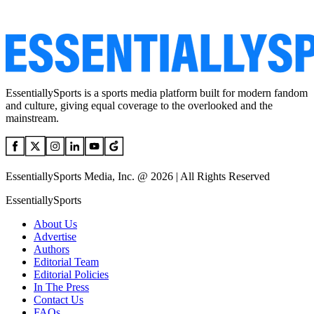
EssentiallySports is a sports media platform built for modern fandom
and culture, giving equal coverage to the overlooked and the
mainstream.
EssentiallySports Media, Inc. @ 2026 | All Rights Reserved
EssentiallySports
About Us
Advertise
Authors
Editorial Team
Editorial Policies
In The Press
Contact Us
FAQs