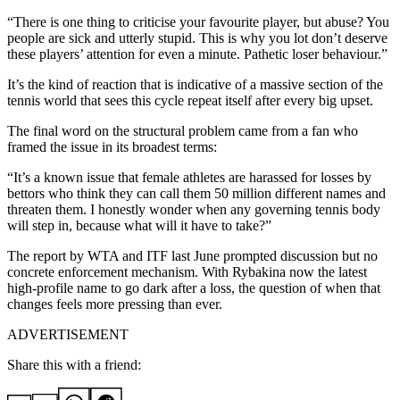
“There is one thing to criticise your favourite player, but abuse? You
people are sick and utterly stupid. This is why you lot don’t deserve
these players’ attention for even a minute. Pathetic loser behaviour.”
It’s the kind of reaction that is indicative of a massive section of the
tennis world that sees this cycle repeat itself after every big upset.
The final word on the structural problem came from a fan who
framed the issue in its broadest terms:
“It’s a known issue that female athletes are harassed for losses by
bettors who think they can call them 50 million different names and
threaten them. I honestly wonder when any governing tennis body
will step in, because what will it have to take?”
The report by WTA and ITF last June prompted discussion but no
concrete enforcement mechanism. With Rybakina now the latest
high-profile name to go dark after a loss, the question of when that
changes feels more pressing than ever.
ADVERTISEMENT
Share this with a friend: