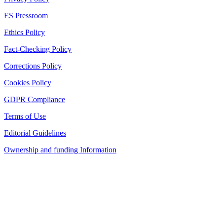
ES Pressroom
Ethics Policy
Fact-Checking Policy
Corrections Policy
Cookies Policy
GDPR Compliance
Terms of Use
Editorial Guidelines
Ownership and funding Information