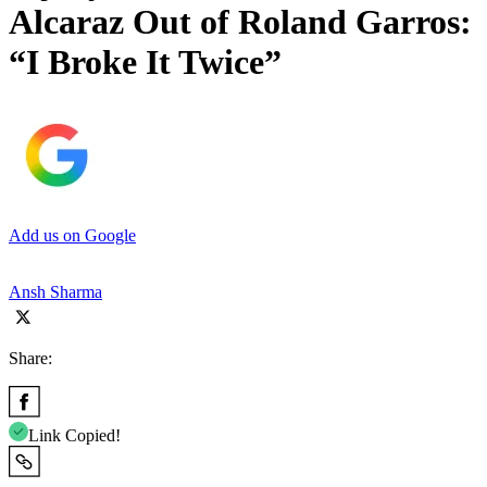
Alcaraz Out of Roland Garros:
“I Broke It Twice”
Add us on Google
Ansh Sharma
Share:
Link Copied!