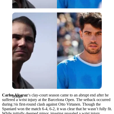
Imago
Carlos Alcaraz
‘s clay-court season came to an abrupt end after he
Imago
suffered a wrist injury at the Barcelona Open. The setback occurred
during his first-round clash against Otto Virtanen. Though the
Spaniard won the match 6-4, 6-2, it was clear that he wasn’t fully fit.
While initially deemed minor, imaging revealed a wrist injury