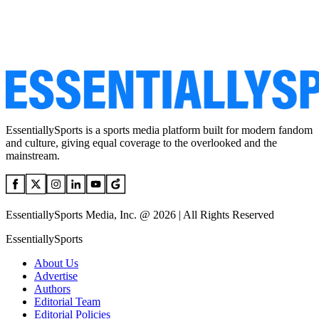
EssentiallySports is a sports media platform built for modern fandom
and culture, giving equal coverage to the overlooked and the
mainstream.
EssentiallySports Media, Inc. @ 2026 | All Rights Reserved
EssentiallySports
About Us
Advertise
Authors
Editorial Team
Editorial Policies