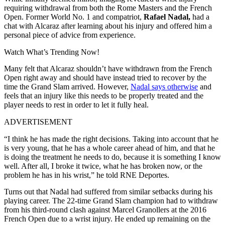
requiring withdrawal from both the Rome Masters and the French
Open. Former World No. 1 and compatriot,
Rafael Nadal,
had a
chat with Alcaraz after learning about his injury and offered him a
personal piece of advice from experience.
Watch What’s Trending Now!
Many felt that Alcaraz shouldn’t have withdrawn from the French
Open right away and should have instead tried to recover by the
time the Grand Slam arrived. However,
Nadal says otherwise
and
feels that an injury like this needs to be properly treated and the
player needs to rest in order to let it fully heal.
ADVERTISEMENT
“I think he has made the right decisions. Taking into account that he
is very young, that he has a whole career ahead of him, and that he
is doing the treatment he needs to do, because it is something I know
well. After all, I broke it twice, what he has broken now, or the
problem he has in his wrist,” he told RNE Deportes.
Turns out that Nadal had suffered from similar setbacks during his
playing career. The 22-time Grand Slam champion had to withdraw
from his third-round clash against Marcel Granollers at the 2016
French Open due to a wrist injury. He ended up remaining on the