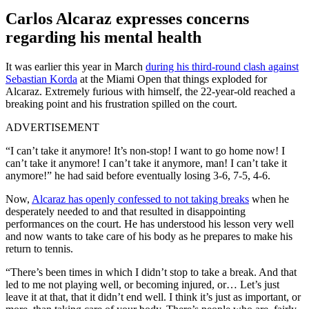
Carlos Alcaraz expresses concerns
regarding his mental health
It was earlier this year in March
during his third-round clash against
Sebastian Korda
at the Miami Open that things exploded for
Alcaraz. Extremely furious with himself, the 22-year-old reached a
breaking point and his frustration spilled on the court.
ADVERTISEMENT
“I can’t take it anymore! It’s non-stop! I want to go home now! I
can’t take it anymore! I can’t take it anymore, man! I can’t take it
anymore!” he had said before eventually losing 3-6, 7-5, 4-6.
Now,
Alcaraz has openly confessed to not taking breaks
when he
desperately needed to and that resulted in disappointing
performances on the court. He has understood his lesson very well
and now wants to take care of his body as he prepares to make his
return to tennis.
“There’s been times in which I didn’t stop to take a break. And that
led to me not playing well, or becoming injured, or… Let’s just
leave it at that, that it didn’t end well. I think it’s just as important, or