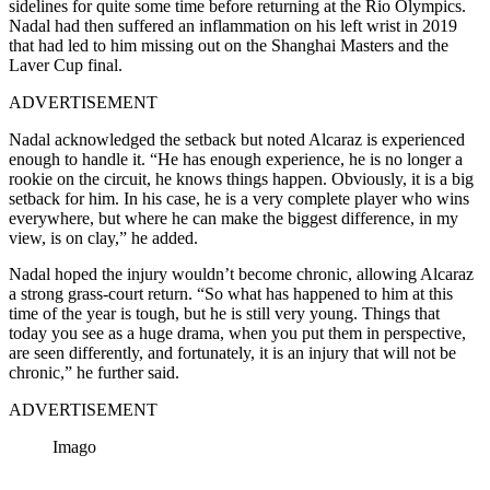
sidelines for quite some time before returning at the Rio Olympics.
Nadal had then suffered an inflammation on his left wrist in 2019
that had led to him missing out on the Shanghai Masters and the
Laver Cup final.
ADVERTISEMENT
Nadal acknowledged the setback but noted Alcaraz is experienced
enough to handle it. “He has enough experience, he is no longer a
rookie on the circuit, he knows things happen. Obviously, it is a big
setback for him. In his case, he is a very complete player who wins
everywhere, but where he can make the biggest difference, in my
view, is on clay,” he added.
Nadal hoped the injury wouldn’t become chronic, allowing Alcaraz
a strong grass-court return. “So what has happened to him at this
time of the year is tough, but he is still very young. Things that
today you see as a huge drama, when you put them in perspective,
are seen differently, and fortunately, it is an injury that will not be
chronic,” he further said.
ADVERTISEMENT
Imago