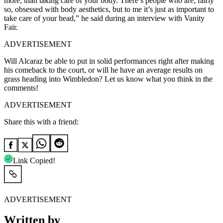
more, than taking care of your body. There’s people who are, fairly
so, obsessed with body aesthetics, but to me it’s just as important to
take care of your head,” he said during an interview with Vanity
Fair.
ADVERTISEMENT
Will Alcaraz be able to put in solid performances right after making
his comeback to the court, or will he have an average results on
grass heading into Wimbledon? Let us know what you think in the
comments!
ADVERTISEMENT
Share this with a friend:
Link Copied!
ADVERTISEMENT
Written by