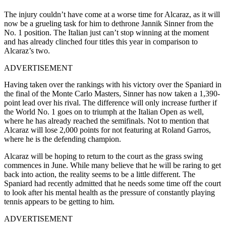
The injury couldn’t have come at a worse time for Alcaraz, as it will
now be a grueling task for him to dethrone Jannik Sinner from the
No. 1 position. The Italian just can’t stop winning at the moment
and has already clinched four titles this year in comparison to
Alcaraz’s two.
ADVERTISEMENT
Having taken over the rankings with his victory over the Spaniard in
the final of the Monte Carlo Masters, Sinner has now taken a 1,390-
point lead over his rival. The difference will only increase further if
the World No. 1 goes on to triumph at the Italian Open as well,
where he has already reached the semifinals. Not to mention that
Alcaraz will lose 2,000 points for not featuring at Roland Garros,
where he is the defending champion.
Alcaraz will be hoping to return to the court as the grass swing
commences in June. While many believe that he will be raring to get
back into action, the reality seems to be a little different. The
Spaniard had recently admitted that he needs some time off the court
to look after his mental health as the pressure of constantly playing
tennis appears to be getting to him.
ADVERTISEMENT