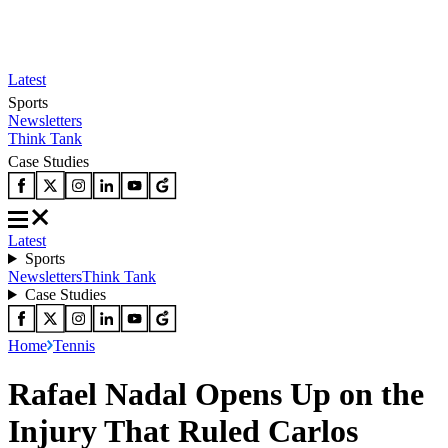
Latest
Sports
Newsletters
Think Tank
Case Studies
Latest
Sports
Newsletters
Think Tank
Case Studies
Home
Tennis
Rafael Nadal Opens Up on the
Injury That Ruled Carlos