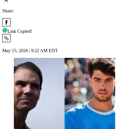
Share:
Link Copied!
May 15, 2026 | 9:22 AM EDT