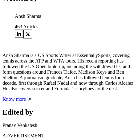
Ansh Sharma
463
Articles
Ansh Sharma is a US Sports Writer at EssentiallySports, covering
tennis across the ATP and WTA tours. His recent reporting has
followed the US Open build-up, including the withdrawal list and
form questions around Frances Tiafoe, Madison Keys and Ben
Shelton. A journalism graduate, Ansh has followed tennis for a
decade, first through Rafael Nadal and now through Carlos Alcaraz.
He also covers soccer and Formula 1 storylines for the desk.
Know more
Edited by
Pranav Venkatesh
ADVERTISEMENT