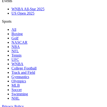
Events
WNBA All-Star 2025
US Open 2025
Sports
All
Boxing
Golf
NASCAR
NBA
NFL
Tennis
UFC
WNBA
College Football
Track and Field
Gymnastics
Olympics
MLB
Soccer
Swimming
NHL
Privacy Policy