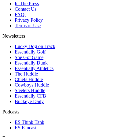
In The Press
Contact Us
FAQs
Privacy Policy
Terms of Use
Newsletters
Lucky Dog on Track
Essentially Golf
She Got Game
Essentially Dunk
Essentially Athletics
The Huddle
Chiefs Huddle
Cowboys Huddle
Steelers Huddle
Essentially CFB
Buckeye Daily
Podcasts
ES Think Tank
ES Fancast