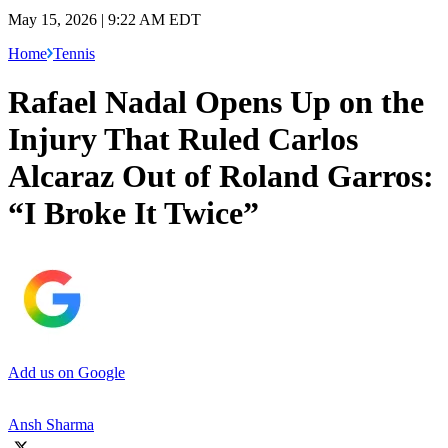
May 15, 2026 | 9:22 AM EDT
Home
Tennis
Rafael Nadal Opens Up on the
Injury That Ruled Carlos
Alcaraz Out of Roland Garros:
“I Broke It Twice”
Add us on Google
Ansh Sharma