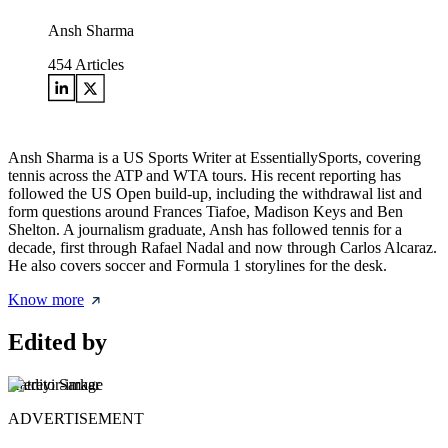
Ansh Sharma
454
Articles
Ansh Sharma is a US Sports Writer at EssentiallySports, covering
tennis across the ATP and WTA tours. His recent reporting has
followed the US Open build-up, including the withdrawal list and
form questions around Frances Tiafoe, Madison Keys and Ben
Shelton. A journalism graduate, Ansh has followed tennis for a
decade, first through Rafael Nadal and now through Carlos Alcaraz.
He also covers soccer and Formula 1 storylines for the desk.
Know more
Edited by
Aatreyi Sarkar
ADVERTISEMENT