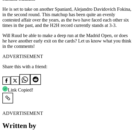
He is set to take on another Spaniard, Alejandro Davidovich Fokina,
in the second round. This matchup has been quite an evenly
contested affair over the years, as the two have faced each other six
times in the past, and the H2H record currently stands at 3-3.
Will Ruud be able to make a deep run at the Madrid Open, or does
he have another early exit on the cards? Let us know what you think
in the comments!
ADVERTISEMENT
Share this with a friend:
Link Copied!
ADVERTISEMENT
Written by