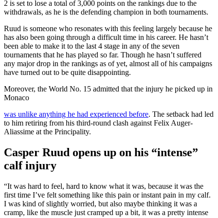
2 is set to lose a total of 3,000 points on the rankings due to the
withdrawals, as he is the defending champion in both tournaments.
Ruud is someone who resonates with this feeling largely because he
has also been going through a difficult time in his career. He hasn’t
been able to make it to the last 4 stage in any of the seven
tournaments that he has played so far. Though he hasn’t suffered
any major drop in the rankings as of yet, almost all of his campaigns
have turned out to be quite disappointing.
Moreover, the World No. 15 admitted that the injury he picked up in
Monaco
was unlike anything he had experienced before
. The setback had led
to him retiring from his third-round clash against Felix Auger-
Aliassime at the Principality.
Casper Ruud opens up on his “intense”
calf injury
“It was hard to feel, hard to know what it was, because it was the
first time I’ve felt something like this pain or instant pain in my calf.
I was kind of slightly worried, but also maybe thinking it was a
cramp, like the muscle just cramped up a bit, it was a pretty intense