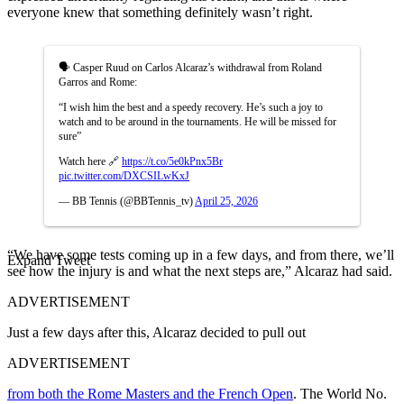
everyone knew that something definitely wasn’t right.
🗣️ Casper Ruud on Carlos Alcaraz’s withdrawal from Roland
Garros and Rome:
“I wish him the best and a speedy recovery. He’s such a joy to
watch and to be around in the tournaments. He will be missed for
sure”
Watch here 🔗
https://t.co/5e0kPnx5Br
pic.twitter.com/DXCSILwKxJ
— BB Tennis (@BBTennis_tv)
April 25, 2026
“We have some tests coming up in a few days, and from there, we’ll
Expand Tweet
see how the injury is and what the next steps are,” Alcaraz had said.
ADVERTISEMENT
Just a few days after this, Alcaraz decided to pull out
ADVERTISEMENT
from both the Rome Masters and the French Open
. The World No.