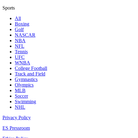
Sports
All
Boxing
Golf
NASCAR
NBA
NFL
Tennis
UFC
WNBA
College Football
Track and Field
Gymnastics
Olympics
MLB
Soccer
Swimming
NHL
Privacy Policy
ES Pressroom