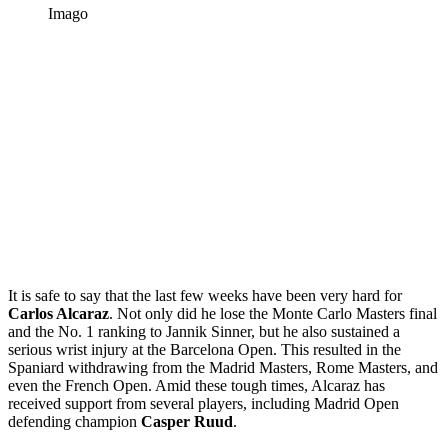
Imago
It is safe to say that the last few weeks have been very hard for
Carlos Alcaraz
. Not only did he lose the Monte Carlo Masters final
and the No. 1 ranking to Jannik Sinner, but he also sustained a
serious wrist injury at the Barcelona Open. This resulted in the
Spaniard withdrawing from the Madrid Masters, Rome Masters, and
even the French Open. Amid these tough times, Alcaraz has
received support from several players, including Madrid Open
defending champion
Casper Ruud
.