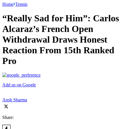
Home
Tennis
“Really Sad for Him”: Carlos
Alcaraz’s French Open
Withdrawal Draws Honest
Reaction From 15th Ranked
Pro
Add us on Google
Ansh Sharma
Share: