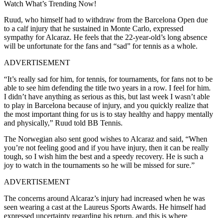
Watch What’s Trending Now!
Ruud, who himself had to withdraw from the Barcelona Open due
to a calf injury that he sustained in Monte Carlo, expressed
sympathy for Alcaraz. He feels that the 22-year-old’s long absence
will be unfortunate for the fans and “sad” for tennis as a whole.
ADVERTISEMENT
“It’s really sad for him, for tennis, for tournaments, for fans not to be
able to see him defending the title two years in a row. I feel for him.
I didn’t have anything as serious as this, but last week I wasn’t able
to play in Barcelona because of injury, and you quickly realize that
the most important thing for us is to stay healthy and happy mentally
and physically,” Ruud told BB Tennis.
The Norwegian also sent good wishes to Alcaraz and said, “When
you’re not feeling good and if you have injury, then it can be really
tough, so I wish him the best and a speedy recovery. He is such a
joy to watch in the tournaments so he will be missed for sure.”
ADVERTISEMENT
The concerns around Alcaraz’s injury had increased when he was
seen wearing a cast at the Laureus Sports Awards. He himself had
expressed uncertainty regarding his return, and this is where