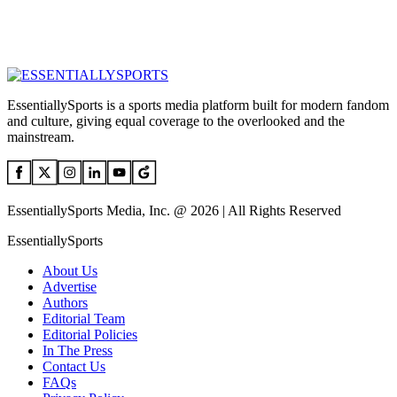
EssentiallySports is a sports media platform built for modern fandom
and culture, giving equal coverage to the overlooked and the
mainstream.
EssentiallySports Media, Inc. @ 2026 | All Rights Reserved
EssentiallySports
About Us
Advertise
Authors
Editorial Team
Editorial Policies
In The Press
Contact Us
FAQs