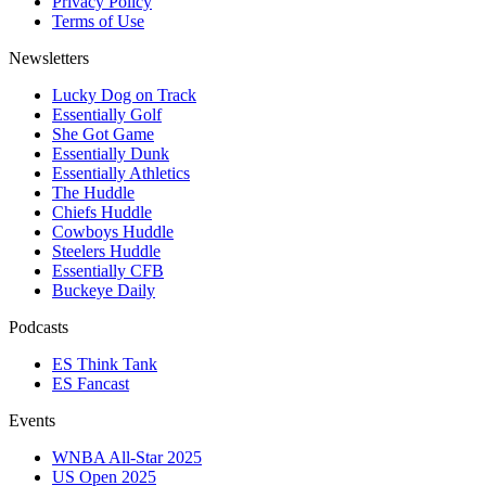
Privacy Policy
Terms of Use
Newsletters
Lucky Dog on Track
Essentially Golf
She Got Game
Essentially Dunk
Essentially Athletics
The Huddle
Chiefs Huddle
Cowboys Huddle
Steelers Huddle
Essentially CFB
Buckeye Daily
Podcasts
ES Think Tank
ES Fancast
Events
WNBA All-Star 2025
US Open 2025