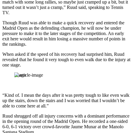
match with some long rallies, so maybe just cramped up a bit, but it
turned out it wasn’t just a cramp,” Ruud said, speaking to Tennis
TV.
Though Ruud was able to make a quick recovery and entered the
Madrid Open as the defending champion, he will now be under
pressure to make it to the later stages of the competition. An early
exit here would result in him losing a massive number of points in
the rankings.
When asked if the speed of his recovery had surprised him, Ruud
revealed that he found it very tough to even walk due to the injury at
one stage.
Imago
“Kind of. I mean the days after it was pretty tough to like even walk
up the stairs, down the stairs and I was worried that I wouldn’t be
able to come here at all.”
Ruud shrugged off all injury concerns with a dominant performance
in the opening round of the Madrid Open. He recorded a one-sided
6-0, 6-1 victory over crowd-favorite Jaume Munar at the Manolo
Santana Stadium.