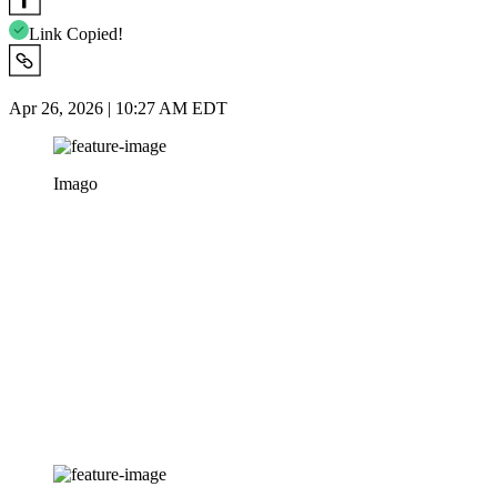
Link Copied!
Apr 26, 2026 | 10:27 AM EDT
Imago