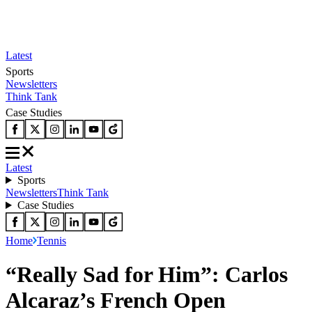
Latest
Sports
Newsletters
Think Tank
Case Studies
Latest
Sports
Newsletters
Think Tank
Case Studies
Home
Tennis
“Really Sad for Him”: Carlos
Alcaraz’s French Open