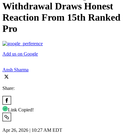
Withdrawal Draws Honest
Reaction From 15th Ranked
Pro
Add us on Google
Ansh Sharma
Share:
Link Copied!
Apr 26, 2026 | 10:27 AM EDT