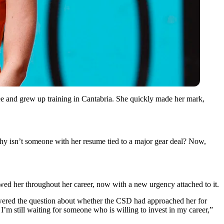
ee and grew up training in Cantabria. She quickly made her mark,
 Why isn’t someone with her resume tied to a major gear deal? Now,
owed her throughout her career, now with a new urgency attached to it.
nswered the question about whether the CSD had approached her for
’m still waiting for someone who is willing to invest in my career,”