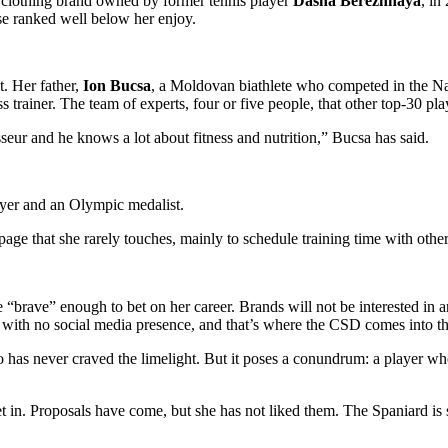
 clothing brand owned by former tennis player
Dasha Berezhnaya
, in
ose ranked well below her enjoy.
t. Her father,
Ion Bucsa
, a Moldovan biathlete who competed in the N
ess trainer. The team of experts, four or five people, that other top-30 p
seur and he knows a lot about fitness and nutrition,” Bucsa has said.
layer and an Olympic medalist.
e that she rarely touches, mainly to schedule training time with othe
 “brave” enough to bet on her career. Brands will not be interested in a
er with no social media presence, and that’s where the CSD comes into t
 has never craved the limelight. But it poses a conundrum: a player w
et in. Proposals have come, but she has not liked them. The Spaniard is s