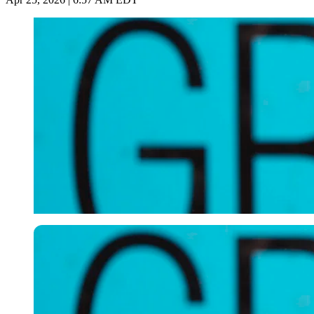
Imago