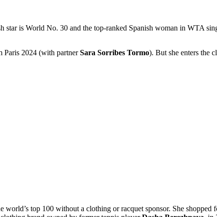
sh star is World No. 30 and the top-ranked Spanish woman in WTA singles
 Paris 2024 (with partner
Sara Sorribes Tormo
). But she enters the c
 the world’s top 100 without a clothing or racquet sponsor. She shopped 