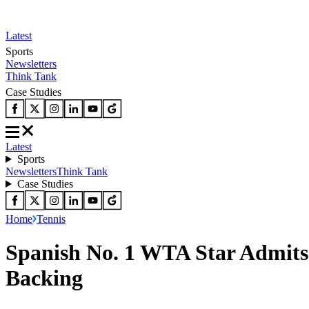
Latest
Sports
Newsletters
Think Tank
Case Studies
Latest
Sports
Newsletters
Think Tank
Case Studies
Home
Tennis
Spanish No. 1 WTA Star Admits 
Backing