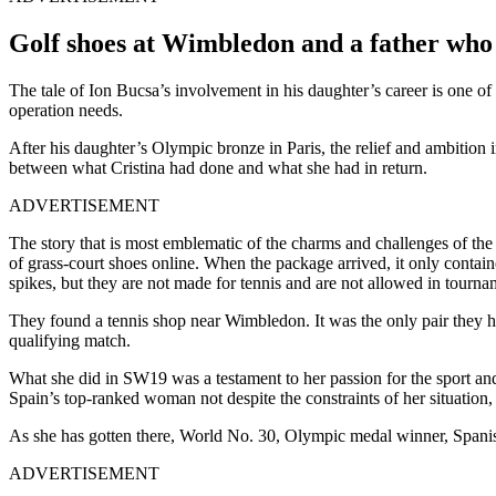
Golf shoes at Wimbledon and a father who do
The tale of Ion Bucsa’s involvement in his daughter’s career is one of 
operation needs.
After his daughter’s Olympic bronze in Paris, the relief and ambition i
between what Cristina had done and what she had in return.
ADVERTISEMENT
The story that is most emblematic of the charms and challenges of the
of grass-court shoes online. When the package arrived, it only contain
spikes, but they are not made for tennis and are not allowed in tourna
They found a tennis shop near Wimbledon. It was the only pair they h
qualifying match.
What she did in SW19 was a testament to her passion for the sport and 
Spain’s top-ranked woman not despite the constraints of her situation,
As she has gotten there, World No. 30, Olympic medal winner, Spanish
ADVERTISEMENT