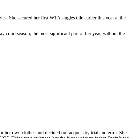
. She secured her first WTA singles title earlier this year at the
lay court season, the most significant part of her year, without the
for her own clothes and decided on racquets by trial and error. She