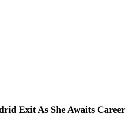
rid Exit As She Awaits Career