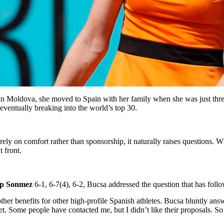
 in Moldova, she moved to Spain with her family when she was just thr
 eventually breaking into the world’s top 30.
rely on comfort rather than sponsorship, it naturally raises questions.
 front.
p Sonmez
6-1, 6-7(4), 6-2, Bucsa addressed the question that has foll
her benefits for other high-profile Spanish athletes. Bucsa bluntly a
. Some people have contacted me, but I didn’t like their proposals. So I