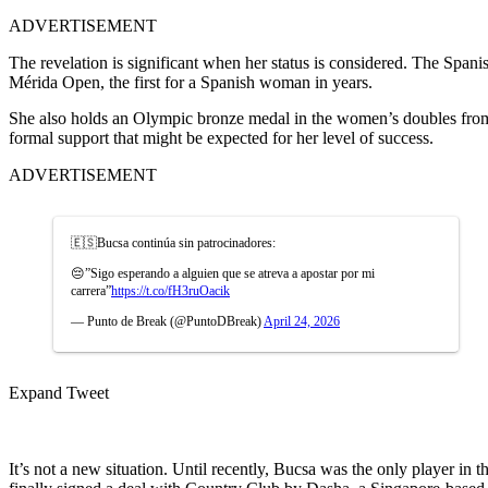
ADVERTISEMENT
The revelation is significant when her status is considered. The Spani
Mérida Open, the first for a Spanish woman in years.
She also holds an Olympic bronze medal in the women’s doubles from
formal support that might be expected for her level of success.
ADVERTISEMENT
🇪🇸Bucsa continúa sin patrocinadores:
😔”Sigo esperando a alguien que se atreva a apostar por mi
carrera”
https://t.co/fH3ruOacik
— Punto de Break (@PuntoDBreak)
April 24, 2026
Expand Tweet
It’s not a new situation. Until recently, Bucsa was the only player in