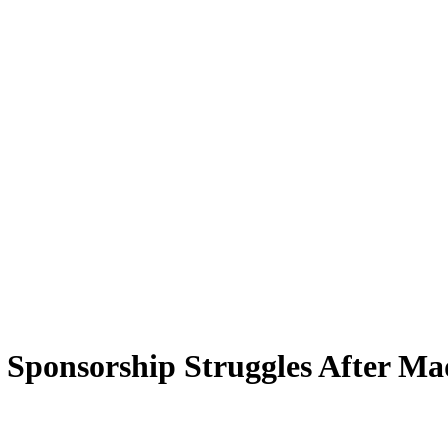
Sponsorship Struggles After Mad