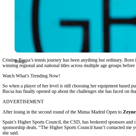
Cristina Bucsa’s tennis journey has been anything but ordinary. Born
Imago
winning regional and national titles across multiple age groups before
Watch What’s Trending Now!
So when a player of her level is still choosing her equipment based pu
Bucsa has finally opened up about the challenges she has faced on that
ADVERTISEMENT
After losing in the second round of the Mutua Madrid Open to
Zeyne
Spain’s Higher Sports Council, the CSD, has brokered sponsors and ot
sponsorship deals. “The Higher Sports Council hasn’t contacted me yet
she said.