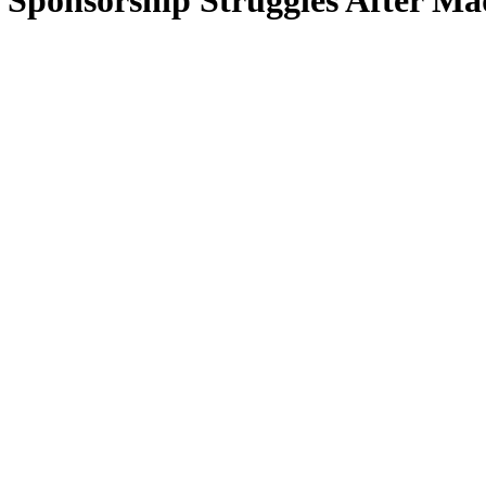
Sponsorship Struggles After Mad