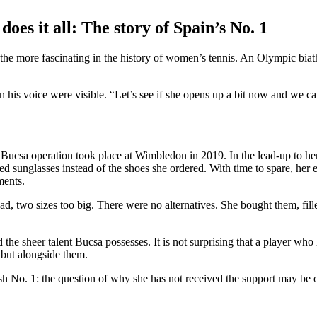
es it all: The story of Spain’s No. 1
the more fascinating in the history of women’s tennis. An Olympic biathl
n his voice were visible. “Let’s see if she opens up a bit now and we ca
 Bucsa operation took place at Wimbledon in 2019. In the lead-up to he
ed sunglasses instead of the shoes she ordered. With time to spare, her 
ments.
ad, two sizes too big. There were no alternatives. She bought them, fil
the sheer talent Bucsa possesses. It is not surprising that a player who
 but alongside them.
 No. 1: the question of why she has not received the support may be o