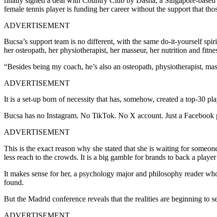
finally signed a deal with Country Club by Dasha, a Singapore-based
female tennis player is funding her career without the support that th
ADVERTISEMENT
Bucsa’s support team is no different, with the same do-it-yourself spiri
her osteopath, her physiotherapist, her masseur, her nutrition and fitn
“Besides being my coach, he’s also an osteopath, physiotherapist, mas
ADVERTISEMENT
It is a set-up born of necessity that has, somehow, created a top-30 p
Bucsa has no Instagram. No TikTok. No X account. Just a Facebook pag
ADVERTISEMENT
This is the exact reason why she stated that she is waiting for someone
less reach to the crowds. It is a big gamble for brands to back a play
It makes sense for her, a psychology major and philosophy reader who
found.
But the Madrid conference reveals that the realities are beginning to s
ADVERTISEMENT