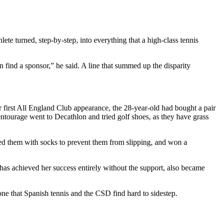
ete turned, step-by-step, into everything that a high-class tennis
n find a sponsor,” he said. A line that summed up the disparity
r first All England Club appearance, the 28-year-old had bought a pair
entourage went to Decathlon and tried golf shoes, as they have grass
led them with socks to prevent them from slipping, and won a
 has achieved her success entirely without the support, also became
ne that Spanish tennis and the CSD find hard to sidestep.