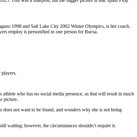
 2025. This was a milepost, but the bigger picture is that Spain’s top
agano 1998 and Salt Lake City 2002 Winter Olympics, is her coach,
layers employ is personified in one person for Bucsa.
r players.
n athlete who has no social media presence, as that will result in much
he picture.
ho does not want to be found, and wonders why she is not being
till waiting; however, the circumstances shouldn’t require it.