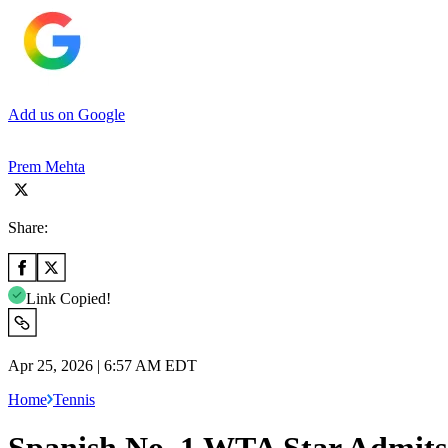
Add us on Google
Prem Mehta
Share:
Link Copied!
Apr 25, 2026 | 6:57 AM EDT
Home
Tennis