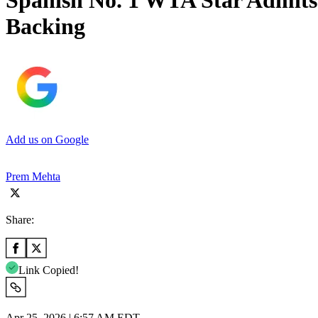
Spanish No. 1 WTA Star Admits 
Backing
Add us on Google
Prem Mehta
Share:
Link Copied!
Apr 25, 2026 | 6:57 AM EDT