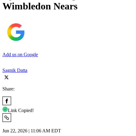
Wimbledon Nears
Add us on Google
Sagnik Datta
Share:
Link Copied!
Jun 22, 2026 | 11:06 AM EDT