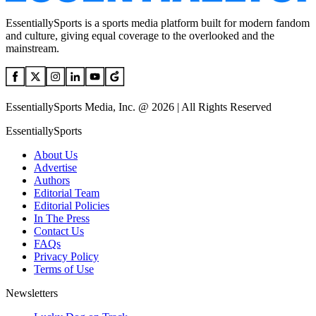
EssentiallySports is a sports media platform built for modern fandom
and culture, giving equal coverage to the overlooked and the
mainstream.
EssentiallySports Media, Inc. @ 2026 | All Rights Reserved
EssentiallySports
About Us
Advertise
Authors
Editorial Team
Editorial Policies
In The Press
Contact Us
FAQs
Privacy Policy
Terms of Use
Newsletters