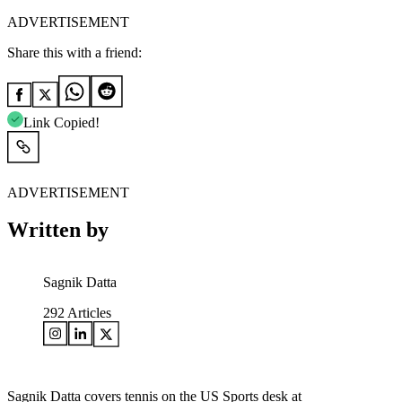
ADVERTISEMENT
Share this with a friend:
Link Copied!
ADVERTISEMENT
Written by
Sagnik Datta
292
Articles
Sagnik Datta covers tennis on the US Sports desk at