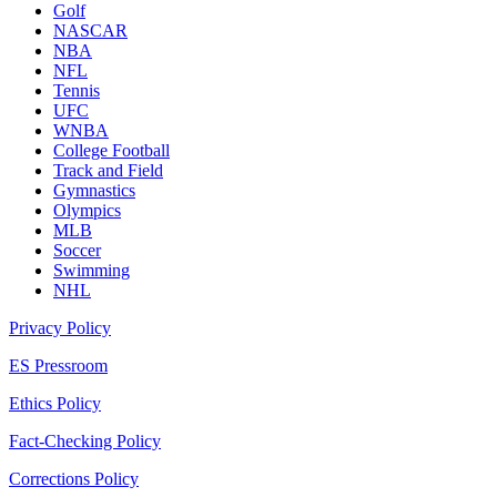
Golf
NASCAR
NBA
NFL
Tennis
UFC
WNBA
College Football
Track and Field
Gymnastics
Olympics
MLB
Soccer
Swimming
NHL
Privacy Policy
ES Pressroom
Ethics Policy
Fact-Checking Policy
Corrections Policy