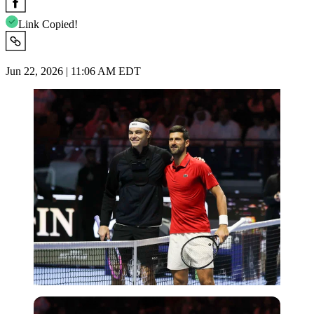
Link Copied!
Jun 22, 2026 | 11:06 AM EDT
Imago