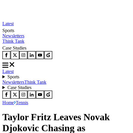
Latest
Sports
Newsletters
Think Tank
Case Studies
Latest
Sports
Newsletters
Think Tank
Case Studies
Home
Tennis
Taylor Fritz Leaves Novak
Djokovic Chasing as