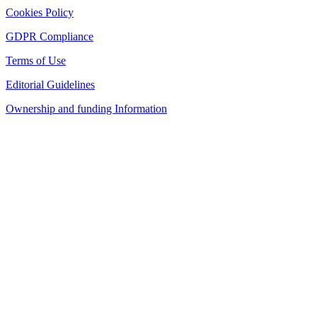
Cookies Policy
GDPR Compliance
Terms of Use
Editorial Guidelines
Ownership and funding Information