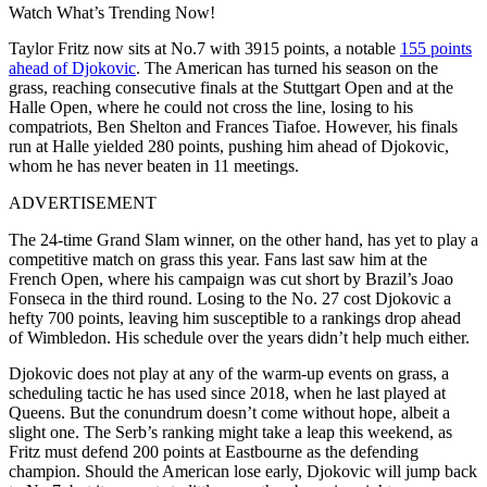
Watch What’s Trending Now!
Taylor Fritz now sits at No.7 with 3915 points, a notable
155 points
ahead of Djokovic
. The American has turned his season on the
grass, reaching consecutive finals at the Stuttgart Open and at the
Halle Open, where he could not cross the line, losing to his
compatriots, Ben Shelton and Frances Tiafoe. However, his finals
run at Halle yielded 280 points, pushing him ahead of Djokovic,
whom he has never beaten in 11 meetings.
ADVERTISEMENT
The 24-time Grand Slam winner, on the other hand, has yet to play a
competitive match on grass this year. Fans last saw him at the
French Open, where his campaign was cut short by Brazil’s Joao
Fonseca in the third round. Losing to the No. 27 cost Djokovic a
hefty 700 points, leaving him susceptible to a rankings drop ahead
of Wimbledon. His schedule over the years didn’t help much either.
Djokovic does not play at any of the warm-up events on grass, a
scheduling tactic he has used since 2018, when he last played at
Queens. But the conundrum doesn’t come without hope, albeit a
slight one. The Serb’s ranking might take a leap this weekend, as
Fritz must defend 200 points at Eastbourne as the defending
champion. Should the American lose early, Djokovic will jump back