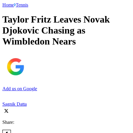
Home
Tennis
Taylor Fritz Leaves Novak
Djokovic Chasing as
Wimbledon Nears
Add us on Google
Sagnik Datta
Share: