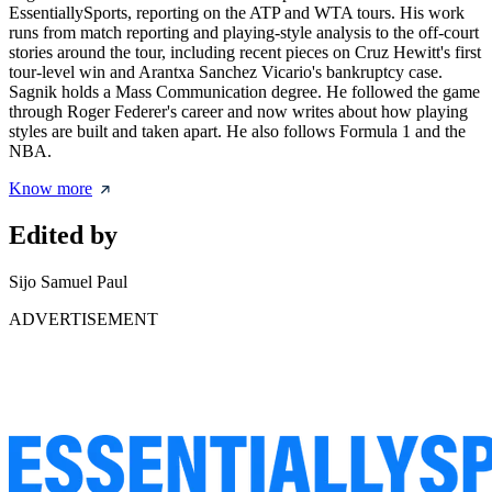
EssentiallySports, reporting on the ATP and WTA tours. His work
runs from match reporting and playing-style analysis to the off-court
stories around the tour, including recent pieces on Cruz Hewitt's first
tour-level win and Arantxa Sanchez Vicario's bankruptcy case.
Sagnik holds a Mass Communication degree. He followed the game
through Roger Federer's career and now writes about how playing
styles are built and taken apart. He also follows Formula 1 and the
NBA.
Know more
Edited by
Sijo Samuel Paul
ADVERTISEMENT