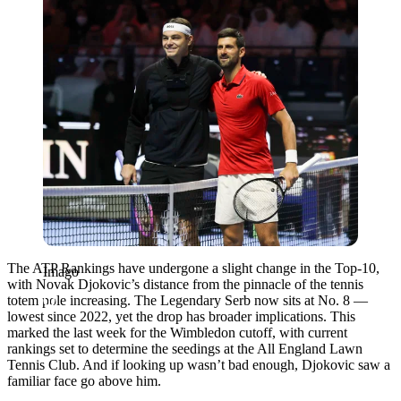
The ATP Rankings have undergone a slight change in the Top-10,
Imago
with Novak Djokovic’s distance from the pinnacle of the tennis
totem pole increasing. The Legendary Serb now sits at No. 8 —
lowest since 2022, yet the drop has broader implications. This
marked the last week for the Wimbledon cutoff, with current
rankings set to determine the seedings at the All England Lawn
Tennis Club. And if looking up wasn’t bad enough, Djokovic saw a
familiar face go above him.