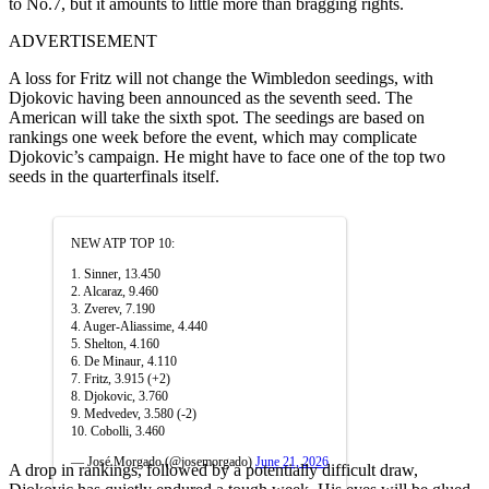
to No.7, but it amounts to little more than bragging rights.
ADVERTISEMENT
A loss for Fritz will not change the Wimbledon seedings, with
Djokovic having been announced as the seventh seed. The
American will take the sixth spot. The seedings are based on
rankings one week before the event, which may complicate
Djokovic’s campaign. He might have to face one of the top two
seeds in the quarterfinals itself.
NEW ATP TOP 10:
1. Sinner, 13.450
2. Alcaraz, 9.460
3. Zverev, 7.190
4. Auger-Aliassime, 4.440
5. Shelton, 4.160
6. De Minaur, 4.110
7. Fritz, 3.915 (+2)
8. Djokovic, 3.760
9. Medvedev, 3.580 (-2)
10. Cobolli, 3.460
— José Morgado (@josemorgado)
June 21, 2026
A drop in rankings, followed by a potentially difficult draw,