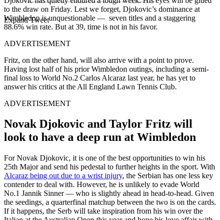
Djokovic has quietly endured a tough week. His eyes will be glued
to the draw on Friday. Lest we forget, Djokovic’s dominance at
Wimbledon is unquestionable — seven titles and a staggering
Expand Tweet
88.6% win rate. But at 39, time is not in his favor.
ADVERTISEMENT
Fritz, on the other hand, will also arrive with a point to prove.
Having lost half of his prior Wimbledon outings, including a semi-
final loss to World No.2 Carlos Alcaraz last year, he has yet to
answer his critics at the All England Lawn Tennis Club.
ADVERTISEMENT
Novak Djokovic and Taylor Fritz will
look to have a deep run at Wimbledon
For Novak Djokovic, it is one of the best opportunities to win his
25th Major and send his pedestal to further heights in the sport. With
Alcaraz being out due to a wrist injury
, the Serbian has one less key
contender to deal with. However, he is unlikely to evade World
No.1 Jannik Sinner — who is slightly ahead in head-to-head. Given
the seedings, a quarterfinal matchup between the two is on the cards.
If it happens, the Serb will take inspiration from his win over the
Italian at the Australian Open this year and hope his love affair with