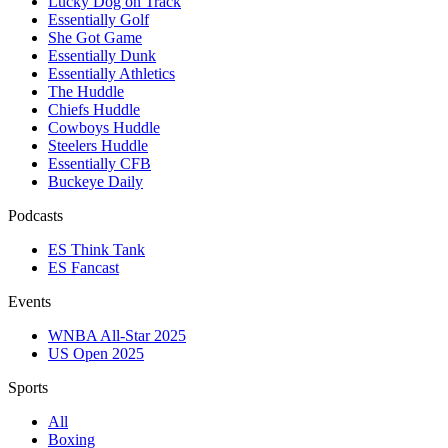
Lucky Dog on Track
Essentially Golf
She Got Game
Essentially Dunk
Essentially Athletics
The Huddle
Chiefs Huddle
Cowboys Huddle
Steelers Huddle
Essentially CFB
Buckeye Daily
Podcasts
ES Think Tank
ES Fancast
Events
WNBA All-Star 2025
US Open 2025
Sports
All
Boxing