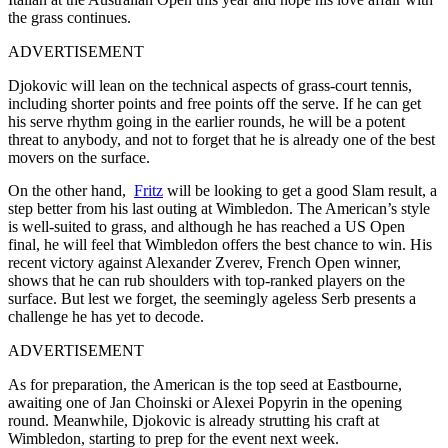
the grass continues.
ADVERTISEMENT
Djokovic will lean on the technical aspects of grass-court tennis,
including shorter points and free points off the serve. If he can get
his serve rhythm going in the earlier rounds, he will be a potent
threat to anybody, and not to forget that he is already one of the best
movers on the surface.
On the other hand,
Fritz
will be looking to get a good Slam result, a
step better from his last outing at Wimbledon. The American’s style
is well-suited to grass, and although he has reached a US Open
final, he will feel that Wimbledon offers the best chance to win. His
recent victory against Alexander Zverev, French Open winner,
shows that he can rub shoulders with top-ranked players on the
surface. But lest we forget, the seemingly ageless Serb presents a
challenge he has yet to decode.
ADVERTISEMENT
As for preparation, the American is the top seed at Eastbourne,
awaiting one of Jan Choinski or Alexei Popyrin in the opening
round. Meanwhile, Djokovic is already strutting his craft at
Wimbledon, starting to prep for the event next week.