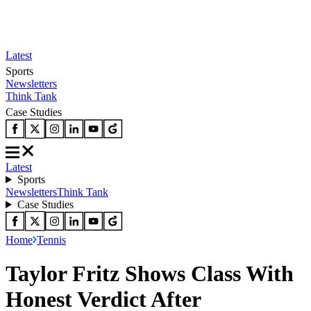
Latest
Sports
Newsletters
Think Tank
Case Studies
Latest
Sports
Newsletters
Think Tank
Case Studies
Home
Tennis
Taylor Fritz Shows Class With
Honest Verdict After