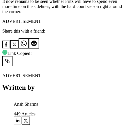
It now remains to be seen whether Fritz will have to spend even
more time on the sidelines, with the hard-court season right around
the corner.
ADVERTISEMENT
Share this with a friend:
Link Copied!
ADVERTISEMENT
Written by
Ansh Sharma
449
Articles