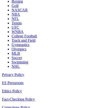
Boxing
Golf
NASCAR
NBA
NFL
Tennis
UFC
WNBA
College Football
Track and Field
Gymnastics
Olympics
MLB
Soccer
Swimming
NHL
Privacy Policy
ES Pressroom
Ethics Policy
Fact-Checking Policy
Corrections Policy