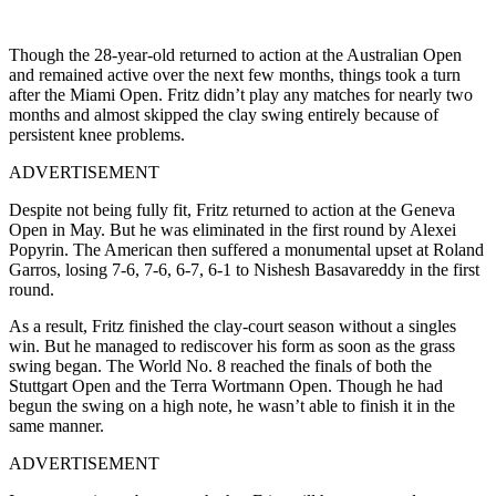
Though the 28-year-old returned to action at the Australian Open
and remained active over the next few months, things took a turn
after the Miami Open. Fritz didn’t play any matches for nearly two
months and almost skipped the clay swing entirely because of
persistent knee problems.
ADVERTISEMENT
Despite not being fully fit, Fritz returned to action at the Geneva
Open in May. But he was eliminated in the first round by Alexei
Popyrin. The American then suffered a monumental upset at Roland
Garros, losing 7-6, 7-6, 6-7, 6-1 to Nishesh Basavareddy in the first
round.
As a result, Fritz finished the clay-court season without a singles
win. But he managed to rediscover his form as soon as the grass
swing began. The World No. 8 reached the finals of both the
Stuttgart Open and the Terra Wortmann Open. Though he had
begun the swing on a high note, he wasn’t able to finish it in the
same manner.
ADVERTISEMENT