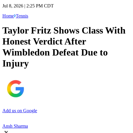
Jul 8, 2026 | 2:25 PM CDT
Home
Tennis
Taylor Fritz Shows Class With
Honest Verdict After
Wimbledon Defeat Due to
Injury
Add us on Google
Ansh Sharma