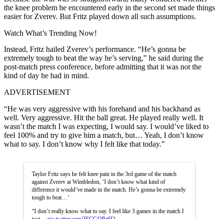
the knee problem he encountered early in the second set made things
easier for Zverev. But Fritz played down all such assumptions.
Watch What’s Trending Now!
Instead, Fritz hailed Zverev’s performance. “He’s gonna be
extremely tough to beat the way he’s serving,” he said during the
post-match press conference, before admitting that it was not the
kind of day he had in mind.
ADVERTISEMENT
“He was very aggressive with his forehand and his backhand as
well. Very aggressive. Hit the ball great. He played really well. It
wasn’t the match I was expecting, I would say. I would’ve liked to
feel 100% and try to give him a match, but… Yeah, I don’t know
what to say. I don’t know why I felt like that today.”
Taylor Fritz says he felt knee pain in the 3rd game of the match
against Zverev at Wimbledon, ‘I don’t know what kind of
difference it would’ve made in the match. He’s gonna be extremely
tough to beat…’
“I don’t really know what to say. I feel like 3 games in the match I
just…
pic.twitter.com/3ECGOPz6I2