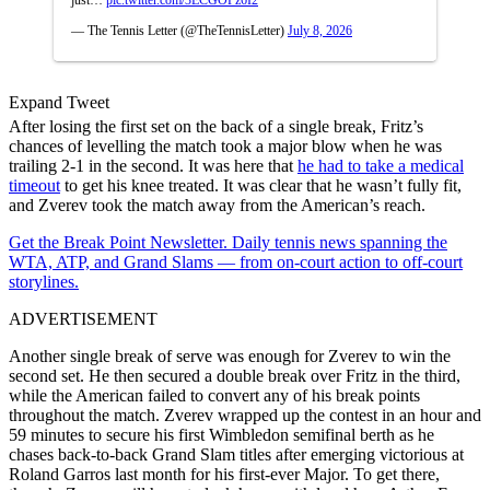
— The Tennis Letter (@TheTennisLetter)
July 8, 2026
Expand Tweet
After losing the first set on the back of a single break, Fritz’s
chances of levelling the match took a major blow when he was
trailing 2-1 in the second. It was here that
he had to take a medical
timeout
to get his knee treated. It was clear that he wasn’t fully fit,
and Zverev took the match away from the American’s reach.
Get the Break Point Newsletter. Daily tennis news spanning the
WTA, ATP, and Grand Slams — from on-court action to off-court
storylines.
ADVERTISEMENT
Another single break of serve was enough for Zverev to win the
second set. He then secured a double break over Fritz in the third,
while the American failed to convert any of his break points
throughout the match. Zverev wrapped up the contest in an hour and
59 minutes to secure his first Wimbledon semifinal berth as he
chases back-to-back Grand Slam titles after emerging victorious at
Roland Garros last month for his first-ever Major. To get there,