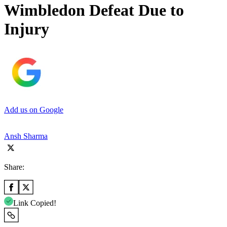
Wimbledon Defeat Due to
Injury
Add us on Google
Ansh Sharma
Share:
Link Copied!