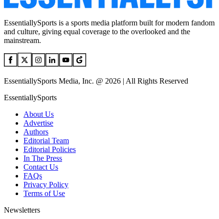
EssentiallySports is a sports media platform built for modern fandom
and culture, giving equal coverage to the overlooked and the
mainstream.
EssentiallySports Media, Inc. @ 2026 | All Rights Reserved
EssentiallySports
About Us
Advertise
Authors
Editorial Team
Editorial Policies
In The Press
Contact Us
FAQs
Privacy Policy
Terms of Use
Newsletters