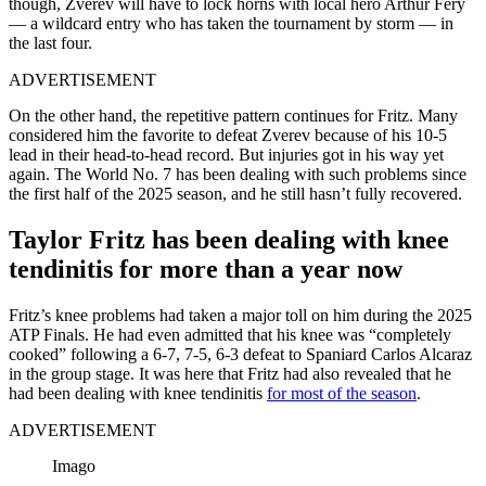
though, Zverev will have to lock horns with local hero Arthur Fery
— a wildcard entry who has taken the tournament by storm — in
the last four.
ADVERTISEMENT
On the other hand, the repetitive pattern continues for Fritz. Many
considered him the favorite to defeat Zverev because of his 10-5
lead in their head-to-head record. But injuries got in his way yet
again. The World No. 7 has been dealing with such problems since
the first half of the 2025 season, and he still hasn’t fully recovered.
Taylor Fritz has been dealing with knee
tendinitis for more than a year now
Fritz’s knee problems had taken a major toll on him during the 2025
ATP Finals. He had even admitted that his knee was “completely
cooked” following a 6-7, 7-5, 6-3 defeat to Spaniard Carlos Alcaraz
in the group stage. It was here that Fritz had also revealed that he
had been dealing with knee tendinitis
for most of the season
.
ADVERTISEMENT
Imago