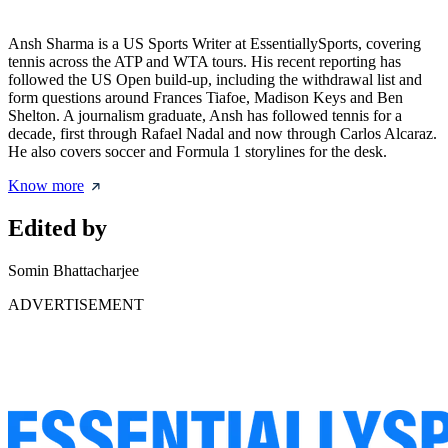
Ansh Sharma is a US Sports Writer at EssentiallySports, covering
tennis across the ATP and WTA tours. His recent reporting has
followed the US Open build-up, including the withdrawal list and
form questions around Frances Tiafoe, Madison Keys and Ben
Shelton. A journalism graduate, Ansh has followed tennis for a
decade, first through Rafael Nadal and now through Carlos Alcaraz.
He also covers soccer and Formula 1 storylines for the desk.
Know more
Edited by
Somin Bhattacharjee
ADVERTISEMENT