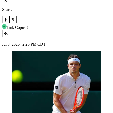
Share:
Link Copied!
Jul 8, 2026 | 2:25 PM CDT