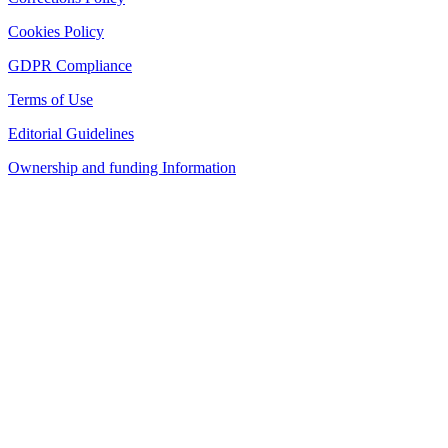
Cookies Policy
GDPR Compliance
Terms of Use
Editorial Guidelines
Ownership and funding Information