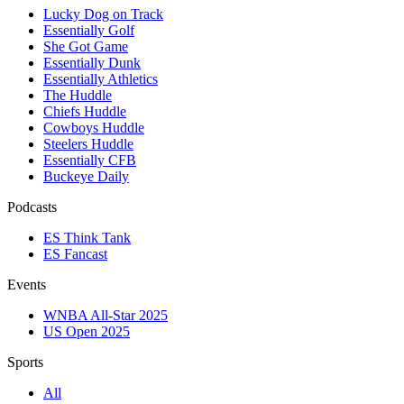
Lucky Dog on Track
Essentially Golf
She Got Game
Essentially Dunk
Essentially Athletics
The Huddle
Chiefs Huddle
Cowboys Huddle
Steelers Huddle
Essentially CFB
Buckeye Daily
Podcasts
ES Think Tank
ES Fancast
Events
WNBA All-Star 2025
US Open 2025
Sports
All