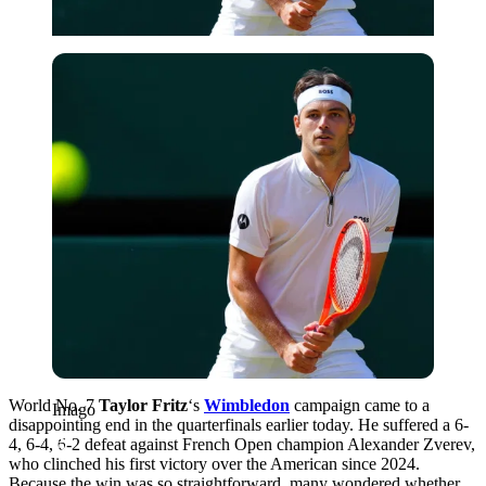
Imago
World No. 7
Taylor Fritz
‘s
Wimbledon
campaign came to a
Imago
disappointing end in the quarterfinals earlier today. He suffered a 6-
4, 6-4, 6-2 defeat against French Open champion Alexander Zverev,
who clinched his first victory over the American since 2024.
Because the win was so straightforward, many wondered whether