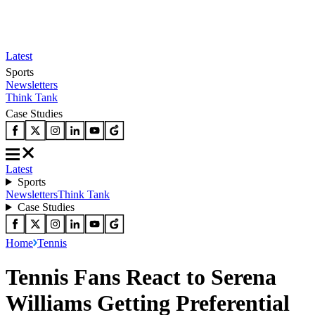
Latest
Sports
Newsletters
Think Tank
Case Studies
Latest
Sports
Newsletters
Think Tank
Case Studies
Home
Tennis
Tennis Fans React to Serena
Williams Getting Preferential