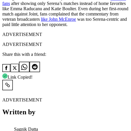
fans
after showing only Serena’s matches instead of home favorites
like Emma Raducanu and Katie Boulter. Even during her first-round
match against Joint, fans complained that the commentary from
veteran broadcasters
like John McEnroe
was too Serena-centric and
paid little attention to her opponent.
ADVERTISEMENT
ADVERTISEMENT
Share this with a friend:
Link Copied!
ADVERTISEMENT
Written by
Sagnik Datta