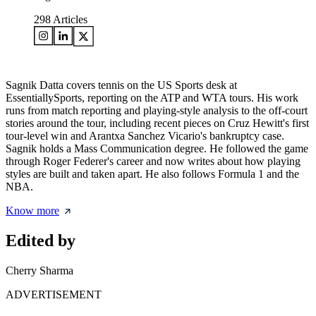
298
Articles
Sagnik Datta covers tennis on the US Sports desk at
EssentiallySports, reporting on the ATP and WTA tours. His work
runs from match reporting and playing-style analysis to the off-court
stories around the tour, including recent pieces on Cruz Hewitt's first
tour-level win and Arantxa Sanchez Vicario's bankruptcy case.
Sagnik holds a Mass Communication degree. He followed the game
through Roger Federer's career and now writes about how playing
styles are built and taken apart. He also follows Formula 1 and the
NBA.
Know more
Edited by
Cherry Sharma
ADVERTISEMENT