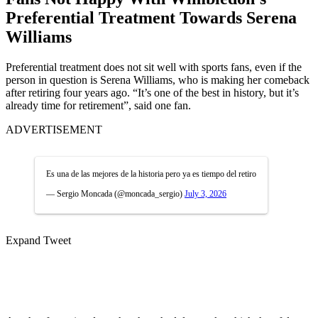
Preferential Treatment Towards Serena
Williams
Preferential treatment does not sit well with sports fans, even if the
person in question is Serena Williams, who is making her comeback
after retiring four years ago. “It’s one of the best in history, but it’s
already time for retirement”, said one fan.
ADVERTISEMENT
Es una de las mejores de la historia pero ya es tiempo del retiro
— Sergio Moncada (@moncada_sergio)
July 3, 2026
Expand Tweet