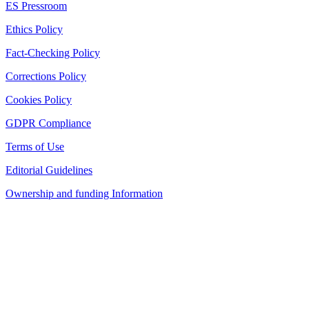
ES Pressroom
Ethics Policy
Fact-Checking Policy
Corrections Policy
Cookies Policy
GDPR Compliance
Terms of Use
Editorial Guidelines
Ownership and funding Information