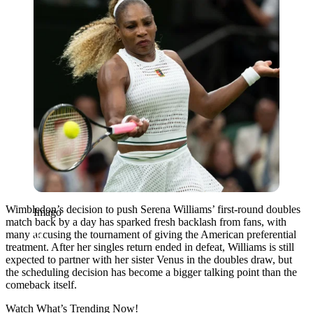
Wimbledon’s decision to push Serena Williams’ first-round doubles
Imago
match back by a day has sparked fresh backlash from fans, with
many accusing the tournament of giving the American preferential
treatment. After her singles return ended in defeat, Williams is still
expected to partner with her sister Venus in the doubles draw, but
the scheduling decision has become a bigger talking point than the
comeback itself.
Watch What’s Trending Now!