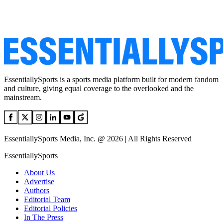
EssentiallySports is a sports media platform built for modern fandom
and culture, giving equal coverage to the overlooked and the
mainstream.
EssentiallySports Media, Inc. @ 2026 | All Rights Reserved
EssentiallySports
About Us
Advertise
Authors
Editorial Team
Editorial Policies
In The Press