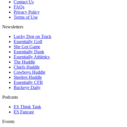
Contact Us
FAQs
Privacy Policy
Terms of Use
Newsletters
Lucky Dog on Track
Essentially Golf
She Got Game
Essentially Dunk
Essentially Athletics
The Huddle
Chiefs Huddle
Cowboys Huddle
Steelers Huddle
Essentially CFB
Buckeye Daily
Podcasts
ES Think Tank
ES Fancast
Events