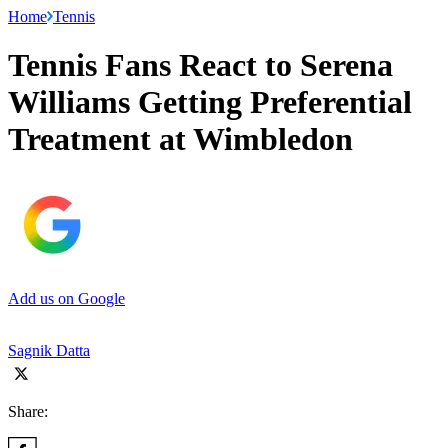
Home
Tennis
Tennis Fans React to Serena
Williams Getting Preferential
Treatment at Wimbledon
Add us on Google
Sagnik Datta
Share: