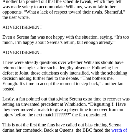
Another fan pointed out that the schedule tweak, which they felt
was made solely to accommodate Williams, was unfair to her
opponents. “What a lack of respect toward their rivals. Shameful,”
the user wrote.
ADVERTISEMENT
Even a Serena fan was not happy with the situation, saying, “It’s too
much, I’m happy about Serena’s return, but enough already.”
ADVERTISEMENT
There were already questions over whether Williams should have
returned to singles after such a lengthy absence. Following her
defeat to Joint, those criticisms only intensified, with the scheduling
decision adding further fuel to the debate. “That bothers me.
Enough. It’s time to accept the moment to step back,” another fan
posted.
Lastly, a fan pointed out that giving Serena extra time to recover was
setting an unwanted precedent at Wimbledon. “Disgusting!!! Have
they ever moved a match to give a player time to recover from an
injury before the next match???????” the fan questioned.
This is not the first time fans have called out bias circling Serena
during her comeback. Back at Queens, the BBC faced the
wrath of