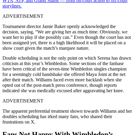
WTA, ATP, and Grand Slams — from on-court action to off-court
storylines.
ADVERTISEMENT
Tournament director Jamie Baker openly acknowledged the
decision, saying, “We are giving her as much time. Obviously, we
want her to play if she possibly can.” Even though the court has not
been assigned yet, there is a high likelihood it will be placed on a
show court given the match’s marquee nature.
Double scheduling is not the only point on which Serena has drawn
criticism at this year’s Wimbledon. Some sections of the fanbase
have been critical of the seven-time Wimbledon singles champion
for a seemingly cold handshake she offered Maya Joint at the net
after their match. Williams faced even more backlash when she
opted out of the post-match press conference, though reports
indicated she was medically excused after aggravating her knee.
ADVERTISEMENT
The apparent preferential treatment shown towards Williams and her
doubles scheduling has irked many fans, who shared their
frustrations on X.
Fans Not Happy With Wimbledon’s