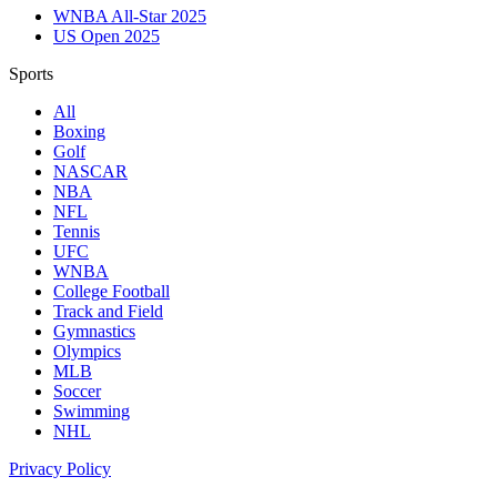
WNBA All-Star 2025
US Open 2025
Sports
All
Boxing
Golf
NASCAR
NBA
NFL
Tennis
UFC
WNBA
College Football
Track and Field
Gymnastics
Olympics
MLB
Soccer
Swimming
NHL
Privacy Policy