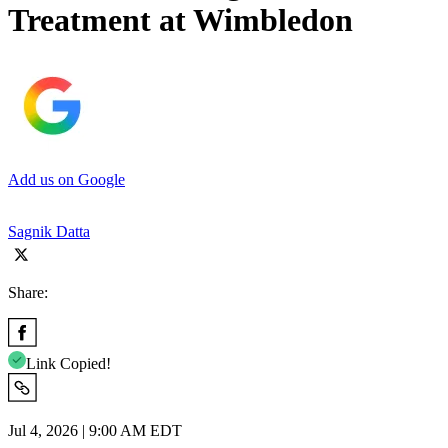
Treatment at Wimbledon
Add us on Google
Sagnik Datta
Share:
Link Copied!
Jul 4, 2026 | 9:00 AM EDT