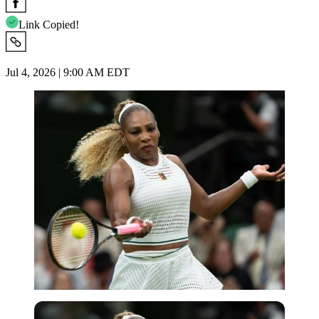
Link Copied!
Jul 4, 2026 | 9:00 AM EDT
Imago