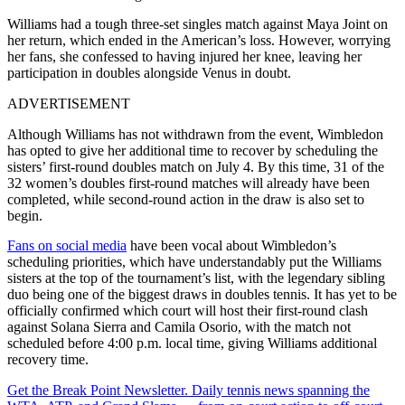
Williams had a tough three-set singles match against Maya Joint on
her return, which ended in the American’s loss. However, worrying
her fans, she confessed to having injured her knee, leaving her
participation in doubles alongside Venus in doubt.
ADVERTISEMENT
Although Williams has not withdrawn from the event, Wimbledon
has opted to give her additional time to recover by scheduling the
sisters’ first-round doubles match on July 4. By this time, 31 of the
32 women’s doubles first-round matches will already have been
completed, while second-round action in the draw is also set to
begin.
Fans on social media
have been vocal about Wimbledon’s
scheduling priorities, which have understandably put the Williams
sisters at the top of the tournament’s list, with the legendary sibling
duo being one of the biggest draws in doubles tennis. It has yet to be
officially confirmed which court will host their first-round clash
against Solana Sierra and Camila Osorio, with the match not
scheduled before 4:00 p.m. local time, giving Williams additional
recovery time.
Get the Break Point Newsletter. Daily tennis news spanning the