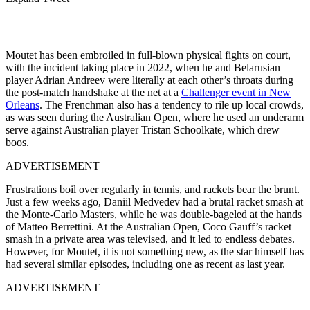
Moutet has been embroiled in full-blown physical fights on court,
with the incident taking place in 2022, when he and Belarusian
player Adrian Andreev were literally at each other’s throats during
the post-match handshake at the net at a
Challenger event in New
Orleans
. The Frenchman also has a tendency to rile up local crowds,
as was seen during the Australian Open, where he used an underarm
serve against Australian player Tristan Schoolkate, which drew
boos.
ADVERTISEMENT
Frustrations boil over regularly in tennis, and rackets bear the brunt.
Just a few weeks ago, Daniil Medvedev had a brutal racket smash at
the Monte-Carlo Masters, while he was double-bageled at the hands
of Matteo Berrettini. At the Australian Open, Coco Gauff’s racket
smash in a private area was televised, and it led to endless debates.
However, for Moutet, it is not something new, as the star himself has
had several similar episodes, including one as recent as last year.
ADVERTISEMENT