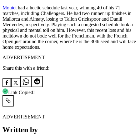
Moutet
had a hectic schedule last year, winning 40 of his 71
matches, including Challengers. He had two runner-up finishes in
Mallorca and Almaty, losing to Tallon Griekspoor and Daniil
Medvedev, respectively. Playing such a congested schedule took a
physical and mental toll on him. However, this recent loss and his
meltdown do not bode well for the Frenchman, with the French
Open just around the corner, where he is the 30th seed and will face
home expectations.
ADVERTISEMENT
Share this with a friend:
Link Copied!
ADVERTISEMENT
Written by