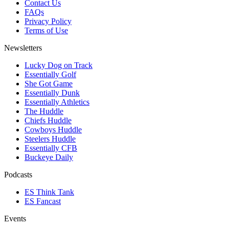
Contact Us
FAQs
Privacy Policy
Terms of Use
Newsletters
Lucky Dog on Track
Essentially Golf
She Got Game
Essentially Dunk
Essentially Athletics
The Huddle
Chiefs Huddle
Cowboys Huddle
Steelers Huddle
Essentially CFB
Buckeye Daily
Podcasts
ES Think Tank
ES Fancast
Events