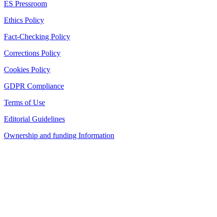
ES Pressroom
Ethics Policy
Fact-Checking Policy
Corrections Policy
Cookies Policy
GDPR Compliance
Terms of Use
Editorial Guidelines
Ownership and funding Information