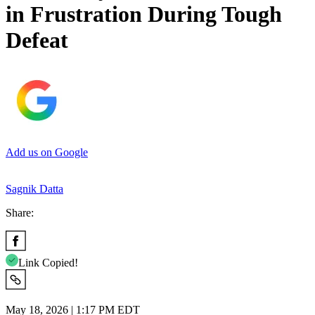
in Frustration During Tough
Defeat
Add us on Google
Sagnik Datta
Share:
Link Copied!
May 18, 2026 | 1:17 PM EDT