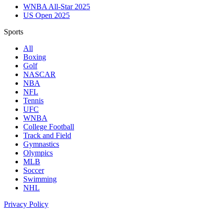
WNBA All-Star 2025
US Open 2025
Sports
All
Boxing
Golf
NASCAR
NBA
NFL
Tennis
UFC
WNBA
College Football
Track and Field
Gymnastics
Olympics
MLB
Soccer
Swimming
NHL
Privacy Policy