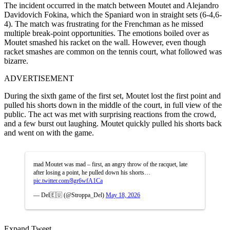
The incident occurred in the match between Moutet and Alejandro
Davidovich Fokina, which the Spaniard won in straight sets (6-4,6-
4). The match was frustrating for the Frenchman as he missed
multiple break-point opportunities. The emotions boiled over as
Moutet smashed his racket on the wall. However, even though
racket smashes are common on the tennis court, what followed was
bizarre.
ADVERTISEMENT
During the sixth game of the first set, Moutet lost the first point and
pulled his shorts down in the middle of the court, in full view of the
public. The act was met with surprising reactions from the crowd,
and a few burst out laughing. Moutet quickly pulled his shorts back
and went on with the game.
mad Moutet was mad – first, an angry throw of the racquet, late
after losing a point, he pulled down his shorts…
pic.twitter.com/8gr6wfA1Ca
— Del🇪🇺 (@Stroppa_Del)
May 18, 2026
Expand Tweet