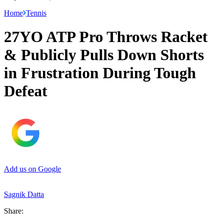
Home
Tennis
27YO ATP Pro Throws Racket
& Publicly Pulls Down Shorts
in Frustration During Tough
Defeat
Add us on Google
Sagnik Datta
Share: