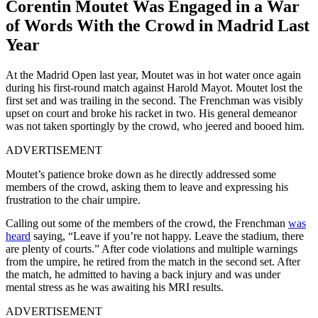
Corentin Moutet Was Engaged in a War
of Words With the Crowd in Madrid Last
Year
At the Madrid Open last year, Moutet was in hot water once again
during his first-round match against Harold Mayot. Moutet lost the
first set and was trailing in the second. The Frenchman was visibly
upset on court and broke his racket in two. His general demeanor
was not taken sportingly by the crowd, who jeered and booed him.
ADVERTISEMENT
Moutet’s patience broke down as he directly addressed some
members of the crowd, asking them to leave and expressing his
frustration to the chair umpire.
Calling out some of the members of the crowd, the Frenchman
was
heard
saying, “Leave if you’re not happy. Leave the stadium, there
are plenty of courts.” After code violations and multiple warnings
from the umpire, he retired from the match in the second set. After
the match, he admitted to having a back injury and was under
mental stress as he was awaiting his MRI results.
ADVERTISEMENT