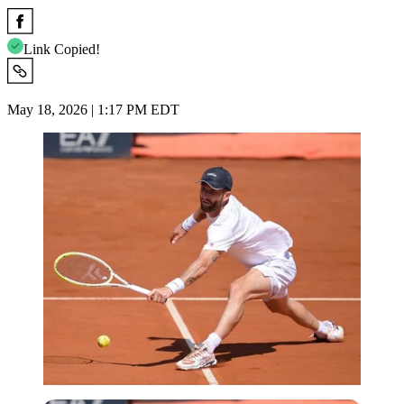
Link Copied!
May 18, 2026 | 1:17 PM EDT