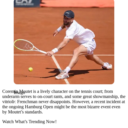
Imago
Corentin Moutet is a lively character on the tennis court; from
Imago
underarm serves to on-court rants, and some great showmanship, the
vitriolic Frenchman never disappoints. However, a recent incident at
the ongoing Hamburg Open might be the most bizarre event even
by Moutet’s standards.
Watch What’s Trending Now!