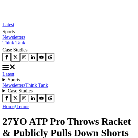
Latest
Sports
Newsletters
Think Tank
Case Studies
Latest
Sports
Newsletters
Think Tank
Case Studies
Home
Tennis
27YO ATP Pro Throws Racket
& Publicly Pulls Down Shorts