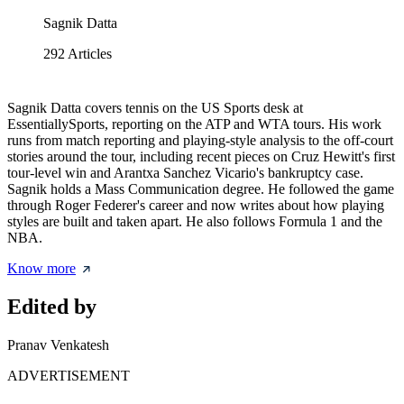
Sagnik Datta
292
Articles
Sagnik Datta covers tennis on the US Sports desk at
EssentiallySports, reporting on the ATP and WTA tours. His work
runs from match reporting and playing-style analysis to the off-court
stories around the tour, including recent pieces on Cruz Hewitt's first
tour-level win and Arantxa Sanchez Vicario's bankruptcy case.
Sagnik holds a Mass Communication degree. He followed the game
through Roger Federer's career and now writes about how playing
styles are built and taken apart. He also follows Formula 1 and the
NBA.
Know more
Edited by
Pranav Venkatesh
ADVERTISEMENT