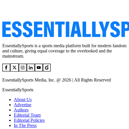
EssentiallySports is a sports media platform built for modern fandom
and culture, giving equal coverage to the overlooked and the
mainstream.
EssentiallySports Media, Inc. @ 2026 | All Rights Reserved
EssentiallySports
About Us
Advertise
Authors
Editorial Team
Editorial Policies
In The Press