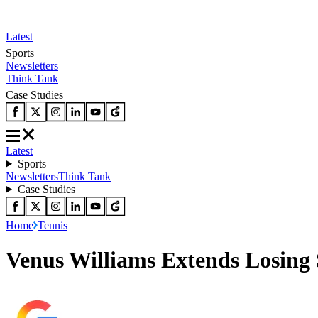
Latest
Sports
Newsletters
Think Tank
Case Studies
Latest
Sports
Newsletters
Think Tank
Case Studies
Home
Tennis
Venus Williams Extends Losing 