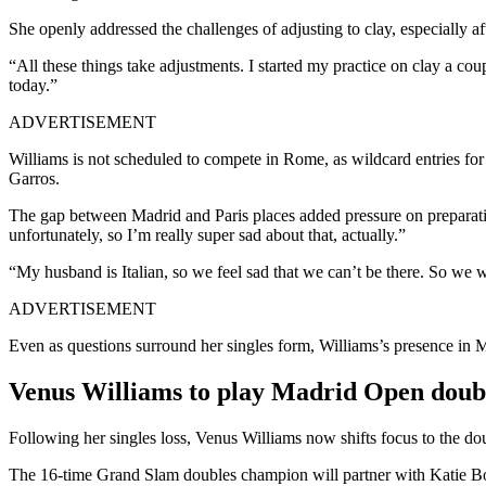
She openly addressed the challenges of adjusting to clay, especially a
“All these things take adjustments. I started my practice on clay a coup
today.”
ADVERTISEMENT
Williams is not scheduled to compete in Rome, as wildcard entries for 
Garros.
The gap between Madrid and Paris places added pressure on preparation
unfortunately, so I’m really super sad about that, actually.”
“My husband is Italian, so we feel sad that we can’t be there. So we w
ADVERTISEMENT
Even as questions surround her singles form, Williams’s presence in Ma
Venus Williams to play Madrid Open doubl
Following her singles loss, Venus Williams now shifts focus to the d
The 16-time Grand Slam doubles champion will partner with Katie Boul