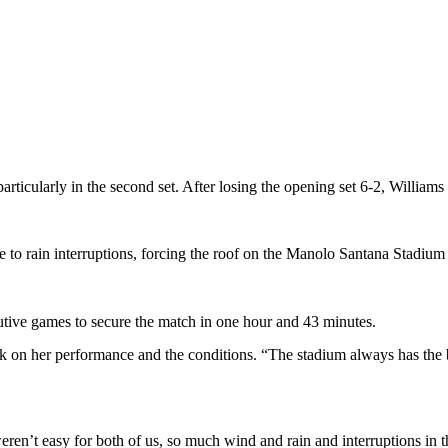
 particularly in the second set. After losing the opening set 6-2, Willi
to rain interruptions, forcing the roof on the Manolo Santana Stadium 
ive games to secure the match in one hour and 43 minutes.
 on her performance and the conditions. “The stadium always has the bes
n’t easy for both of us, so much wind and rain and interruptions in the