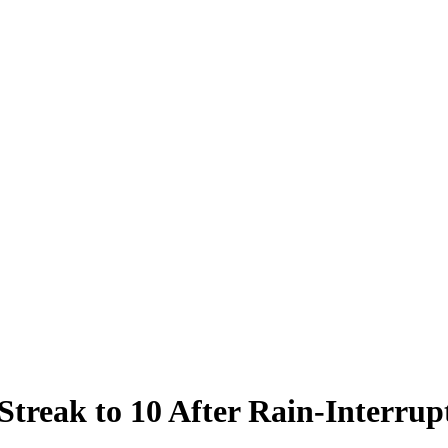
Streak to 10 After Rain-Interrup