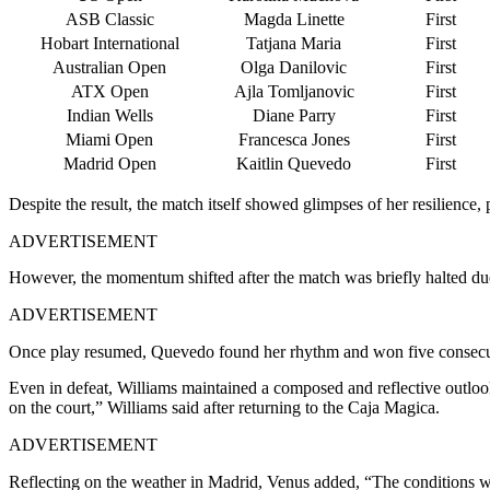
ASB Classic
Magda Linette
First
Hobart International
Tatjana Maria
First
Australian Open
Olga Danilovic
First
ATX Open
Ajla Tomljanovic
First
Indian Wells
Diane Parry
First
Miami Open
Francesca Jones
First
Madrid Open
Kaitlin Quevedo
First
Despite the result, the match itself showed glimpses of her resilience,
ADVERTISEMENT
However, the momentum shifted after the match was briefly halted due 
ADVERTISEMENT
Once play resumed, Quevedo found her rhythm and won five consecut
Even in defeat, Williams maintained a composed and reflective outlook
on the court,” Williams said after returning to the Caja Magica.
ADVERTISEMENT
Reflecting on the weather in Madrid, Venus added, “The conditions were