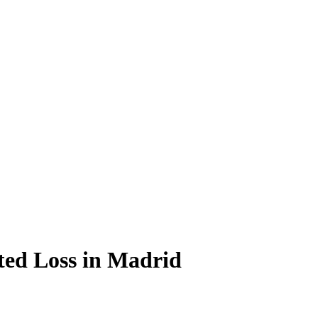
ted Loss in Madrid