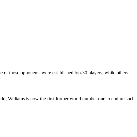
e of those opponents were established top-30 players, while others
rld, Williams is now the first former world number one to endure such