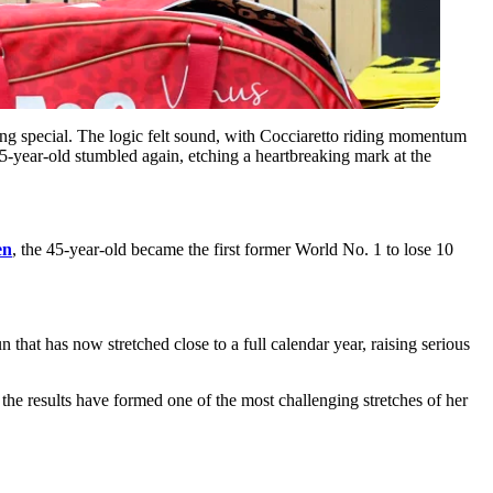
ing special. The logic felt sound, with Cocciaretto riding momentum
45-year-old stumbled again, etching a heartbreaking mark at the
en
, the 45-year-old became the first former World No. 1 to lose 10
 that has now stretched close to a full calendar year, raising serious
, the results have formed one of the most challenging stretches of her