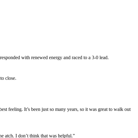
ams responded with renewed energy and raced to a 3-0 lead.
to close.
t feeling. It’s been just so many years, so it was great to walk out
 atch. I don’t think that was helpful.”