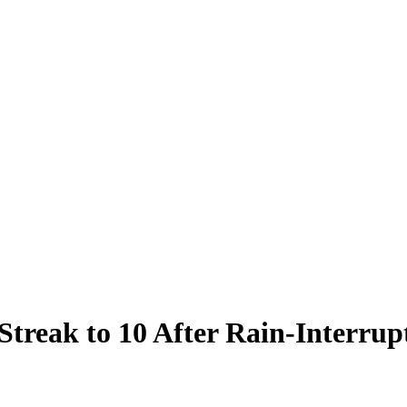
Streak to 10 After Rain-Interrup