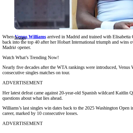
When
Venus Williams
arrived in Madrid and trained with Elisabetta 
Imago
back into the top 40 after her Hobart International triumph and wins o
Madrid opener.
Watch What’s Trending Now!
Nearly five decades after the WTA rankings were introduced, Venus W
consecutive singles matches on tour.
ADVERTISEMENT
Her latest defeat came against 20-year-old Spanish wildcard Kaitlin Que
questions about what lies ahead.
Williams’s last singles win dates back to the 2025 Washington Open i
career, marked by 10 consecutive losses.
ADVERTISEMENT