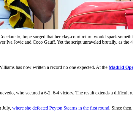
Cocciaretto, hope surged that her clay-court return would spark someth
ver Iva Jovic and Coco Gauff. Yet the script unraveled brutally, as the 
illiams has now written a record no one expected. At the
Madrid Op
vedo, who secured a 6-2, 6-4 victory. The result extends a difficult run
n July,
where she defeated Peyton Stearns in the first round
. Since then