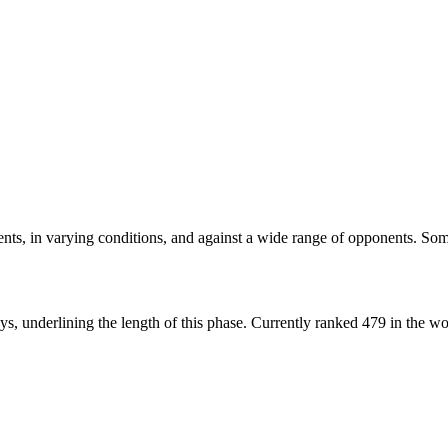
nts, in varying conditions, and against a wide range of opponents. Som
ys, underlining the length of this phase.
Currently ranked 479 in the wo