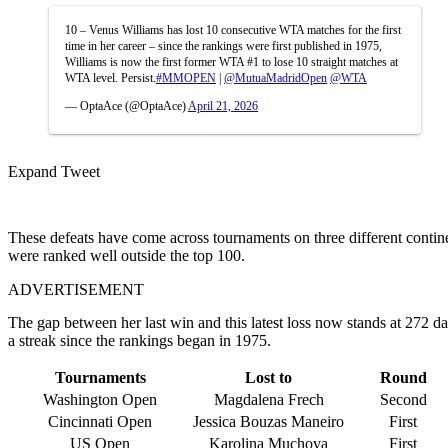
10 – Venus Williams has lost 10 consecutive WTA matches for the first
time in her career – since the rankings were first published in 1975,
Williams is now the first former WTA #1 to lose 10 straight matches at
WTA level. Persist.
#MMOPEN
|
@MutuaMadridOpen
@WTA
— OptaAce (@OptaAce)
April 21, 2026
Expand Tweet
These defeats have come across tournaments on three different contine
were ranked well outside the top 100.
ADVERTISEMENT
The gap between her last win and this latest loss now stands at 272 da
a streak since the rankings began in 1975.
Tournaments
Lost to
Round
Washington Open
Magdalena Frech
Second
Cincinnati Open
Jessica Bouzas Maneiro
First
US Open
Karolina Muchova
First