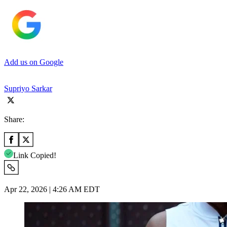
Add us on Google
Supriyo Sarkar
Share:
Link Copied!
Apr 22, 2026 | 4:26 AM EDT