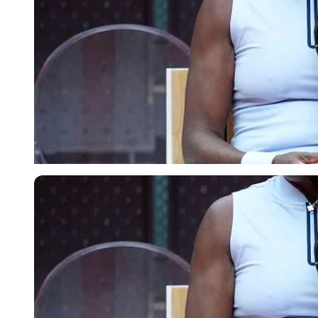
Imago