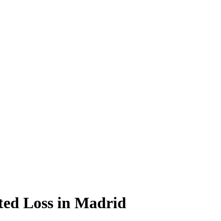
ted Loss in Madrid