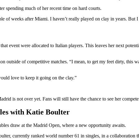
fter spending much of her recent time on hard courts.
le of weeks after Miami. I haven’t really played on clay in years. But I 
that event were allocated to Italian players. This leaves her next pote
 outside of competitive matches. “I mean, to get my feet dirty, this wa
ould love to keep it going on the clay.”
drid is not over yet. Fans will still have the chance to see her compete
es with Katie Boulter
oubles draw at the Madrid Open, where a new opportunity awaits.
ter, currently ranked world number 61 in singles, in a collaboration 