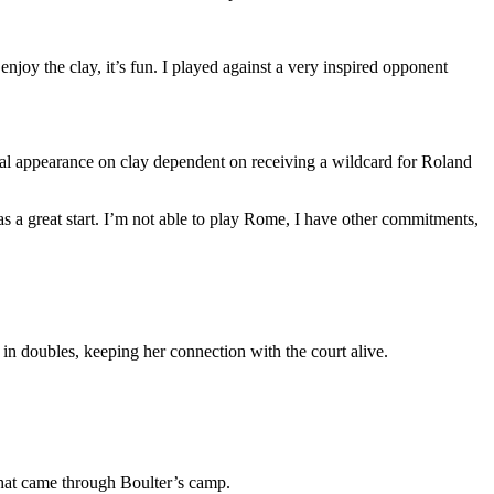
enjoy the clay, it’s fun. I played against a very inspired opponent
ntial appearance on clay dependent on receiving a wildcard for Roland
s a great start. I’m not able to play Rome, I have other commitments,
 in doubles, keeping her connection with the court alive.
that came through Boulter’s camp.