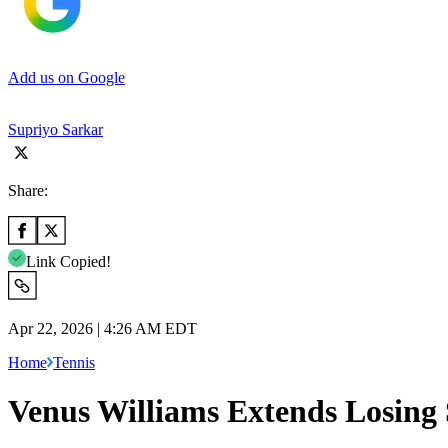
Add us on Google
Supriyo Sarkar
Share:
Link Copied!
Apr 22, 2026 | 4:26 AM EDT
Home
Tennis
Venus Williams Extends Losing 