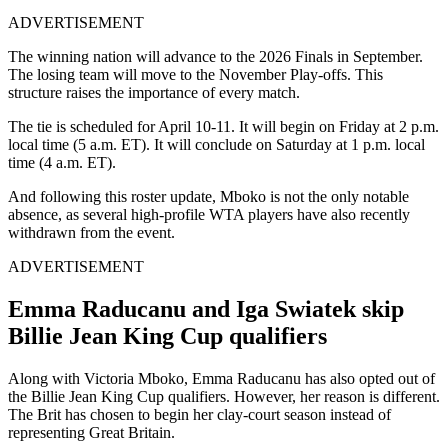
ADVERTISEMENT
The winning nation will advance to the 2026 Finals in September.
The losing team will move to the November Play-offs. This
structure raises the importance of every match.
The tie is scheduled for April 10-11. It will begin on Friday at 2 p.m.
local time (5 a.m. ET). It will conclude on Saturday at 1 p.m. local
time (4 a.m. ET).
And following this roster update, Mboko is not the only notable
absence, as several high-profile WTA players have also recently
withdrawn from the event.
ADVERTISEMENT
Emma Raducanu and Iga Swiatek skip
Billie Jean King Cup qualifiers
Along with Victoria Mboko, Emma Raducanu has also opted out of
the Billie Jean King Cup qualifiers. However, her reason is different.
The Brit has chosen to begin her clay-court season instead of
representing Great Britain.