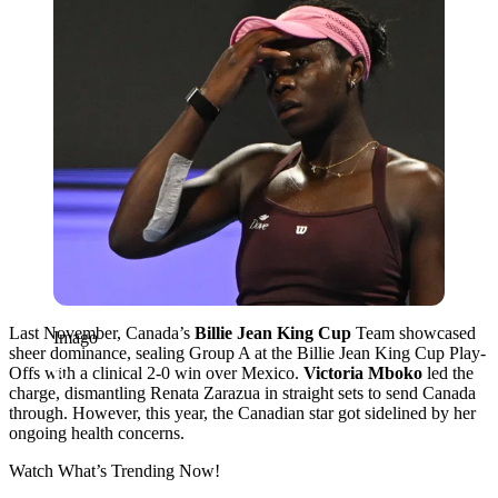
Last November, Canada’s
Billie Jean King Cup
Team showcased
Imago
sheer dominance, sealing Group A at the Billie Jean King Cup Play-
Offs with a clinical 2-0 win over Mexico.
Victoria Mboko
led the
charge, dismantling Renata Zarazua in straight sets to send Canada
through. However, this year, the Canadian star got sidelined by her
ongoing health concerns.
Watch What’s Trending Now!