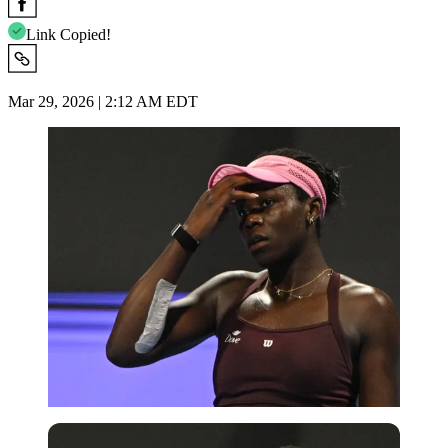
Link Copied!
Mar 29, 2026 | 2:12 AM EDT
Imago