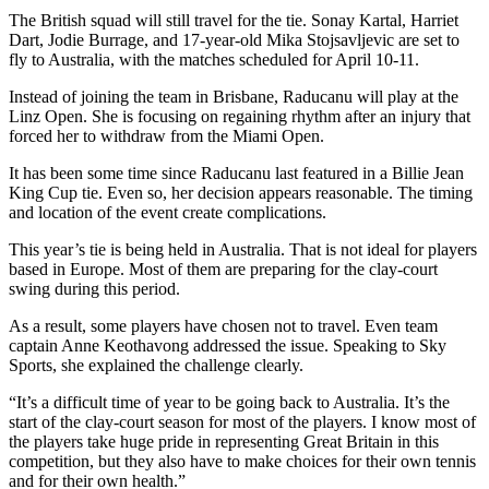
The British squad will still travel for the tie. Sonay Kartal, Harriet
Dart, Jodie Burrage, and 17-year-old Mika Stojsavljevic are set to
fly to Australia, with the matches scheduled for April 10-11.
Instead of joining the team in Brisbane, Raducanu will play at the
Linz Open. She is focusing on regaining rhythm after an injury that
forced her to withdraw from the Miami Open.
It has been some time since Raducanu last featured in a Billie Jean
King Cup tie. Even so, her decision appears reasonable. The timing
and location of the event create complications.
This year’s tie is being held in Australia. That is not ideal for players
based in Europe. Most of them are preparing for the clay-court
swing during this period.
As a result, some players have chosen not to travel. Even team
captain Anne Keothavong addressed the issue. Speaking to Sky
Sports, she explained the challenge clearly.
“It’s a difficult time of year to be going back to Australia. It’s the
start of the clay-court season for most of the players. I know most of
the players take huge pride in representing Great Britain in this
competition, but they also have to make choices for their own tennis
and for their own health.”