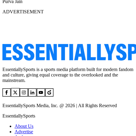
Purva Jain
ADVERTISEMENT
EssentiallySports is a sports media platform built for modern fandom
and culture, giving equal coverage to the overlooked and the
mainstream.
EssentiallySports Media, Inc. @ 2026 | All Rights Reserved
EssentiallySports
About Us
Advertise