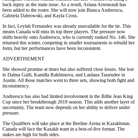
back injury as the main issue. As a result, Ariana Arseneault has
been added to the roster. She will now join Bianca Andreescu,
Gabriela Dabrowski, and Kayla Cross.
In fact, Leylah Fernandez was already unavailable for the tie. This
means Canada will miss its top three players. The pressure now
shifts heavily onto Andreesc
u, who is currently ranked No. 146. She
returned this winter, competing in smaller tournaments to rebuild her
form, but her performances have been inconsistent.
ADVERTISEMENT
She showed promise at times but also suffered close losses. She lost
to Dalma Galfi, Kamilla Rakhimova, and Lanlana Tararudee in
Austin. All those matches went to three sets, showing both fight and
inconsistency.
Andreescu has also had limited involvement in the Billie Jean King
Cup since her breakthrough 2019 season. This adds another layer of
uncertainty. The team now depends on her ability to deliver under
pressure.
The Qualifiers will take place at the Beeline Arena in Kazakhstan.
Canada will face the Kazakh team in a best-of-five format. The
stakes are high for both sides.