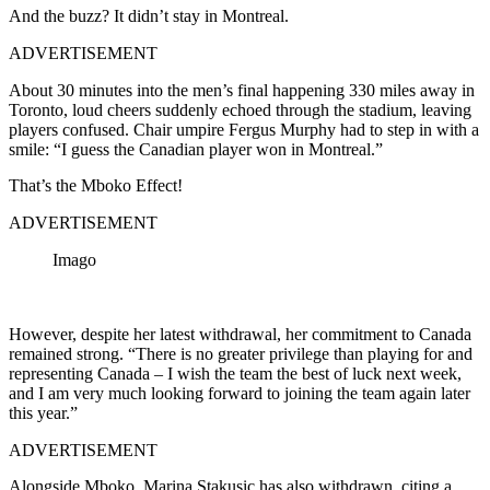
And the buzz? It didn’t stay in Montreal.
ADVERTISEMENT
About 30 minutes into the men’s final happening 330 miles away in
Toronto, loud cheers suddenly echoed through the stadium, leaving
players confused. Chair umpire
Fergus Murphy
had to step in with a
smile: “I guess the Canadian player won in Montreal.”
That’s the Mboko Effect!
ADVERTISEMENT
Imago
However, despite her latest withdrawal, her commitment to Canada
remained strong. “There is no greater privilege than playing for and
representing Canada – I wish the team the best of luck next week,
and I am very much looking forward to joining the team again later
this year.”
ADVERTISEMENT
Alongside Mboko, Marina Stakusic has also withdrawn, citing a