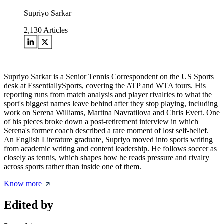
Supriyo Sarkar
2,130
Articles
Supriyo Sarkar is a Senior Tennis Correspondent on the US Sports
desk at EssentiallySports, covering the ATP and WTA tours. His
reporting runs from match analysis and player rivalries to what the
sport's biggest names leave behind after they stop playing, including
work on Serena Williams, Martina Navratilova and Chris Evert. One
of his pieces broke down a post-retirement interview in which
Serena's former coach described a rare moment of lost self-belief.
An English Literature graduate, Supriyo moved into sports writing
from academic writing and content leadership. He follows soccer as
closely as tennis, which shapes how he reads pressure and rivalry
across sports rather than inside one of them.
Know more
Edited by