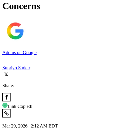
Concerns
Add us on Google
Supriyo Sarkar
Share:
Link Copied!
Mar 29, 2026 | 2:12 AM EDT