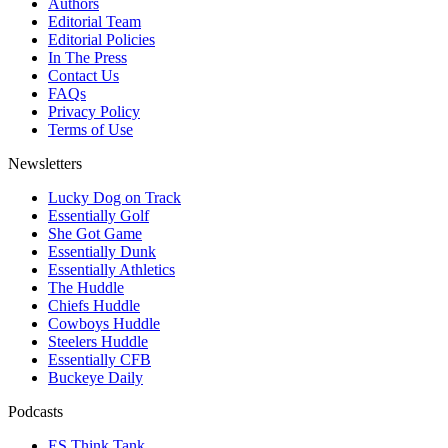
Authors
Editorial Team
Editorial Policies
In The Press
Contact Us
FAQs
Privacy Policy
Terms of Use
Newsletters
Lucky Dog on Track
Essentially Golf
She Got Game
Essentially Dunk
Essentially Athletics
The Huddle
Chiefs Huddle
Cowboys Huddle
Steelers Huddle
Essentially CFB
Buckeye Daily
Podcasts
ES Think Tank