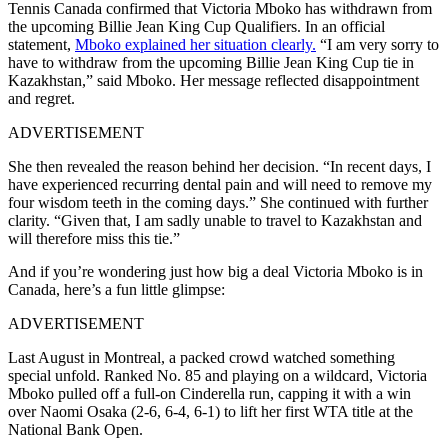
Tennis Canada confirmed that Victoria Mboko has withdrawn from
the upcoming Billie Jean King Cup Qualifiers. In an official
statement,
Mboko explained her situation clearly.
“I am very sorry to
have to withdraw from the upcoming Billie Jean King Cup tie in
Kazakhstan,” said Mboko. Her message reflected disappointment
and regret.
ADVERTISEMENT
She then revealed the reason behind her decision. “In recent days, I
have experienced recurring dental pain and will need to remove my
four wisdom teeth in the coming days.”
She continued with further
clarity. “Given that, I am sadly unable to travel to Kazakhstan and
will therefore miss this tie.”
And if you’re wondering just how big a deal
Victoria Mboko
is in
Canada, here’s a fun little glimpse:
ADVERTISEMENT
Last August in Montreal, a packed crowd watched something
special unfold. Ranked No. 85 and playing on a wildcard,
Victoria
Mboko
pulled off a full-on Cinderella run, capping it with a win
over
Naomi Osaka
(2-6, 6-4, 6-1) to lift her first WTA title at the
National Bank Open.