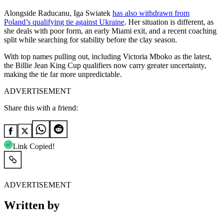
Alongside Raducanu, Iga Swiatek
has also withdrawn from
Poland’s qualifying tie against Ukraine
. Her situation is different, as
she deals with poor form, an early Miami exit, and a recent coaching
split while searching for stability before the clay season.
With top names pulling out, including Victoria Mboko as the latest,
the Billie Jean King Cup qualifiers now carry greater uncertainty,
making the tie far more unpredictable.
ADVERTISEMENT
Share this with a friend:
Link Copied!
ADVERTISEMENT
Written by