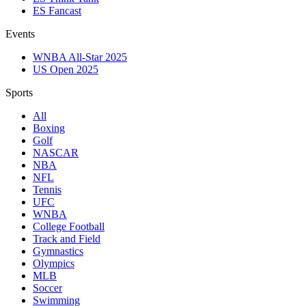
ES Fancast
Events
WNBA All-Star 2025
US Open 2025
Sports
All
Boxing
Golf
NASCAR
NBA
NFL
Tennis
UFC
WNBA
College Football
Track and Field
Gymnastics
Olympics
MLB
Soccer
Swimming