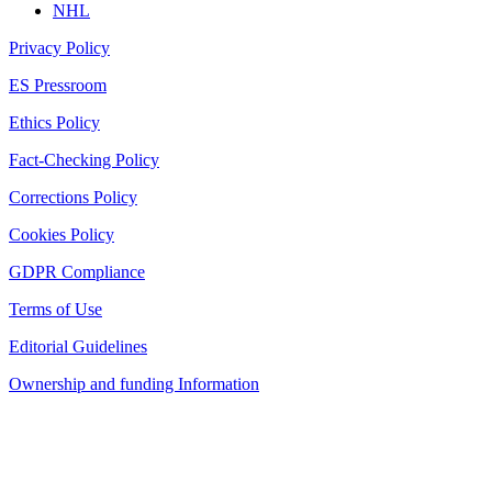
NHL
Privacy Policy
ES Pressroom
Ethics Policy
Fact-Checking Policy
Corrections Policy
Cookies Policy
GDPR Compliance
Terms of Use
Editorial Guidelines
Ownership and funding Information