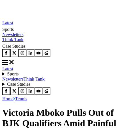
Latest
Sports
Newsletters
Think Tank
Case Studies
Latest
Sports
Newsletters
Think Tank
Case Studies
Home
Tennis
Victoria Mboko Pulls Out of
BJK Qualifiers Amid Painful