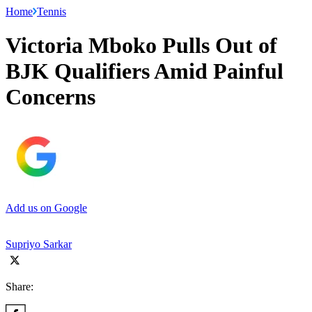
Home
Tennis
Victoria Mboko Pulls Out of
BJK Qualifiers Amid Painful
Concerns
Add us on Google
Supriyo Sarkar
Share: