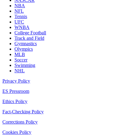
NASCAR
NBA
NFL
Tennis
UFC
WNBA
College Football
Track and Field
Gymnastics
Olympics
MLB
Soccer
Swimming
NHL
Privacy Policy
ES Pressroom
Ethics Policy
Fact-Checking Policy
Corrections Policy
Cookies Policy