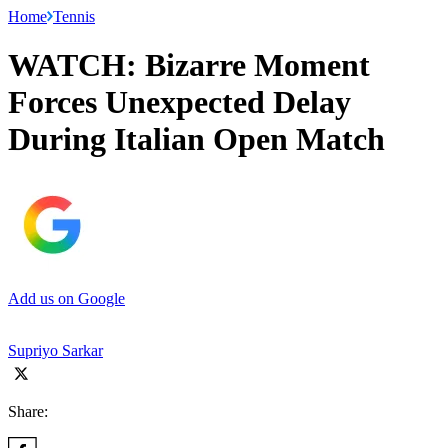
Home
Tennis
WATCH: Bizarre Moment
Forces Unexpected Delay
During Italian Open Match
Add us on Google
Supriyo Sarkar
Share: