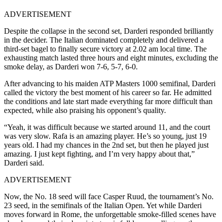
ADVERTISEMENT
Despite the collapse in the second set, Darderi responded brilliantly
in the decider. The Italian dominated completely and delivered a
third-set bagel to finally secure victory at 2.02 am local time. The
exhausting match lasted three hours and eight minutes, excluding the
smoke delay, as Darderi won 7-6, 5-7, 6-0.
After advancing to his maiden ATP Masters 1000 semifinal, Darderi
called the victory the best moment of his career so far. He admitted
the conditions and late start made everything far more difficult than
expected, while also praising his opponent’s quality.
“Yeah, it was difficult because we started around 11, and the court
was very slow. Rafa is an amazing player. He’s so young, just 19
years old. I had my chances in the 2nd set, but then he played just
amazing. I just kept fighting, and I’m very happy about that,”
Darderi said.
ADVERTISEMENT
Now, the No. 18 seed will face Casper Ruud, the tournament’s No.
23 seed, in the semifinals of the Italian Open. Yet while Darderi
moves forward in Rome, the unforgettable smoke-filled scenes have