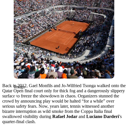
Back in 2012, Gael Monfils and Jo-Wilfried Tsonga walked onto the
Imago
Qatar Open final court only for thick fog and a dangerously slippery
surface to freeze the showdown in chaos. Organizers stunned the
crowd by announcing play would be halted “for a while” over
serious safety fears. Now, years later, tennis witnessed another
bizarre interruption as wild smoke from the Coppa Italia final
swallowed visibility during
Rafael Jodar
and
Luciano Darderi
’s
quarter-final clash.