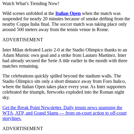
Watch What’s Trending Now!
Wild scenes unfolded at the
Italian Open
when the match was
suspended for nearly 20 minutes because of smoke drifting from the
nearby Coppa Italia final. The soccer match was taking place only
around 500 meters away from the tennis venue in Rome.
ADVERTISEMENT
Inter Milan defeated Lazio 2-0 at the Stadio Olimpico thanks to an
Adam Murisic own goal and a strike from Lautaro Martinez. Inter
had already secured the Serie A title earlier in the month with three
matches remaining.
The celebrations quickly spilled beyond the stadium walls. The
Stadio Olimpico sits only a short distance away from Foro Italico,
where the Italian Open takes place every year. As Inter supporters
celebrated the triumph, fireworks exploded into the Roman night
sky.
Get the Break Point Newsletter. Daily tennis news spanning the
WTA, ATP, and Grand Slams — from on-court action to off-court
storylines.
ADVERTISEMENT