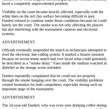
faced a completely unprecedented problem.
Visibility on the court became heavily affected, especially with the
white lines on the red clay surface becoming difficult to spot.
Darderi refused to continue under those conditions because he could
barely see the court. The smoke was not only affecting the players
but also interfering with the tournament cameras and electronic
systems.
ADVERTISEMENT
Officials eventually suspended the match as technicians attempted to
reset the electronic line-calling system. It marked a bizarre moment
because no recent tennis match had ever faced what could genuinely
be described as a “smoke delay.” Fans inside the stadium watched in
disbelief as the strange scene unfolded.
Darderi repeatedly complained that he could not see properly
through the smoke hanging over the court. The visibility problems
created frustration for both competitors, especially during such an
important stage of the tournament.
ADVERTISEMENT
The 24-year-old Darderi, who was even seen drinking coffee during