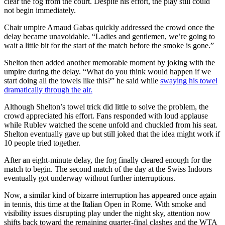
clear the fog from the court. Despite his effort, the play still could
not begin immediately.
Chair umpire Arnaud Gabas quickly addressed the crowd once the
delay became unavoidable. “Ladies and gentlemen, we’re going to
wait a little bit for the start of the match before the smoke is gone.”
Shelton then added another memorable moment by joking with the
umpire during the delay. “What do you think would happen if we
start doing all the towels like this?” he said while
swaying his towel
dramatically through the air.
Although Shelton’s towel trick did little to solve the problem, the
crowd appreciated his effort. Fans responded with loud applause
while Rublev watched the scene unfold and chuckled from his seat.
Shelton eventually gave up but still joked that the idea might work if
10 people tried together.
After an eight-minute delay, the fog finally cleared enough for the
match to begin. The second match of the day at the Swiss Indoors
eventually got underway without further interruptions.
Now, a similar kind of bizarre interruption has appeared once again
in tennis, this time at the Italian Open in Rome. With smoke and
visibility issues disrupting play under the night sky, attention now
shifts back toward the remaining quarter-final clashes and the WTA