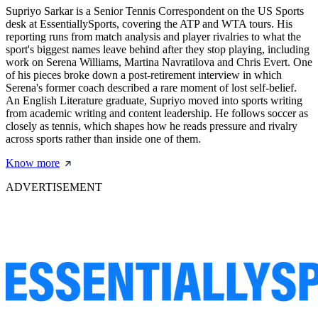
Supriyo Sarkar is a Senior Tennis Correspondent on the US Sports
desk at EssentiallySports, covering the ATP and WTA tours. His
reporting runs from match analysis and player rivalries to what the
sport's biggest names leave behind after they stop playing, including
work on Serena Williams, Martina Navratilova and Chris Evert. One
of his pieces broke down a post-retirement interview in which
Serena's former coach described a rare moment of lost self-belief.
An English Literature graduate, Supriyo moved into sports writing
from academic writing and content leadership. He follows soccer as
closely as tennis, which shapes how he reads pressure and rivalry
across sports rather than inside one of them.
Know more
ADVERTISEMENT