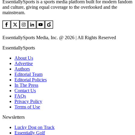
EssentiallySports is a sports media platform built for modern fandom
and culture, giving equal coverage to the overlooked and the
mainstream.
EssentiallySports Media, Inc. @ 2026 | All Rights Reserved
EssentiallySports
About Us
Advertise
Authors
Editorial Team
Editorial Policies
In The Press
Contact Us
FAQs
Privacy Policy
Terms of Use
Newsletters
Lucky Dog on Track
Essentially Golf