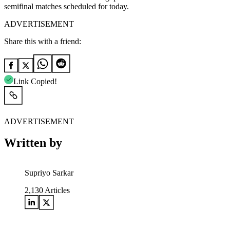
semifinal matches scheduled for today.
ADVERTISEMENT
Share this with a friend:
Link Copied!
ADVERTISEMENT
Written by
Supriyo Sarkar
2,130
Articles