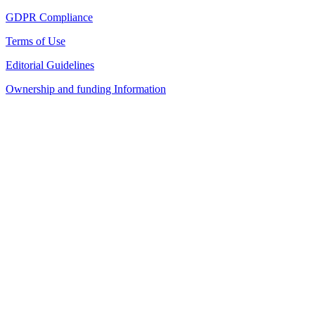
GDPR Compliance
Terms of Use
Editorial Guidelines
Ownership and funding Information