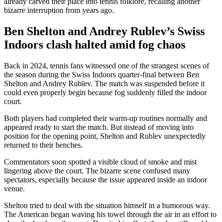
already carved their place into tennis folklore, recalling another
bizarre interruption from years ago.
Ben Shelton and Andrey Rublev’s Swiss
Indoors clash halted amid fog chaos
Back in 2024, tennis fans witnessed one of the strangest scenes of
the season during the Swiss Indoors quarter-final between Ben
Shelton and Andrey Rublev. The match was suspended before it
could even properly begin because fog suddenly filled the indoor
court.
Both players had completed their warm-up routines normally and
appeared ready to start the match. But instead of moving into
position for the opening point, Shelton and Rublev unexpectedly
returned to their benches.
Commentators soon spotted a visible cloud of smoke and mist
lingering above the court. The bizarre scene confused many
spectators, especially because the issue appeared inside an indoor
venue.
Shelton tried to deal with the situation himself in a humorous way.
The American began waving his towel through the air in an effort to