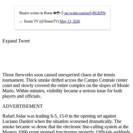
Bizarre scenes in Roma ⚽️😳💨
pic.twitter.com/uq5yRGKP8t
— Tennis TV (@TennisTV)
May 13, 2026
Expand Tweet
Those fireworks soon caused unexpected chaos at the tennis
tournament. Thick smoke drifted across the Campo Centrale center
court and slowly covered the entire complex on the slopes of Monte
Mario. Within minutes, visibility became a serious issue for both
players and officials.
ADVERTISEMENT
Rafael Jodar was leading 6-5, 15-0 in the opening set against
Luciano Darderi when the situation worsened dramatically. The
smoke became so dense that the electronic line-calling system at the
Masters 1000 event stopped functioning properly. Officials suddenly