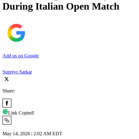
During Italian Open Match
Add us on Google
Supriyo Sarkar
Share:
Link Copied!
May 14, 2026 | 2:02 AM EDT