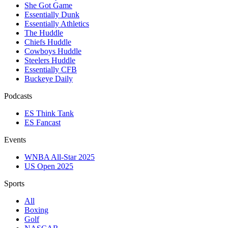
She Got Game
Essentially Dunk
Essentially Athletics
The Huddle
Chiefs Huddle
Cowboys Huddle
Steelers Huddle
Essentially CFB
Buckeye Daily
Podcasts
ES Think Tank
ES Fancast
Events
WNBA All-Star 2025
US Open 2025
Sports
All
Boxing
Golf