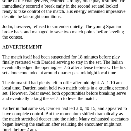
some of the changeovers, returned strongly once play resumed. He
immediately secured a break early in the second set and looked
ready to take control of the match. His energy remained impressive
despite the late-night conditions.
Jodar, however, refused to surrender quietly. The young Spaniard
broke back and managed to save two match points before leveling
the contest.
ADVERTISEMENT
The match itself had been suspended for 18 minutes before play
finally restarted with Darderi serving to stay in the set. The Italian
eventually edged the opening set 7-6 after a tense tiebreak. The first
set alone concluded at around quarter past midnight local time.
The drama still had plenty left to offer after midnight. At 1.10 am
local time, Darderi again held two match points in a grueling second
set. However, Jodar saved both opportunities before breaking serve
and eventually taking the set 7-5 to level the match.
Earlier in that same set, Darderi had led 3-0, 40-15, and appeared to
have complete control. But the momentum shifted dramatically as
the match stretched deeper into the night. Many exhausted spectators
began leaving the stadium after realizing the encounter might not
finish before 2 am.