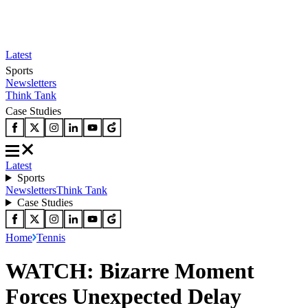
Latest
Sports
Newsletters
Think Tank
Case Studies
Latest
Sports
Newsletters
Think Tank
Case Studies
Home
Tennis
WATCH: Bizarre Moment
Forces Unexpected Delay