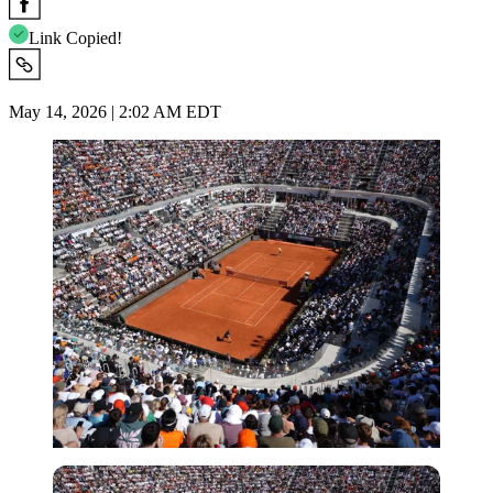
Link Copied!
May 14, 2026 | 2:02 AM EDT
Imago