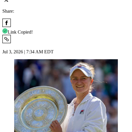
Share:
Link Copied!
Jul 3, 2026 | 7:34 AM EDT