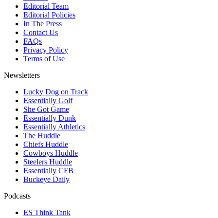
Editorial Team
Editorial Policies
In The Press
Contact Us
FAQs
Privacy Policy
Terms of Use
Newsletters
Lucky Dog on Track
Essentially Golf
She Got Game
Essentially Dunk
Essentially Athletics
The Huddle
Chiefs Huddle
Cowboys Huddle
Steelers Huddle
Essentially CFB
Buckeye Daily
Podcasts
ES Think Tank