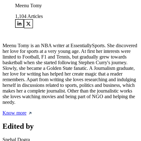
Meenu Tomy
1,104
Articles
Meenu Tomy is an NBA writer at EssentiallySports. She discovered
her love for sports at a very young age. At first her interests were
limited to Football, F1 and Tennis, but gradually grew towards
basketball when she started following Stephen Curry's journey.
Slowly, she became a Golden State fanatic. A Journalism graduate,
her love for writing has helped her create magic that a reader
remembers. Apart from writing she loves researching and indulging
herself in discussions related to sports, politics and business, which
makes her a complete journalist. Other than the journalistic works
she loves watching movies and being part of NGO and helping the
needy.
Know more
Edited by
Snehal Dogra