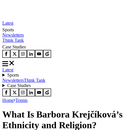
Latest
Sports
Newsletters
Think Tank
Case Studies
Latest
Sports
Newsletters
Think Tank
Case Studies
Home
Tennis
What Is Barbora Krejčíková’s
Ethnicity and Religion?