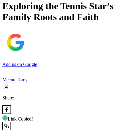
Exploring the Tennis Star’s
Family Roots and Faith
Add us on Google
Meenu Tomy
Share:
Link Copied!