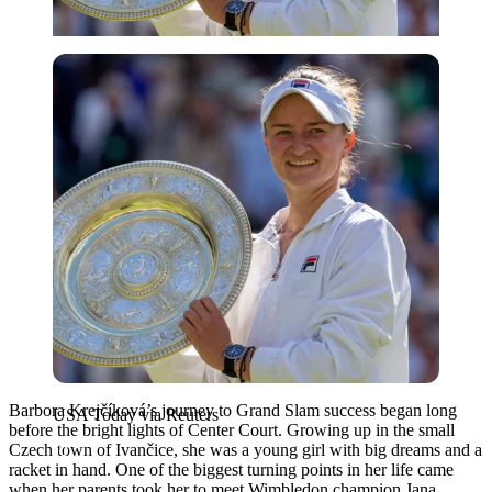
USA Today via Reuters
Barbora Krejčíková’s journey to Grand Slam success began long
USA Today via Reuters
before the bright lights of Center Court. Growing up in the small
Czech town of Ivančice, she was a young girl with big dreams and a
racket in hand. One of the biggest turning points in her life came
when her parents took her to meet Wimbledon champion
Jana