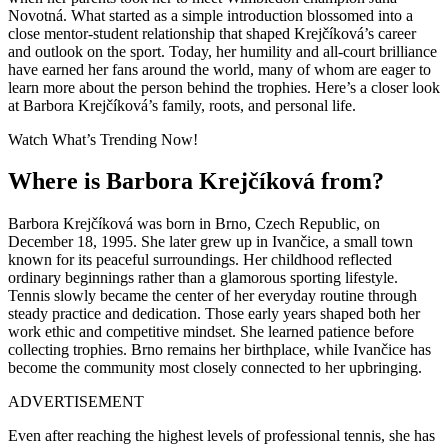
Novotná
. What started as a simple introduction blossomed into a
close mentor-student relationship that shaped Krejčíková’s career
and outlook on the sport. Today, her humility and all-court brilliance
have earned her fans around the world, many of whom are eager to
learn more about the person behind the trophies. Here’s a closer look
at Barbora Krejčíková’s family, roots, and personal life.
Watch What’s Trending Now!
Where is Barbora Krejčíková from?
Barbora Krejčíková was born in Brno, Czech Republic, on
December 18, 1995. She later grew up in Ivančice, a small town
known for its peaceful surroundings. Her childhood reflected
ordinary beginnings rather than a glamorous sporting lifestyle.
Tennis slowly became the center of her everyday routine through
steady practice and dedication. Those early years shaped both her
work ethic and competitive mindset. She learned patience before
collecting trophies. Brno remains her birthplace, while Ivančice has
become the community most closely connected to her upbringing.
ADVERTISEMENT
Even after reaching the highest levels of professional tennis, she has