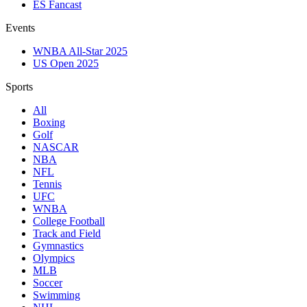
ES Fancast
Events
WNBA All-Star 2025
US Open 2025
Sports
All
Boxing
Golf
NASCAR
NBA
NFL
Tennis
UFC
WNBA
College Football
Track and Field
Gymnastics
Olympics
MLB
Soccer
Swimming