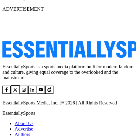
ADVERTISEMENT
EssentiallySports is a sports media platform built for modern fandom
and culture, giving equal coverage to the overlooked and the
mainstream.
EssentiallySports Media, Inc. @ 2026 | All Rights Reserved
EssentiallySports
About Us
Advertise
Authors