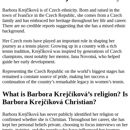
Barbora Krejčíková is of Czech ethnicity. Born and raised in the
town of Ivančice in the Czech Republic, she comes from a Czech
family and has embraced her heritage throughout her life and career.
There are no credible reports suggesting that she has a mixed ethnic
background.
Her Czech roots have played an important role in shaping her
journey as a tennis player. Growing up in a country with a rich
tennis tradition, Krejčíková was inspired by generations of Czech
champions, most notably her mentor,
Jana Novotná
, who helped
guide her early development.
Representing the Czech Republic on the world’s biggest stages has
remained a constant source of pride, making her success a
continuation of the country’s remarkable legacy in women’s tennis.
What is Barbora Krejčíková’s religion? Is
Barbora Krejčíková Christian?
Barbora Krejčíková has never publicly identified her religion or
confirmed whether she is Christian. Throughout her career, she has
kept her personal beliefs private, choosing to focus interviews on her
tennis, training, and the people who have influenced her journey.