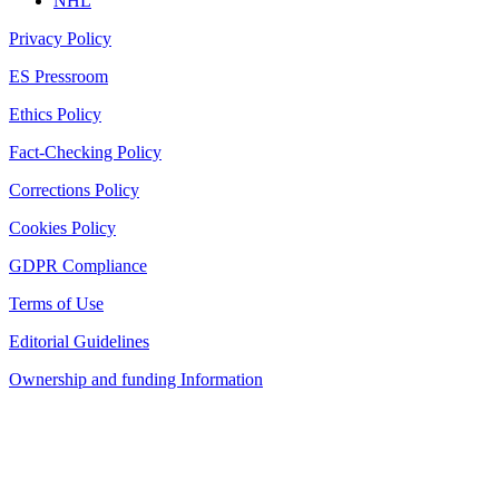
NHL
Privacy Policy
ES Pressroom
Ethics Policy
Fact-Checking Policy
Corrections Policy
Cookies Policy
GDPR Compliance
Terms of Use
Editorial Guidelines
Ownership and funding Information