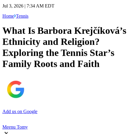
Jul 3, 2026 | 7:34 AM EDT
Home
Tennis
What Is Barbora Krejčíková’s
Ethnicity and Religion?
Exploring the Tennis Star’s
Family Roots and Faith
Add us on Google
Meenu Tomy