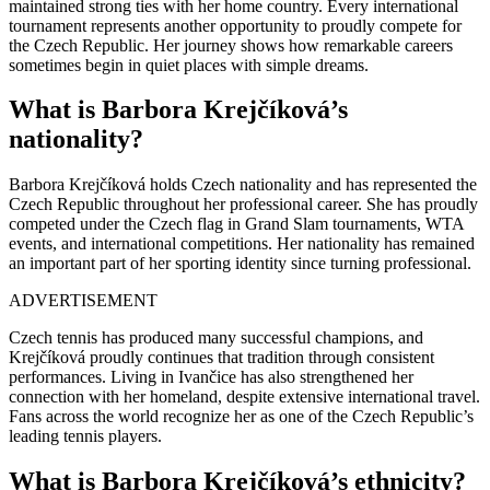
maintained strong ties with her home country. Every international
tournament represents another opportunity to proudly compete for
the Czech Republic. Her journey shows how remarkable careers
sometimes begin in quiet places with simple dreams.
What is Barbora Krejčíková’s
nationality?
Barbora Krejčíková holds Czech nationality and has represented the
Czech Republic throughout her professional career. She has proudly
competed under the Czech flag in Grand Slam tournaments, WTA
events, and international competitions. Her nationality has remained
an important part of her sporting identity since turning professional.
ADVERTISEMENT
Czech tennis has produced many successful champions, and
Krejčíková proudly continues that tradition through consistent
performances. Living in Ivančice has also strengthened her
connection with her homeland, despite extensive international travel.
Fans across the world recognize her as one of the Czech Republic’s
leading tennis players.
What is Barbora Krejčíková’s ethnicity?