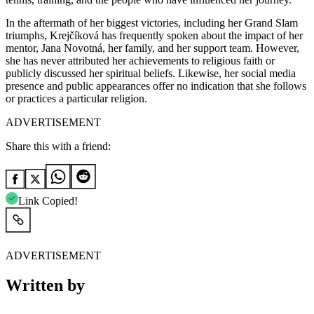
In the aftermath of her biggest victories, including her Grand Slam
triumphs, Krejčíková has frequently spoken about the impact of her
mentor,
Jana Novotná
, her family, and her support team. However,
she has never attributed her achievements to religious faith or
publicly discussed her spiritual beliefs. Likewise, her social media
presence and public appearances offer no indication that she follows
or practices a particular religion.
ADVERTISEMENT
Share this with a friend:
Link Copied!
ADVERTISEMENT
Written by