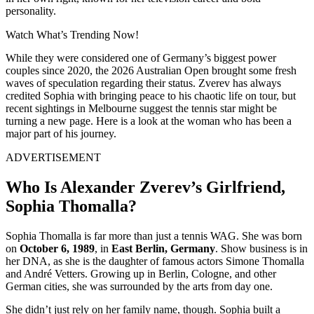
personality.
Watch What’s Trending Now!
While they were considered one of Germany’s biggest power
couples since 2020, the 2026 Australian Open brought some fresh
waves of speculation regarding their status. Zverev has always
credited Sophia with bringing peace to his chaotic life on tour, but
recent sightings in Melbourne suggest the tennis star might be
turning a new page. Here is a look at the woman who has been a
major part of his journey.
ADVERTISEMENT
Who Is Alexander Zverev’s Girlfriend,
Sophia Thomalla?
Sophia Thomalla is far more than just a tennis WAG.
She was born
on
October 6, 1989
, in
East Berlin, Germany
.
Show business is in
her DNA, as she is the daughter of famous actors Simone Thomalla
and André Vetters.
Growing up in Berlin, Cologne, and other
German cities, she was surrounded by the arts from day one.
She didn’t just rely on her family name, though.
Sophia built a