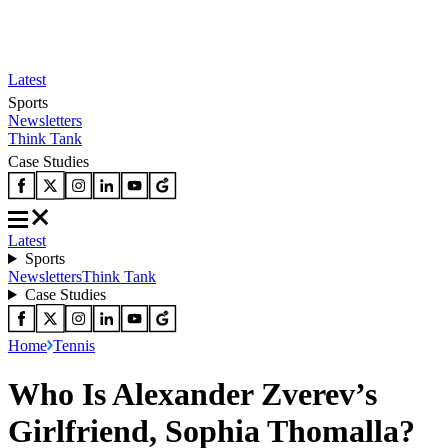
Latest
Sports
Newsletters
Think Tank
Case Studies
Latest
Sports
Newsletters
Think Tank
Case Studies
Home
Tennis
Who Is Alexander Zverev’s
Girlfriend, Sophia Thomalla?