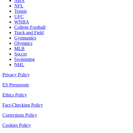
NBA
NFL
Tennis
UFC
WNBA
College Football
Track and Field
Gymnastics
Olympics
MLB
Soccer
Swimming
NHL
Privacy Policy
ES Pressroom
Ethics Policy
Fact-Checking Policy
Corrections Policy
Cookies Policy