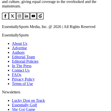
and culture, giving equal coverage to the overlooked and the
mainstream.
EssentiallySports Media, Inc. @ 2026 | All Rights Reserved
EssentiallySports
About Us
Advertise
Authors
Editorial Team
Editorial Policies
In The Press
Contact Us
FAQs
Privacy Policy
Terms of Use
Newsletters
Lucky Dog on Track
Essentially Golf
She Got Game