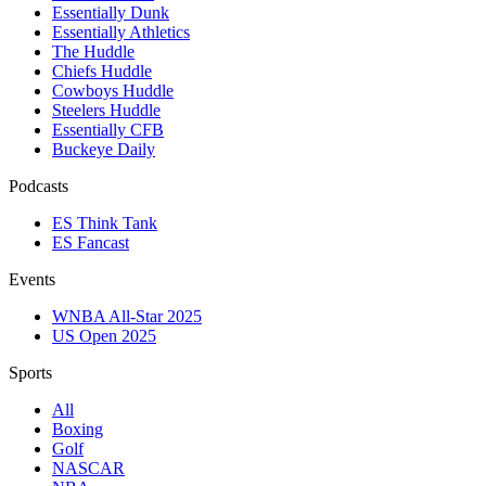
Essentially Dunk
Essentially Athletics
The Huddle
Chiefs Huddle
Cowboys Huddle
Steelers Huddle
Essentially CFB
Buckeye Daily
Podcasts
ES Think Tank
ES Fancast
Events
WNBA All-Star 2025
US Open 2025
Sports
All
Boxing
Golf
NASCAR