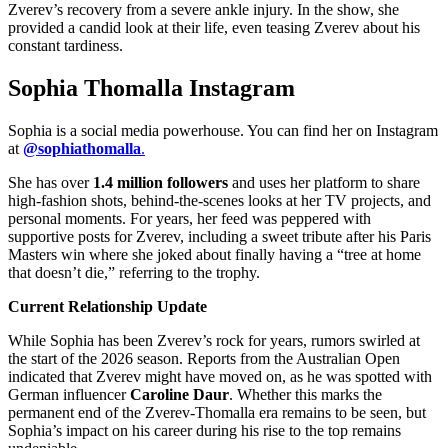
Zverev’s recovery from a severe ankle injury.
In the show, she
provided a candid look at their life, even teasing Zverev about his
constant tardiness.
Sophia Thomalla Instagram
Sophia is a social media powerhouse.
You can find her on Instagram
at
@sophiathomalla
.
She has over
1.4 million followers
and uses her platform to share
high-fashion shots, behind-the-scenes looks at her TV projects, and
personal moments.
For years, her feed was peppered with
supportive posts for Zverev, including a sweet tribute after his Paris
Masters win where she joked about finally having a “tree at home
that doesn’t die,” referring to the trophy.
Current Relationship Update
While Sophia has been Zverev’s rock for years, rumors swirled at
the start of the 2026 season.
Reports from the Australian Open
indicated that Zverev might have moved on, as he was spotted with
German influencer
Caroline Daur
.
Whether this marks the
permanent end of the Zverev-Thomalla era remains to be seen, but
Sophia’s impact on his career during his rise to the top remains