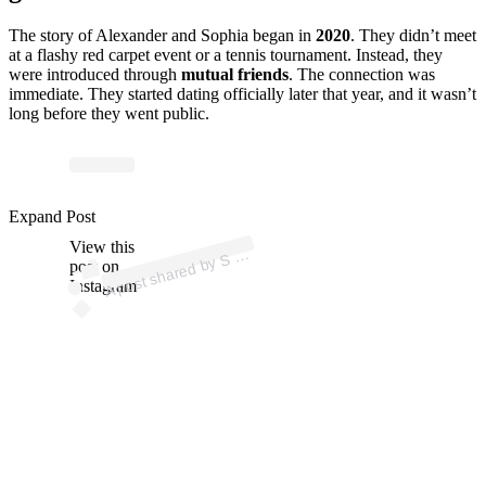
The story of Alexander and Sophia began in
2020
.
They didn’t meet
at a flashy red carpet event or a tennis tournament.
Instead, they
were introduced through
mutual friends
.
The connection was
immediate. They started dating officially later that year, and it wasn’t
long before they went public.
ost 
a
b
H 
A L 
A 
@
h
a
al
Expand Post
View this
A
O
a)
S
post on
Instagram