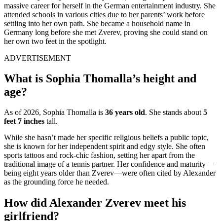
massive career for herself in the German entertainment industry.
She
attended schools in various cities due to her parents’ work before
settling into her own path.
She became a household name in
Germany long before she met Zverev, proving she could stand on
her own two feet in the spotlight.
ADVERTISEMENT
What is Sophia Thomalla’s height and
age?
As of 2026, Sophia Thomalla is
36 years old
. She stands about
5
feet 7 inches
tall.
While she hasn’t made her specific religious beliefs a public topic,
she is known for her independent spirit and edgy style. She often
sports tattoos and rock-chic fashion, setting her apart from the
traditional image of a tennis partner. Her confidence and maturity—
being eight years older than Zverev—were often cited by Alexander
as the grounding force he needed.
How did Alexander Zverev meet his
girlfriend?