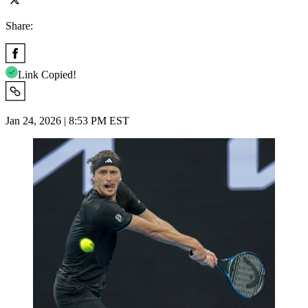
Share:
Link Copied!
Jan 24, 2026 | 8:53 PM EST