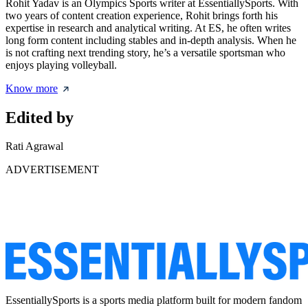
Rohit Yadav is an Olympics Sports writer at EssentiallySports. With
two years of content creation experience, Rohit brings forth his
expertise in research and analytical writing. At ES, he often writes
long form content including stables and in-depth analysis. When he
is not crafting next trending story, he’s a versatile sportsman who
enjoys playing volleyball.
Know more
Edited by
Rati Agrawal
ADVERTISEMENT
EssentiallySports is a sports media platform built for modern fandom