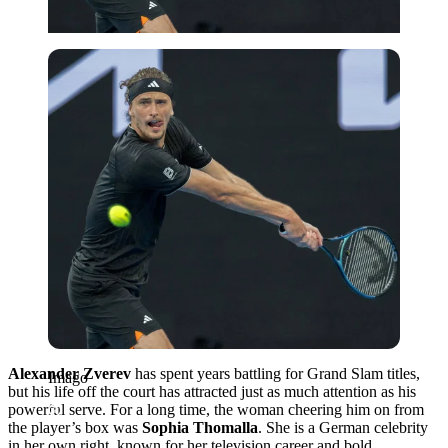
Imago
Alexander Zverev
has spent years battling for Grand Slam titles,
Imago
but his life off the court has attracted just as much attention as his
powerful serve.
For a long time, the woman cheering him on from
the player’s box was
Sophia Thomalla
.
She is a German celebrity
in her own right, known for her television career and bold