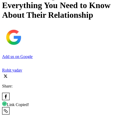
Everything You Need to Know
About Their Relationship
Add us on Google
Rohit yadav
Share:
Link Copied!