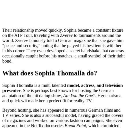
Their relationship moved quickly. Sophia became a constant fixture
on the ATP Tour, traveling with Zverev to tournaments around the
world.
Zverev famously told a German magazine that she gave him
“peace and security,” noting that he played his best tennis with her
in his corner.
They even developed a secret handshake that cameras
occasionally caught before his matches, a small symbol of their tight
bond.
What does Sophia Thomalla do?
Sophia Thomalla is a multi-talented
model, actress, and television
presenter
.
She is perhaps best known for hosting the German
adaptation of the hit dating show,
Are You the One?
. Her charisma
and quick wit made her a perfect fit for reality TV.
Beyond hosting, she has appeared in numerous German films and
TV series.
She is also a successful model, having graced the covers
of magazines and worked on various fashion campaigns.
She even
appeared in the Netflix docuseries
Break Point
, which chronicled