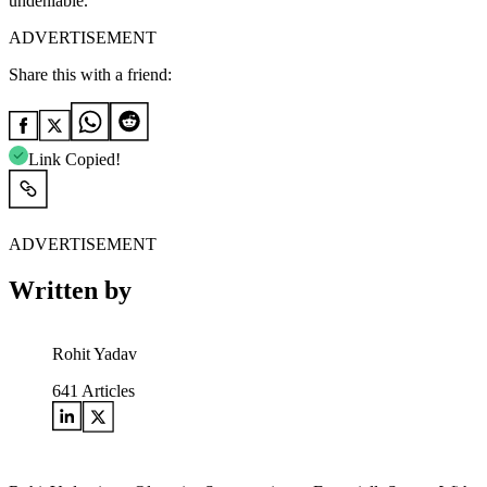
undeniable.
ADVERTISEMENT
Share this with a friend:
Link Copied!
ADVERTISEMENT
Written by
Rohit Yadav
641
Articles