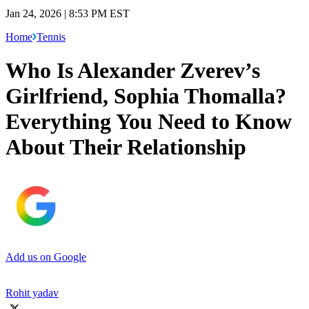
Jan 24, 2026 | 8:53 PM EST
Home
Tennis
Who Is Alexander Zverev’s
Girlfriend, Sophia Thomalla?
Everything You Need to Know
About Their Relationship
Add us on Google
Rohit yadav