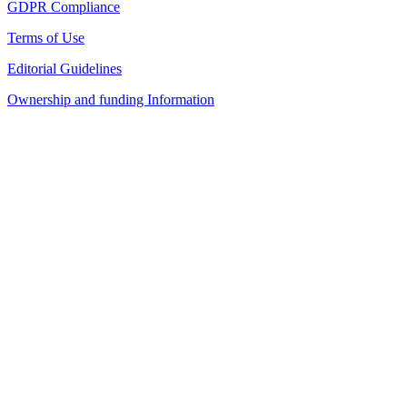
GDPR Compliance
Terms of Use
Editorial Guidelines
Ownership and funding Information