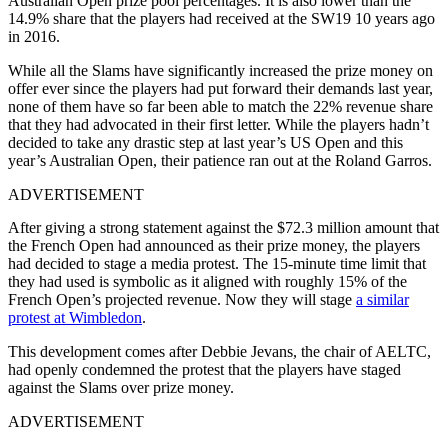
Australian Open prize pool percentages. It is also lower than the
14.9% share that the players had received at the SW19 10 years ago
in 2016.
While all the Slams have significantly increased the prize money on
offer ever since the players had put forward their demands last year,
none of them have so far been able to match the 22% revenue share
that they had advocated in their first letter. While the players hadn’t
decided to take any drastic step at last year’s US Open and this
year’s Australian Open, their patience ran out at the Roland Garros.
ADVERTISEMENT
After giving a strong statement against the $72.3 million amount that
the French Open had announced as their prize money, the players
had decided to stage a media protest. The 15-minute time limit that
they had used is symbolic as it aligned with roughly 15% of the
French Open’s projected revenue. Now they will stage
a similar
protest at Wimbledon
.
This development comes after Debbie Jevans, the chair of AELTC,
had openly condemned the protest that the players have staged
against the Slams over prize money.
ADVERTISEMENT