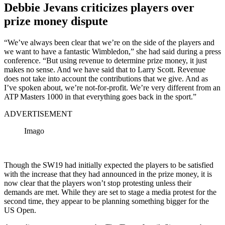
Debbie Jevans criticizes players over
prize money dispute
“We’ve always been clear that we’re on the side of the players and
we want to have a fantastic Wimbledon,” she had said during a press
conference. “But using revenue to determine prize money, it just
makes no sense. And we have said that to Larry Scott. Revenue
does not take into account the contributions that we give. And as
I’ve spoken about, we’re not-for-profit. We’re very different from an
ATP Masters 1000 in that everything goes back in the sport.”
ADVERTISEMENT
Imago
Though the SW19 had initially expected the players to be satisfied
with the increase that they had announced in the prize money, it is
now clear that the players won’t stop protesting unless their
demands are met. While they are set to stage a media protest for the
second time, they appear to be planning something bigger for the
US Open.