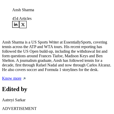
Ansh Sharma
454
Articles
Ansh Sharma is a US Sports Writer at EssentiallySports, covering
tennis across the ATP and WTA tours. His recent reporting has
followed the US Open build-up, including the withdrawal list and
form questions around Frances Tiafoe, Madison Keys and Ben
Shelton. A journalism graduate, Ansh has followed tennis for a
decade, first through Rafael Nadal and now through Carlos Alcaraz.
He also covers soccer and Formula 1 storylines for the desk.
Know more
Edited by
Aatreyi Sarkar
ADVERTISEMENT