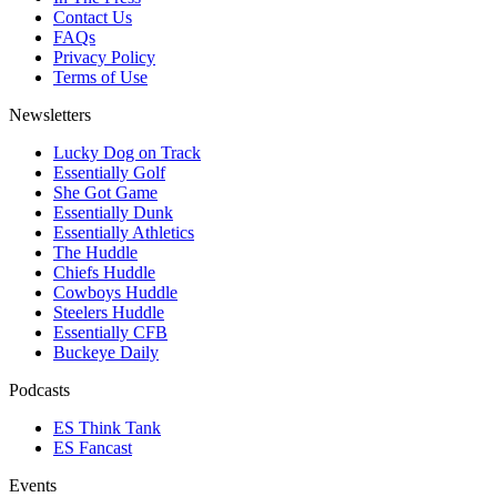
Contact Us
FAQs
Privacy Policy
Terms of Use
Newsletters
Lucky Dog on Track
Essentially Golf
She Got Game
Essentially Dunk
Essentially Athletics
The Huddle
Chiefs Huddle
Cowboys Huddle
Steelers Huddle
Essentially CFB
Buckeye Daily
Podcasts
ES Think Tank
ES Fancast
Events