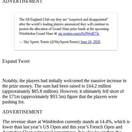
ADVERTISEMENT
The All England Club say they are “surprised and disappointed”
after the world’s leading players announced they will continue to
protest the allocation of Grand Slam prize funds at the upcoming
Wimbledon Grand Slam 🚨
pic.twitter.com/sNc0WnR73c
— Sky Sports Tennis (@SkySportsTennis)
June 24, 2026
Expand Tweet
Notably, the players had initially welcomed the massive increase in
the prize money. The sum had been raised to £64.2 million
(approximately $85.8 million). However, it ultimately fell short of
the £71m (approximately $93.5m) figure that the players were
pushing for.
ADVERTISEMENT
The revenue share at Wimbledon currently stands at 14.4%, which is
lower than last year’s US Open and this year’s French Open and