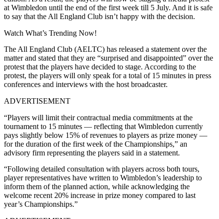
at Wimbledon until the end of the first week till 5 July. And it is safe
to say that the All England Club isn’t happy with the decision.
Watch What’s Trending Now!
The All England Club (AELTC) has released a statement over the
matter and stated that they are “surprised and disappointed” over the
protest that the players have decided to stage. According to the
protest, the players will only speak for a total of 15 minutes in press
conferences and interviews with the host broadcaster.
ADVERTISEMENT
“Players will limit their contractual media commitments at the
tournament to 15 minutes — reflecting that Wimbledon currently
pays slightly below 15% of revenues to players as prize money —
for the duration of the first week of the Championships,” an
advisory firm representing the players said in a statement.
“Following detailed consultation with players across both tours,
player representatives have written to Wimbledon’s leadership to
inform them of the planned action, while acknowledging the
welcome recent 20% increase in prize money compared to last
year’s Championships.”