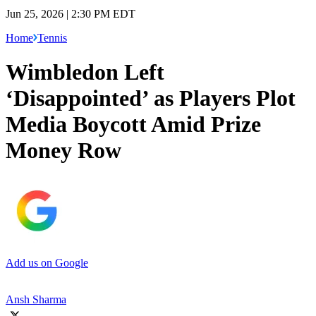
Jun 25, 2026 | 2:30 PM EDT
Home
Tennis
Wimbledon Left
‘Disappointed’ as Players Plot
Media Boycott Amid Prize
Money Row
Add us on Google
Ansh Sharma