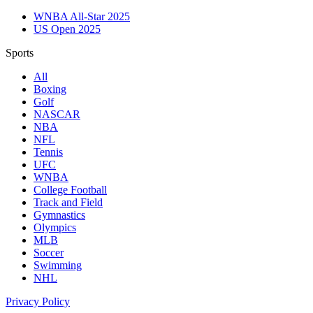
WNBA All-Star 2025
US Open 2025
Sports
All
Boxing
Golf
NASCAR
NBA
NFL
Tennis
UFC
WNBA
College Football
Track and Field
Gymnastics
Olympics
MLB
Soccer
Swimming
NHL
Privacy Policy