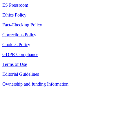
ES Pressroom
Ethics Policy
Fact-Checking Policy
Corrections Policy
Cookies Policy
GDPR Compliance
Terms of Use
Editorial Guidelines
Ownership and funding Information