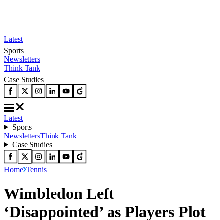
Latest
Sports
Newsletters
Think Tank
Case Studies
Latest
Sports
Newsletters
Think Tank
Case Studies
Home
Tennis
Wimbledon Left
‘Disappointed’ as Players Plot