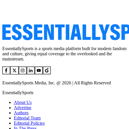
EssentiallySports is a sports media platform built for modern fandom
and culture, giving equal coverage to the overlooked and the
mainstream.
EssentiallySports Media, Inc. @ 2026 | All Rights Reserved
EssentiallySports
About Us
Advertise
Authors
Editorial Team
Editorial Policies
In The Press