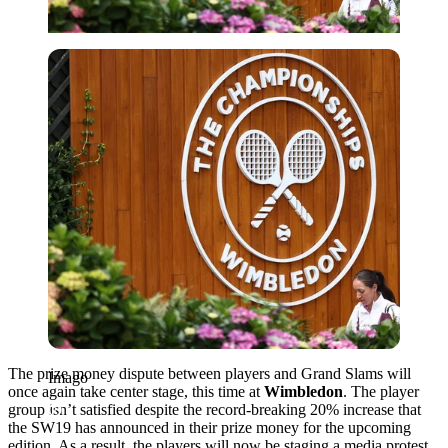
Imago
The prize money dispute between players and Grand Slams will
Imago
once again take center stage, this time at
Wimbledon
. The player
group isn’t satisfied despite the record-breaking 20% increase that
the SW19 has announced in their prize money for the upcoming
edition. As a result, the players will now be staging a media protest