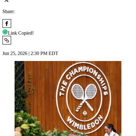
Share:
Link Copied!
Jun 25, 2026 | 2:30 PM EDT