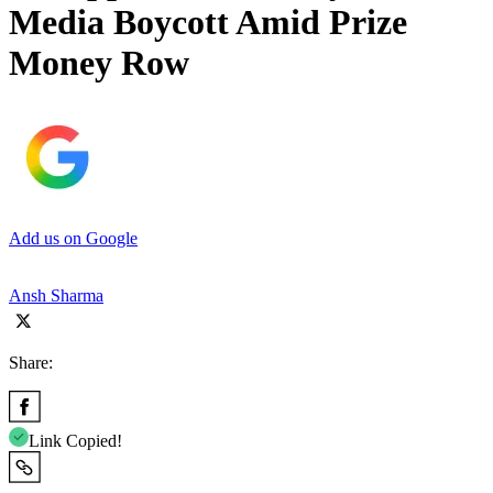
Media Boycott Amid Prize
Money Row
Add us on Google
Ansh Sharma
Share:
Link Copied!