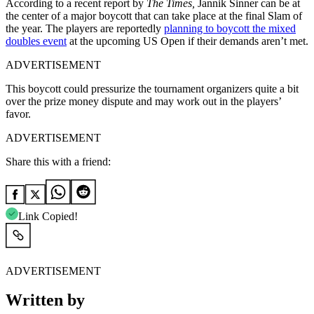
According to a recent report by
The Times,
Jannik Sinner can be at
the center of a major boycott that can take place at the final Slam of
the year. The players are reportedly
planning to boycott the mixed
doubles event
at the upcoming US Open if their demands aren’t met.
ADVERTISEMENT
This boycott could pressurize the tournament organizers quite a bit
over the prize money dispute and may work out in the players’
favor.
ADVERTISEMENT
Share this with a friend:
Link Copied!
ADVERTISEMENT
Written by