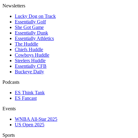
Newsletters
Lucky Dog on Track
Essentially Golf
She Got Game
Essentially Dunk
Essentially Athletics
The Huddle
Chiefs Huddle
Cowboys Huddle
Steelers Huddle
Essentially CFB
Buckeye Daily
Podcasts
ES Think Tank
ES Fancast
Events
WNBA All-Star 2025
US Open 2025
Sports