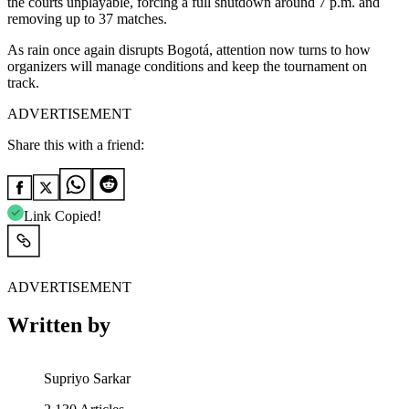
the courts unplayable, forcing a full shutdown around 7 p.m. and
removing up to 37 matches.
As rain once again disrupts Bogotá, attention now turns to how
organizers will manage conditions and keep the tournament on
track.
ADVERTISEMENT
Share this with a friend:
Link Copied!
ADVERTISEMENT
Written by
Supriyo Sarkar