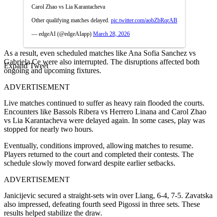
Carol Zhao vs Lia Karantacheva
Other qualifying matches delayed.
pic.twitter.com/aobZbRqrAB
— edgeAI (@edgeAIapp)
March 28, 2026
As a result, even scheduled matches like Ana Sofia Sanchez vs
Gabriela Ce were also interrupted. The disruptions affected both
Expand Tweet
ongoing and upcoming fixtures.
ADVERTISEMENT
Live matches continued to suffer as heavy rain flooded the courts.
Encounters like Bassols Ribera vs Herrero Linana and Carol Zhao
vs Lia Karantacheva were delayed again. In some cases, play was
stopped for nearly two hours.
Eventually, conditions improved, allowing matches to resume.
Players returned to the court and completed their contests. The
schedule slowly moved forward despite earlier setbacks.
ADVERTISEMENT
Janicijevic secured a straight-sets win over Liang, 6-4, 7-5. Zavatska
also impressed, defeating fourth seed Pigossi in three sets. These
results helped stabilize the draw.