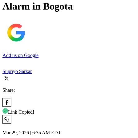
Alarm in Bogota
Add us on Google
Supriyo Sarkar
Share:
Link Copied!
Mar 29, 2026 | 6:35 AM EDT