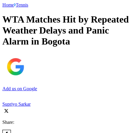
Home
Tennis
WTA Matches Hit by Repeated
Weather Delays and Panic
Alarm in Bogota
Add us on Google
Supriyo Sarkar
Share: