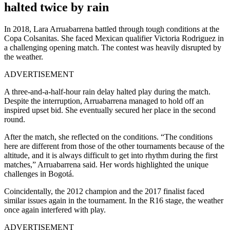
halted twice by rain
In 2018, Lara Arruabarrena battled through tough conditions at the
Copa Colsanitas. She faced Mexican qualifier Victoria Rodriguez in
a challenging opening match. The contest was heavily disrupted by
the weather.
ADVERTISEMENT
A three-and-a-half-hour rain delay halted play during the match.
Despite the interruption, Arruabarrena managed to hold off an
inspired upset bid. She eventually secured her place in the second
round.
After the match, she reflected on the conditions. “The conditions
here are different from those of the other tournaments because of the
altitude, and it is always difficult to get into rhythm during the first
matches,” Arruabarrena said. Her words highlighted the unique
challenges in Bogotá.
Coincidentally, the 2012 champion and the 2017 finalist faced
similar issues again in the tournament. In the R16 stage, the weather
once again interfered with play.
ADVERTISEMENT