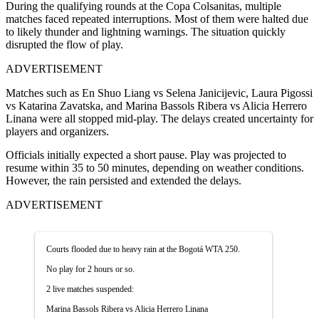
During the qualifying rounds at the Copa Colsanitas, multiple
matches faced repeated interruptions. Most of them were halted due
to likely thunder and lightning warnings. The situation quickly
disrupted the flow of play.
ADVERTISEMENT
Matches such as En Shuo Liang vs Selena Janicijevic, Laura Pigossi
vs Katarina Zavatska, and Marina Bassols Ribera vs Alicia Herrero
Linana were all stopped mid-play. The delays created uncertainty for
players and organizers.
Officials initially expected a short pause. Play was projected to
resume within 35 to 50 minutes, depending on weather conditions.
However, the rain persisted and extended the delays.
ADVERTISEMENT
Courts flooded due to heavy rain at the Bogotá WTA 250.
No play for 2 hours or so.
2 live matches suspended:
Marina Bassols Ribera vs Alicia Herrero Linana