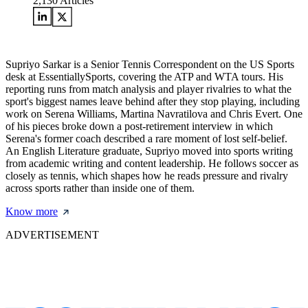
2,130
Articles
Supriyo Sarkar is a Senior Tennis Correspondent on the US Sports
desk at EssentiallySports, covering the ATP and WTA tours. His
reporting runs from match analysis and player rivalries to what the
sport's biggest names leave behind after they stop playing, including
work on Serena Williams, Martina Navratilova and Chris Evert. One
of his pieces broke down a post-retirement interview in which
Serena's former coach described a rare moment of lost self-belief.
An English Literature graduate, Supriyo moved into sports writing
from academic writing and content leadership. He follows soccer as
closely as tennis, which shapes how he reads pressure and rivalry
across sports rather than inside one of them.
Know more
ADVERTISEMENT