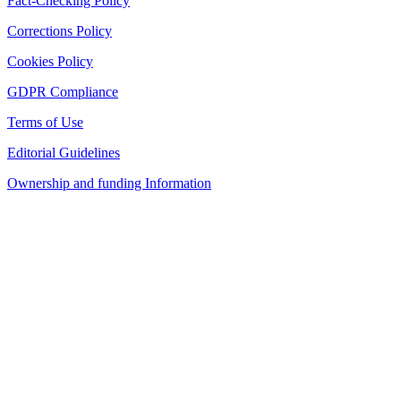
Fact-Checking Policy
Corrections Policy
Cookies Policy
GDPR Compliance
Terms of Use
Editorial Guidelines
Ownership and funding Information