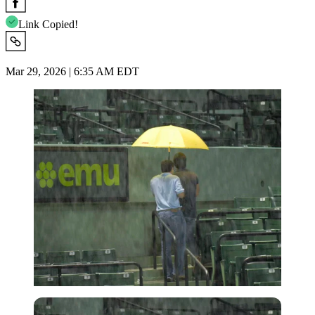
Link Copied!
Mar 29, 2026 | 6:35 AM EDT
Imago