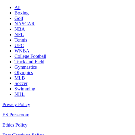
All
Boxing
Golf
NASCAR
NBA
NFL
Tennis
UFC
WNBA
College Football
Track and Field
Gymnastics
Olympics
MLB
Soccer
Swimming
NHL
Privacy Policy
ES Pressroom
Ethics Policy