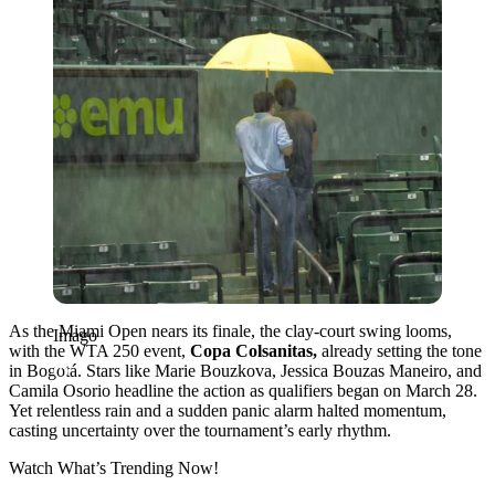
As the Miami Open nears its finale, the clay-court swing looms,
Imago
with the WTA 250 event,
Copa Colsanitas,
already setting the tone
in Bogotá. Stars like Marie Bouzkova, Jessica Bouzas Maneiro, and
Camila Osorio headline the action as qualifiers began on March 28.
Yet relentless rain and a sudden panic alarm halted momentum,
casting uncertainty over the tournament’s early rhythm.
Watch What’s Trending Now!