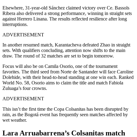
Elsewhere, 31-year-old Sánchez claimed victory over Ce. Bassols
Ribera also delivered a strong performance, winning in straight sets
against Herrero Linana. The results reflected resilience after long
interruptions.
ADVERTISEMENT
In another resumed match, Karantacheva defeated Zhao in straight
sets. With qualifiers concluding, attention now shifts to the main
draw. The round of 32 matches are set to begin tomorrow.
Focus will also be on Camila Osorio, one of the tournament
favorites. The third seed from Norte de Santander will face Caroline
Dolehide, with their head-to-head standing at one win each. Ranked
World No. 58, Osorio aims to claim the title and match Fabiola
Zuluaga’s four crowns.
ADVERTISEMENT
This isn’t the first time the Copa Colsanitas has been disrupted by
rain, as the Bogotá event has frequently seen matches affected by
wet weather.
Lara Arruabarrena’s Colsanitas match