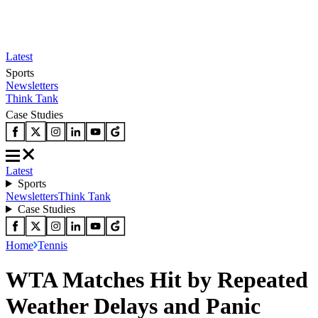
Latest
Sports
Newsletters
Think Tank
Case Studies
Latest
Sports
Newsletters
Think Tank
Case Studies
Home
Tennis
WTA Matches Hit by Repeated
Weather Delays and Panic