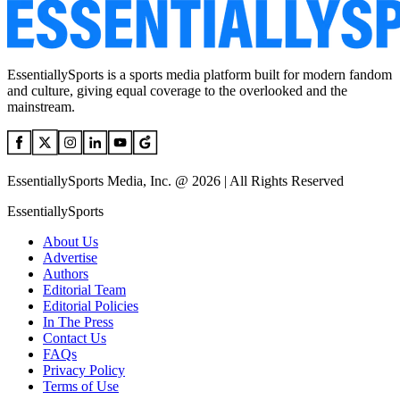
EssentiallySports is a sports media platform built for modern fandom
and culture, giving equal coverage to the overlooked and the
mainstream.
EssentiallySports Media, Inc. @ 2026 | All Rights Reserved
EssentiallySports
About Us
Advertise
Authors
Editorial Team
Editorial Policies
In The Press
Contact Us
FAQs
Privacy Policy
Terms of Use