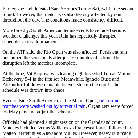
Earlier, she had defeated Sara Sorribes Tormo 6-0, 6-1 in the second
round. However, that match was also heavily affected by rain
throughout the day. The conditions made consistency difficult.
More broadly, South American tennis events have faced serious
weather challenges this year. Rain has repeatedly disrupted
schedules across tournaments.
On the ATP side, the Rio Open was also affected. Persistent rain
postponed the semi-finals after just 50 minutes of action. The
disruption left the matches incomplete.
At the time, Vit Kopriva was leading eighth-seeded Tomas Martin
Etcheverry 5-4 in the first set. Meanwhile, Ignacio Buse and
Alejandro Tabilo were unable to even step on the court. The
schedule was thrown into chaos.
Even outside South America, at the Miami Open,
first-round
matches were washed out by torrential rain
. Organizers were forced
to delay play and adjust the schedule.
Officials had planned a night session on the Grandstand court.
Matches included Venus Williams vs Francesca Jones, followed by
Matteo Berrettini vs Alexandre Muller. However, heavy rain made