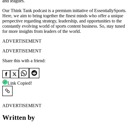
and leagues.
Our Think Tank podcast is a premium initiative of EssentiallySports.
Here, we aim to bring together the finest minds who offer a unique
perspective regarding strategy, leadership, and opportunities to the
constantly evolving world of sports content business. So, stay tuned
for more insights from leaders of the world.
ADVERTISEMENT
ADVERTISEMENT
Share this with a friend:
Link Copied!
ADVERTISEMENT
Written by