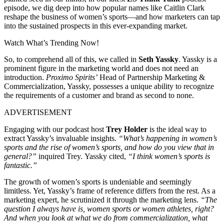
episode, we dig deep into how popular names like Caitlin Clark
reshape the business of women’s sports—and how marketers can tap
into the sustained prospects in this ever-expanding market.
Watch What’s Trending Now!
So, to comprehend all of this, we called in
Seth Yassky
. Yassky is a
prominent figure in the marketing world and does not need an
introduction.
Proximo Spirits’
Head of Partnership Marketing &
Commercialization, Yassky, possesses a unique ability to recognize
the requirements of a customer and brand as second to none.
ADVERTISEMENT
Engaging with our podcast host
Trey Holder
is the ideal way to
extract Yassky’s invaluable insights.
“What’s happening in women’s
sports and the rise of women’s sports, and how do you view that in
general?”
inquired Trey.
Yassky cited,
“I think women’s sports
is
fantastic.”
The growth of women’s sports is undeniable and seemingly
limitless. Yet, Yassky’s frame of reference differs from the rest.
As a
marketing expert, he scrutinized it through the marketing lens.
“The
question I always have is, women sports or women athletes, right?
And when you look at what we do from commercialization, what