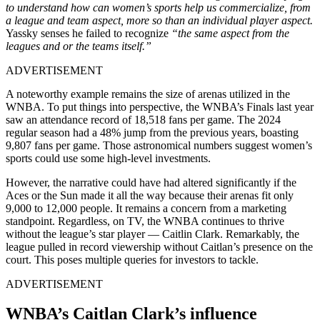
to understand how
can
women’s sports help us commercialize, from
a league and team aspect, more so than an individual player aspect.
Yassky senses he failed to recognize
“the same aspect from the
leagues and or the teams itself.”
ADVERTISEMENT
A noteworthy example remains the size of arenas utilized in the
WNBA. To put things into perspective, the WNBA’s Finals last year
saw an attendance record of 18,518 fans per game. The 2024
regular season had a 48% jump from the previous years, boasting
9,807 fans per game. Those astronomical numbers suggest women’s
sports could use some high-level investments.
However, the narrative could have
had
altered significantly if the
Aces or the Sun made it all the way because their arenas fit only
9,000 to 12,000 people.
It
remains a concern from a marketing
standpoint. Regardless, on TV, the WNBA continues to thrive
without the league’s star player
—
Caitlin Clark.
Remarkably, the
league pulled in record viewership without Caitlan’s presence on the
court.
This poses multiple queries for investors to tackle.
ADVERTISEMENT
WNBA’s Caitlan Clark’s influence