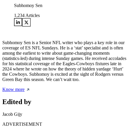
Subhomoy Sen
1,234
Articles
Subhomoy Sen is a Senior NFL writer who plays a key role in our
coverage of ES NFL Sundays. He is a ‘stat’ specialist and is often
among the earliest to write about game-changing moments
(statistics-led) during intense Sunday games. He received accolades
for his statistical coverage of the Eagles-Cowboys fixtures late in
2024 where he wrote on how the theory of hidden yardage ‘Hurt’
the Cowboys. Subhomoy is excited at the sight of Rodgers versus
Green Bay this season. We can’t wait too.
Know more
Edited by
Jacob Gijy
ADVERTISEMENT