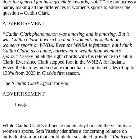
does the general fan base gravitate towards, right?”
He put across a
name, making all the differences in women’s sports to address the
question – Caitlin Clark.
ADVERTISEMENT
“Caitlin Clark phenomenon was amazing and is amazing. But it
was Caitlin Clark. It wasn’t so much women’s basketball or
women’s sports or WNBA. Even the WNBA is fantastic, but I think
Caitlin Clark, as a name, carries more weight than women’s
sports.”
Yassky hit all the right chords with his reference to Caitlin
Clark. Ever since Clark stepped foot in the WNBA for Indiana
Fever, the team witnessed an exponential rise in ticket sales of up to
133% from 2023 in Clark’s first season.
The
‘Caitlin Clark Effect’
for you.
ADVERTISEMENT
Imago
While Caitlin Clark’s influence undeniably boosted the visibility of
women’s sports, Seth Yassky identifies a concerning reliance on
individual stardom that could hinder sustained growth.
“I’m trying