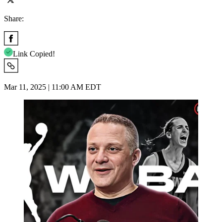
Share:
Link Copied!
Mar 11, 2025 | 11:00 AM EDT