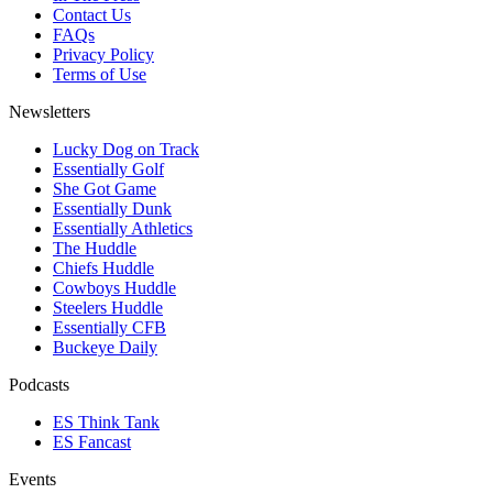
Contact Us
FAQs
Privacy Policy
Terms of Use
Newsletters
Lucky Dog on Track
Essentially Golf
She Got Game
Essentially Dunk
Essentially Athletics
The Huddle
Chiefs Huddle
Cowboys Huddle
Steelers Huddle
Essentially CFB
Buckeye Daily
Podcasts
ES Think Tank
ES Fancast
Events