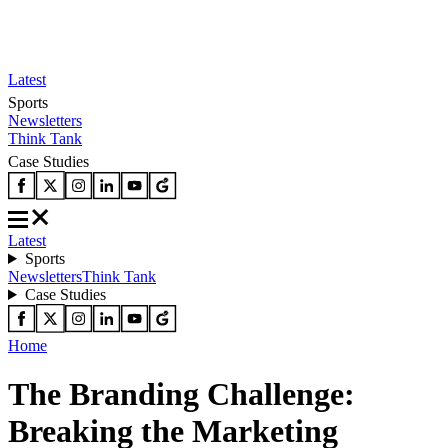
Latest
Sports
Newsletters
Think Tank
Case Studies
Latest
Sports
Newsletters
Think Tank
Case Studies
Home
The Branding Challenge:
Breaking the Marketing