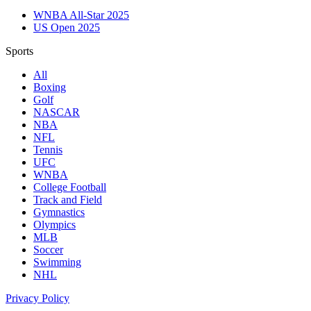
WNBA All-Star 2025
US Open 2025
Sports
All
Boxing
Golf
NASCAR
NBA
NFL
Tennis
UFC
WNBA
College Football
Track and Field
Gymnastics
Olympics
MLB
Soccer
Swimming
NHL
Privacy Policy