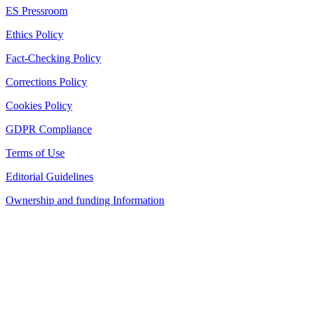
ES Pressroom
Ethics Policy
Fact-Checking Policy
Corrections Policy
Cookies Policy
GDPR Compliance
Terms of Use
Editorial Guidelines
Ownership and funding Information