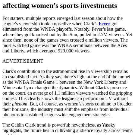
affecting women’s sports investments
For starters, multiple reports emerged last season about how the
league’s viewership took a nosedive when Clark’s
Fever
got
eliminated from the WNBA playoffs. Notably, Fever’s last game,
where they got knocked out by the Sun, pulled in 2.5M viewers. Yet
since then, none of the games even crossed a million viewers. The
most-watched game was the WNBA semifinals between the Aces
and Liberty, which averaged 929,000 viewers.
ADVERTISEMENT
Clark’s contribution to the astronomical rise in viewership remains
an established fact
. As they say, there’s light at the end of the tunnel
as the WNBA Finals Game 1 between the New York Liberty and
Minnesota Lynx changed the dynamics.
Without Clark’s presence
on the court, an average of 1.1 million viewers watched the gripping
contest. This clearly shows the league can perform on TV without
their
phenom
. But, of course, as women’s sports continue to broaden
their horizons, the industry must shift the emphasis from individual
phenoms to sustained league-wide engagement strategies.
The Caitlin Clark trend is powerful; nevertheless, as Yassky
highlights, the future lies in cultivating audience loyalty across teams