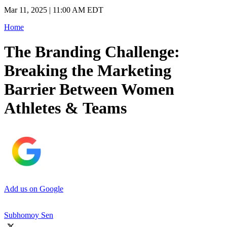
Mar 11, 2025 | 11:00 AM EDT
Home
The Branding Challenge:
Breaking the Marketing
Barrier Between Women
Athletes & Teams
Add us on Google
Subhomoy Sen