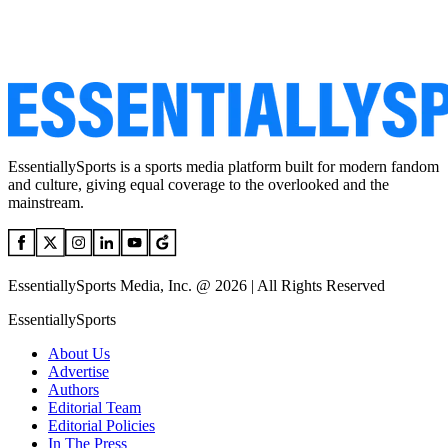
EssentiallySports is a sports media platform built for modern fandom
and culture, giving equal coverage to the overlooked and the
mainstream.
EssentiallySports Media, Inc. @ 2026 | All Rights Reserved
EssentiallySports
About Us
Advertise
Authors
Editorial Team
Editorial Policies
In The Press