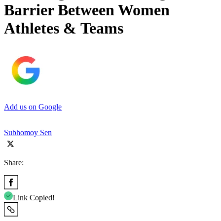
Barrier Between Women
Athletes & Teams
Add us on Google
Subhomoy Sen
Share:
Link Copied!