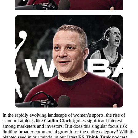
In the rapidly evolving landscape of women’s sports, the rise of
standout athletes like
Caitlin Clark
ignites significant interest
among marketers and investors. But does this singular focus risk
limiting broader commercial growth for the entire category? With the
planted seed in our minds, in our latest
ES Think Tank
podcast