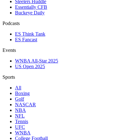
Steelers Huddle
Essentially CFB
Buckeye Daily
Podcasts
ES Think Tank
ES Fancast
Events
WNBA All-Star 2025
US Open 2025
Sports
All
Boxing
Golf
NASCAR
NBA
NFL
Tennis
UFC
WNBA
College Football