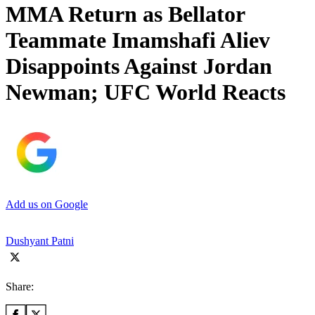
MMA Return as Bellator
Teammate Imamshafi Aliev
Disappoints Against Jordan
Newman; UFC World Reacts
Add us on Google
Dushyant Patni
Share: