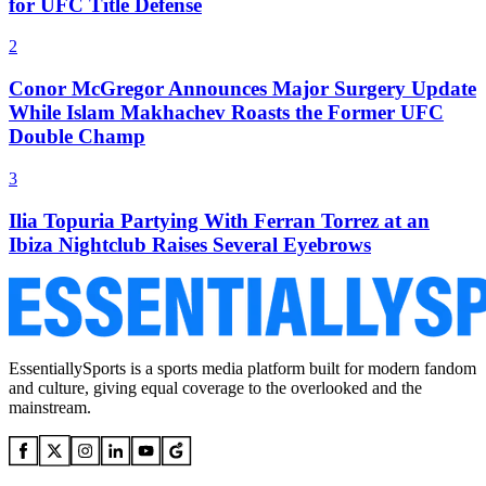
for UFC Title Defense
2
Conor McGregor Announces Major Surgery Update
While Islam Makhachev Roasts the Former UFC
Double Champ
3
Ilia Topuria Partying With Ferran Torrez at an
Ibiza Nightclub Raises Several Eyebrows
EssentiallySports is a sports media platform built for modern fandom
and culture, giving equal coverage to the overlooked and the
mainstream.