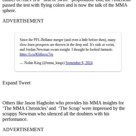
passed the test with flying colors and is now the talk of the MMA
sphere.
ADVERTISEMENT
Since the PFL-Bellator merger (and even a little before then), many
slow-burn prospects are thrown in the deep end. It's sink or swim,
and Jordan Newman swam tonight. I thought he looked fantastic.
https://t.co/Kb6ocsc7rq
— Nolan King (@mma_kings)
September 8, 2024
Expand Tweet
Others like Jason Hagholm who provides his MMA insights for
‘The MMA Chronicles’ and ‘The Scrap’ were impressed by the
scrappy Newman who silenced all the doubters with his
performance.
ADVERTISEMENT