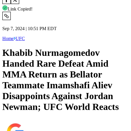
Link Copied!
Sep 7, 2024 | 10:51 PM EDT
Home
UFC
Khabib Nurmagomedov
Handed Rare Defeat Amid
MMA Return as Bellator
Teammate Imamshafi Aliev
Disappoints Against Jordan
Newman; UFC World Reacts