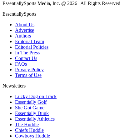
EssentiallySports Media, Inc. @ 2026 | All Rights Reserved
EssentiallySports
About Us
Advertise
Authors
Editorial Team
Editorial Policies
In The Press
Contact Us
FAQs
Privacy Policy
Terms of Use
Newsletters
Lucky Dog on Track
Essentially Golf
She Got Game
Essentially Dunk
Essentially Athletics
The Huddle
Chiefs Huddle
Cowboys Huddle