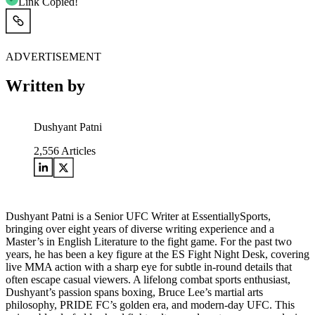
Link Copied!
ADVERTISEMENT
Written by
Dushyant Patni
2,556
Articles
Dushyant Patni is a Senior UFC Writer at EssentiallySports,
bringing over eight years of diverse writing experience and a
Master’s in English Literature to the fight game. For the past two
years, he has been a key figure at the ES Fight Night Desk, covering
live MMA action with a sharp eye for subtle in-round details that
often escape casual viewers. A lifelong combat sports enthusiast,
Dushyant’s passion spans boxing, Bruce Lee’s martial arts
philosophy, PRIDE FC’s golden era, and modern-day UFC. This