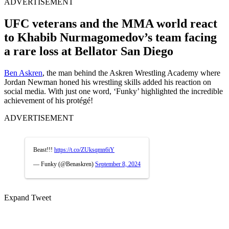
ADVERTISEMENT
UFC veterans and the MMA world react
to Khabib Nurmagomedov’s team facing
a rare loss at Bellator San Diego
Ben Askren
, the man behind the Askren Wrestling Academy where
Jordan Newman honed his wrestling skills added his reaction on
social media. With just one word, ‘Funky’ highlighted the incredible
achievement of his protégé!
ADVERTISEMENT
Beast!!!
https://t.co/ZUksqmn6iY
— Funky (@Benaskren)
September 8, 2024
Expand Tweet