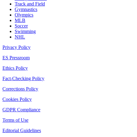
Track and Field
Gymnastics
Olympics
MLB
Soccer
Swimming
NHL
Privacy Policy
ES Pressroom
Ethics Policy
Fact-Checking Policy
Corrections Policy
Cookies Policy
GDPR Compliance
Terms of Use
Editorial Guidelines