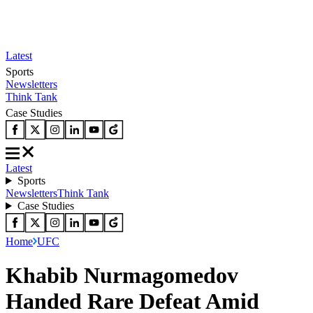
Latest
Sports
Newsletters
Think Tank
Case Studies
Latest
Sports
Newsletters
Think Tank
Case Studies
Home
UFC
Khabib Nurmagomedov
Handed Rare Defeat Amid