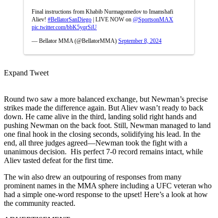
Final instructions from Khabib Nurmagomedov to Imamshafi
Aliev!
#BellatorSanDiego
| LIVE NOW on
@SportsonMAX
pic.twitter.com/bbK5yqrSiU
— Bellator MMA (@BellatorMMA)
September 8, 2024
Expand Tweet
Round two saw a more balanced exchange, but Newman’s precise
strikes made the difference again. But Aliev wasn’t ready to back
down. He came alive in the third, landing solid right hands and
pushing Newman on the back foot. Still, Newman managed to land
one final hook in the closing seconds, solidifying his lead. In the
end, all three judges agreed—Newman took the fight with a
unanimous decision. His perfect 7-0 record remains intact, while
Aliev tasted defeat for the first time.
The win also drew an outpouring of responses from many
prominent names in the MMA sphere including a UFC veteran who
had a simple one-word response to the upset! Here’s a look at how
the community reacted.