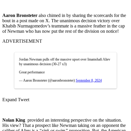
Aaron Bronsteter
also chimed in by sharing the scorecards for the
bout in a post made on X. The unanimous decision victory over
Khabib Nurmagomedov’s teammate is a massive feather in the cap
of Newman who has now put the rest of the division on notice!
ADVERTISEMENT
Jordan Newman pulls off the massive upset over Imamshafi Aliev
by unanimous decision (30-27 x3)
Great performance
— Aaron Bronsteter (@aaronbronsteter)
September 8, 2024
Expand Tweet
Nolan King
provided an interesting perspective on the situation.
His view? That a prospect like Newman taking on an opponent the
caliber of Aliev is a
“sink or swim”
proposition. But, the American