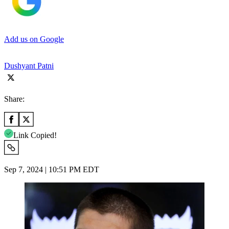
Add us on Google
Dushyant Patni
Share:
Link Copied!
Sep 7, 2024 | 10:51 PM EDT