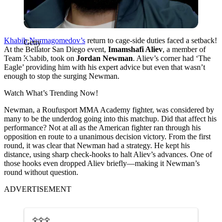
Khabib Nurmagomedov’s
return to cage-side duties faced a setback!
Getty
At the Bellator San Diego event,
Imamshafi Aliev
, a member of
Team Khabib, took on
Jordan Newman
. Aliev’s corner had ‘The
Eagle’ providing him with his expert advice but even that wasn’t
enough to stop the surging Newman.
Watch What’s Trending Now!
Newman, a Roufusport MMA Academy fighter, was considered by
many to be the underdog going into this matchup. Did that affect his
performance? Not at all as the American fighter ran through his
opposition en route to a unanimous decision victory. From the first
round, it was clear that Newman had a strategy. He kept his
distance, using sharp check-hooks to halt Aliev’s advances. One of
those hooks even dropped Aliev briefly—making it Newman’s
round without question.
ADVERTISEMENT
🦅🦅🦅