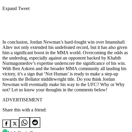
Expand Tweet
In conclusion, Jordan Newman’s hard-fought win over Imamshafi
Aliev not only extended his undefeated record, but it has also given
him a significant boost in the MMA world. Overcoming the odds as
the underdog, especially against an opponent backed by Khabib
Nurmagomedov’s expertise underscore the significance of his win.
With Ben Askren and the broader MMA community all lauding his
victory, it’s a sign that ‘Not Human’ is ready to make a step-up
towards the Bellator middleweight title. Do you think Jordan
Newman will eventually make his way to the UFC? Why or Why
not? Let us know your thoughts in the comments below!
ADVERTISEMENT
Share this with a friend: