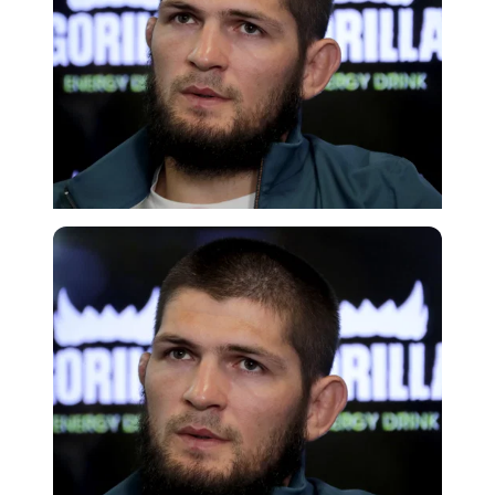
Getty