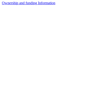
Ownership and funding Information