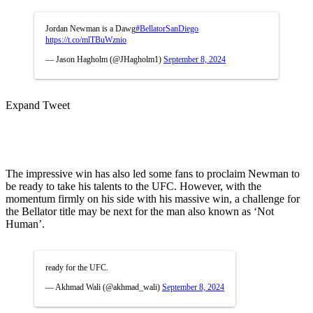
Jordan Newman is a Dawg
#BellatorSanDiego
https://t.co/mlTBuWznio
— Jason Hagholm (@JHagholm1)
September 8, 2024
Expand Tweet
The impressive win has also led some fans to proclaim Newman to
be ready to take his talents to the UFC. However, with the
momentum firmly on his side with his massive win, a challenge for
the Bellator title may be next for the man also known as ‘Not
Human’.
ready for the UFC.
— Akhmad Wali (@akhmad_wali)
September 8, 2024