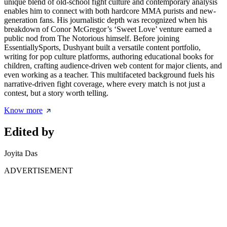
unique blend of old-school fight culture and contemporary analysis
enables him to connect with both hardcore MMA purists and new-
generation fans. His journalistic depth was recognized when his
breakdown of Conor McGregor’s ‘Sweet Love’ venture earned a
public nod from The Notorious himself. Before joining
EssentiallySports, Dushyant built a versatile content portfolio,
writing for pop culture platforms, authoring educational books for
children, crafting audience-driven web content for major clients, and
even working as a teacher. This multifaceted background fuels his
narrative-driven fight coverage, where every match is not just a
contest, but a story worth telling.
Know more
Edited by
Joyita Das
ADVERTISEMENT