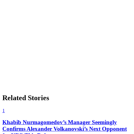
Related Stories
1
Khabib Nurmagomedov’s Manager Seemingly
Confirms Alexander Volkanovski’s Next Opponent