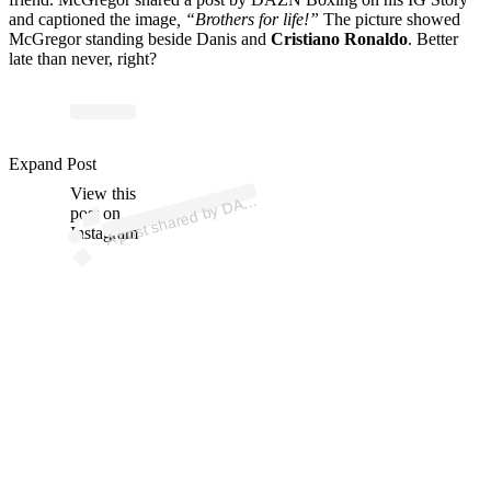
and captioned the image
, “Brothers for life!”
The picture showed
McGregor standing beside Danis and
Cristiano Ronaldo
. Better
late than never, right?
p
ost s
h
ar
e
d
by
D
N
B
oxi
n
g (
@
d
az
n
b
oxi
n
Expand Post
View this
A
Z
g)
A
post on
Instagram