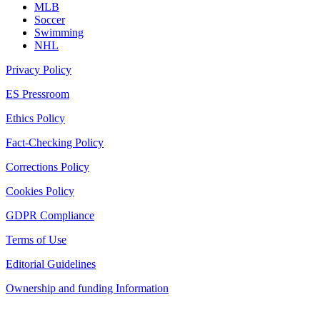
MLB
Soccer
Swimming
NHL
Privacy Policy
ES Pressroom
Ethics Policy
Fact-Checking Policy
Corrections Policy
Cookies Policy
GDPR Compliance
Terms of Use
Editorial Guidelines
Ownership and funding Information