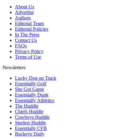
About Us
Advertise
Authors
Editorial Team
Editorial Policies
In The Press
Contact Us
FAQs
Privacy Policy
Terms of Use
Newsletters
Lucky Dog on Track
Essentially Golf
She Got Game
Essentially Dunk
Essentially Athletics
The Huddle
Chiefs Huddle
Cowboys Huddle
Steelers Huddle
Essentially CFB
Buckeye Daily