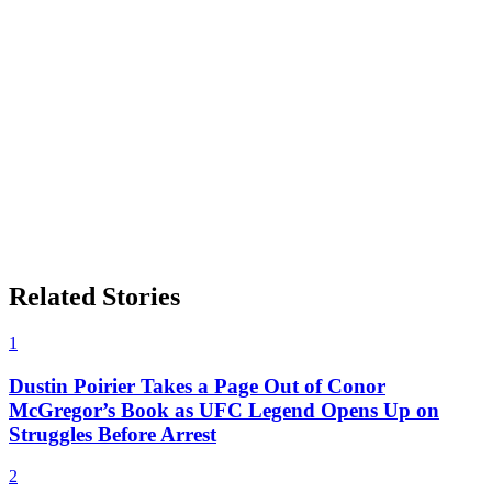
Related Stories
1
Dustin Poirier Takes a Page Out of Conor
McGregor’s Book as UFC Legend Opens Up on
Struggles Before Arrest
2