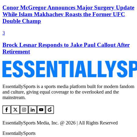
Conor McGregor Announces Major Surgery Update
While Islam Makhachev Roasts the Former UFC
Double Champ
3
Brock Lesnar Responds to Jake Paul Callout After
Retirement
EssentiallySports is a sports media platform built for modern fandom
and culture, giving equal coverage to the overlooked and the
mainstream.
EssentiallySports Media, Inc. @ 2026 | All Rights Reserved
EssentiallySports