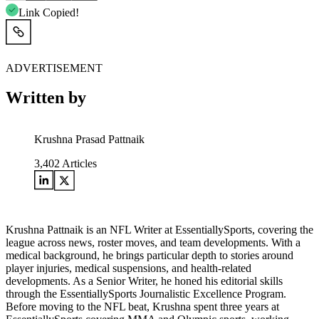
Link Copied!
ADVERTISEMENT
Written by
Krushna Prasad Pattnaik
3,402
Articles
Krushna Pattnaik is an NFL Writer at EssentiallySports, covering the
league across news, roster moves, and team developments. With a
medical background, he brings particular depth to stories around
player injuries, medical suspensions, and health-related
developments. As a Senior Writer, he honed his editorial skills
through the EssentiallySports Journalistic Excellence Program.
Before moving to the NFL beat, Krushna spent three years at