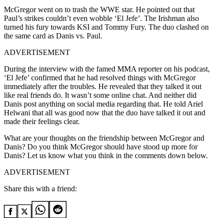
McGregor went on to trash the WWE star. He pointed out that
Paul’s strikes couldn’t even wobble ‘El Jefe’. The Irishman also
turned his fury towards KSI and Tommy Fury. The duo clashed on
the same card as Danis vs. Paul.
ADVERTISEMENT
During the interview with the famed MMA reporter on his podcast,
‘El Jefe’ confirmed that he had resolved things with McGregor
immediately after the troubles. He revealed that they talked it out
like real friends do. It wasn’t some online chat. And neither did
Danis post anything on social media regarding that. He told Ariel
Helwani
that all was good now that the duo have talked it out and
made their feelings clear.
What are your thoughts on the friendship between McGregor and
Danis? Do you think McGregor should have stood up more for
Danis? Let us know what you think in the comments down below.
ADVERTISEMENT
Share this with a friend: