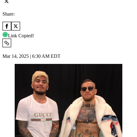
Share:
Link Copied!
Mar 14, 2025 | 6:30 AM EDT