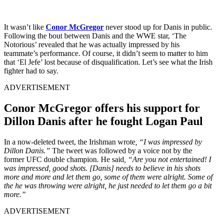
It wasn’t like
Conor McGregor
never stood up for Danis in public.
Following the bout between Danis and the WWE star, ‘The
Notorious’ revealed that he was actually impressed by his
teammate’s performance. Of course, it didn’t seem to matter to him
that ‘El Jefe’ lost because of disqualification. Let’s see what the Irish
fighter had to say.
ADVERTISEMENT
Conor McGregor offers his support for
Dillon Danis after he fought Logan Paul
In a now-deleted tweet, the Irishman wrote
, “I was impressed by
Dillon Danis.”
The tweet was followed by a voice not by the
former UFC double champion. He said
, “Are you not entertained! I
was impressed, good shots. [Danis] needs to believe in his shots
more and more and let them go, some of them were alright. Some of
the he was throwing were alright, he just needed to let them go a bit
more.”
ADVERTISEMENT