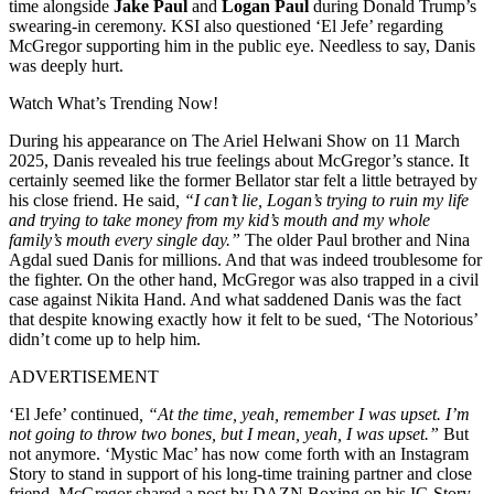
time alongside
Jake Paul
and
Logan Paul
during Donald Trump’s
swearing-in ceremony. KSI also questioned ‘El Jefe’ regarding
McGregor supporting him in the public eye. Needless to say, Danis
was deeply hurt.
Watch What’s Trending Now!
During his appearance on The Ariel Helwani Show on 11 March
2025, Danis revealed his true feelings about McGregor’s stance. It
certainly seemed like the former Bellator star felt a little betrayed by
his close friend. He said
, “I can’t lie, Logan’s trying to ruin my life
and trying to take money from my kid’s mouth and my whole
family’s mouth every single day.”
The older Paul brother and Nina
Agdal sued Danis for millions. And that was indeed troublesome for
the fighter. On the other hand, McGregor was also trapped in a civil
case against Nikita Hand. And what saddened Danis was the fact
that despite knowing exactly how it felt to be sued, ‘The Notorious’
didn’t come up to help him.
ADVERTISEMENT
‘El Jefe’ continued
, “At the time, yeah, remember I was upset. I’m
not going to throw two bones, but I mean, yeah, I was upset.”
But
not anymore. ‘Mystic Mac’ has now come forth with an Instagram
Story to stand in support of his long-time training partner and close
friend. McGregor shared a post by DAZN Boxing on his IG Story