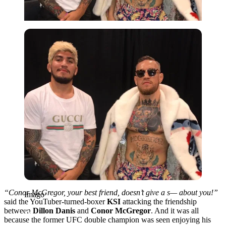
Imago
“Conor McGregor, your best friend, doesn’t give a s— about you!”
Imago
said the YouTuber-turned-boxer
KSI
attacking the friendship
between
Dillon Danis
and
Conor McGregor
. And it was all
because the former UFC double champion was seen enjoying his