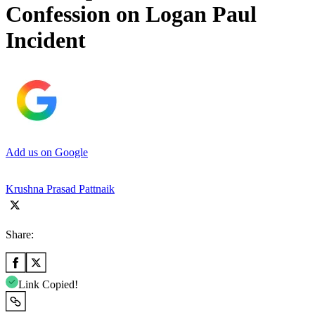
Confession on Logan Paul
Incident
Add us on Google
Krushna Prasad Pattnaik
Share:
Link Copied!