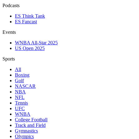
Podcasts
ES Think Tank
ES Fancast
Events
WNBA All-Star 2025
US Open 2025
Sports
All
Boxing
Golf
NASCAR
NBA
NFL
Tennis
UFC
WNBA
College Football
Track and Field
Gymnastics
Olympics