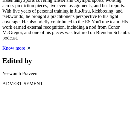
EssentiallySports covering MMA and Olympic sports, working
across prediction pieces, live event assignments, and beat reports.
With five years of personal training in Jiu-Jitsu, kickboxing, and
taekwondo, he brought a practitioner's perspective to his fight
coverage. He also briefly contributed to the ES YouTube team. His
work earned external recognition, including a nod from Conor
McGregor, and one of his pieces was featured on Brendan Schaub's
podcast.
Know more
Edited by
Yeswanth Praveen
ADVERTISEMENT