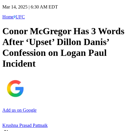
Mar 14, 2025 | 6:30 AM EDT
Home
UFC
Conor McGregor Has 3 Words
After ‘Upset’ Dillon Danis’
Confession on Logan Paul
Incident
Add us on Google
Krushna Prasad Pattnaik