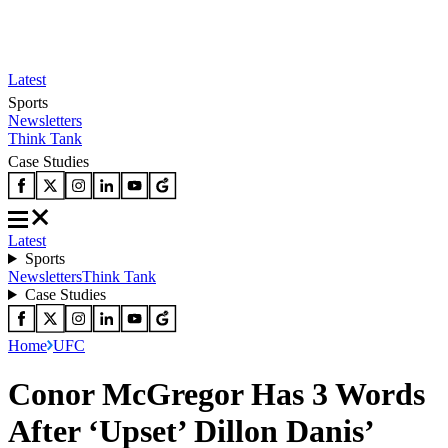
Latest
Sports
Newsletters
Think Tank
Case Studies
Latest
Sports
Newsletters
Think Tank
Case Studies
Home
UFC
Conor McGregor Has 3 Words
After ‘Upset’ Dillon Danis’