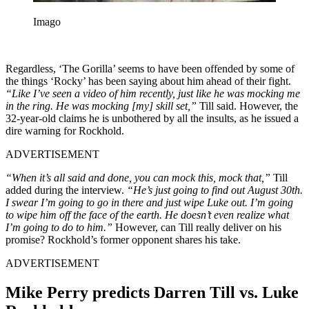
Imago
Regardless, ‘The Gorilla’ seems to have been offended by some of
the things ‘Rocky’ has been saying about him ahead of their fight.
“Like I’ve seen a video of him recently, just like he was mocking me
in the ring. He was mocking [my] skill set,”
Till said. However, the
32-year-old claims he is unbothered by all the insults, as he issued a
dire warning for Rockhold.
ADVERTISEMENT
“When it’s all said and done, you can mock this, mock that,”
Till
added during the interview.
“He’s just going to find out August 30th.
I swear I’m going to go in there and just wipe Luke out. I’m going
to wipe him off the face of the earth. He doesn’t even realize what
I’m going to do to him.”
However, can Till really deliver on his
promise? Rockhold’s former opponent shares his take.
ADVERTISEMENT
Mike Perry predicts Darren Till vs. Luke