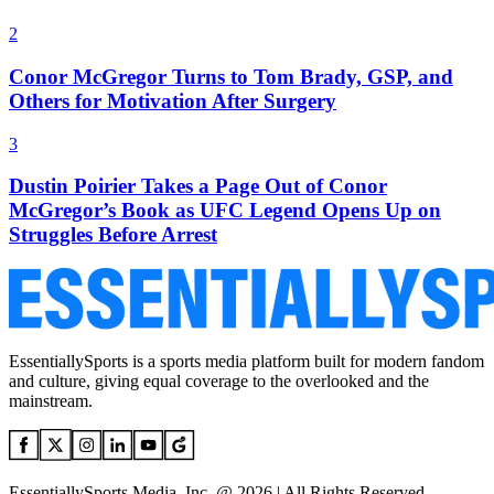
2
Conor McGregor Turns to Tom Brady, GSP, and
Others for Motivation After Surgery
3
Dustin Poirier Takes a Page Out of Conor
McGregor’s Book as UFC Legend Opens Up on
Struggles Before Arrest
EssentiallySports is a sports media platform built for modern fandom
and culture, giving equal coverage to the overlooked and the
mainstream.
EssentiallySports Media, Inc. @ 2026 | All Rights Reserved