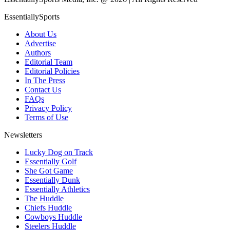
EssentiallySports
About Us
Advertise
Authors
Editorial Team
Editorial Policies
In The Press
Contact Us
FAQs
Privacy Policy
Terms of Use
Newsletters
Lucky Dog on Track
Essentially Golf
She Got Game
Essentially Dunk
Essentially Athletics
The Huddle
Chiefs Huddle
Cowboys Huddle
Steelers Huddle