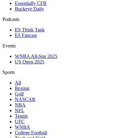
Essentially CFB
Buckeye Daily
Podcasts
ES Think Tank
ES Fancast
Events
WNBA All-Star 2025
US Open 2025
Sports
All
Boxing
Golf
NASCAR
NBA
NFL
Tennis
UFC
WNBA
College Football