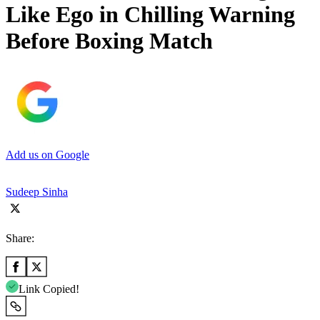
Like Ego in Chilling Warning
Before Boxing Match
Add us on Google
Sudeep Sinha
Share:
Link Copied!