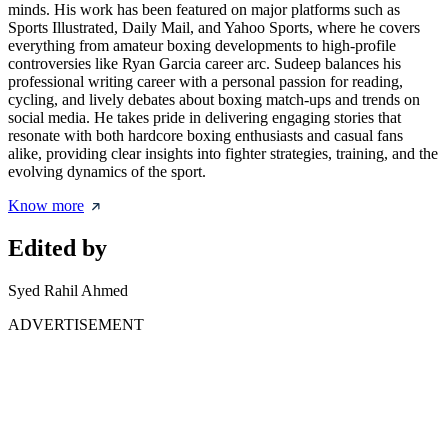
minds. His work has been featured on major platforms such as
Sports Illustrated, Daily Mail, and Yahoo Sports, where he covers
everything from amateur boxing developments to high-profile
controversies like Ryan Garcia career arc. Sudeep balances his
professional writing career with a personal passion for reading,
cycling, and lively debates about boxing match-ups and trends on
social media. He takes pride in delivering engaging stories that
resonate with both hardcore boxing enthusiasts and casual fans
alike, providing clear insights into fighter strategies, training, and the
evolving dynamics of the sport.
Know more
Edited by
Syed Rahil Ahmed
ADVERTISEMENT