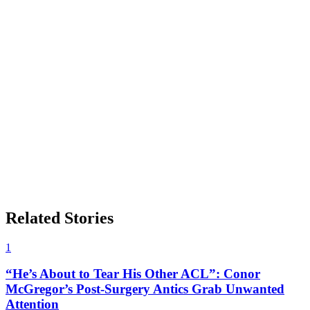
Related Stories
1
“He’s About to Tear His Other ACL”: Conor
McGregor’s Post-Surgery Antics Grab Unwanted
Attention