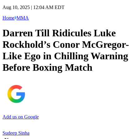
Aug 10, 2025 | 12:04 AM EDT
Home
MMA
Darren Till Ridicules Luke
Rockhold’s Conor McGregor-
Like Ego in Chilling Warning
Before Boxing Match
Add us on Google
Sudeep Sinha