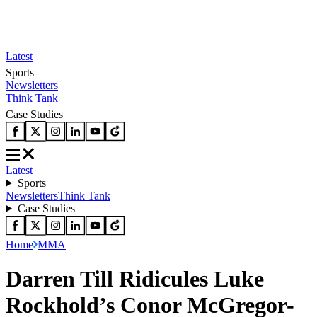
Latest
Sports
Newsletters
Think Tank
Case Studies
Latest
Sports
Newsletters
Think Tank
Case Studies
Home
MMA
Darren Till Ridicules Luke
Rockhold’s Conor McGregor-