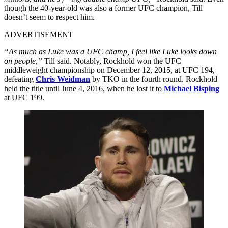
though the 40-year-old was also a former UFC champion, Till
doesn’t seem to respect him.
ADVERTISEMENT
“As much as Luke was a UFC champ, I feel like Luke looks down
on people,”
Till said. Notably, Rockhold won the UFC
middleweight championship on December 12, 2015, at UFC 194,
defeating
Chris Weidman
by TKO in the fourth round. Rockhold
held the title until June 4, 2016, when he lost it to
Michael Bisping
at UFC 199.