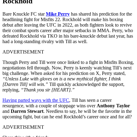
Rockhold
Bare Knuckle FC star
Mike Perry
has shared his prediction for the
headlining fight for Misfits 22. Rockhold will make his boxing
debut after leaving the UFC in 2022, as both fighters look to revive
their combat sports career after major setbacks in MMA. Perry, who
defeated Rockhold via TKO in his bare-knuckle debut last year, has
had a long-standing rivalry with Till as well.
ADVERTISEMENT
Though Perry and Till were once linked to a fight in Misfits Boxing,
negotiations fell through. Now, Perry is keenly watching Till’s next
big challenge. When asked for his prediction on X, Perry stated,
“Unless Luke with gloves on is a new mythical fighter, I think
[Darren Till] will win.”
Till quickly acknowledged the support,
replying,
“Thank you sir [HEART].”
Having parted ways with the UFC
, Till has seen a career
resurgence, with a couple of stoppage wins over
Anthony Taylor
and
Darren Stewart
. Needless to say, he will be the favorite in the
upcoming fight, but can he end Rockhold’s career once and for all?
ADVERTISEMENT