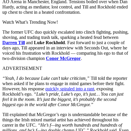
AO Arena in Manchester, England. Tensions boiled over when Dan
Hardy, acting as mediator, lost control, and Till and Rockhold ended
up chest to chest in a heated confrontation.
Watch What’s Trending Now!
The former UFC duo quickly escalated into clinch fighting, pushing,
shoving, and trading trash talk, sparking a heated feud between
Darren Till
and
Luke Rockhold
. Fast forward to just a couple of
days ago, Till appeared in an interview with Seconds Out, where he
voiced his frustration with Rockhold — comparing his ego to that of
two-division champion
Conor McGregor
.
ADVERTISEMENT
“Yeah, I do because Luke can’t take criticism,”
Till told the reporter
when asked if he plans to engage in mind games before their fight.
However, his response
quickly spiraled into a rant
, exposing
Rockhold’s ego.
“Luke’s pride, Luke’s ego, it’s just… You can just
feel it in the room. It’s just the biggest, it’s probably the second
biggest ego in the world after Conor McGregor.”
Till explained that McGregor’s ego is understandable because of the
things the Irish mixed martial artist has achieved throughout his
career in the UFC.
“He’s f—ing worth hundreds and hundreds of
millions, and he’s f—ing double champ UFC,”
Rockhold said. Even