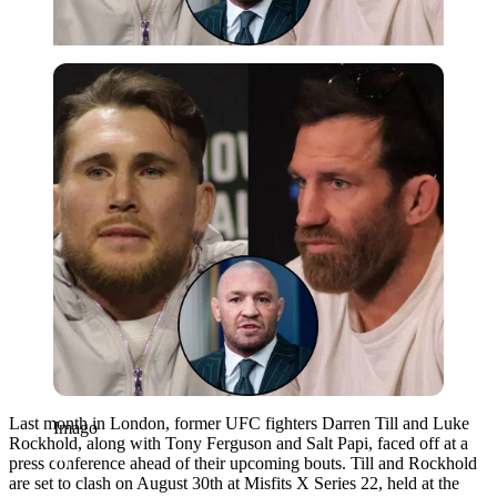
Imago
Last month in London, former UFC fighters Darren Till and Luke
Imago
Rockhold, along with Tony Ferguson and Salt Papi, faced off at a
press conference ahead of their upcoming bouts. Till and Rockhold
are set to clash on August 30th at Misfits X Series 22, held at the