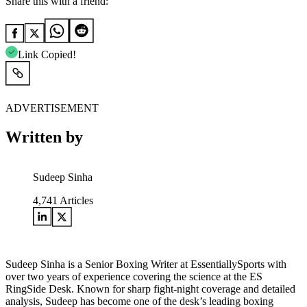
Share this with a friend:
Link Copied!
ADVERTISEMENT
Written by
Sudeep Sinha
4,741
Articles
Sudeep Sinha is a Senior Boxing Writer at EssentiallySports with
over two years of experience covering the science at the ES
RingSide Desk. Known for sharp fight-night coverage and detailed
analysis, Sudeep has become one of the desk’s leading boxing