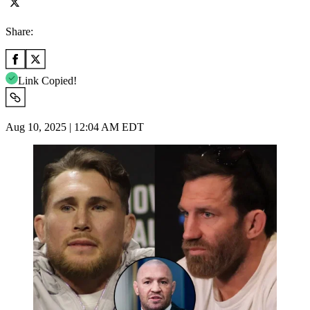
Share:
Link Copied!
Aug 10, 2025 | 12:04 AM EDT