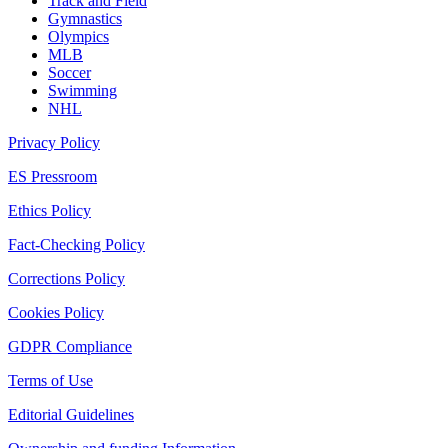
Track and Field
Gymnastics
Olympics
MLB
Soccer
Swimming
NHL
Privacy Policy
ES Pressroom
Ethics Policy
Fact-Checking Policy
Corrections Policy
Cookies Policy
GDPR Compliance
Terms of Use
Editorial Guidelines