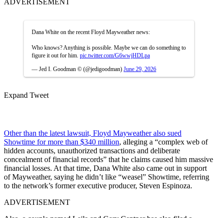
ADVERTISEMENT
Dana White on the recent Floyd Mayweather news:
Who knows? Anything is possible. Maybe we can do something to
figure it out for him.
pic.twitter.com/G6wwjHDLpa
— Jed I. Goodman © (@jedigoodman)
June 29, 2026
Expand Tweet
Other than the latest lawsuit, Floyd Mayweather also sued
Showtime for more than $340 million
, alleging a “complex web of
hidden accounts, unauthorized transactions and deliberate
concealment of financial records” that he claims caused him massive
financial losses. At that time, Dana White also came out in support
of Mayweather, saying he didn’t like “weasel” Showtime, referring
to the network’s former executive producer, Steven Espinoza.
ADVERTISEMENT