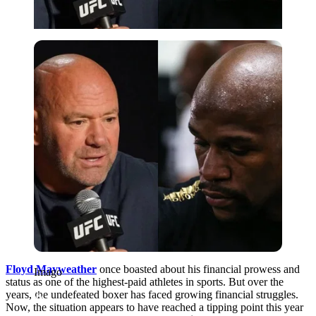
Imago
Floyd Mayweather
once boasted about his financial prowess and
Imago
status as one of the highest-paid athletes in sports. But over the
years, the undefeated boxer has faced growing financial struggles.
Now, the situation appears to have reached a tipping point this year