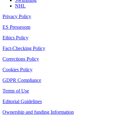
Swimming
NHL
Privacy Policy
ES Pressroom
Ethics Policy
Fact-Checking Policy
Corrections Policy
Cookies Policy
GDPR Compliance
Terms of Use
Editorial Guidelines
Ownership and funding Information