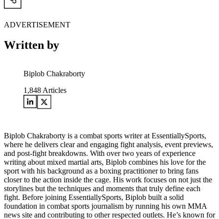
ADVERTISEMENT
Written by
Biplob Chakraborty
1,848
Articles
Biplob Chakraborty is a combat sports writer at EssentiallySports,
where he delivers clear and engaging fight analysis, event previews,
and post-fight breakdowns. With over two years of experience
writing about mixed martial arts, Biplob combines his love for the
sport with his background as a boxing practitioner to bring fans
closer to the action inside the cage. His work focuses on not just the
storylines but the techniques and moments that truly define each
fight. Before joining EssentiallySports, Biplob built a solid
foundation in combat sports journalism by running his own MMA
news site and contributing to other respected outlets. He’s known for