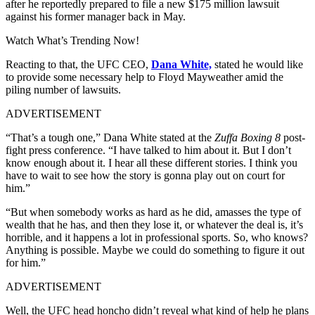
after he reportedly prepared to file a new $175 million lawsuit
against his former manager back in May.
Watch What’s Trending Now!
Reacting to that, the UFC CEO,
Dana White,
stated he would like
to provide some necessary help to Floyd Mayweather amid the
piling number of lawsuits.
ADVERTISEMENT
“That’s a tough one,” Dana White stated at the
Zuffa Boxing 8
post-
fight press conference. “I have talked to him about it. But I don’t
know enough about it. I hear all these different stories. I think you
have to wait to see how the story is gonna play out on court for
him.”
“But when somebody works as hard as he did, amasses the type of
wealth that he has, and then they lose it, or whatever the deal is, it’s
horrible, and it happens a lot in professional sports. So, who knows?
Anything is possible. Maybe we could do something to figure it out
for him.”
ADVERTISEMENT
Well, the UFC head honcho didn’t reveal what kind of help he plans