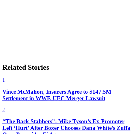
Related Stories
1
Vince McMahon, Insurers Agree to $147.5M
Settlement in WWE-UFC Merger Lawsuit
2
“The Back Stabbers”: Mike Tyson’s Ex-Promoter
Left ‘Hurt’ After Boxer Chooses Dana White’s Zuffa