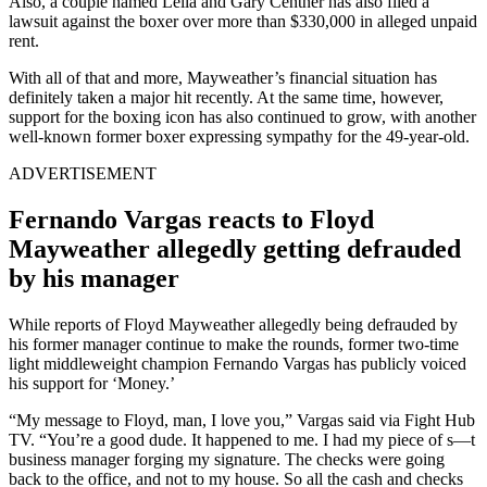
Also, a couple named Leila and Gary Centner has also filed a
lawsuit against the boxer over more than $330,000 in alleged unpaid
rent.
With all of that and more, Mayweather’s financial situation has
definitely taken a major hit recently. At the same time, however,
support for the boxing icon has also continued to grow, with another
well-known former boxer expressing sympathy for the 49-year-old.
ADVERTISEMENT
Fernando Vargas reacts to Floyd
Mayweather allegedly getting defrauded
by his manager
While reports of Floyd Mayweather allegedly being defrauded by
his former manager continue to make the rounds, former two-time
light middleweight champion Fernando Vargas has publicly voiced
his support for ‘Money.’
“My message to Floyd, man, I love you,” Vargas said via Fight Hub
TV. “You’re a good dude. It happened to me. I had my piece of s—t
business manager forging my signature. The checks were going
back to the office, and not to my house. So all the cash and checks