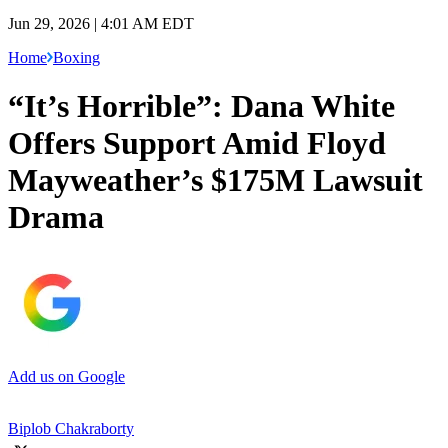
Jun 29, 2026 | 4:01 AM EDT
Home
Boxing
“It’s Horrible”: Dana White
Offers Support Amid Floyd
Mayweather’s $175M Lawsuit
Drama
Add us on Google
Biplob Chakraborty