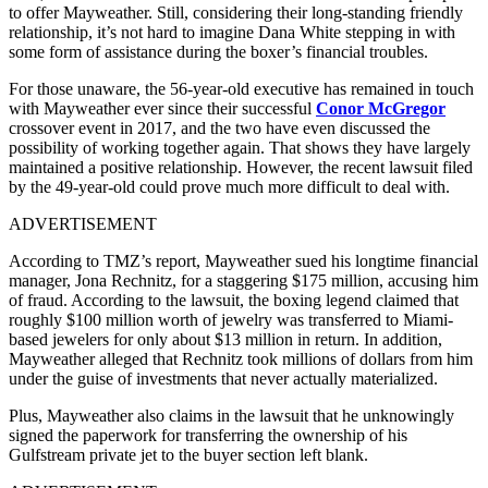
to offer Mayweather. Still, considering their long-standing friendly
relationship, it’s not hard to imagine Dana White stepping in with
some form of assistance during the boxer’s financial troubles.
For those unaware, the 56-year-old executive has remained in touch
with Mayweather ever since their successful
Conor McGregor
crossover event in 2017, and the two have even discussed the
possibility of working together again. That shows they have largely
maintained a positive relationship. However, the recent lawsuit filed
by the 49-year-old could prove much more difficult to deal with.
ADVERTISEMENT
According to TMZ’s report, Mayweather sued his longtime financial
manager, Jona Rechnitz, for a staggering $175 million, accusing him
of fraud. According to the lawsuit, the boxing legend claimed that
roughly $100 million worth of jewelry was transferred to Miami-
based jewelers for only about $13 million in return. In addition,
Mayweather alleged that Rechnitz took millions of dollars from him
under the guise of investments that never actually materialized.
Plus, Mayweather also claims in the lawsuit that he unknowingly
signed the paperwork for transferring the ownership of his
Gulfstream private jet to the buyer section left blank.