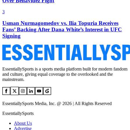
Over Benavidez Fight
3
Usman Nurmagomedov vs. Ilia Topuria Receives
Fans’ Backing After Dana White’s Interest in UFC
Signing
EssentiallySports is a sports media platform built for modern fandom
and culture, giving equal coverage to the overlooked and the
mainstream.
EssentiallySports Media, Inc. @ 2026 | All Rights Reserved
EssentiallySports
About Us
Advertise