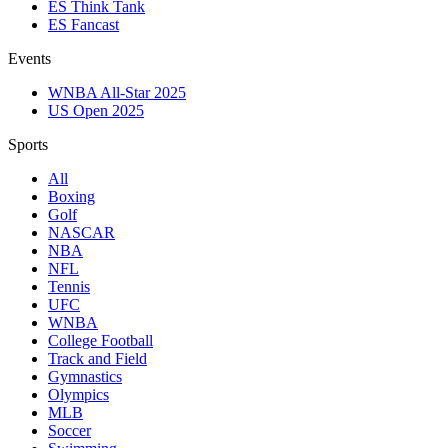
ES Think Tank
ES Fancast
Events
WNBA All-Star 2025
US Open 2025
Sports
All
Boxing
Golf
NASCAR
NBA
NFL
Tennis
UFC
WNBA
College Football
Track and Field
Gymnastics
Olympics
MLB
Soccer