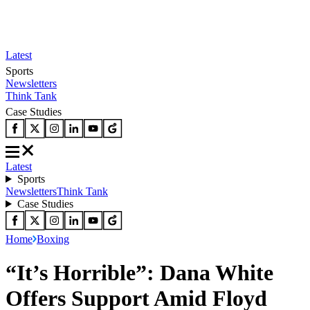
Latest
Sports
Newsletters
Think Tank
Case Studies
Latest
Sports
Newsletters
Think Tank
Case Studies
Home
Boxing
“It’s Horrible”: Dana White
Offers Support Amid Floyd