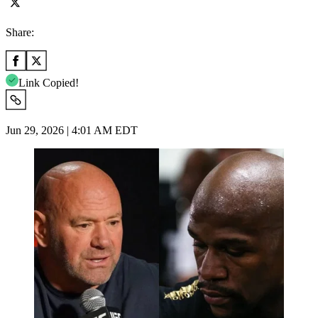
Share:
Link Copied!
Jun 29, 2026 | 4:01 AM EDT