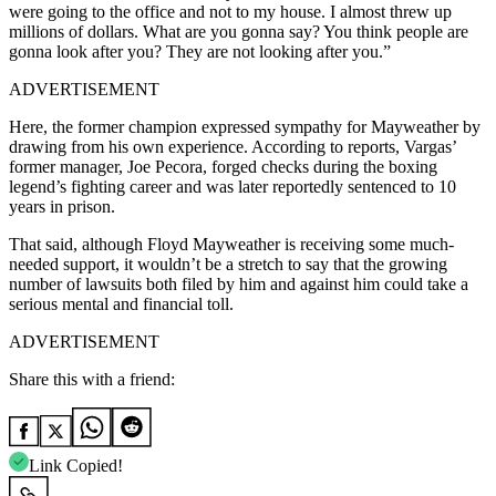
were going to the office and not to my house. I almost threw up
millions of dollars. What are you gonna say? You think people are
gonna look after you? They are not looking after you.”
ADVERTISEMENT
Here, the former champion expressed sympathy for Mayweather by
drawing from his own experience. According to reports, Vargas’
former manager, Joe Pecora, forged checks during the boxing
legend’s fighting career and was later reportedly sentenced to 10
years in prison.
That said, although Floyd Mayweather is receiving some much-
needed support, it wouldn’t be a stretch to say that the growing
number of lawsuits both filed by him and against him could take a
serious mental and financial toll.
ADVERTISEMENT
Share this with a friend:
Link Copied!