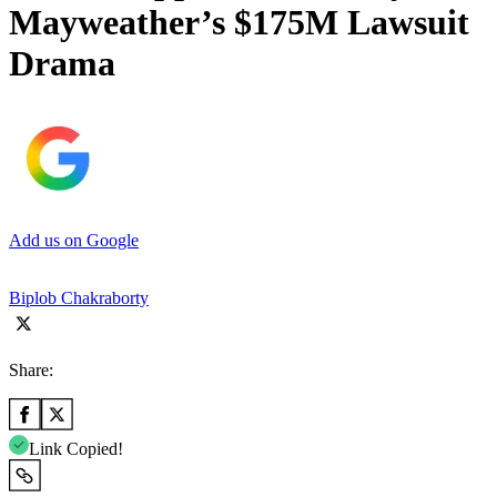
Mayweather’s $175M Lawsuit
Drama
Add us on Google
Biplob Chakraborty
Share:
Link Copied!