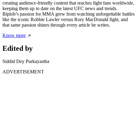
creating audience-friendly content that reaches fight fans worldwide,
keeping them up to date on the latest UFC news and trends.
Biplob’s passion for MMA grew from watching unforgettable battles
like the iconic Robbie Lawler versus Rory MacDonald fight, and
that same passion shines through every article he writes.
Know more
Edited by
Siddid Dey Purkayastha
ADVERTISEMENT