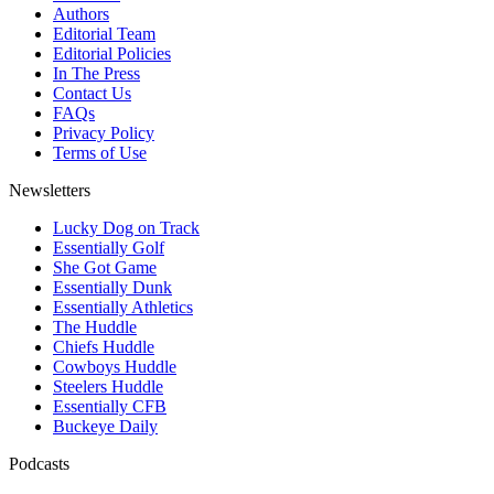
Authors
Editorial Team
Editorial Policies
In The Press
Contact Us
FAQs
Privacy Policy
Terms of Use
Newsletters
Lucky Dog on Track
Essentially Golf
She Got Game
Essentially Dunk
Essentially Athletics
The Huddle
Chiefs Huddle
Cowboys Huddle
Steelers Huddle
Essentially CFB
Buckeye Daily
Podcasts