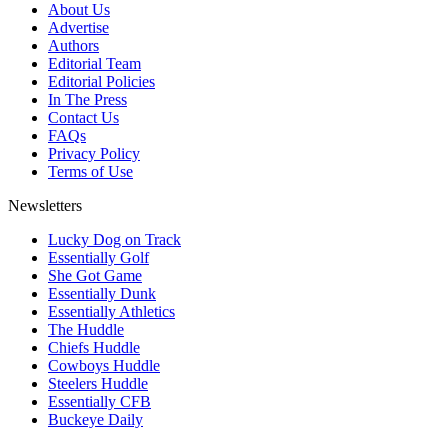
About Us
Advertise
Authors
Editorial Team
Editorial Policies
In The Press
Contact Us
FAQs
Privacy Policy
Terms of Use
Newsletters
Lucky Dog on Track
Essentially Golf
She Got Game
Essentially Dunk
Essentially Athletics
The Huddle
Chiefs Huddle
Cowboys Huddle
Steelers Huddle
Essentially CFB
Buckeye Daily