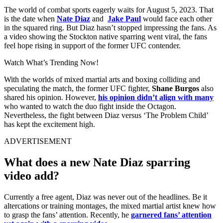
The world of combat sports eagerly waits for August 5, 2023. That
is the date when
Nate Diaz
and
Jake Paul
would face each other
in the squared ring. But Diaz hasn’t stopped impressing the fans. As
a video showing the Stockton native sparring went viral, the fans
feel hope rising in support of the former UFC contender.
Watch What’s Trending Now!
With the worlds of mixed martial arts and boxing colliding and
speculating the match, the former UFC fighter,
Shane Burgos
also
shared his opinion. However,
his opinion didn’t align with many
who wanted to watch the duo fight inside the Octagon.
Nevertheless, the fight between Diaz versus ‘The Problem Child’
has kept the excitement high.
ADVERTISEMENT
What does a new Nate Diaz sparring
video add?
Currently a free agent, Diaz was never out of the headlines. Be it
altercations or training montages, the mixed martial artist knew how
to grasp the fans’ attention. Recently, he
garnered fans’ attention