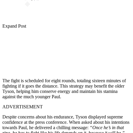
Expand Post
The fight is scheduled for eight rounds, totaling sixteen minutes of
fighting if it goes the distance. This strategy may benefit the older
Tyson, helping him conserve energy and maintain his stamina
against the much younger Paul.
ADVERTISEMENT
Despite concerns about his endurance, Tyson displayed supreme
confidence at the press conference. When asked about his intentions
towards Paul, he delivered a chilling message:
“Once he’s in that
ring, he has to fight like his life depends on it, because it will be.”