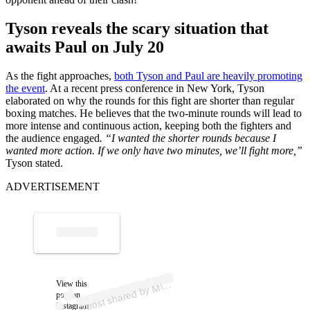
Tyson reveals the scary situation that
awaits Paul on July 20
As the fight approaches,
both Tyson and Paul are heavily promoting
the event
. At a recent press conference in New York, Tyson
elaborated on why the rounds for this fight are shorter than regular
boxing matches. He believes that the two-minute rounds will lead to
more intense and continuous action, keeping both the fighters and
the audience engaged
. “I wanted the shorter rounds because I
wanted more action. If we only have two minutes, we’ll fight more,”
Tyson stated.
ADVERTISEMENT
p
ost s
h
ar
e
d
by
Tys
o
n (
@
mik
etys
o
A
e
n)
View this
Mik
post on
Instagram