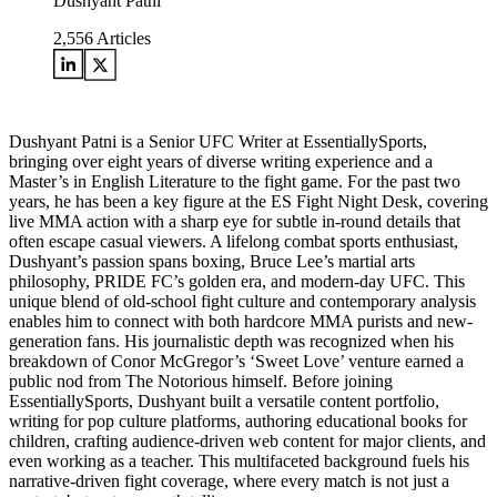
Dushyant Patni
2,556
Articles
Dushyant Patni is a Senior UFC Writer at EssentiallySports,
bringing over eight years of diverse writing experience and a
Master’s in English Literature to the fight game. For the past two
years, he has been a key figure at the ES Fight Night Desk, covering
live MMA action with a sharp eye for subtle in-round details that
often escape casual viewers. A lifelong combat sports enthusiast,
Dushyant’s passion spans boxing, Bruce Lee’s martial arts
philosophy, PRIDE FC’s golden era, and modern-day UFC. This
unique blend of old-school fight culture and contemporary analysis
enables him to connect with both hardcore MMA purists and new-
generation fans. His journalistic depth was recognized when his
breakdown of Conor McGregor’s ‘Sweet Love’ venture earned a
public nod from The Notorious himself. Before joining
EssentiallySports, Dushyant built a versatile content portfolio,
writing for pop culture platforms, authoring educational books for
children, crafting audience-driven web content for major clients, and
even working as a teacher. This multifaceted background fuels his
narrative-driven fight coverage, where every match is not just a