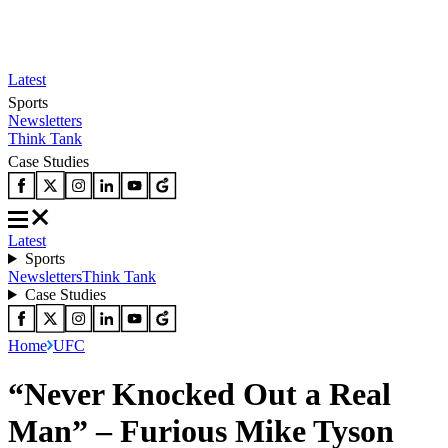
Latest
Sports
Newsletters
Think Tank
Case Studies
Latest
Sports
Newsletters
Think Tank
Case Studies
Home
UFC
“Never Knocked Out a Real
Man” – Furious Mike Tyson