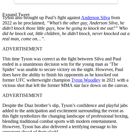
Expand Tweet
Tyson also brought up Paul’s fight against
Anderson Silva
from
2022 as he proclaimed,
“What’s the other guy, Anderson Silva, he
didn’t knock those little guys, how he going to knock me out?” Who
did he knock out, little children, he didn’t knock, never knocked out a
real man, come on…”.
ADVERTISEMENT
This time Tyson was correct as the fight between Silva and Paul
ended in a unanimous decision win for the young man as ‘The
Spider’ was unable to secure victory on the night. However, Paul
does have the ability to finish his opponents as he knocked out
former UFC welterweight champion
Tyron Woodley
in 2021 with a
vicious shot that left the former MMA star face down on the canvas.
ADVERTISEMENT
Despite the Diaz brother’s slip, Tyson’s confidence and playful jabs
added to the anticipation and excitement surrounding the event as
this fight symbolizes the changing landscape of professional boxing,
blending traditional combat sports with modern entertainment.
However, Tyson has also delivered a terrifying message to his
opponent ahead of their clash!