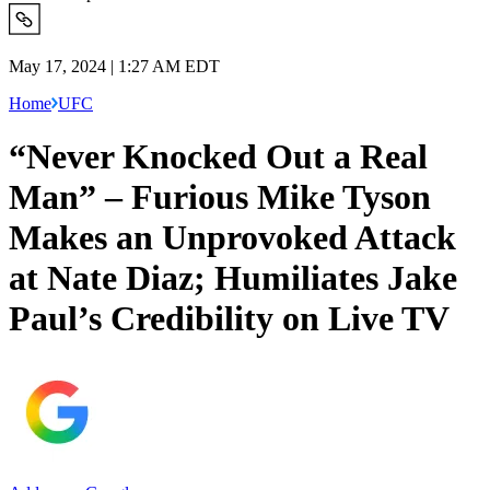
May 17, 2024 | 1:27 AM EDT
Home
UFC
“Never Knocked Out a Real
Man” – Furious Mike Tyson
Makes an Unprovoked Attack
at Nate Diaz; Humiliates Jake
Paul’s Credibility on Live TV