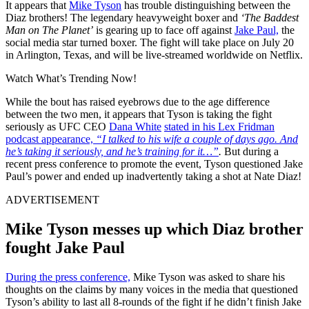
It appears that
Mike Tyson
has trouble distinguishing between the
Diaz brothers! The legendary heavyweight boxer and
‘The Baddest
Man on The Planet’
is gearing up to face off against
Jake Paul,
the
social media star turned boxer. The fight will take place on July 20
in Arlington, Texas, and will be live-streamed worldwide on Netflix.
Watch What’s Trending Now!
While the bout has raised eyebrows due to the age difference
between the two men, it appears that Tyson is taking the fight
seriously as UFC CEO
Dana White
stated in his Lex Fridman
podcast appearance,
“I talked to his wife a couple of days ago. And
he’s taking it seriously, and he’s training for it…”
.
But during a
recent press conference to promote the event, Tyson questioned Jake
Paul’s power and ended up inadvertently taking a shot at Nate Diaz!
ADVERTISEMENT
Mike Tyson messes up which Diaz brother
fought Jake Paul
During the press conference,
Mike Tyson was asked to share his
thoughts on the claims by many voices in the media that questioned
Tyson’s ability to last all 8-rounds of the fight if he didn’t finish Jake