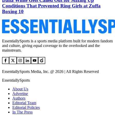
Dana White Gets Called Out for Mixing Up
Conditions That Prevented Ring Girls at Zuffa
Boxing 10
EssentiallySports is a sports media platform built for modern fandom
and culture, giving equal coverage to the overlooked and the
mainstream.
EssentiallySports Media, Inc. @ 2026 | All Rights Reserved
EssentiallySports
About Us
Advertise
Authors
Editorial Team
Editorial Policies
In The Press