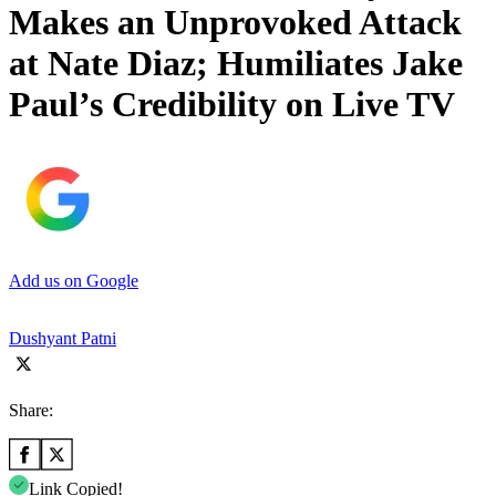
Makes an Unprovoked Attack
at Nate Diaz; Humiliates Jake
Paul’s Credibility on Live TV
Add us on Google
Dushyant Patni
Share:
Link Copied!