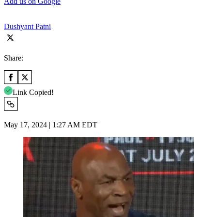
Add us on Google
Dushyant Patni
Share:
Link Copied!
May 17, 2024 | 1:27 AM EDT