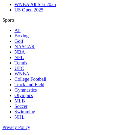
WNBA All-Star 2025
US Open 2025
Sports
All
Boxing
Golf
NASCAR
NBA
NFL
Tennis
UFC
WNBA
College Football
Track and Field
Gymnastics
Olympics
MLB
Soccer
Swimming
NHL
Privacy Policy