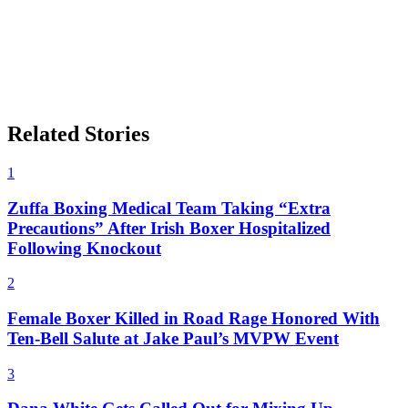
Related Stories
1
Zuffa Boxing Medical Team Taking “Extra
Precautions” After Irish Boxer Hospitalized
Following Knockout
2
Female Boxer Killed in Road Rage Honored With
Ten-Bell Salute at Jake Paul’s MVPW Event
3