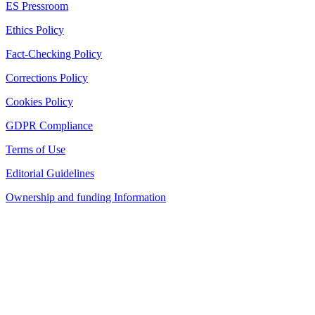
ES Pressroom
Ethics Policy
Fact-Checking Policy
Corrections Policy
Cookies Policy
GDPR Compliance
Terms of Use
Editorial Guidelines
Ownership and funding Information