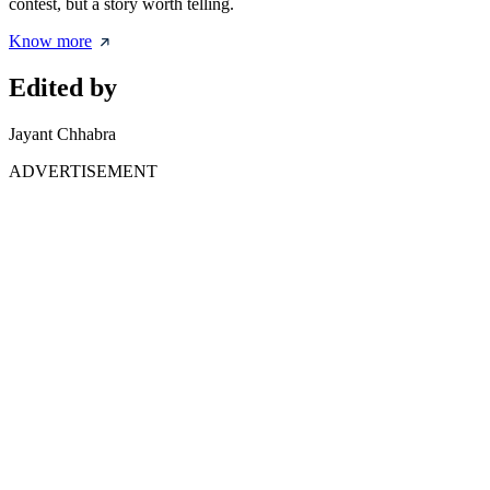
contest, but a story worth telling.
Know more
Edited by
Jayant Chhabra
ADVERTISEMENT