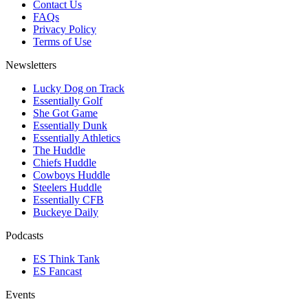
Contact Us
FAQs
Privacy Policy
Terms of Use
Newsletters
Lucky Dog on Track
Essentially Golf
She Got Game
Essentially Dunk
Essentially Athletics
The Huddle
Chiefs Huddle
Cowboys Huddle
Steelers Huddle
Essentially CFB
Buckeye Daily
Podcasts
ES Think Tank
ES Fancast
Events