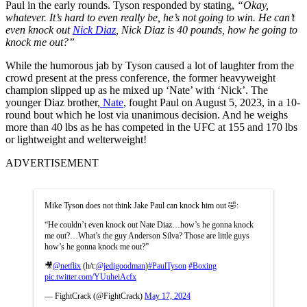
Paul in the early rounds.
Tyson responded by stating,
“Okay,
whatever. It’s hard to even really be, he’s not going to win. He can’t
even knock out
Nick Diaz
, Nick Diaz is 40 pounds, how he going to
knock me out?”
While the humorous jab by Tyson caused a lot of laughter from the
crowd present at the press conference, the former heavyweight
champion slipped up as he mixed up ‘Nate’ with ‘Nick’. The
younger Diaz brother,
Nate
, fought Paul on August 5,
2023, in a 10-
round bout which he lost via unanimous decision. And he weighs
more than 40 lbs as he has competed in the UFC at 155 and 170 lbs
or lightweight and welterweight!
ADVERTISEMENT
Mike Tyson does not think Jake Paul can knock him out 🤣:
“He couldn’t even knock out Nate Diaz…how’s he gonna knock
me out?…What’s the guy Anderson Silva? Those are little guys
how’s he gonna knock me out?”
🎥
@netflix
(h/t:
@jedigoodman
)
#PaulTyson
#Boxing
pic.twitter.com/YUuheiAcfx
— FightCrack (@FightCrack)
May 17, 2024