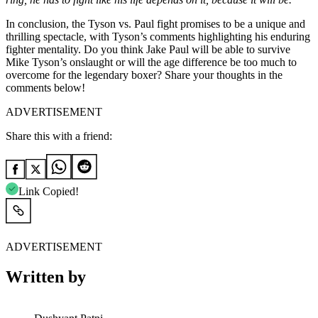
In conclusion, the Tyson vs. Paul fight promises to be a unique and
thrilling spectacle, with Tyson’s comments highlighting his enduring
fighter mentality. Do you think Jake Paul will be able to survive
Mike Tyson’s onslaught or will the age difference be too much to
overcome for the legendary boxer? Share your thoughts in the
comments below!
ADVERTISEMENT
Share this with a friend:
Link Copied!
ADVERTISEMENT
Written by