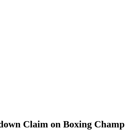
ckdown Claim on Boxing Champ