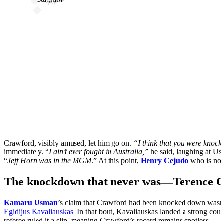
Crawford, visibly amused, let him go on.
“I think that you were kno
immediately. “
I ain’t ever fought in Australia,”
he said, laughing at U
“
Jeff Horn was in the MGM
.” At this point,
Henry Cejudo
who is no 
The knockdown that never was—Terence Cra
Kamaru Usman
’s claim that Crawford had been knocked down wasn
Egidijus Kavaliauskas
. In that bout, Kavaliauskas landed a strong co
referee ruled it a slip, meaning Crawford’s record remains spotless.