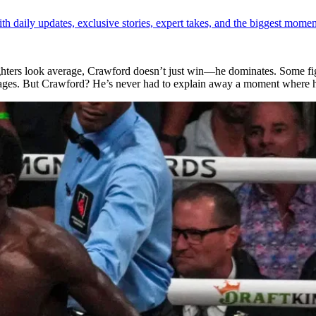
th daily updates, exclusive stories, expert takes, and the biggest momen
fighters look average, Crawford doesn’t just win—he dominates. Some f
oppages. But Crawford? He’s never had to explain away a moment where 