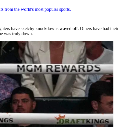
ts from the world's most popular sports.
ighters have sketchy knockdowns waved off. Others have had their
he was truly down.