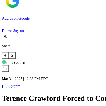
Add us on Google
Denzel Joyson
Share:
Link Copied!
Mar 31, 2025 | 12:33 PM EDT
Home
UFC
Terence Crawford Forced to C