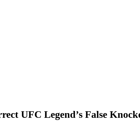
orrect UFC Legend’s False Kno