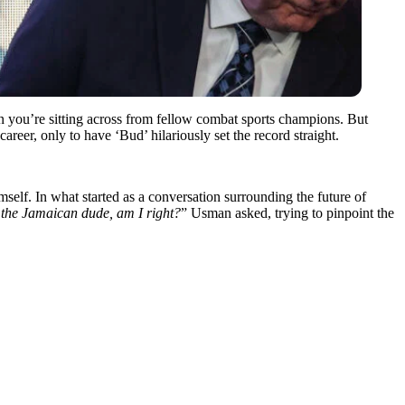
n you’re sitting across from fellow combat sports champions. But
 career, only to have ‘Bud’ hilariously set the record straight.
lf. In what started as a conversation surrounding the future of
ff the Jamaican dude, am I right?
” Usman asked, trying to pinpoint the