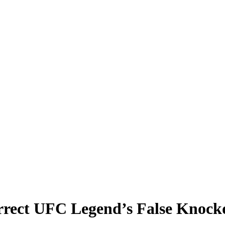
orrect UFC Legend’s False Kno