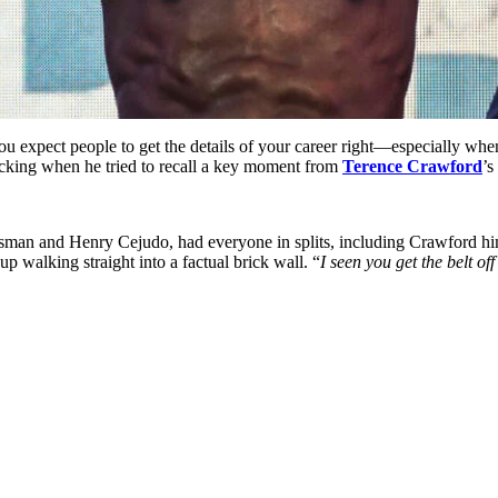
ou expect people to get the details of your career right—especially whe
ecking when he tried to recall a key moment from
Terence Crawford
’s
man and Henry Cejudo, had everyone in splits, including Crawford himse
up walking straight into a factual brick wall. “
I seen you get the belt o