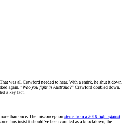
 That was all Crawford needed to hear. With a smirk, he shut it down
sked again, “
Who you fight in Australia?
” Crawford doubled down,
ed a key fact.
t more than once. The misconception
stems from a 2019 fight against
 some fans insist it should’ve been counted as a knockdown, the