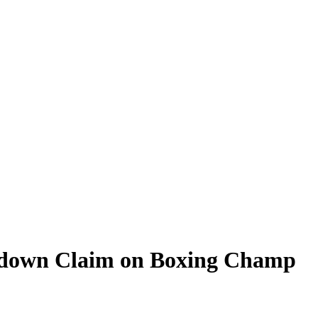
ckdown Claim on Boxing Champ