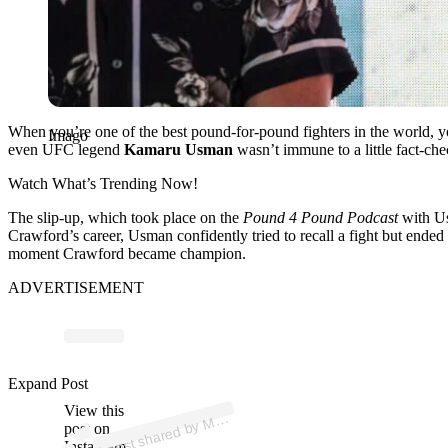
When you’re one of the best pound-for-pound fighters in the world, y
Imago
even UFC legend
Kamaru Usman
wasn’t immune to a little fact-ch
Watch What’s Trending Now!
The slip-up, which took place on the
Pound 4 Pound Podcast
with Us
Crawford’s career, Usman confidently tried to recall a fight but ended 
moment Crawford became champion.
ADVERTISEMENT
p
ost s
h
ar
e
d
by
A
Pr
os
Pick (
@
m
m
a.
pr
os.
Expand Post
View this
A
M
pick)
M
post on
Instagram