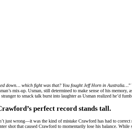
cked down… which fight was that? You fought Jeff Horn in Australia…
”
sman’s mix-up. Usman, still determined to make sense of his memory, a
stranger to smack talk burst into laughter as Usman realized he’d fumbl
wford’s perfect record stands tall.
’t just wrong—it was the kind of mistake Crawford has had to correc
unter shot that caused Crawford to momentarily lose his balance. While