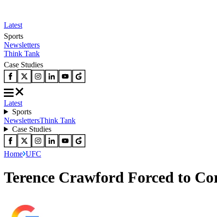
Latest
Sports
Newsletters
Think Tank
Case Studies
Latest
Sports
Newsletters
Think Tank
Case Studies
Home
UFC
Terence Crawford Forced to C