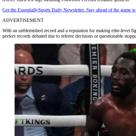
Get the EssentiallySports Daily Newsletter. Stay ahead of the game wi
ADVERTISEMENT
With an unblemished record and a reputation for making elite-level 
perfect records debated due to referee decisions or questionable st