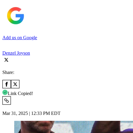
Add us on Google
Denzel Joyson
Share:
Link Copied!
Mar 31, 2025 | 12:33 PM EDT