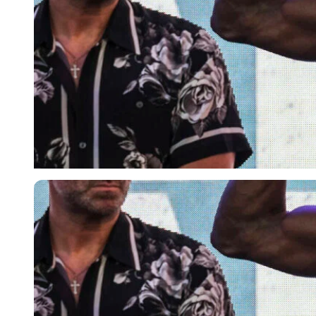
Imago