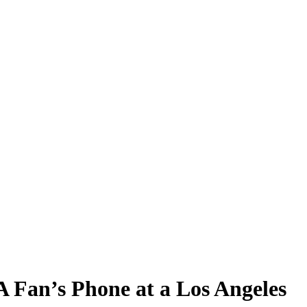
Fan’s Phone at a Los Angeles