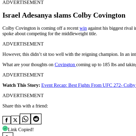
ADVERTISEMENT
Israel Adesanya slams Colby Covington
Colby Covington is coming off a recent
win
against his biggest rival 
spoke about competing for the middleweight title.
ADVERTISEMENT
However, this didn’t sit too well with the reigning champion. In an i
What are your thoughts on
Covington
coming up to 185 lbs and takin
ADVERTISEMENT
Watch This Story:
Event Recap: Best Fights From UFC 272- Colby 
ADVERTISEMENT
Share this with a friend:
Link Copied!