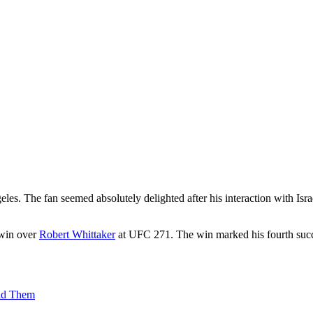
s. The fan seemed absolutely delighted after his interaction with Isr
 win over
Robert Whittaker
at UFC 271. The win marked his fourth succ
ind Them