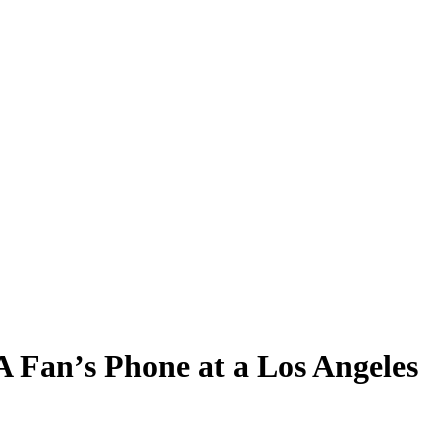
Fan’s Phone at a Los Angeles