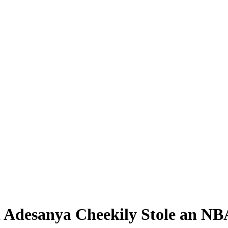
desanya Cheekily Stole an NBA 