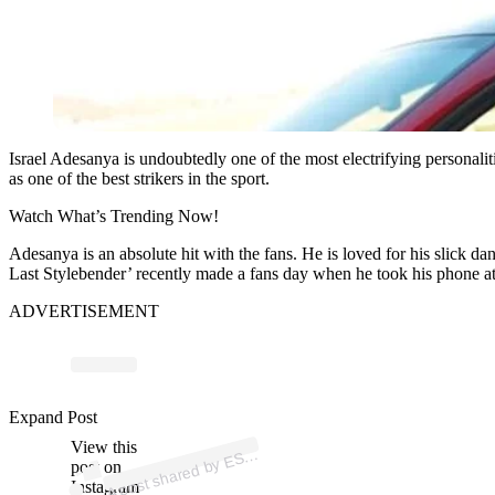
Israel Adesanya is undoubtedly one of the most electrifying personali
as one of the best strikers in the sport.
Watch What’s Trending Now!
Adesanya is an absolute hit with the fans. He is loved for his slick d
Last Stylebender’ recently made a fans day when he took his phone
ADVERTISEMENT
p
ost s
h
ar
e
d
by
E
N
M
M
A (
@
es
p
n
m
m
Expand Post
View this
A
P
a)
S
post on
Instagram