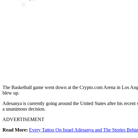
The Basketball game went down at the Crypto.com Arena in Los Angele
blew up.
Adesanya is currently going around the United States after his recent
a unanimous decision.
ADVERTISEMENT
Read More:
Every Tattoo On Israel Adesanya and The Stories Beh