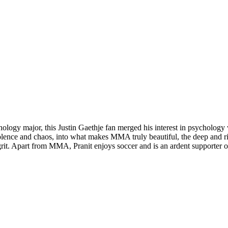
chology major, this Justin Gaethje fan merged his interest in psycholo
 violence and chaos, into what makes MMA truly beautiful, the deep and 
and grit. Apart from MMA, Pranit enjoys soccer and is an ardent supporte