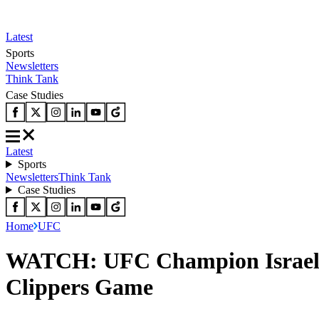
Latest
Sports
Newsletters
Think Tank
Case Studies
Latest
Sports
Newsletters
Think Tank
Case Studies
Home
UFC
WATCH: UFC Champion Israel A
Clippers Game