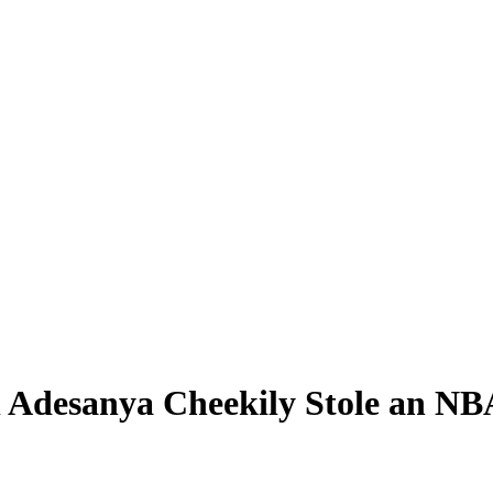
desanya Cheekily Stole an NBA 