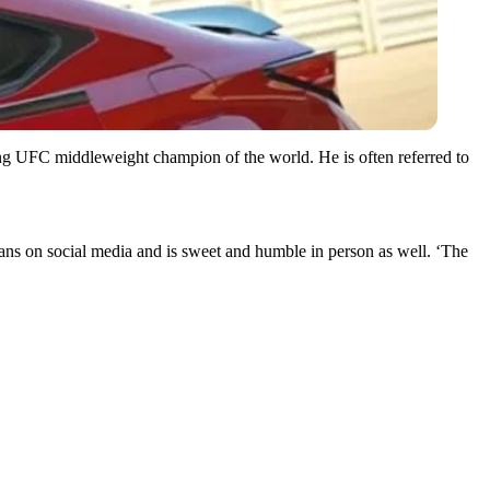
ning UFC middleweight champion of the world. He is often referred to
 fans on social media and is sweet and humble in person as well. ‘The