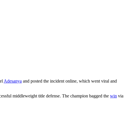
ael
Adesanya
and posted the incident online, which went viral and
essful middleweight title defense. The champion bagged the
win
via