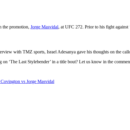
in the promotion,
Jorge Masvidal
, at UFC 272. Prior to his fight again
nterview with TMZ sports, Israel Adesanya gave his thoughts on the call
g on ‘The Last Stylebender’ in a title bout? Let us know in the commen
Covington vs Jorge Masvidal