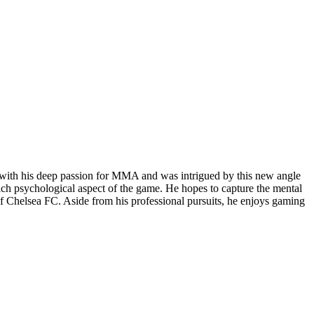
gy with his deep passion for MMA and was intrigued by this new angle
rich psychological aspect of the game. He hopes to capture the mental
r of Chelsea FC. Aside from his professional pursuits, he enjoys gaming