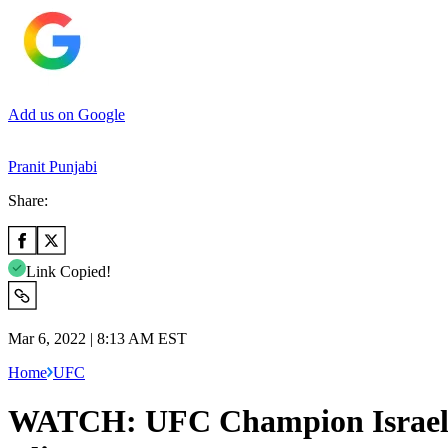
Add us on Google
Pranit Punjabi
Share:
Link Copied!
Mar 6, 2022 | 8:13 AM EST
Home
UFC
WATCH: UFC Champion Israel A