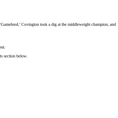
st ‘Gamebred,’ Covington took a dig at the middleweight champion, and
out.
ts section below.