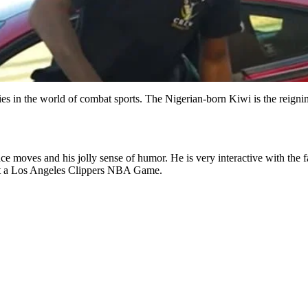
ties in the world of combat sports. The Nigerian-born Kiwi is the reig
ance moves and his jolly sense of humor. He is very interactive with the
 at a Los Angeles Clippers NBA Game.