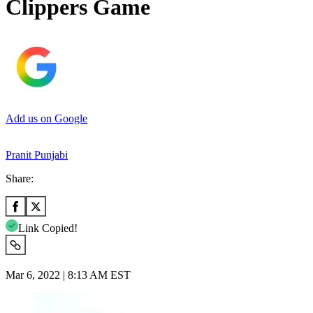
Clippers Game
Add us on Google
Pranit Punjabi
Share:
Link Copied!
Mar 6, 2022 | 8:13 AM EST