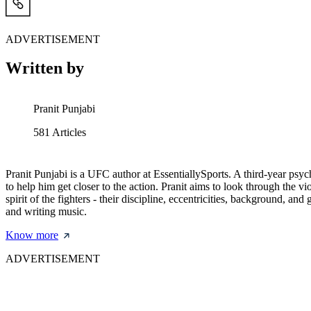
ADVERTISEMENT
Written by
Pranit Punjabi
581
Articles
Pranit Punjabi is a UFC author at EssentiallySports. A third-year psy
to help him get closer to the action. Pranit aims to look through the
spirit of the fighters - their discipline, eccentricities, background, 
and writing music.
Know more
ADVERTISEMENT