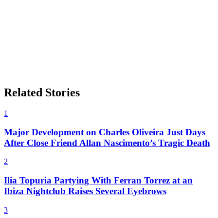
Related Stories
1
Major Development on Charles Oliveira Just Days
After Close Friend Allan Nascimento’s Tragic Death
2
Ilia Topuria Partying With Ferran Torrez at an
Ibiza Nightclub Raises Several Eyebrows
3