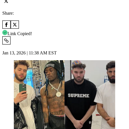
Share:
Link Copied!
Jan 13, 2026 | 11:38 AM EST