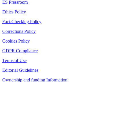
ES Pressroom
Ethics Policy
Fact-Checking Policy
Corrections Policy
Cookies Policy
GDPR Compliance
Terms of Use
Editorial Guidelines
Ownership and funding Information