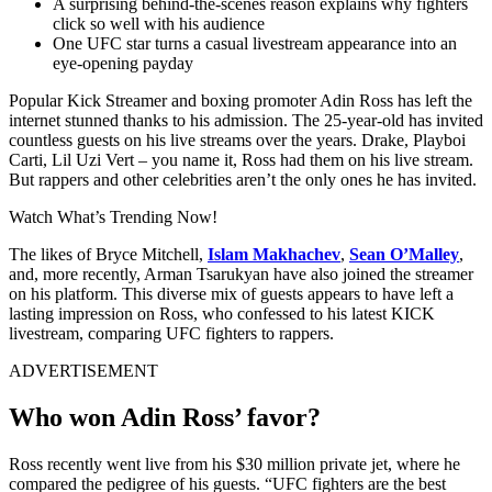
A surprising behind-the-scenes reason explains why fighters
click so well with his audience
One UFC star turns a casual livestream appearance into an
eye-opening payday
Popular Kick Streamer and boxing promoter Adin Ross has left the
internet stunned thanks to his admission. The 25-year-old has invited
countless guests on his live streams over the years. Drake, Playboi
Carti, Lil Uzi Vert – you name it, Ross had them on his live stream.
But rappers and other celebrities aren’t the only ones he has invited.
Watch What’s Trending Now!
The likes of Bryce Mitchell,
Islam Makhachev
,
Sean O’Malley
,
and, more recently, Arman Tsarukyan have also joined the streamer
on his platform. This diverse mix of guests appears to have left a
lasting impression on Ross, who confessed to his latest KICK
livestream, comparing UFC fighters to rappers.
ADVERTISEMENT
Who won Adin Ross’ favor?
Ross recently went live from his $30 million private jet, where he
compared the pedigree of his guests. “UFC fighters are the best