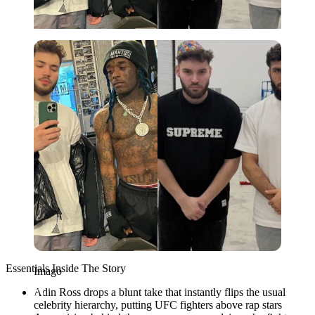
Imago
Essentials Inside The Story
Imago
Adin Ross drops a blunt take that instantly flips the usual
celebrity hierarchy, putting UFC fighters above rap stars