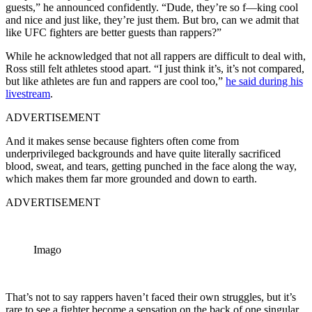
guests,” he announced confidently. “Dude, they’re so f—king cool
and nice and just like, they’re just them. But bro, can we admit that
like UFC fighters are better guests than rappers?”
While he acknowledged that not all rappers are difficult to deal with,
Ross still felt athletes stood apart. “I just think it’s, it’s not compared,
but like athletes are fun and rappers are cool too,”
he said during his
livestream
.
ADVERTISEMENT
And it makes sense because fighters often come from
underprivileged backgrounds and have quite literally sacrificed
blood, sweat, and tears, getting punched in the face along the way,
which makes them far more grounded and down to earth.
ADVERTISEMENT
Imago
That’s not to say rappers haven’t faced their own struggles, but it’s
rare to see a fighter become a sensation on the back of one singular