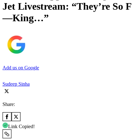
Jet Livestream: “They’re So F
—King…”
Add us on Google
Sudeep Sinha
Share:
Link Copied!