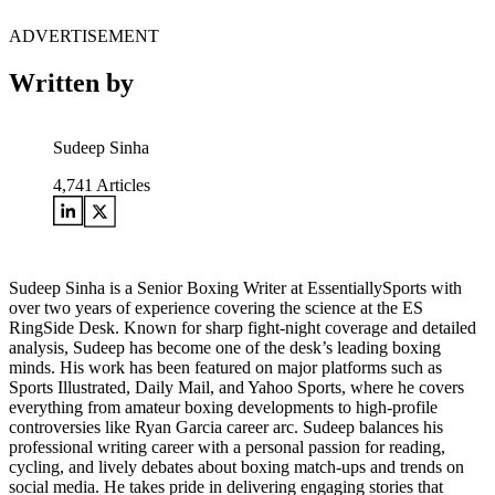
ADVERTISEMENT
Written by
Sudeep Sinha
4,741
Articles
Sudeep Sinha is a Senior Boxing Writer at EssentiallySports with
over two years of experience covering the science at the ES
RingSide Desk. Known for sharp fight-night coverage and detailed
analysis, Sudeep has become one of the desk’s leading boxing
minds. His work has been featured on major platforms such as
Sports Illustrated, Daily Mail, and Yahoo Sports, where he covers
everything from amateur boxing developments to high-profile
controversies like Ryan Garcia career arc. Sudeep balances his
professional writing career with a personal passion for reading,
cycling, and lively debates about boxing match-ups and trends on
social media. He takes pride in delivering engaging stories that