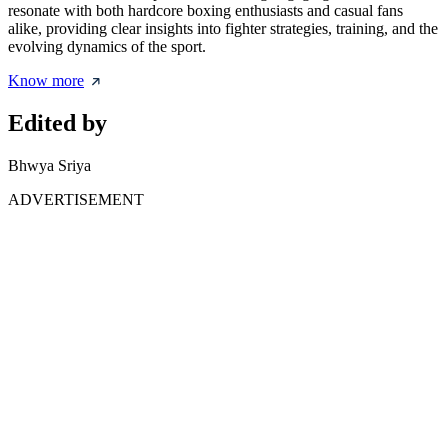
resonate with both hardcore boxing enthusiasts and casual fans
alike, providing clear insights into fighter strategies, training, and the
evolving dynamics of the sport.
Know more
Edited by
Bhwya Sriya
ADVERTISEMENT