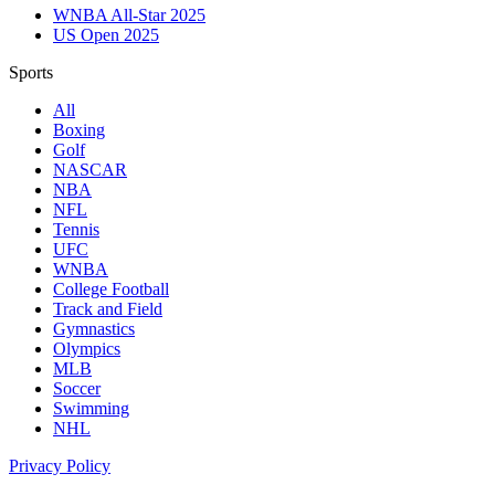
WNBA All-Star 2025
US Open 2025
Sports
All
Boxing
Golf
NASCAR
NBA
NFL
Tennis
UFC
WNBA
College Football
Track and Field
Gymnastics
Olympics
MLB
Soccer
Swimming
NHL
Privacy Policy