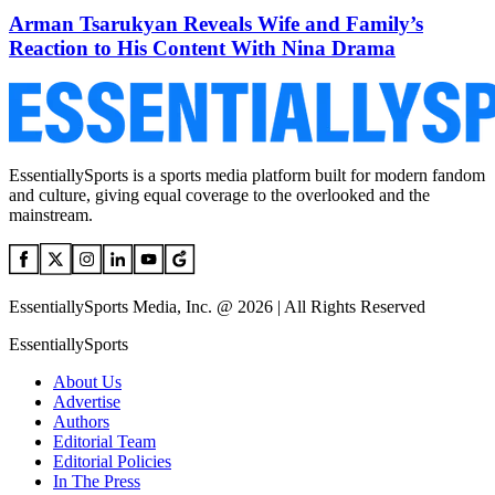
Arman Tsarukyan Reveals Wife and Family’s
Reaction to His Content With Nina Drama
EssentiallySports is a sports media platform built for modern fandom
and culture, giving equal coverage to the overlooked and the
mainstream.
EssentiallySports Media, Inc. @ 2026 | All Rights Reserved
EssentiallySports
About Us
Advertise
Authors
Editorial Team
Editorial Policies
In The Press