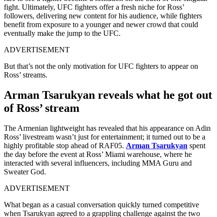
fight. Ultimately, UFC fighters offer a fresh niche for Ross’
followers, delivering new content for his audience, while fighters
benefit from exposure to a younger and newer crowd that could
eventually make the jump to the UFC.
ADVERTISEMENT
But that’s not the only motivation for UFC fighters to appear on
Ross’ streams.
Arman Tsarukyan reveals what he got out
of Ross’ stream
The Armenian lightweight has revealed that his appearance on Adin
Ross’ livestream wasn’t just for entertainment; it turned out to be a
highly profitable stop ahead of RAF05.
Arman Tsarukyan
spent
the day before the event at Ross’ Miami warehouse, where he
interacted with several influencers, including MMA Guru and
Sweater God.
ADVERTISEMENT
What began as a casual conversation quickly turned competitive
when Tsarukyan agreed to a grappling challenge against the two