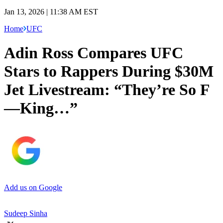
Jan 13, 2026 | 11:38 AM EST
Home
UFC
Adin Ross Compares UFC
Stars to Rappers During $30M
Jet Livestream: “They’re So F
—King…”
Add us on Google
Sudeep Sinha