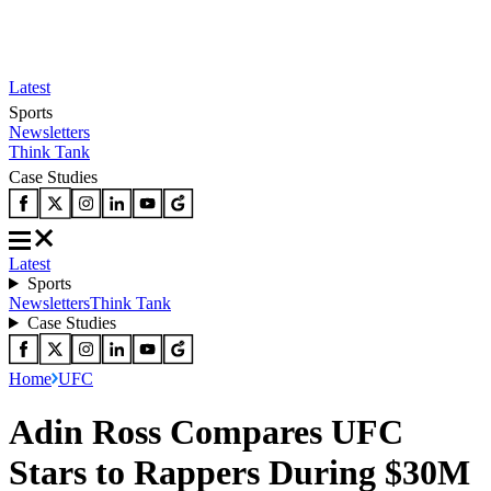
Latest
Sports
Newsletters
Think Tank
Case Studies
Latest
Sports
Newsletters
Think Tank
Case Studies
Home
UFC
Adin Ross Compares UFC
Stars to Rappers During $30M