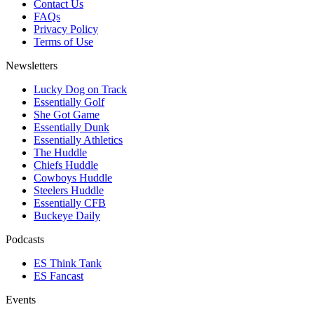
Contact Us
FAQs
Privacy Policy
Terms of Use
Newsletters
Lucky Dog on Track
Essentially Golf
She Got Game
Essentially Dunk
Essentially Athletics
The Huddle
Chiefs Huddle
Cowboys Huddle
Steelers Huddle
Essentially CFB
Buckeye Daily
Podcasts
ES Think Tank
ES Fancast
Events