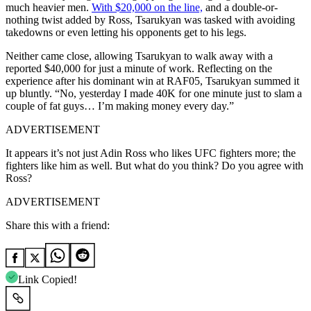
much heavier men.
With $20,000 on the line,
and a double-or-
nothing twist added by Ross, Tsarukyan was tasked with avoiding
takedowns or even letting his opponents get to his legs.
Neither came close, allowing Tsarukyan to walk away with a
reported $40,000 for just a minute of work. Reflecting on the
experience after his dominant win at RAF05, Tsarukyan summed it
up bluntly. “No, yesterday I made 40K for one minute just to slam a
couple of fat guys… I’m making money every day.”
ADVERTISEMENT
It appears it’s not just Adin Ross who likes UFC fighters more; the
fighters like him as well. But what do you think? Do you agree with
Ross?
ADVERTISEMENT
Share this with a friend:
Link Copied!