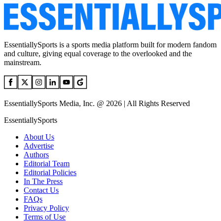
EssentiallySports is a sports media platform built for modern fandom
and culture, giving equal coverage to the overlooked and the
mainstream.
EssentiallySports Media, Inc. @ 2026 | All Rights Reserved
EssentiallySports
About Us
Advertise
Authors
Editorial Team
Editorial Policies
In The Press
Contact Us
FAQs
Privacy Policy
Terms of Use