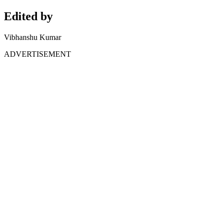
Edited by
Vibhanshu Kumar
ADVERTISEMENT