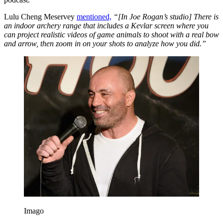
Lulu Cheng Meservey
mentioned,
“[In Joe Rogan’s studio] There is
an indoor archery range that includes a Kevlar screen where you
can project realistic videos of game animals to shoot with a real bow
and arrow, then zoom in on your shots to analyze how you did.”
Imago