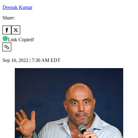
Deepak Kumar
Share:
Link Copied!
Sep 16, 2022 | 7:30 AM EDT