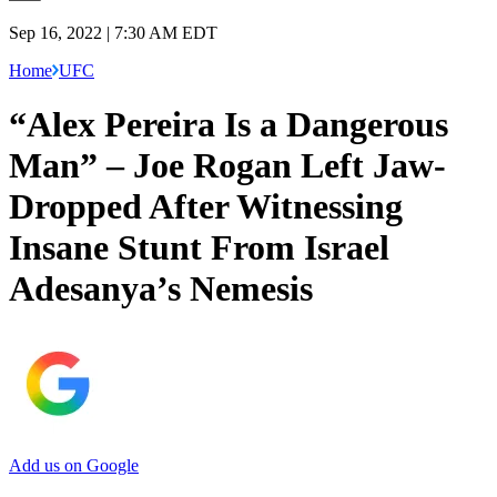
Sep 16, 2022 | 7:30 AM EDT
Home
UFC
“Alex Pereira Is a Dangerous
Man” – Joe Rogan Left Jaw-
Dropped After Witnessing
Insane Stunt From Israel
Adesanya’s Nemesis
Add us on Google