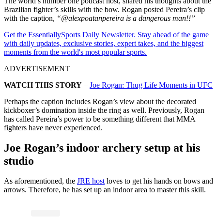
The world’s number one podcast host, shared his thoughts about the
Brazilian fighter’s skills with the bow. Rogan posted Pereira’s clip
with the caption,
“@alexpoatanpereira is a dangerous man!!”
Get the EssentiallySports Daily Newsletter. Stay ahead of the game
with daily updates, exclusive stories, expert takes, and the biggest
moments from the world's most popular sports.
ADVERTISEMENT
WATCH THIS STORY
–
Joe Rogan: Thug Life Moments in UFC
Perhaps the caption includes Rogan’s view about the decorated
kickboxer’s domination inside the ring as well. Previously, Rogan
has called Pereira’s power to be something different that MMA
fighters have never experienced.
Joe Rogan’s indoor archery setup at his
studio
As aforementioned, the
JRE host
loves to get his hands on bows and
arrows. Therefore, he has set up an indoor area to master this skill.