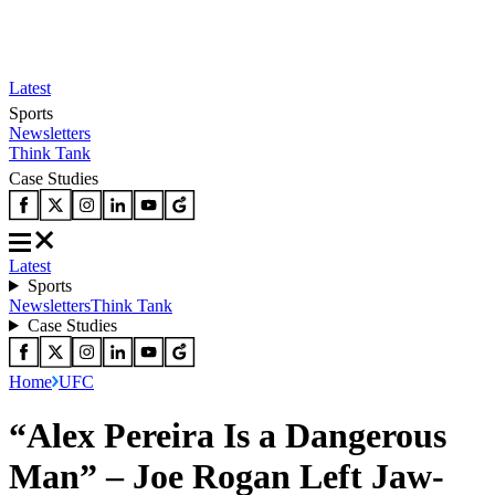
Latest
Sports
Newsletters
Think Tank
Case Studies
Latest
Sports
Newsletters
Think Tank
Case Studies
Home
UFC
“Alex Pereira Is a Dangerous
Man” – Joe Rogan Left Jaw-