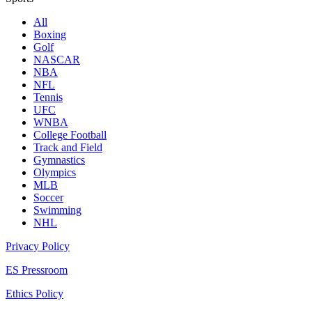
All
Boxing
Golf
NASCAR
NBA
NFL
Tennis
UFC
WNBA
College Football
Track and Field
Gymnastics
Olympics
MLB
Soccer
Swimming
NHL
Privacy Policy
ES Pressroom
Ethics Policy