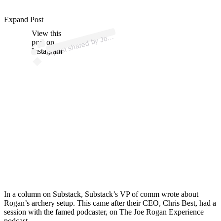
Expand Post
p
ost s
h
ar
e
d
by J
R
o
g
a
n (
@j
o
er
o
g
a
View this
A
e
n)
o
post on
Instagram
In a column on Substack, Substack’s VP of comm wrote about
Rogan’s archery setup. This came after their CEO, Chris Best, had a
session with the famed podcaster, on The Joe Rogan Experience
podcast.