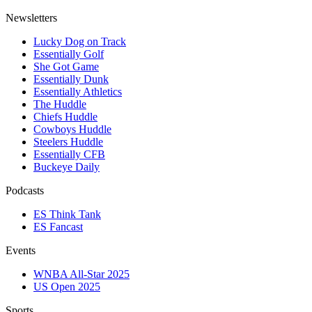
Newsletters
Lucky Dog on Track
Essentially Golf
She Got Game
Essentially Dunk
Essentially Athletics
The Huddle
Chiefs Huddle
Cowboys Huddle
Steelers Huddle
Essentially CFB
Buckeye Daily
Podcasts
ES Think Tank
ES Fancast
Events
WNBA All-Star 2025
US Open 2025
Sports