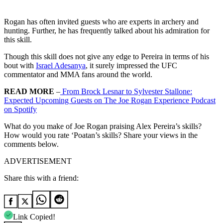
Rogan has often invited guests who are experts in archery and
hunting. Further, he has frequently talked about his admiration for
this skill.
Though this skill does not give any edge to Pereira in terms of his
bout with
Israel Adesanya
, it surely impressed the UFC
commentator and MMA fans around the world.
READ MORE
–
From Brock Lesnar to Sylvester Stallone:
Expected Upcoming Guests on The Joe Rogan Experience Podcast
on Spotify
What do you make of Joe Rogan praising Alex Pereira’s skills?
How would you rate ‘Poatan’s skills? Share your views in the
comments below.
ADVERTISEMENT
Share this with a friend:
Link Copied!