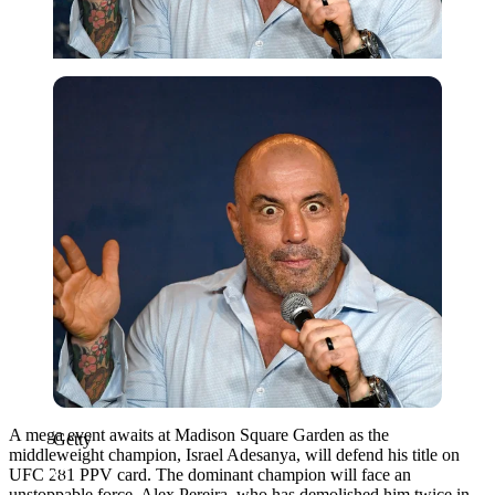
Getty
A mega event awaits at Madison Square Garden as the
Getty
middleweight champion, Israel Adesanya, will defend his title on
UFC 281 PPV card. The dominant champion will face an
unstoppable force, Alex Pereira, who has demolished him twice in