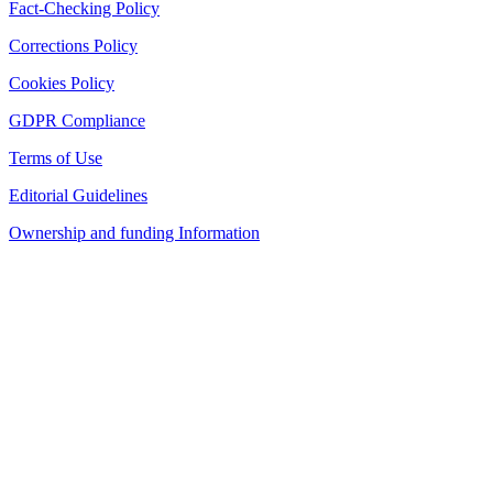
Fact-Checking Policy
Corrections Policy
Cookies Policy
GDPR Compliance
Terms of Use
Editorial Guidelines
Ownership and funding Information