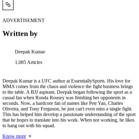
ADVERTISEMENT
Written by
Deepak Kumar
1,085
Articles
Deepak Kumar is a UFC author at EssentiallySports. His love for
MMA comes from the chaos and violence the fight business brings
to the table. A BJJ aspirant, Deepak began following the sport as a
casual fan when Ronda Rousey was finishing her opponents in
seconds. Now, a hardcore fan of names like Petr Yan, Charles
Oliveira, and Tony Ferguson, he just can't even miss a single fight.
This has helped him develop a passionate understanding of the sport
that he hopes to translate into his work. When not working, he likes
to hang out with his squad.
Know more