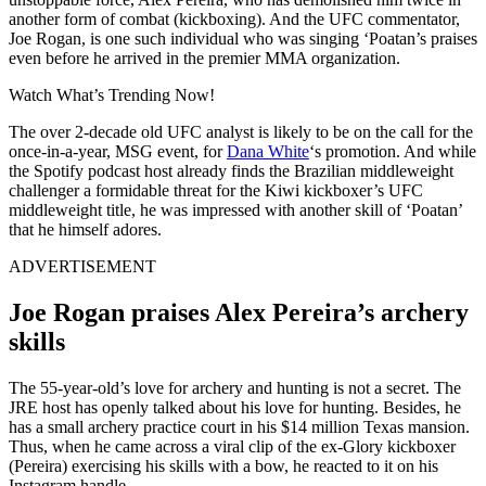
another form of combat (kickboxing). And the UFC commentator,
Joe Rogan, is one such individual who was singing ‘Poatan’s praises
even before he arrived in the premier MMA organization.
Watch What’s Trending Now!
The over 2-decade old UFC analyst is likely to be on the call for the
once-in-a-year, MSG event, for
Dana White
‘s promotion. And while
the Spotify podcast host already finds the Brazilian middleweight
challenger a formidable threat for the Kiwi kickboxer’s UFC
middleweight title, he was impressed with another skill of ‘Poatan’
that he himself adores.
ADVERTISEMENT
Joe Rogan praises Alex Pereira’s archery
skills
The 55-year-old’s love for archery and hunting is not a secret. The
JRE host has openly talked about his love for hunting. Besides, he
has a small archery practice court in his $14 million Texas mansion.
Thus, when he came across a viral clip of the ex-Glory kickboxer
(Pereira) exercising his skills with a bow, he reacted to it on his
Instagram handle.