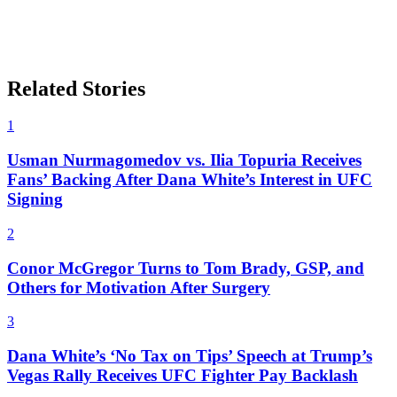
Related Stories
1
Usman Nurmagomedov vs. Ilia Topuria Receives
Fans’ Backing After Dana White’s Interest in UFC
Signing
2
Conor McGregor Turns to Tom Brady, GSP, and
Others for Motivation After Surgery
3
Dana White’s ‘No Tax on Tips’ Speech at Trump’s
Vegas Rally Receives UFC Fighter Pay Backlash