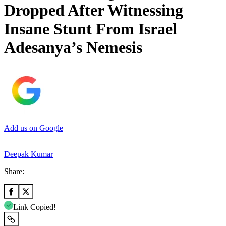
Dropped After Witnessing
Insane Stunt From Israel
Adesanya’s Nemesis
Add us on Google
Deepak Kumar
Share:
Link Copied!