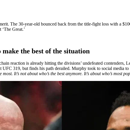
merit. The 30-year-old bounced back from the title-fight loss with a $
st ‘The Great.’
make the best of the situation
hain reaction is already hitting the divisions’ undefeated contender
at UFC 319, but finds his path derailed. Murphy took to social media t
he most. It’s not about who’s the best anymore. It’s about who’s most po