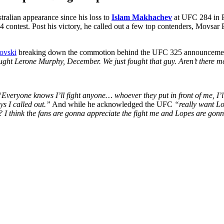
ralian appearance since his loss to
Islam Makhachev
at UFC 284 in F
4 contest. Post his victory, he called out a few top contenders, Movs
ovski
breaking down the commotion behind the UFC 325 announcement, 
hought Lerone Murphy, December.
We just fought that guy. Aren’t there 
“Everyone knows I’ll fight anyone… whoever they put in front of me, I’l
s I called out.”
And while he acknowledged the UFC
“really want L
 I think the fans are gonna appreciate the fight me and Lopes are gon