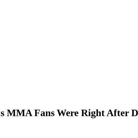
ms MMA Fans Were Right After D