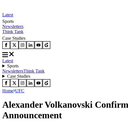
Latest
Sports
Newsletters
Think Tank
Case Studies
Latest
Sports
Newsletters
Think Tank
Case Studies
Home
UFC
Alexander Volkanovski Confir
Announcement