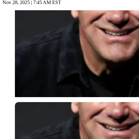
Nov 28, 2025 | 7:45 AM EST