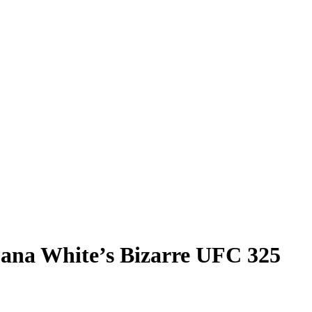
ana White’s Bizarre UFC 325