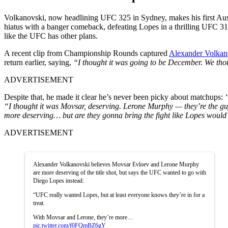
Volkanovski, now headlining UFC 325 in Sydney, makes his first Aust
hiatus with a banger comeback, defeating Lopes in a thrilling UFC 31
like the UFC has other plans.
A recent clip from Championship Rounds captured
Alexander Volkan
return earlier, saying,
“I thought it was going to be December. We t
ADVERTISEMENT
Despite that, he made it clear he’s never been picky about matchups:
“I thought it was Movsar, deserving. Lerone Murphy — they’re the guy
more deserving… but are they gonna bring the fight like Lopes would?
ADVERTISEMENT
Alexander Volkanovski believes Movsar Evloev and Lerone Murphy
are more deserving of the title shot, but says the UFC wanted to go with
Diego Lopes instead:
“UFC really wanted Lopes, but at least everyone knows they’re in for a
treat.
With Movsar and Lerone, they’re more…
pic.twitter.com/f0FQmBZ6gY