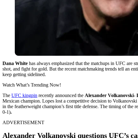
Dana White
has always emphasized that the matchups in UFC are stric
shot, and fight for gold. But the recent matchmaking trends tell an ent
keep getting sidelined.
Watch What’s Trending Now!
The
UFC kingpin
recently announced the
Alexander Volkanovski- 
Mexican champion. Lopes lost a competitive decision to Volkanovski in th
in the featherweight champion’s first title defense. The timing of the
0-1)
.
ADVERTISEMENT
Alexander Volkanovski questions UFC’s ca