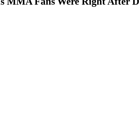
ms MMA Fans Were Right After D