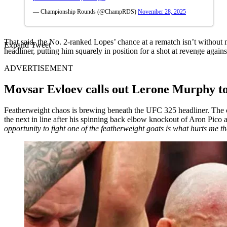
— Championship Rounds (@ChampRDS)
November 28, 2025
That said, the No. 2-ranked Lopes’ chance at a rematch isn’t without 
Expand Tweet
headliner, putting him squarely in position for a shot at revenge again
ADVERTISEMENT
Movsar Evloev calls out Lerone Murphy to 
Featherweight chaos is brewing beneath the UFC 325 headliner. The c
the next in line after his spinning back elbow knockout of Aron Pico 
opportunity to fight one of the featherweight goats is what hurts me t