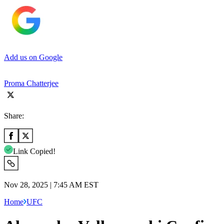
Add us on Google
Proma Chatterjee
Share:
Link Copied!
Nov 28, 2025 | 7:45 AM EST
Home
UFC