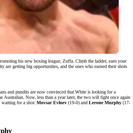
 promoting his new boxing league, Zuffa. Climb the ladder, earn your
ity are getting big opportunities, and the ones who earned their shots
Fans and pundits are now convinced that White is looking for a
he Australian. Now, less than a year later, the two will fight once again
 waiting for a shot:
Movsar Evloev
(19-0) and
Lerone Murphy
(17-
rphy