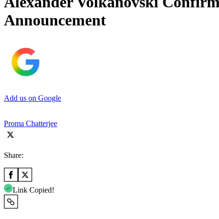
Alexander Volkanovski Confir
Announcement
Add us on Google
Proma Chatterjee
Share:
Link Copied!