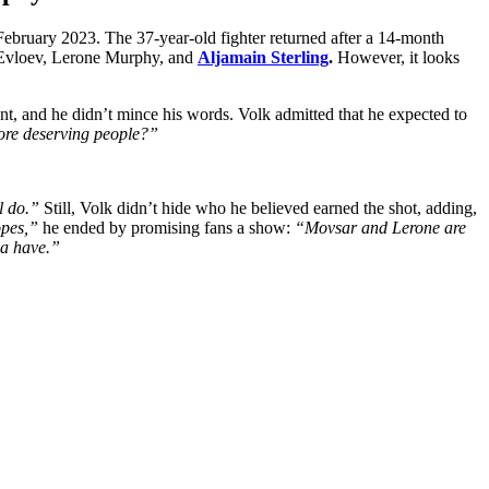
ebruary 2023. The 37-year-old fighter returned after a 14-month
ar Evloev, Lerone Murphy, and
Aljamain Sterling
.
However, it looks
and he didn’t mince his words. Volk admitted that he expected to
more deserving people?”
l do.”
Still, Volk didn’t hide who he believed earned the shot, adding,
opes,”
he ended by promising fans a show:
“Movsar and Lerone are
na have.”