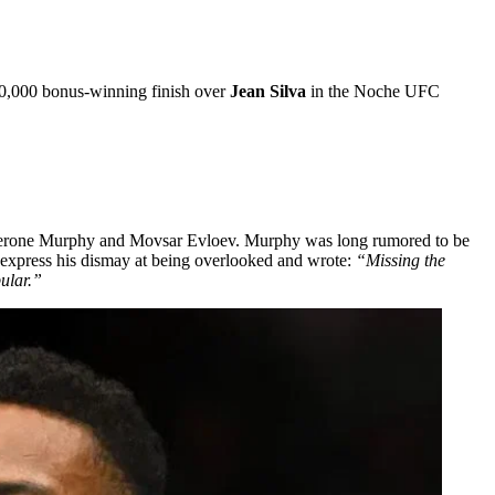
100,000 bonus-winning finish over
Jean Silva
in the Noche UFC
s, Lerone Murphy and Movsar Evloev. Murphy was long rumored to be
o express his dismay at being overlooked and wrote:
“Missing the
pular.”