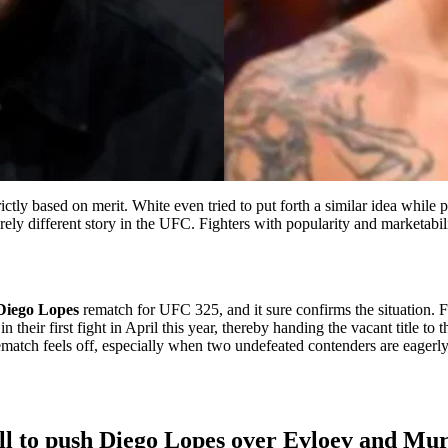
tly based on merit. White even tried to put forth a similar idea while
irely different story in the UFC. Fighters with popularity and marketabil
Diego Lopes
rematch for UFC 325, and it sure confirms the situation. 
eir first fight in April this year, thereby handing the vacant title to t
 rematch feels off, especially when two undefeated contenders are eagerly
ll to push Diego Lopes over Evloev and Mu