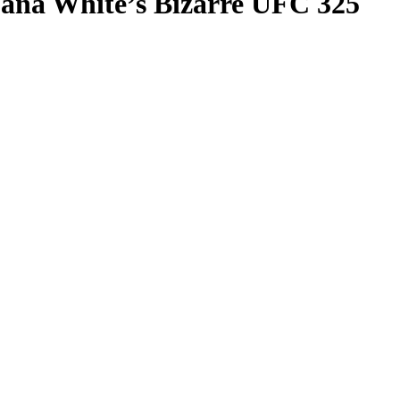
ana White’s Bizarre UFC 325