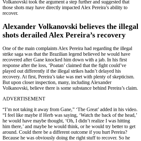
Volkanovski took the argument a step further and suggested that
those shots may have directly impacted Alex Pereira’s ability to
recover.
Alexander Volkanovski believes the illegal
shots derailed Alex Pereira’s recovery
One of the main complaints Alex Pereira had regarding the illegal
strike saga was that the Brazilian legend believed he would have
recovered after Gane knocked him down with a jab. In his first
response after the loss, ‘Poatan’ claimed that the fight could’ve
played out differently if the illegal strikes hadn’t delayed his
recovery. At first, Pereira’s take was met with plenty of skepticism.
But upon closer inspection, many, including Alexander
Volkanovski, believe there is some substance behind Pereira’s claim.
ADVERTISEMENT
“I’m not taking it away from Gane,” ‘The Great’ added in his video.
“I feel like maybe if Herb was saying, ‘Watch the back of the head,’
he would have maybe thought, ‘Oh, I didn’t realize I was hitting
him there,’ and maybe he would think, or he would try better to get
around. Could there be a different outcome if you hurt Pereira?
Because he was obviously doing the right stuff to recover. So he