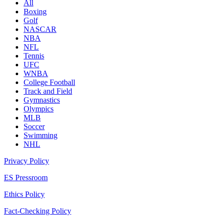
All
Boxing
Golf
NASCAR
NBA
NFL
Tennis
UFC
WNBA
College Football
Track and Field
Gymnastics
Olympics
MLB
Soccer
Swimming
NHL
Privacy Policy
ES Pressroom
Ethics Policy
Fact-Checking Policy