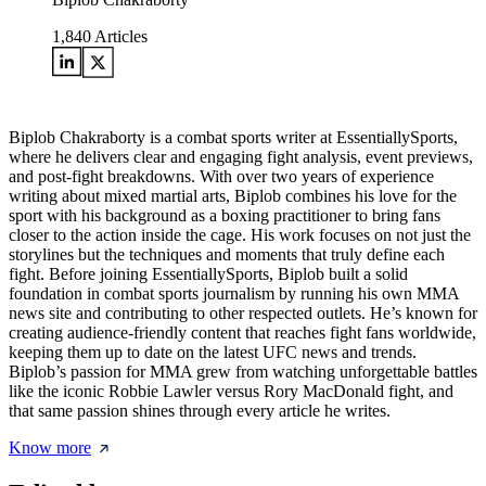
1,840
Articles
Biplob Chakraborty is a combat sports writer at EssentiallySports,
where he delivers clear and engaging fight analysis, event previews,
and post-fight breakdowns. With over two years of experience
writing about mixed martial arts, Biplob combines his love for the
sport with his background as a boxing practitioner to bring fans
closer to the action inside the cage. His work focuses on not just the
storylines but the techniques and moments that truly define each
fight. Before joining EssentiallySports, Biplob built a solid
foundation in combat sports journalism by running his own MMA
news site and contributing to other respected outlets. He’s known for
creating audience-friendly content that reaches fight fans worldwide,
keeping them up to date on the latest UFC news and trends.
Biplob’s passion for MMA grew from watching unforgettable battles
like the iconic Robbie Lawler versus Rory MacDonald fight, and
that same passion shines through every article he writes.
Know more