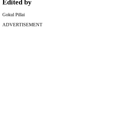
Edited by
Gokul Pillai
ADVERTISEMENT