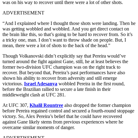
was on his way to recover until there were a lot of other shots.
ADVERTISEMENT
“And I explained where I thought those shots were landing. Then he
was getting wobbled and wobbled. And you get direct contact on
the brain like this, so that’s going to be hard to recover from. So it’s
a tricky one, man. I don’t want to throw shade on people. But, I
mean, there were a lot of shots to the back of the head.”
Though Volkanovski didn’t explicitly say that Pereira would’ve
turned around the fight against Gane, still, he at least believes the
former two-division UFC champion was on the right track to
recover. But beyond that, Pereira’s past performances have also
shown his ability to recover from adversity and still emerge
victorious.
Israel Adesanya
wobbled Pereira in the first round,
before the Brazilian rallied to secure a late finish in their
middleweight clash at UFC 281.
At UFC 307,
Khalil Rountree
also dropped the former champion
before Pereira regained control and secured a fourth-round stoppage
victory. So, Alex Pereira’s belief that he could have recovered
against Gane likely stems from previous experiences where he
overcame similar moments of danger.
ADVERTISEMENT