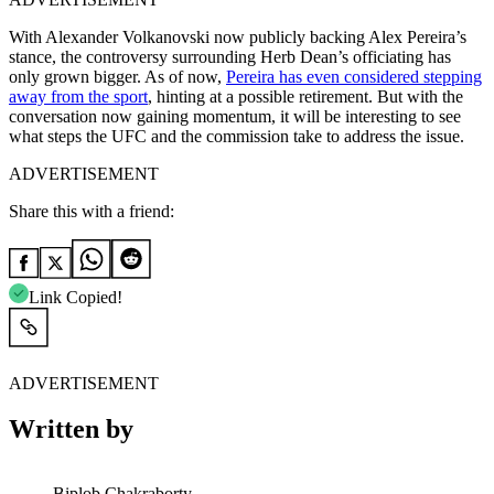
With Alexander Volkanovski now publicly backing Alex Pereira’s
stance, the controversy surrounding Herb Dean’s officiating has
only grown bigger. As of now,
Pereira has even considered stepping
away from the sport
, hinting at a possible retirement. But with the
conversation now gaining momentum, it will be interesting to see
what steps the UFC and the commission take to address the issue.
ADVERTISEMENT
Share this with a friend:
Link Copied!
ADVERTISEMENT
Written by
Biplob Chakraborty