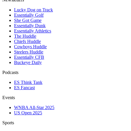
Lucky Dog on Track
Essentially Golf
She Got Game
Essentially Dunk
Essentially Athletics
The Huddle
Chiefs Huddle
Cowboys Huddle
Steelers Huddle
Essentially CFB
Buckeye Daily
Podcasts
ES Think Tank
ES Fancast
Events
WNBA All-Star 2025
US Open 2025
Sports