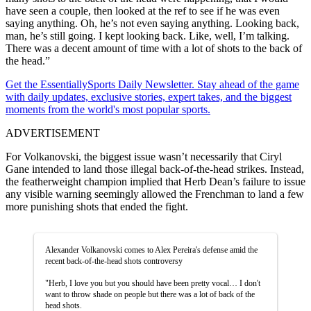
have seen a couple, then looked at the ref to see if he was even
saying anything. Oh, he’s not even saying anything. Looking back,
man, he’s still going. I kept looking back. Like, well, I’m talking.
There was a decent amount of time with a lot of shots to the back of
the head.”
Get the EssentiallySports Daily Newsletter. Stay ahead of the game
with daily updates, exclusive stories, expert takes, and the biggest
moments from the world's most popular sports.
ADVERTISEMENT
For Volkanovski, the biggest issue wasn’t necessarily that Ciryl
Gane intended to land those illegal back-of-the-head strikes. Instead,
the featherweight champion implied that Herb Dean’s failure to issue
any visible warning seemingly allowed the Frenchman to land a few
more punishing shots that ended the fight.
Alexander Volkanovski comes to Alex Pereira's defense amid the
recent back-of-the-head shots controversy
"Herb, I love you but you should have been pretty vocal… I don't
want to throw shade on people but there was a lot of back of the
head shots.