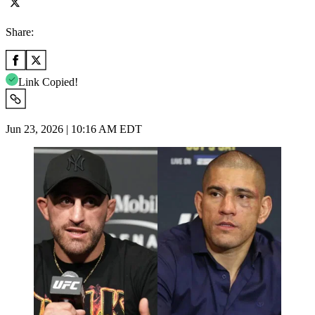
Share:
Link Copied!
Jun 23, 2026 | 10:16 AM EDT