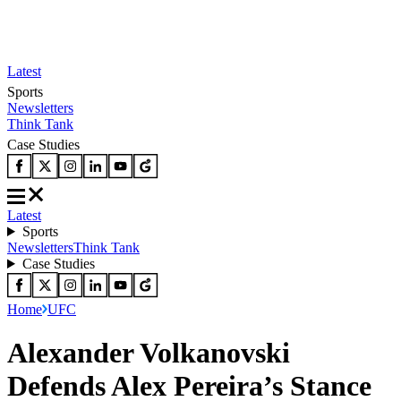
Latest
Sports
Newsletters
Think Tank
Case Studies
Latest
Sports
Newsletters
Think Tank
Case Studies
Home
UFC
Alexander Volkanovski
Defends Alex Pereira’s Stance