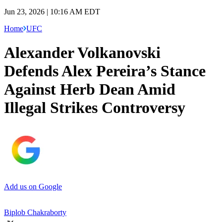
Jun 23, 2026 | 10:16 AM EDT
Home
UFC
Alexander Volkanovski
Defends Alex Pereira’s Stance
Against Herb Dean Amid
Illegal Strikes Controversy
Add us on Google
Biplob Chakraborty