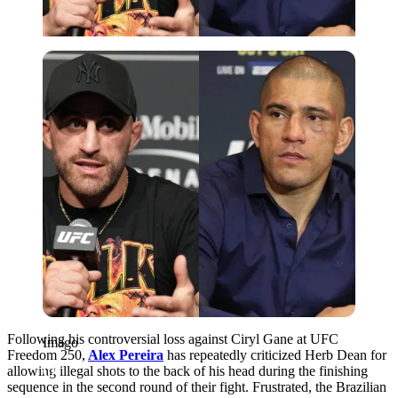
Imago
Following his controversial loss against Ciryl Gane at UFC
Imago
Freedom 250,
Alex Pereira
has repeatedly criticized Herb Dean for
allowing illegal shots to the back of his head during the finishing
sequence in the second round of their fight. Frustrated, the Brazilian