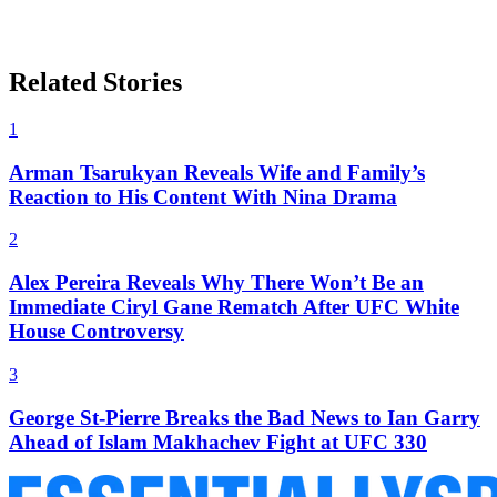
Related Stories
1
Arman Tsarukyan Reveals Wife and Family’s
Reaction to His Content With Nina Drama
2
Alex Pereira Reveals Why There Won’t Be an
Immediate Ciryl Gane Rematch After UFC White
House Controversy
3
George St-Pierre Breaks the Bad News to Ian Garry
Ahead of Islam Makhachev Fight at UFC 330