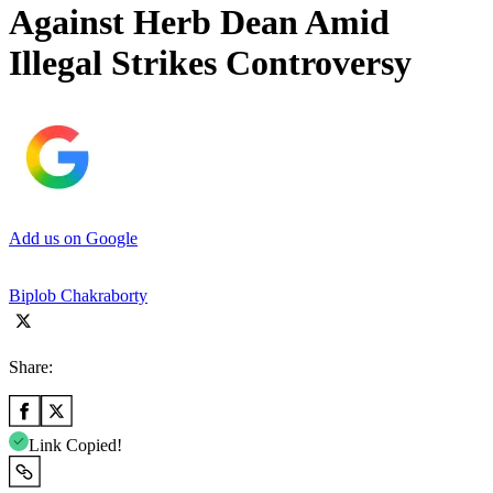
Against Herb Dean Amid
Illegal Strikes Controversy
Add us on Google
Biplob Chakraborty
Share:
Link Copied!