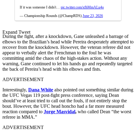
If it was someone I didn't…
pic.twitter.com/xfhMmALu4o
— Championship Rounds (@ChampRDS)
June 23, 2026
Expand Tweet
During the fight, after a knockdown, Gane unleashed a barrage of
elbows to the Brazilian’s head while Pereira desperately attempted to
recover from the knockdown. However, the veteran referee did not
appear to verbally alert the Frenchman to the foul he was
committing amid the chaos of the high-stakes action. Without any
warning, Gane continued to let his hands go and repeatedly targeted
the back of Pereira’s head with his elbows and fists.
ADVERTISEMENT
Interestingly,
Dana White
also pointed out something similar during
the UFC Vegas 119 post-fight press conference, saying Dean
should’ve at least tried to call out the fouls, if not entirely stop the
bout. However, the UFC head honcho had a far more measured
reaction compared to
Jorge Masvidal
,
who called Dean “the worst
referee in MMA.”
ADVERTISEMENT