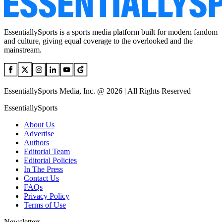
EssentiallySports is a sports media platform built for modern fandom
and culture, giving equal coverage to the overlooked and the
mainstream.
EssentiallySports Media, Inc. @ 2026 | All Rights Reserved
EssentiallySports
About Us
Advertise
Authors
Editorial Team
Editorial Policies
In The Press
Contact Us
FAQs
Privacy Policy
Terms of Use
Newsletters