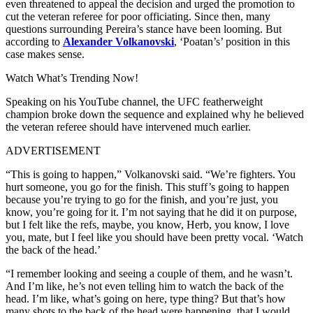
even threatened to appeal the decision and urged the promotion to
cut the veteran referee for poor officiating. Since then, many
questions surrounding Pereira’s stance have been looming. But
according to
Alexander Volkanovski
, ‘Poatan’s’ position in this
case makes sense.
Watch What’s Trending Now!
Speaking on his YouTube channel, the UFC featherweight
champion broke down the sequence and explained why he believed
the veteran referee should have intervened much earlier.
ADVERTISEMENT
“This is going to happen,” Volkanovski said. “We’re fighters. You
hurt someone, you go for the finish. This stuff’s going to happen
because you’re trying to go for the finish, and you’re just, you
know, you’re going for it. I’m not saying that he did it on purpose,
but I felt like the refs, maybe, you know, Herb, you know, I love
you, mate, but I feel like you should have been pretty vocal. ‘Watch
the back of the head.’
“I remember looking and seeing a couple of them, and he wasn’t.
And I’m like, he’s not even telling him to watch the back of the
head. I’m like, what’s going on here, type thing? But that’s how
many shots to the back of the head were happening, that I would