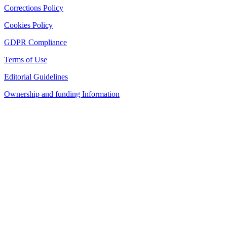
Corrections Policy
Cookies Policy
GDPR Compliance
Terms of Use
Editorial Guidelines
Ownership and funding Information