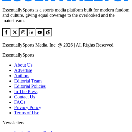
EssentiallySports is a sports media platform built for modern fandom
and culture, giving equal coverage to the overlooked and the
mainstream.
EssentiallySports Media, Inc. @ 2026 | All Rights Reserved
EssentiallySports
About Us
Advertise
Authors
Editorial Team
Editorial Policies
In The Press
Contact Us
FAQs
Privacy Policy
Terms of Use
Newsletters