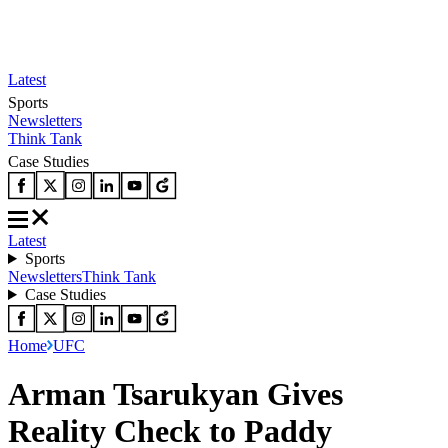
Latest
Sports
Newsletters
Think Tank
Case Studies
Latest
Sports
Newsletters
Think Tank
Case Studies
Home
UFC
Arman Tsarukyan Gives
Reality Check to Paddy