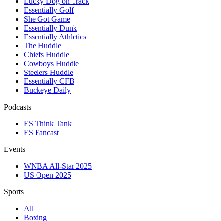
Lucky Dog on Track
Essentially Golf
She Got Game
Essentially Dunk
Essentially Athletics
The Huddle
Chiefs Huddle
Cowboys Huddle
Steelers Huddle
Essentially CFB
Buckeye Daily
Podcasts
ES Think Tank
ES Fancast
Events
WNBA All-Star 2025
US Open 2025
Sports
All
Boxing