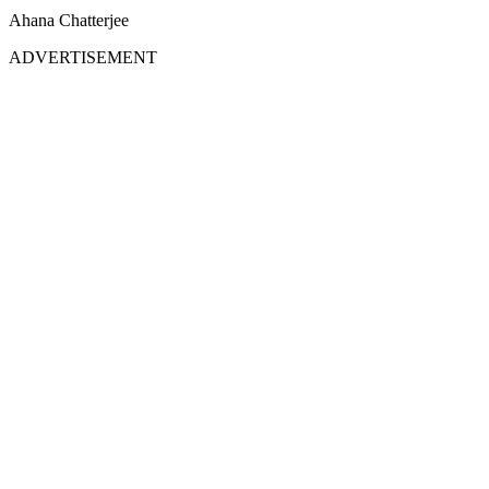
Ahana Chatterjee
ADVERTISEMENT