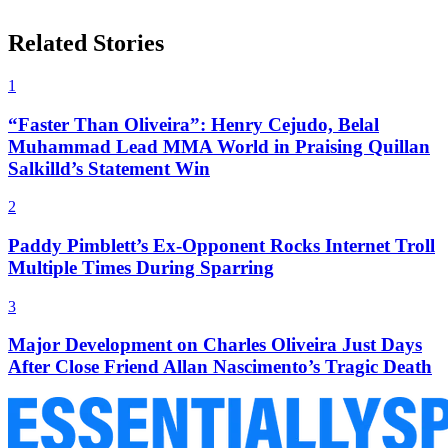
Related Stories
1
“Faster Than Oliveira”: Henry Cejudo, Belal
Muhammad Lead MMA World in Praising Quillan
Salkilld’s Statement Win
2
Paddy Pimblett’s Ex-Opponent Rocks Internet Troll
Multiple Times During Sparring
3
Major Development on Charles Oliveira Just Days
After Close Friend Allan Nascimento’s Tragic Death