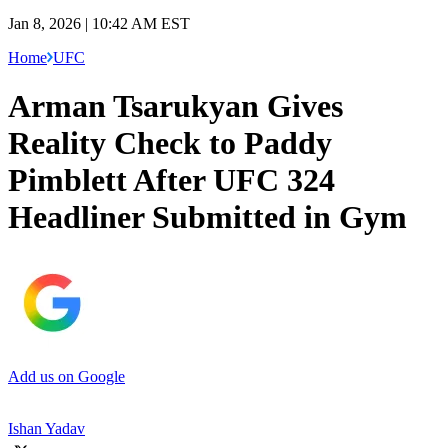
Jan 8, 2026 | 10:42 AM EST
Home
UFC
Arman Tsarukyan Gives
Reality Check to Paddy
Pimblett After UFC 324
Headliner Submitted in Gym
Add us on Google
Ishan Yadav