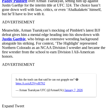
Paddy Pimblett
over Arman Tsarukyan, setting him up against
Justin Gaethje for the interim title at UFC 324. The choice hasn’t
gone down well with fans, critics, or even ‘Ahalkalakets’ himself,
but he’ll have to live with it.
ADVERTISEMENT
Meanwhile, Arman Tsarukyan’s mocking of Pimblett’s latest BJJ
defeat gives him a mental edge heading into his showdown with
Justin Gaethje
, who brings an extensive wrestling background
alongside his striking. For context, ‘The Highlight’ represented
Northern Colorado as an NCAA Division I wrestler and became the
first wrestler from the school to earn Division I All-American
honors.
ADVERTISEMENT
Is this the trash can that said he can out grapple me? 😂
https://t.co/uX5VyvB7N2
— Arman Tsarukyan UFC (@ArmanUfc)
January 7, 2026
Expand Tweet