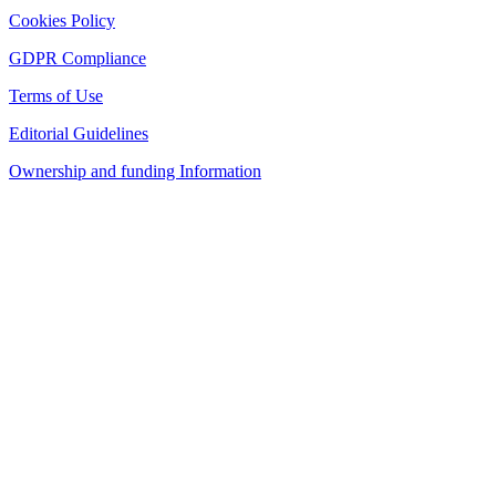
Cookies Policy
GDPR Compliance
Terms of Use
Editorial Guidelines
Ownership and funding Information