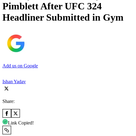
Pimblett After UFC 324
Headliner Submitted in Gym
Add us on Google
Ishan Yadav
Share:
Link Copied!