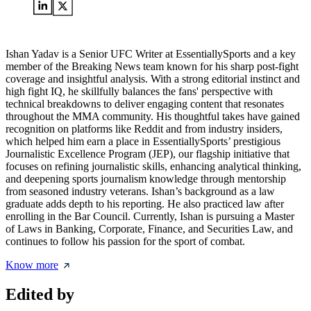
Ishan Yadav is a Senior UFC Writer at EssentiallySports and a key
member of the Breaking News team known for his sharp post-fight
coverage and insightful analysis. With a strong editorial instinct and
high fight IQ, he skillfully balances the fans' perspective with
technical breakdowns to deliver engaging content that resonates
throughout the MMA community. His thoughtful takes have gained
recognition on platforms like Reddit and from industry insiders,
which helped him earn a place in EssentiallySports’ prestigious
Journalistic Excellence Program (JEP), our flagship initiative that
focuses on refining journalistic skills, enhancing analytical thinking,
and deepening sports journalism knowledge through mentorship
from seasoned industry veterans. Ishan’s background as a law
graduate adds depth to his reporting. He also practiced law after
enrolling in the Bar Council. Currently, Ishan is pursuing a Master
of Laws in Banking, Corporate, Finance, and Securities Law, and
continues to follow his passion for the sport of combat.
Know more
Edited by