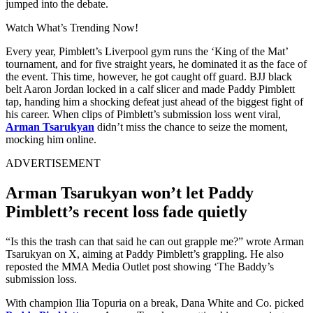
jumped into the debate.
Watch What’s Trending Now!
Every year, Pimblett’s Liverpool gym runs the ‘King of the Mat’
tournament, and for five straight years, he dominated it as the face of
the event. This time, however, he got caught off guard. BJJ black
belt Aaron Jordan locked in a calf slicer and made Paddy Pimblett
tap, handing him a shocking defeat just ahead of the biggest fight of
his career. When clips of Pimblett’s submission loss went viral,
Arman Tsarukyan
didn’t miss the chance to seize the moment,
mocking him online.
ADVERTISEMENT
Arman Tsarukyan won’t let Paddy
Pimblett’s recent loss fade quietly
“Is this the trash can that said he can out grapple me?” wrote Arman
Tsarukyan on X, aiming at Paddy Pimblett’s grappling. He also
reposted the MMA Media Outlet post showing ‘The Baddy’s
submission loss.
With champion Ilia Topuria on a break, Dana White and Co. picked