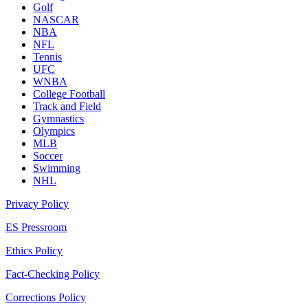
Golf
NASCAR
NBA
NFL
Tennis
UFC
WNBA
College Football
Track and Field
Gymnastics
Olympics
MLB
Soccer
Swimming
NHL
Privacy Policy
ES Pressroom
Ethics Policy
Fact-Checking Policy
Corrections Policy