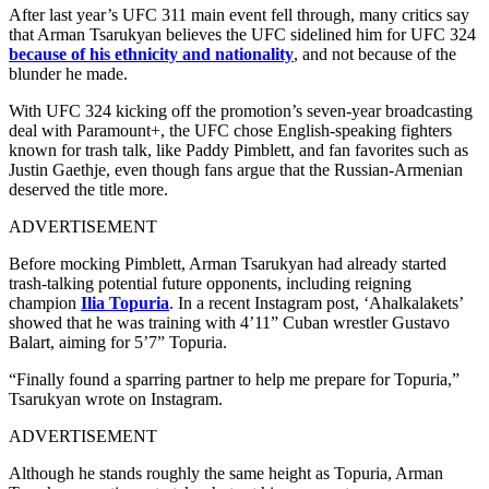
After last year’s UFC 311 main event fell through, many critics say
that Arman Tsarukyan believes the UFC sidelined him for UFC 324
because of his ethnicity and nationality
, and not because of the
blunder he made.
With UFC 324 kicking off the promotion’s seven-year broadcasting
deal with Paramount+, the UFC chose English-speaking fighters
known for trash talk, like Paddy Pimblett, and fan favorites such as
Justin Gaethje, even though fans argue that the Russian-Armenian
deserved the title more.
ADVERTISEMENT
Before mocking Pimblett, Arman Tsarukyan had already started
trash-talking potential future opponents, including reigning
champion
Ilia Topuria
. In a recent Instagram post, ‘Ahalkalakets’
showed that he was training with 4’11” Cuban wrestler Gustavo
Balart, aiming for 5’7” Topuria.
“Finally found a sparring partner to help me prepare for Topuria,”
Tsarukyan wrote on Instagram.
ADVERTISEMENT
Although he stands roughly the same height as Topuria, Arman