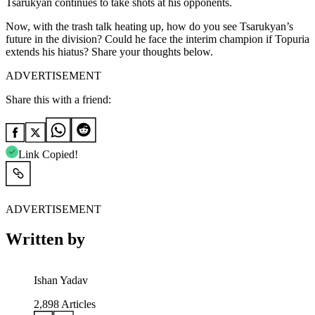
Tsarukyan continues to take shots at his opponents.
Now, with the trash talk heating up, how do you see Tsarukyan’s
future in the division? Could he face the interim champion if Topuria
extends his hiatus? Share your thoughts below.
ADVERTISEMENT
Share this with a friend:
Link Copied!
ADVERTISEMENT
Written by
Ishan Yadav
2,898
Articles