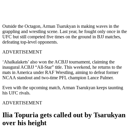
Outside the Octagon, Arman Tsarukyan is making waves in the
grappling and wrestling scene. Last year, he fought only once in the
UFC but still competed five times on the ground in BJJ matches,
defeating top-level opponents.
ADVERTISEMENT
‘Ahalkalakets’ also won the ACBJJ tournament, claiming the
inaugural ACBJJ “All-Star” title. This weekend, he returns to the
mats in America under RAF Wrestling, aiming to defeat former
NCAA standout and two-time PFL champion Lance Palmer.
Even with the upcoming match, Arman Tsarukyan keeps taunting
his UFC rivals.
ADVERTISEMENT
Ilia Topuria gets called out by Tsarukyan
over his height