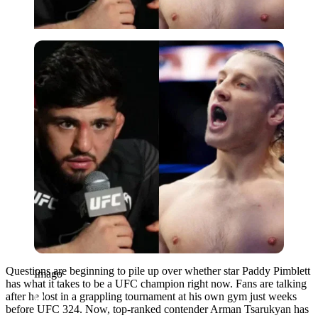
Imago
Questions are beginning to pile up over whether star Paddy Pimblett
Imago
has what it takes to be a UFC champion right now. Fans are talking
after he lost in a grappling tournament at his own gym just weeks
before UFC 324. Now, top-ranked contender Arman Tsarukyan has