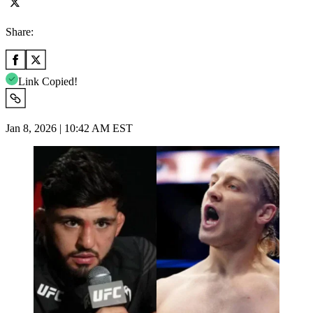
Share:
Link Copied!
Jan 8, 2026 | 10:42 AM EST