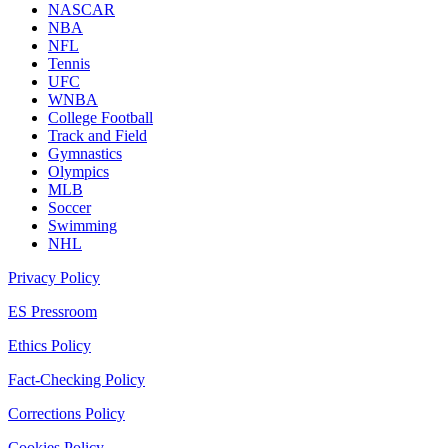
NASCAR
NBA
NFL
Tennis
UFC
WNBA
College Football
Track and Field
Gymnastics
Olympics
MLB
Soccer
Swimming
NHL
Privacy Policy
ES Pressroom
Ethics Policy
Fact-Checking Policy
Corrections Policy
Cookies Policy