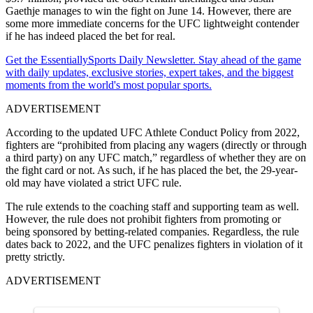
Gaethje manages to win the fight on June 14. However, there are
some more immediate concerns for the UFC lightweight contender
if he has indeed placed the bet for real.
Get the EssentiallySports Daily Newsletter. Stay ahead of the game
with daily updates, exclusive stories, expert takes, and the biggest
moments from the world's most popular sports.
ADVERTISEMENT
According to the updated UFC Athlete Conduct Policy from 2022,
fighters are “prohibited from placing any wagers (directly or through
a third party) on any UFC match,” regardless of whether they are on
the fight card or not. As such, if he has placed the bet, the 29-year-
old may have violated a strict UFC rule.
The rule extends to the coaching staff and supporting team as well.
However, the rule does not prohibit fighters from promoting or
being sponsored by betting-related companies. Regardless, the rule
dates back to 2022, and the UFC penalizes fighters in violation of it
pretty strictly.
ADVERTISEMENT