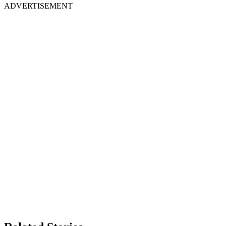
ADVERTISEMENT