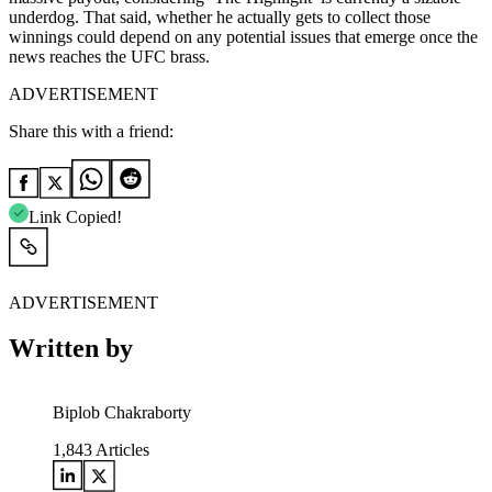
underdog. That said, whether he actually gets to collect those
winnings could depend on any potential issues that emerge once the
news reaches the UFC brass.
ADVERTISEMENT
Share this with a friend:
Link Copied!
ADVERTISEMENT
Written by
Biplob Chakraborty
1,843
Articles