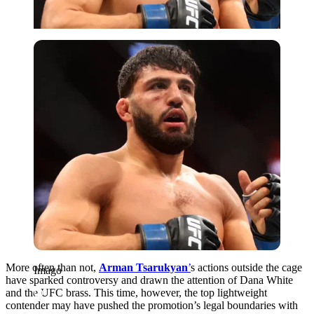
Imago
More often than not,
Arman Tsarukyan
’
s actions outside the cage
Imago
have sparked controversy and drawn the attention of Dana White
and the UFC brass. This time, however, the top lightweight
contender may have pushed the promotion’s legal boundaries with