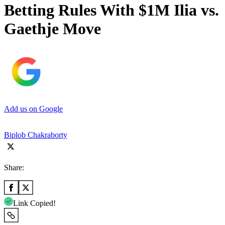
Betting Rules With $1M Ilia vs.
Gaethje Move
Add us on Google
Biplob Chakraborty
Share:
Link Copied!