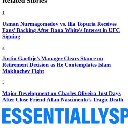
Related Stories
1
Usman Nurmagomedov vs. Ilia Topuria Receives
Fans’ Backing After Dana White’s Interest in UFC
Signing
2
Justin Gaethje’s Manager Clears Stance on
Retirement Decision as He Contemplates Islam
Makhachev Fight
3
Major Development on Charles Oliveira Just Days
After Close Friend Allan Nascimento’s Tragic Death