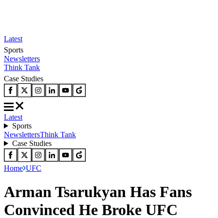
Latest
Sports
Newsletters
Think Tank
Case Studies
Latest
Sports
Newsletters
Think Tank
Case Studies
Home
UFC
Arman Tsarukyan Has Fans
Convinced He Broke UFC