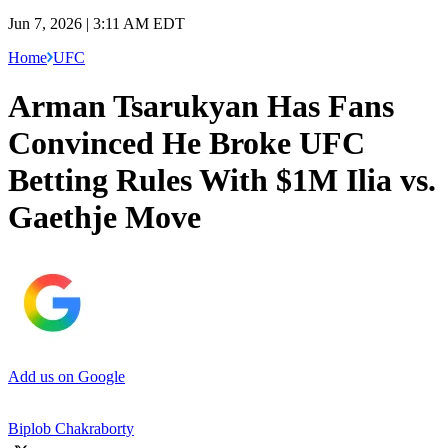
Jun 7, 2026 | 3:11 AM EDT
Home
UFC
Arman Tsarukyan Has Fans
Convinced He Broke UFC
Betting Rules With $1M Ilia vs.
Gaethje Move
Add us on Google
Biplob Chakraborty