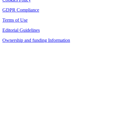
GDPR Compliance
Terms of Use
Editorial Guidelines
Ownership and funding Information