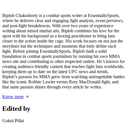
Biplob Chakraborty is a combat sports writer at EssentiallySports,
where he delivers clear and engaging fight analysis, event previews,
and post-fight breakdowns. With over two years of experience
writing about mixed martial arts, Biplob combines his love for the
sport with his background as a boxing practitioner to bring fans
closer to the action inside the cage. His work focuses on not just the
storylines but the techniques and moments that truly define each
fight. Before joining EssentiallySports, Biplob built a solid
foundation in combat sports journalism by running his own MMA
news site and contributing to other respected outlets. He’s known for
creating audience-friendly content that reaches fight fans worldwide,
keeping them up to date on the latest UFC news and trends.
Biplob’s passion for MMA grew from watching unforgettable battles
like the iconic Robbie Lawler versus Rory MacDonald fight, and
that same passion shines through every article he writes.
Know more
Edited by
Gokul Pillai