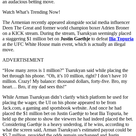
an audacious betting move.
Watch What’s Trending Now!
The Armenian recently appeared alongside social media influencer
Deen The Great and former world champion boxer Adrien Broner
on a KICK stream. During the stream, Tsarukyan seemingly placed
a staggering $1 million bet on
Justin Gaethje
to defeat
Ilia Topuria
at the UFC White House main event, which is actually an illegal
move.
ADVERTISEMENT
“How many zeros is 1 million?” Tsarukyan said while placing the
bet through his phone. “Oh, it’s 10 million, right? I don’t have 10
million. Crazy! My balance: thousand dollars, forty-five. Bro, my
heart… Bro, if my dad sees this!”
While Arman Tsarukyan didn’t clarify which platform he used for
placing the wager, the UI on his phone appeared to be from
Jack.com, a gaming and sportsbook website. And once he had
placed the $1 million bet on Justin Gaethje to beat Ilia Topuria, he
held up the phone to show the viewers he had indeed placed the bet.
Considering Gaethje is a heavy underdog, if he wins, according to
what the screen said, Arman Tsarukyan’s estimated payout could be
$5.7 million, provided the odds remain unchanged and Justin