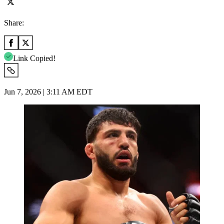
Share:
Link Copied!
Jun 7, 2026 | 3:11 AM EDT