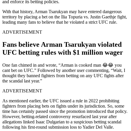
and enforce its betting policies.
With that history, Arman Tsarukyan may have entered dangerous
territory by placing a bet on the Ilia Topuria vs. Justin Gaethje fight,
leading many fans to believe that he violated a strict UFC rule.
ADVERTISEMENT
Fans believe Arman Tsarukyan violated
UFC betting rules with $1 million wager
One fan chimed in and wrote, “Arman is cooked man 😂😂 you
cant bet on UFC.” Followed by another user commenting, “Wait, I
thought they banned fighters from betting on any UFC fights after
the scandal last year.”
ADVERTISEMENT
As mentioned earlier, the UFC issued a rule in 2022 prohibiting
fighters from placing bets on fights under its jurisdiction. So, some
time has certainly passed since the promotion introduced that policy.
However, betting-related controversy resurfaced last year after
allegations linked Isaac Dulgarian to a suspicious betting scandal
following his first-round submission loss to Yadier Del Valle.