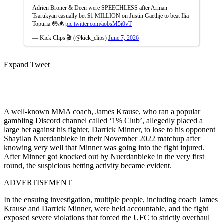
Adrien Broner & Deen were SPEECHLESS after Arman
Tsarukyan casually bet $1 MILLION on Justin Gaethje to beat Ilia
Topuria 😳💰
pic.twitter.com/aobsM5i0vT
— Kick Clips 🎬 (@kick_clips)
June 7, 2026
Expand Tweet
A well-known MMA coach, James Krause, who ran a popular
gambling Discord channel called ‘1% Club’, allegedly placed a
large bet against his fighter, Darrick Minner, to lose to his opponent
Shayilan Nuerdanbieke in their November 2022 matchup after
knowing very well that Minner was going into the fight injured.
After Minner got knocked out by Nuerdanbieke in the very first
round, the suspicious betting activity became evident.
ADVERTISEMENT
In the ensuing investigation, multiple people, including coach James
Krause and Darrick Minner, were held accountable, and the fight
exposed severe violations that forced the UFC to strictly overhaul