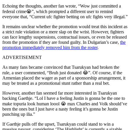
Echoing the thoughts, another fan wrote, “Wow just committed a
federal crime😭”, which prompted a different user to remind
everyone that, “Current ufc fighter betting on ufc fights very illegal.”
It remains unclear whether the promotion would treat this incident as
a strict rule violation or a mere slap on the wrist. However, fighters
can face lengthy suspensions, contractual issues, or even be released
from the promotion if they are found guilty. In Dulgarian’s case,
the
promotion immediately removed him from the roster
.
ADVERTISEMENT
As many fans became convinced that Tsarukyan had broken the
rule, a user commented, “Bruh just donated 😂”. Of course, if the
Armenian placed the wager as part of a sponsorship arrangement, it
may be treated as a promotional stunt rather than a real bet.
However, another fan seemed far more interested in Tsarukyan
backing Gaethje. “Lol I have a feeling Justin is gonna be the one to
make topuria look human loool 😭 max Charles and Volk should’ve
been the ones but I just have a nasty feeling it’s gonna be Justin
punching up ilia.”
If Gaethje pulls off the upset, Tsarukyan could stand to win a
massive payout, considering ‘The Highlight’ is currently a sizable