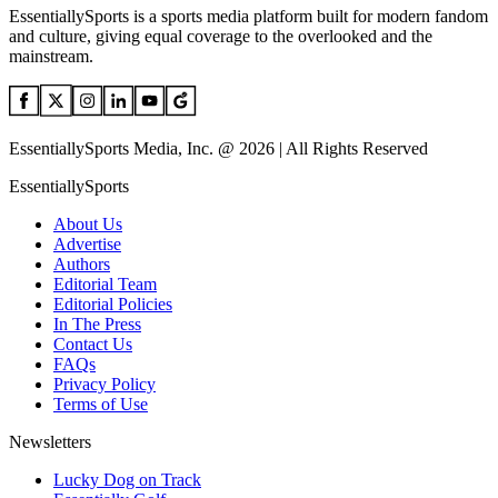
EssentiallySports is a sports media platform built for modern fandom
and culture, giving equal coverage to the overlooked and the
mainstream.
EssentiallySports Media, Inc. @ 2026 | All Rights Reserved
EssentiallySports
About Us
Advertise
Authors
Editorial Team
Editorial Policies
In The Press
Contact Us
FAQs
Privacy Policy
Terms of Use
Newsletters
Lucky Dog on Track