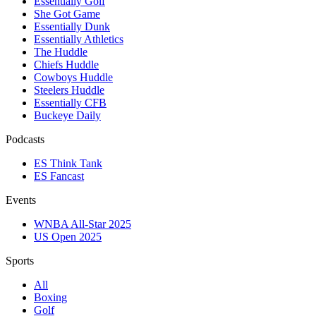
Essentially Golf
She Got Game
Essentially Dunk
Essentially Athletics
The Huddle
Chiefs Huddle
Cowboys Huddle
Steelers Huddle
Essentially CFB
Buckeye Daily
Podcasts
ES Think Tank
ES Fancast
Events
WNBA All-Star 2025
US Open 2025
Sports
All
Boxing
Golf