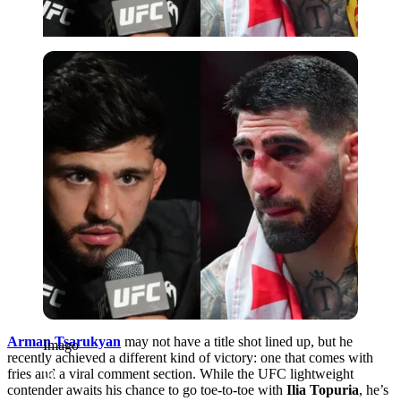
Imago
Arman Tsarukyan
may not have a title shot lined up, but he
Imago
recently achieved a different kind of victory: one that comes with
fries and a viral comment section. While the UFC lightweight
contender awaits his chance to go toe-to-toe with
Ilia Topuria
, he’s