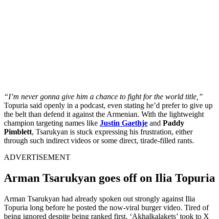
“I’m never gonna give him a chance to fight for the world title,”
Topuria said openly in a podcast, even stating he’d prefer to give up
the belt than defend it against the Armenian. With the lightweight
champion targeting names like
Justin Gaethje
and
Paddy
Pimblett
, Tsarukyan is stuck expressing his frustration, either
through such indirect videos or some direct, tirade-filled rants.
ADVERTISEMENT
Arman Tsarukyan goes off on Ilia Topuria
Arman Tsarukyan had already spoken out strongly against Ilia
Topuria long before he posted the now-viral burger video. Tired of
being ignored despite being ranked first, ‘Akhalkalakets’ took to X