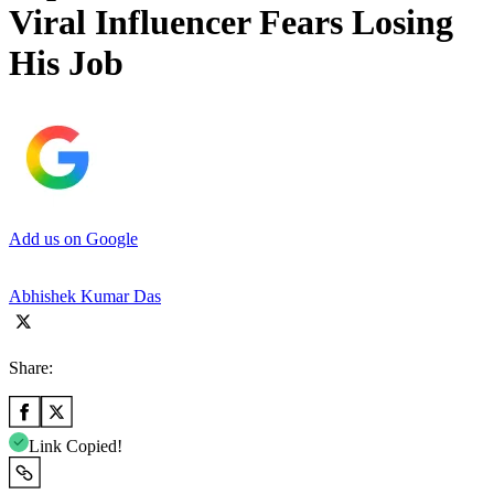
Viral Influencer Fears Losing
His Job
Add us on Google
Abhishek Kumar Das
Share:
Link Copied!