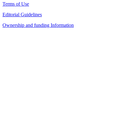
Terms of Use
Editorial Guidelines
Ownership and funding Information