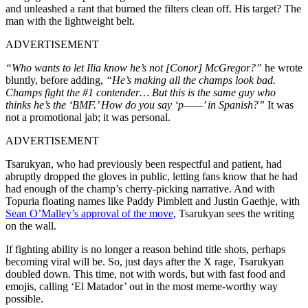
and unleashed a rant that burned the filters clean off. His target? The
man with the lightweight belt.
ADVERTISEMENT
“Who wants to let Ilia know he’s not [Conor] McGregor?”
he wrote
bluntly, before adding,
“He’s making all the champs look bad.
Champs fight the #1 contender… But this is the same guy who
thinks he’s the ‘BMF.’ How do you say ‘p——’ in Spanish?”
It was
not a promotional jab; it was personal.
ADVERTISEMENT
Tsarukyan, who had previously been respectful and patient, had
abruptly dropped the gloves in public, letting fans know that he had
had enough of the champ’s cherry-picking narrative. And with
Topuria floating names like Paddy Pimblett and Justin Gaethje, with
Sean O’Malley’s approval of the move
, Tsarukyan sees the writing
on the wall.
If fighting ability is no longer a reason behind title shots, perhaps
becoming viral will be. So, just days after the X rage, Tsarukyan
doubled down. This time, not with words, but with fast food and
emojis, calling ‘El Matador’ out in the most meme-worthy way
possible.