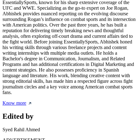
EssentiallySports, known for his sharp extensive coverage of the
UFC and WWE. Specializing as the go-to expert on Joe Rogan,
Abhishek provides nuanced reporting on the evolving discourse
surrounding Rogan’s influence on combat sports and its intersection
with American politics. Over the past three years, he has built a
reputation for delivering timely breaking news and thoughtful
analysis, often exploring off-court drama and current affairs tied to
the fight world. Before joining EssentiallySports, Abhishek honed
his writing skills through various freelance projects and content
writing internships with multiple media outlets. He holds a
Bachelor's degree in Communication, Journalism, and Related
Programs and has additional certifications in Digital Marketing and
content strategies. He also possesses proficiency in Spanish
language and literature. His work, blending creative content with
strong editorial skills, has made him a respected figure across fight
journalism circles and a key voice among American combat sports
fans.
Know more
Edited by
Syed Rahil Ahmed