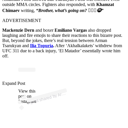
outside MMA circles. Fighters also responded, with
Khamzat
Chimaev
writing,
“Brother, what’s going on? 🤦🏻‍♂️😂”
ADVERTISEMENT
Mackenzie Dern
and boxer
Emiliano Vargas
also dropped
laughing and fire emojis to share their reactions to this bizarre post.
But, beyond the jokes, there’s real tension between Arman
Tsarukyan and
Ilia Topuria
.
After ‘Akhalkalakets’ withdrew from
UFC 311 due to a back injury, ‘El Matador’ essentially wrote him
off.
p
ost s
h
ar
e
d
by
n Ts
ar
uky
a
n (
@
ar
m
_
01
Expand Post
View this
A
m
a
1)
Ar
post on
Instagram