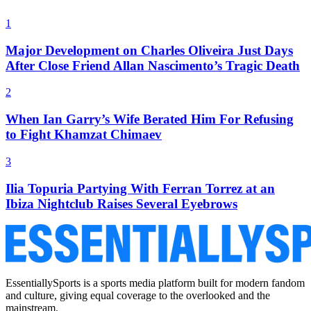
1
Major Development on Charles Oliveira Just Days
After Close Friend Allan Nascimento’s Tragic Death
2
When Ian Garry’s Wife Berated Him For Refusing
to Fight Khamzat Chimaev
3
Ilia Topuria Partying With Ferran Torrez at an
Ibiza Nightclub Raises Several Eyebrows
EssentiallySports is a sports media platform built for modern fandom
and culture, giving equal coverage to the overlooked and the
mainstream.