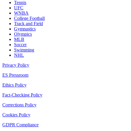
Tennis
UFC
WNBA
College Football
Track and Field
Gymnastics
Olympics
MLB
Soccer
Swimming
NHL
Privacy Policy
ES Pressroom
Ethics Policy
Fact-Checking Policy
Corrections Policy
Cookies Policy
GDPR Compliance