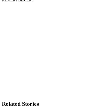
ADVERTISEMENT
Related Stories