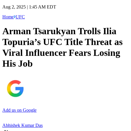
Aug 2, 2025 | 1:45 AM EDT
Home
UFC
Arman Tsarukyan Trolls Ilia
Topuria’s UFC Title Threat as
Viral Influencer Fears Losing
His Job
Add us on Google
Abhishek Kumar Das