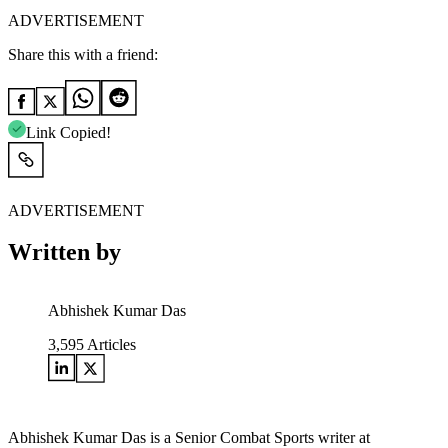
ADVERTISEMENT
Share this with a friend:
Link Copied!
ADVERTISEMENT
Written by
Abhishek Kumar Das
3,595
Articles
Abhishek Kumar Das is a Senior Combat Sports writer at