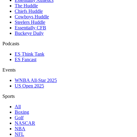
Essentially Athletics
The Huddle
Chiefs Huddle
Cowboys Huddle
Steelers Huddle
Essentially CFB
Buckeye Daily
Podcasts
ES Think Tank
ES Fancast
Events
WNBA All-Star 2025
US Open 2025
Sports
All
Boxing
Golf
NASCAR
NBA
NFL