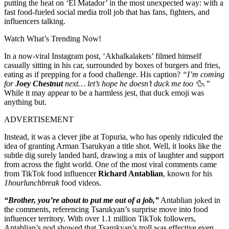
putting the heat on ‘El Matador’ in the most unexpected way: with a
fast food-fueled social media troll job that has fans, fighters, and
influencers talking.
Watch What’s Trending Now!
In a now-viral Instagram post, ‘Akhalkalakets’ filmed himself
casually sitting in his car, surrounded by boxes of burgers and fries,
eating as if prepping for a food challenge. His caption?
“I’m coming
for
Joey Chestnut
next… let’s hope he doesn’t duck me too 🦆.”
While it may appear to be a harmless jest, that duck emoji was
anything but.
ADVERTISEMENT
Instead, it was a clever jibe at Topuria, who has openly ridiculed the
idea of granting Arman Tsarukyan a title shot. Well, it looks like the
subtle dig surely landed hard, drawing a mix of laughter and support
from across the fight world. One of the most viral comments came
from TikTok food influencer
Richard Antablian
, known for his
1hourlunchbreak
food videos.
“Brother, you’re about to put me out of a job,”
Antablian joked in
the comments, referencing Tsarukyan’s surprise move into food
influencer territory. With over 1.1 million TikTok followers,
Antablian’s nod showed that Tsarukyan’s troll was effective even