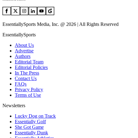
EssentiallySports Media, Inc. @ 2026 | All Rights Reserved
EssentiallySports
About Us
Advertise
Authors
Editorial Team
Editorial Policies
In The Press
Contact Us
FAQs
Privacy Policy
Terms of Use
Newsletters
Lucky Dog on Track
Essentially Golf
She Got Game
Essentially Dunk