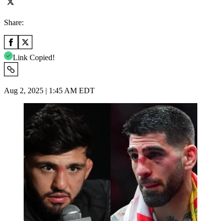
Share:
Link Copied!
Aug 2, 2025 | 1:45 AM EDT