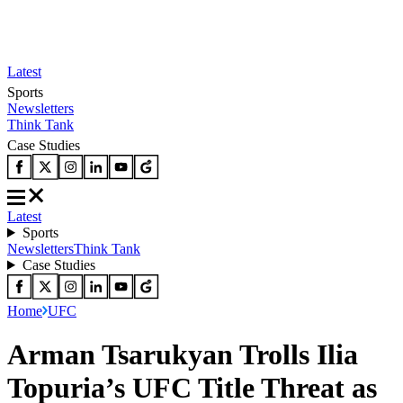
Latest
Sports
Newsletters
Think Tank
Case Studies
Latest
Sports
Newsletters
Think Tank
Case Studies
Home
UFC
Arman Tsarukyan Trolls Ilia
Topuria’s UFC Title Threat as